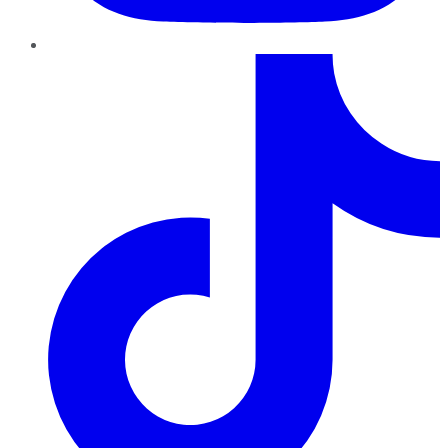
TikTok