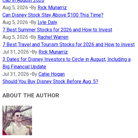
Cap in August 2026
Aug 5, 2026
•
By
Rick Munarriz
Can Disney Stock Stay Above $100 This Time?
Aug 5, 2026
•
By
Lyle Daly
7 Best Summer Stocks for 2026 and How to Invest
Aug 5, 2026
•
By
Rachel Warren
7 Best Travel and Tourism Stocks for 2026 and How to Invest
Jul 31, 2026
•
By
Rick Munarriz
3 Dates for Disney Investors to Circle in August, Including a
Big Financial Update
Jul 31, 2026
•
By
Catie Hogan
Should You Buy Disney Stock Before Aug. 5?
ABOUT THE AUTHOR