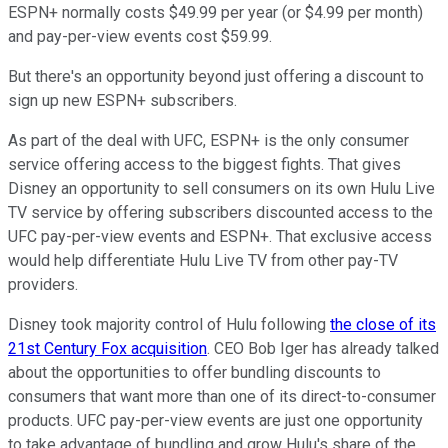
ESPN+ normally costs $49.99 per year (or $4.99 per month)
and pay-per-view events cost $59.99.
But there's an opportunity beyond just offering a discount to
sign up new ESPN+ subscribers.
As part of the deal with UFC, ESPN+ is the only consumer
service offering access to the biggest fights. That gives
Disney an opportunity to sell consumers on its own Hulu Live
TV service by offering subscribers discounted access to the
UFC pay-per-view events and ESPN+. That exclusive access
would help differentiate Hulu Live TV from other pay-TV
providers.
Disney took majority control of Hulu following
the close of its
21st Century Fox acquisition
. CEO Bob Iger has already talked
about the opportunities to offer bundling discounts to
consumers that want more than one of its direct-to-consumer
products. UFC pay-per-view events are just one opportunity
to take advantage of bundling and grow Hulu's share of the