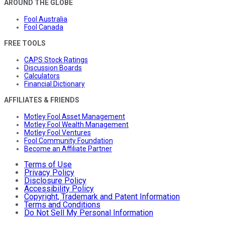
AROUND THE GLOBE
Fool Australia
Fool Canada
FREE TOOLS
CAPS Stock Ratings
Discussion Boards
Calculators
Financial Dictionary
AFFILIATES & FRIENDS
Motley Fool Asset Management
Motley Fool Wealth Management
Motley Fool Ventures
Fool Community Foundation
Become an Affiliate Partner
Terms of Use
Privacy Policy
Disclosure Policy
Accessibility Policy
Copyright, Trademark and Patent Information
Terms and Conditions
Do Not Sell My Personal Information