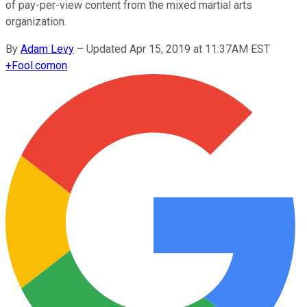
of pay-per-view content from the mixed martial arts
organization.
By
Adam Levy
–
Updated Apr 15, 2019 at 11:37AM EST
+
Fool.com
on