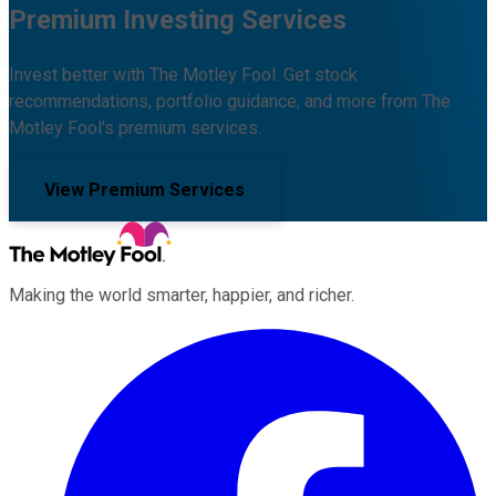
Premium Investing Services
Invest better with The Motley Fool. Get stock
recommendations, portfolio guidance, and more from The
Motley Fool's premium services.
View Premium Services
Making the world smarter, happier, and richer.
Facebook