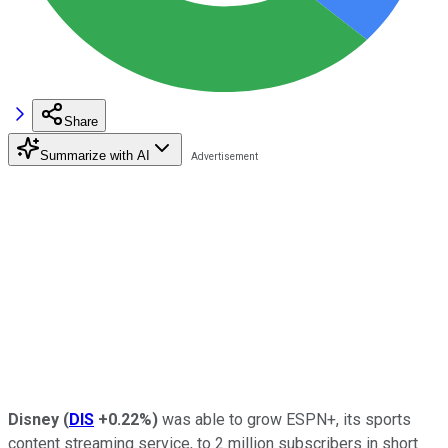
Share
Summarize with AI
Disney
(
DIS
+0.22%
)
was able to grow ESPN+, its sports
content streaming service, to 2 million subscribers in short