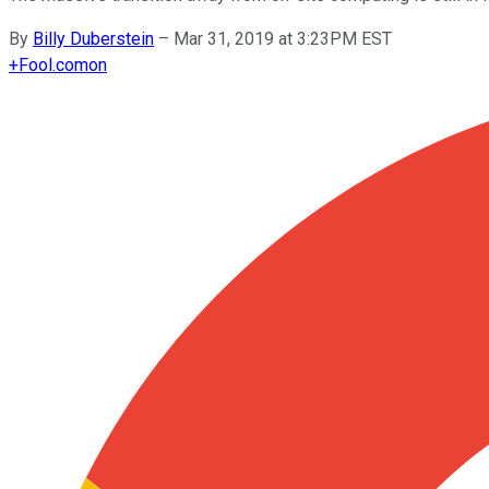
By
Billy Duberstein
–
Mar 31, 2019 at 3:23PM EST
+
Fool.com
on