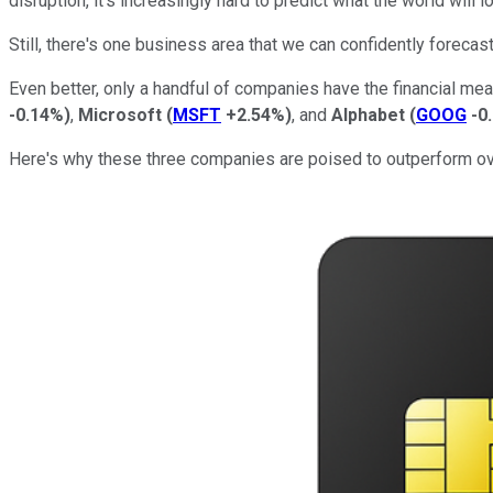
disruption, it's increasingly hard to predict what the world will
Still, there's one business area that we can confidently forecas
Even better, only a handful of companies have the financial me
-0.14%
)
,
Microsoft
(
MSFT
+2.54%
)
, and
Alphabet
(
GOOG
-0
Here's why these three companies are poised to outperform ov