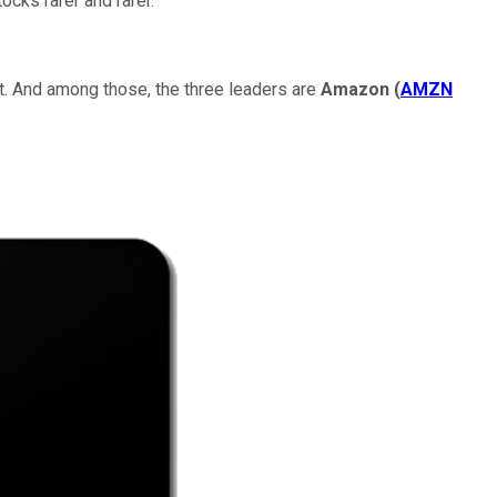
ocks rarer and rarer.
. And among those, the three leaders are
Amazon
(
AMZN