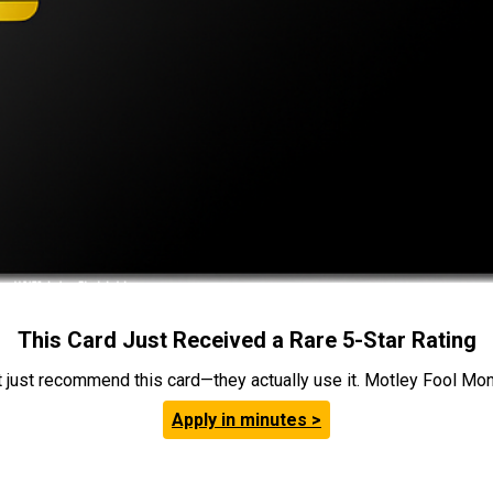
This Card Just Received a Rare 5-Star Rating
t just recommend this card—they actually use it. Motley Fool Money
Apply in minutes >