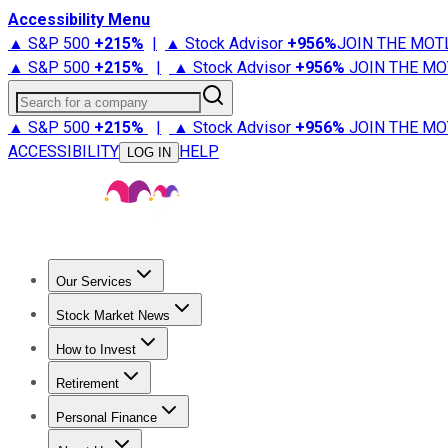
Accessibility Menu
▲ S&P 500
+
215%
|
▲ Stock Advisor
+
956%
JOIN THE MOT
▲ S&P 500
+
215%
|
▲ Stock Advisor
+
956%
JOIN THE MO
Search for a company
▲ S&P 500
+
215%
|
▲ Stock Advisor
+
956%
JOIN THE MO
ACCESSIBILITY
HELP
LOG IN
Our Services
All Services
Stock Advisor
Epic
Epic Plus
Fool Portfolios
Fo
Stock Market News
Trending News
Stock Market News
Market Movers
Tech S
How to Invest
How to Invest Money
What to Invest In
How to Invest in S
Retirement
Retirement News
Retirement 101
Types of Retirement Ac
Personal Finance
Best Credit Cards
Compare Credit Cards
Credit Card Revi