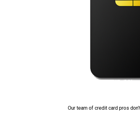
Our team of credit card pros don’