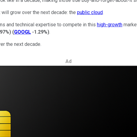
 look like in a decade, making those true buy-and-forget-about-it st
t will grow over the next decade: the
public cloud
.
ans and technical expertise to compete in this
high-growth
market
.97%
)
(
GOOGL
-1.29%
)
.
er the next decade.
Ad