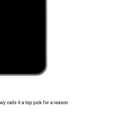
 calls it a top pick for a reason.