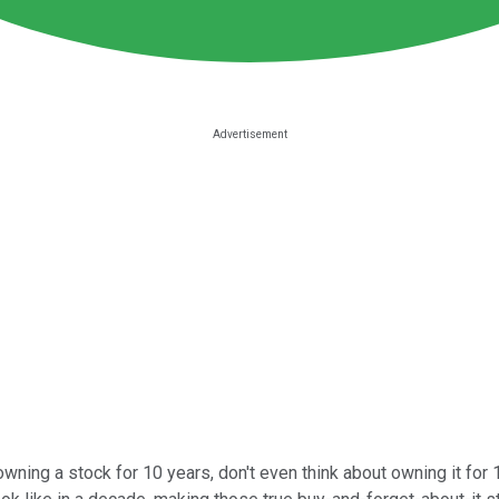
owning a stock for 10 years, don't even think about owning it for 