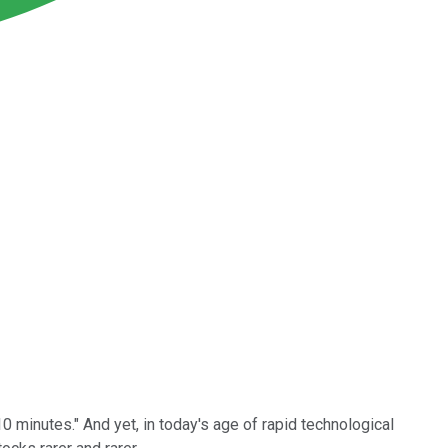
10 minutes." And yet, in today's age of rapid technological