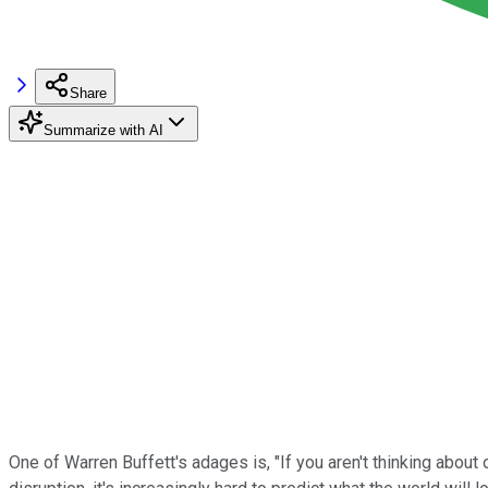
Share
Summarize with AI
One of Warren Buffett's adages is, "If you aren't thinking about 