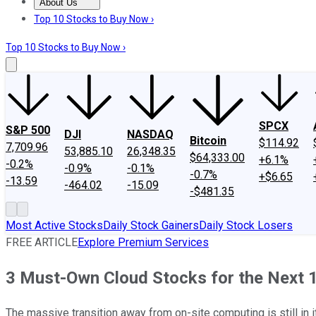
About Us
About Us
Contact Us
Investing Philosophy
Motley Fool Mo
Top 10 Stocks to Buy Now ›
Top 10 Stocks to Buy Now ›
SPCX
S&P 500
DJI
NASDAQ
Bitcoin
$114.92
7,709.96
53,885.10
26,348.35
$64,333.00
+6.1%
-0.2%
-0.9%
-0.1%
-0.7%
+$6.65
-13.59
-464.02
-15.09
-$481.35
Most Active Stocks
Daily Stock Gainers
Daily Stock Losers
FREE ARTICLE
Explore Premium Services
3 Must-Own Cloud Stocks for the Next 
The massive transition away from on-site computing is still in 