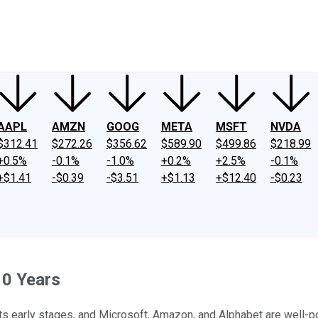
ney
Fool Community Foundation
Reviews
Newsroom
YouTube
Link
AAPL
AMZN
GOOG
META
MSFT
NVDA
$312.41
$272.26
$356.62
$589.90
$499.86
$218.99
+0.5%
-0.1%
-1.0%
+0.2%
+2.5%
-0.1%
+$1.41
-$0.39
-$3.51
+$1.13
+$12.40
-$0.23
10 Years
its early stages, and Microsoft, Amazon, and Alphabet are well-pos