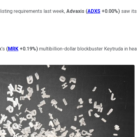
listing requirements last week,
Advaxis
(
ADXS
+0.00%
)
saw its
k
's
(
MRK
+0.19%
)
multibillion-dollar blockbuster Keytruda in hea