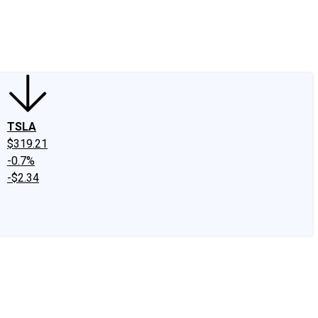
edIn
X
Facebook
Instagram
Discussion Boards
CAPS - Stock Picki
TSLA
$319.21
-0.7%
-$2.34