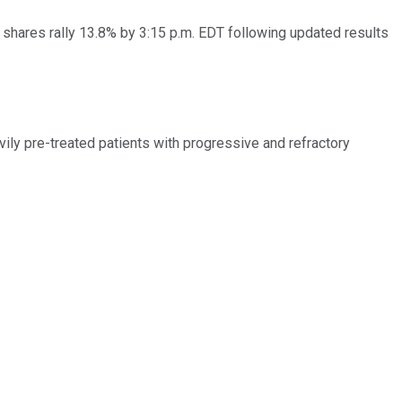
 shares rally 13.8% by 3:15 p.m. EDT following updated results
vily pre-treated patients with progressive and refractory