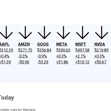
ney
Fool Community Foundation
Reviews
Newsroom
YouTube
Link
AAPL
AMZN
GOOG
META
MSFT
NVDA
$312.39
$271.75
$356.84
$590.63
$497.58
$219.89
+0.4%
-0.3%
-0.9%
+0.3%
+2.1%
+0.3%
+$1.39
-$0.90
-$3.29
+$1.86
+$10.12
+$0.67
Today
state cancer therapy.