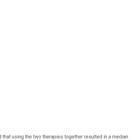
hat using the two therapies together resulted in a median