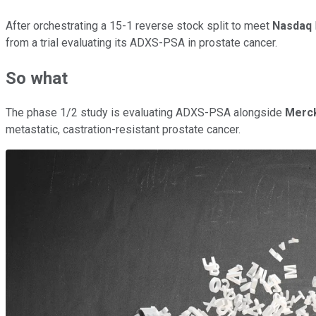
After orchestrating a 15-1 reverse stock split to meet
Nasdaq
from a trial evaluating its ADXS-PSA in prostate cancer.
So what
The phase 1/2 study is evaluating ADXS-PSA alongside
Merc
metastatic, castration-resistant prostate cancer.