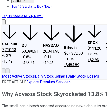
About Us
About Us
Contact Us
Investing Philosophy
Motley Fool Mo
Top 10 Stocks to Buy Now ›
Top 10 Stocks to Buy Now ›
SPCX
S&P 500
DJI
NASDAQ
Bitcoin
$111.20
7,710.13
53,890.61
26,343.98
$64,372.00
+2.7%
-0.2%
-0.8%
-0.1%
-0.7%
+$2.93
-13.42
-458.51
-19.46
-$484.89
Most Active Stocks
Daily Stock Gainers
Daily Stock Losers
FREE ARTICLE
Explore Premium Services
Why Advaxis Stock Skyrocketed 13.8% 
The small-cap biotech reported encouraging news about its pro