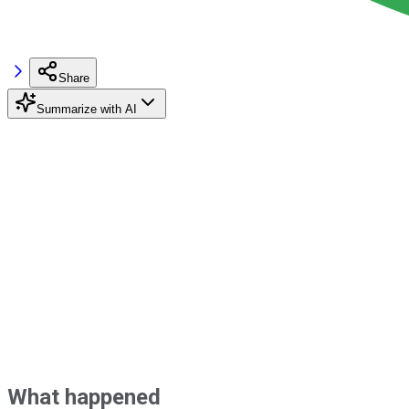
Share
Summarize with AI
What happened