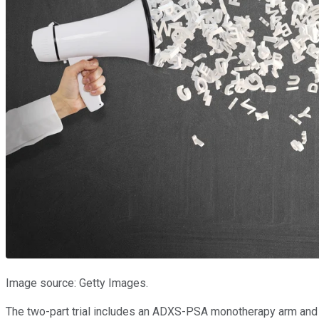
Image source: Getty Images.
The two-part trial includes an ADXS-PSA monotherapy arm and a