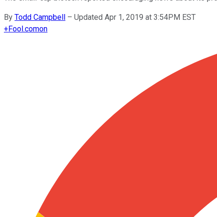
By
Todd Campbell
–
Updated Apr 1, 2019 at 3:54PM EST
+
Fool.com
on