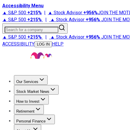
Accessibility Menu
▲ S&P 500
+
215%
|
▲ Stock Advisor
+
956%
JOIN THE MOT
▲ S&P 500
+
215%
|
▲ Stock Advisor
+
956%
JOIN THE MO
Search for a company
▲ S&P 500
+
215%
|
▲ Stock Advisor
+
956%
JOIN THE MO
ACCESSIBILITY
HELP
LOG IN
Our Services
All Services
Stock Advisor
Epic
Epic Plus
Fool Portfolios
Fo
Stock Market News
Trending News
Stock Market News
Market Movers
Tech S
How to Invest
How to Invest Money
What to Invest In
How to Invest in S
Retirement
Retirement News
Retirement 101
Types of Retirement Ac
Personal Finance
Best Credit Cards
Compare Credit Cards
Credit Card Revi