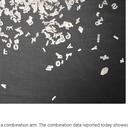
 combination arm. The combination data reported today showed t