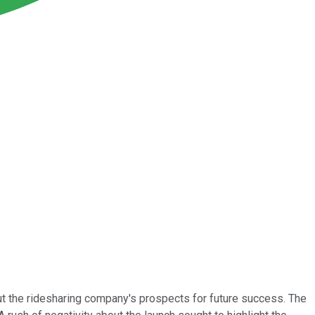
ut the ridesharing company's prospects for future success. The