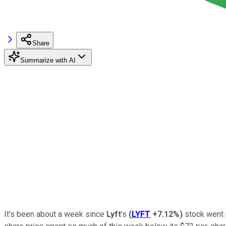
Share
Summarize with AI
It's been about a week since
Lyft
's
(
LYFT
+7.12%
)
stock went p