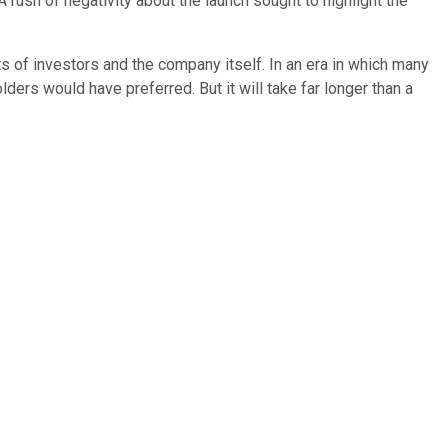
 rush of negativity about the launch sought to highlight the
ts of investors and the company itself. In an era in which many
ers would have preferred. But it will take far longer than a