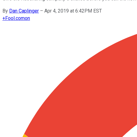
By
Dan Caplinger
–
Apr 4, 2019 at 6:42PM EST
+
Fool.com
on