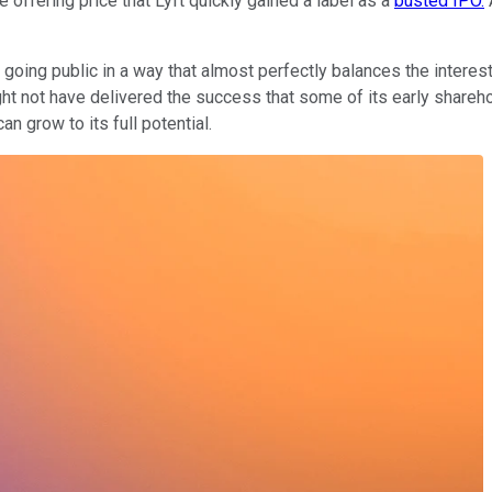
offering price that Lyft quickly gained a label as a
busted IPO.
A
f going public in a way that almost perfectly balances the interes
ht not have delivered the success that some of its early sharehold
n grow to its full potential.