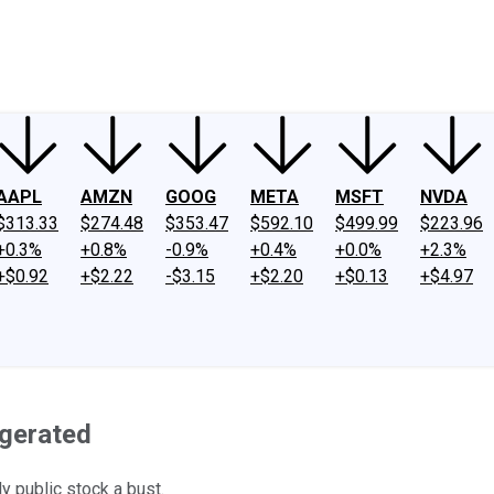
ney
Fool Community Foundation
Reviews
Newsroom
YouTube
Link
AAPL
AMZN
GOOG
META
MSFT
NVDA
$313.33
$274.48
$353.47
$592.10
$499.99
$223.96
+0.3%
+0.8%
-0.9%
+0.4%
+0.0%
+2.3%
+$0.92
+$2.22
-$3.15
+$2.20
+$0.13
+$4.97
ggerated
y public stock a bust.