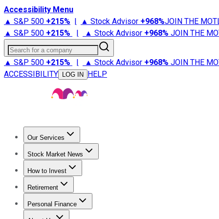
Accessibility Menu
▲ S&P 500
+
215%
|
▲ Stock Advisor
+
968%
JOIN THE MOT
▲ S&P 500
+
215%
|
▲ Stock Advisor
+
968%
JOIN THE MO
Search for a company
▲ S&P 500
+
215%
|
▲ Stock Advisor
+
968%
JOIN THE MO
ACCESSIBILITY
HELP
LOG IN
Our Services
All Services
Stock Advisor
Epic
Epic Plus
Fool Portfolios
Fo
Stock Market News
Trending News
Stock Market News
Market Movers
Tech S
How to Invest
How to Invest Money
What to Invest In
How to Invest in S
Retirement
Retirement News
Retirement 101
Types of Retirement Ac
Personal Finance
Best Credit Cards
Compare Credit Cards
Credit Card Revi