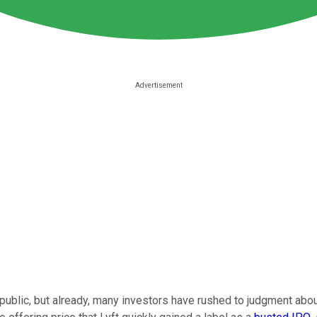
ublic, but already, many investors have rushed to judgment abo