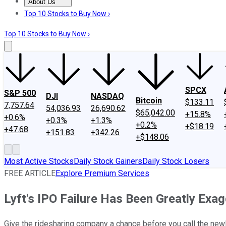
About Us
About Us
Contact Us
Investing Philosophy
Motley Fool Mo
Top 10 Stocks to Buy Now ›
Top 10 Stocks to Buy Now ›
SPCX
S&P 500
DJI
NASDAQ
Bitcoin
$133.11
7,757.64
54,036.93
26,690.62
$65,042.00
+15.8%
+0.6%
+0.3%
+1.3%
+0.2%
+$18.19
+47.68
+151.83
+342.26
+$148.06
Most Active Stocks
Daily Stock Gainers
Daily Stock Losers
FREE ARTICLE
Explore Premium Services
Lyft's IPO Failure Has Been Greatly Exa
Give the ridesharing company a chance before you call the newl