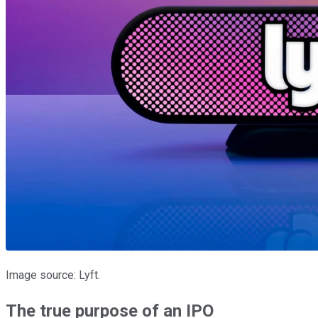
Image source: Lyft.
The true purpose of an IPO