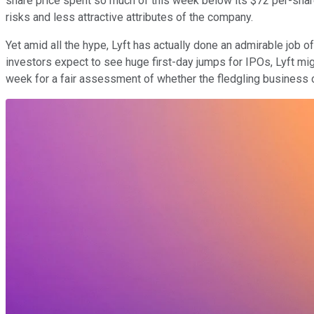
share price spent so much of this week below its $72 per-share 
risks and less attractive attributes of the company.
Yet amid all the hype, Lyft has actually done an admirable job o
investors expect to see huge first-day jumps for IPOs, Lyft mig
week for a fair assessment of whether the fledgling business ca