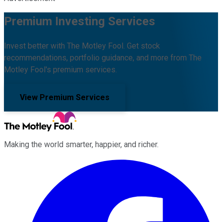
Premium Investing Services
Invest better with The Motley Fool. Get stock
recommendations, portfolio guidance, and more from The
Motley Fool's premium services.
View Premium Services
Making the world smarter, happier, and richer.
Facebook