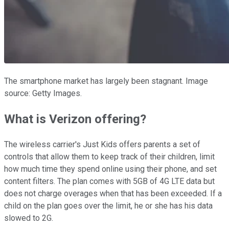
The smartphone market has largely been stagnant. Image
source: Getty Images.
What is Verizon offering?
The wireless carrier's Just Kids offers parents a set of
controls that allow them to keep track of their children, limit
how much time they spend online using their phone, and set
content filters. The plan comes with 5GB of 4G LTE data but
does not charge overages when that has been exceeded. If a
child on the plan goes over the limit, he or she has his data
slowed to 2G.