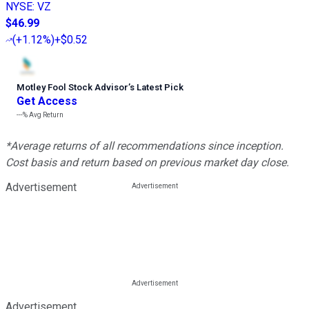
NYSE
:
VZ
$46.99
(
+1.12%
)
+$0.52
Motley Fool Stock Advisor
’
s Latest Pick
Get Access
---%
Avg Return
*Average returns of all recommendations since inception.
Cost basis and return based on previous market day close.
Advertisement
Advertisement