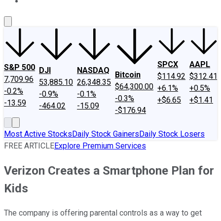
About Us
Contact Us
Investing Philosophy
Motley Fool Mo
SPCX
AAPL
S&P 500
DJI
NASDAQ
Bitcoin
$114.92
$312.41
7,709.96
53,885.10
26,348.35
$64,300.00
+6.1%
+0.5%
-0.2%
-0.9%
-0.1%
-0.3%
+$6.65
+$1.41
-13.59
-464.02
-15.09
-$176.94
Most Active Stocks
Daily Stock Gainers
Daily Stock Losers
FREE ARTICLE
Explore Premium Services
Verizon Creates a Smartphone Plan for
Kids
The company is offering parental controls as a way to get