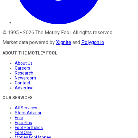
©
1995
-
2026
The Motley Fool
. All rights reserved.
Market data powered by
Xignite
and
Polygon.io
.
ABOUT THE MOTLEY FOOL
About Us
Careers
Research
Newsroom
Contact
Advertise
OUR SERVICES
All Services
Stock Advisor
Epic
Epic Plus
Fool Portfolios
Fool One
Motley Fool Money