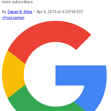
more subscribers.
By
Daniel B. Kline
–
Apr 6, 2019 at 4:33PM EST
+
Fool.com
on