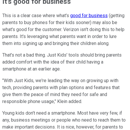
It's good for business
This is a clear case where what's
good for business
(getting
parents to buy phones for their kids sooner) may also be
what's good for the customer. Verizon isn't doing this to help
parents. It's leveraging what parents want in order to lure
them into signing up and bringing their children along.
That's not a bad thing. Just Kids' tools should bring parents
added comfort with the idea of their child having a
smartphone at an earlier age.
"With Just Kids, we're leading the way on growing up with
tech, providing parents with plan options and features that
give them the peace of mind they need for safe and
responsible phone usage," Klein added.
Young kids don't need a smartphone. Most have very few, if
any, business meetings or people who need to reach them to
make important decisions. It is nice, however, for parents to