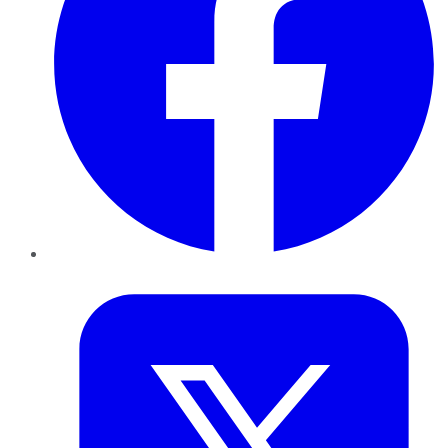
Twitter