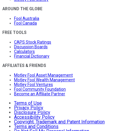
AROUND THE GLOBE
Fool Australia
Fool Canada
FREE TOOLS
CAPS Stock Ratings
Discussion Boards
Calculators
Financial Dictionary
AFFILIATES & FRIENDS
Motley Fool Asset Management
Motley Fool Wealth Management
Motley Fool Ventures
Fool Community Foundation
Become an Affiliate Partner
Terms of Use
Privacy Policy
Disclosure Policy
Accessibility Policy
Copyright, Trademark and Patent Information
Terms and Conditions