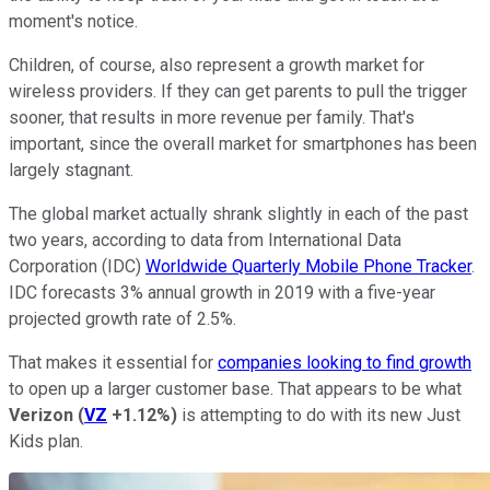
moment's notice.
Children, of course, also represent a growth market for
wireless providers. If they can get parents to pull the trigger
sooner, that results in more revenue per family. That's
important, since the overall market for smartphones has been
largely stagnant.
The global market actually shrank slightly in each of the past
two years, according to data from International Data
Corporation (IDC)
Worldwide Quarterly Mobile Phone Tracker
.
IDC forecasts 3% annual growth in 2019 with a five-year
projected growth rate of 2.5%.
That makes it essential for
companies looking to find growth
to open up a larger customer base. That appears to be what
Verizon
(
VZ
+1.12%
)
is attempting to do with its new Just
Kids plan.