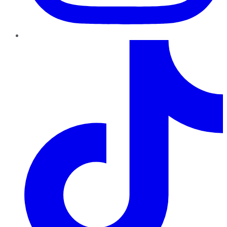
TikTok