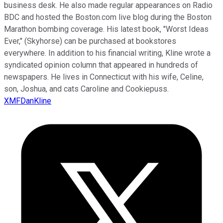
business desk. He also made regular appearances on Radio
BDC and hosted the Boston.com live blog during the Boston
Marathon bombing coverage. His latest book, "Worst Ideas
Ever," (Skyhorse) can be purchased at bookstores
everywhere. In addition to his financial writing, Kline wrote a
syndicated opinion column that appeared in hundreds of
newspapers. He lives in Connecticut with his wife, Celine,
son, Joshua, and cats Caroline and Cookiepuss.
XMFDanKline