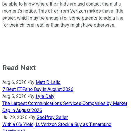
be able to know where their kids are and contact them at a
moment's notice. This offer from Verizon makes that a little
easier, which may be enough for some parents to add a line
for their children earlier than they might have otherwise.
Read Next
Aug 6, 2026
•
By
Matt DiLallo
7 Best ETFs to Buy in August 2026
Aug 5, 2026
•
By
Lyle Daly
The Largest Communications Services Companies by Market
Cap in August 2026
Jul 29, 2026
•
By
Geoffrey Seiler
With a 6% Yield, Is Verizon Stock a Buy as Turnaround