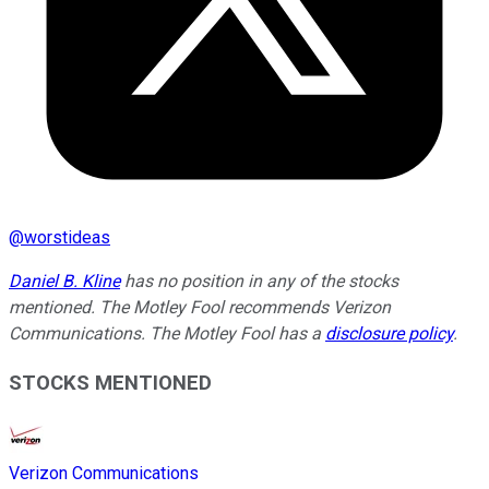
@
worstideas
Daniel B. Kline
has no position in any of the stocks
mentioned. The Motley Fool recommends Verizon
Communications. The Motley Fool has a
disclosure policy
.
STOCKS MENTIONED
Verizon Communications