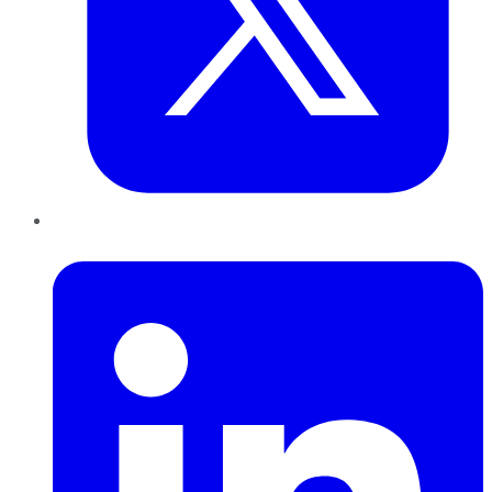
LinkedIn