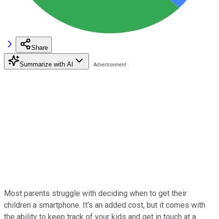
Share
Summarize with AI
Most parents struggle with deciding when to get their
children a smartphone. It's an added cost, but it comes with
the ability to keep track of your kids and get in touch at a