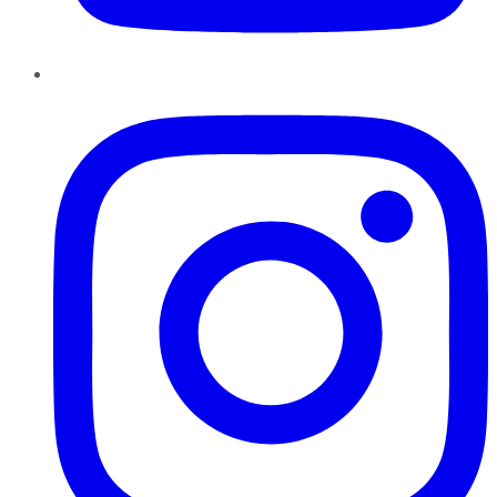
Instagram