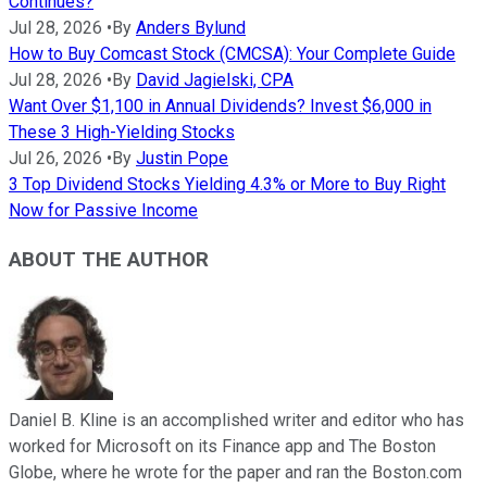
Continues?
Jul 28, 2026
•
By
Anders Bylund
How to Buy Comcast Stock (CMCSA): Your Complete Guide
Jul 28, 2026
•
By
David Jagielski, CPA
Want Over $1,100 in Annual Dividends? Invest $6,000 in
These 3 High-Yielding Stocks
Jul 26, 2026
•
By
Justin Pope
3 Top Dividend Stocks Yielding 4.3% or More to Buy Right
Now for Passive Income
ABOUT THE AUTHOR
Daniel B. Kline is an accomplished writer and editor who has
worked for Microsoft on its Finance app and The Boston
Globe, where he wrote for the paper and ran the Boston.com