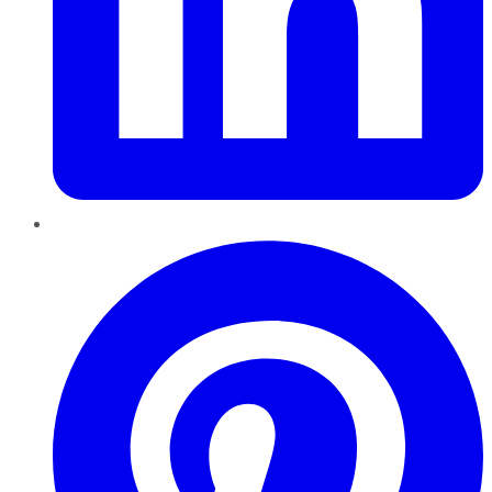
Pinterest