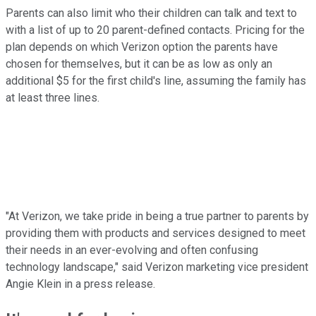
Parents can also limit who their children can talk and text to
with a list of up to 20 parent-defined contacts. Pricing for the
plan depends on which Verizon option the parents have
chosen for themselves, but it can be as low as only an
additional $5 for the first child's line, assuming the family has
at least three lines.
"At Verizon, we take pride in being a true partner to parents by
providing them with products and services designed to meet
their needs in an ever-evolving and often confusing
technology landscape," said Verizon marketing vice president
Angie Klein in a press release.