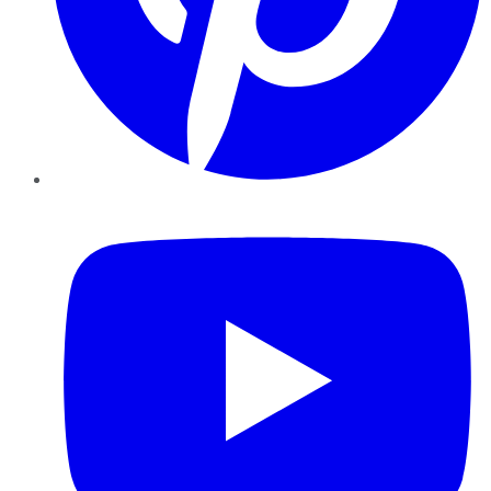
YouTube