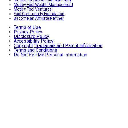
Motley Fool Wealth Management
Motley Fool Ventures
Fool Community Foundation
Become an Affiliate Partner
Terms of Use
Privacy Policy
Disclosure Policy
Accessibility Policy
Copyright, Trademark and Patent Information
Terms and Conditions
Do Not Sell My Personal Information