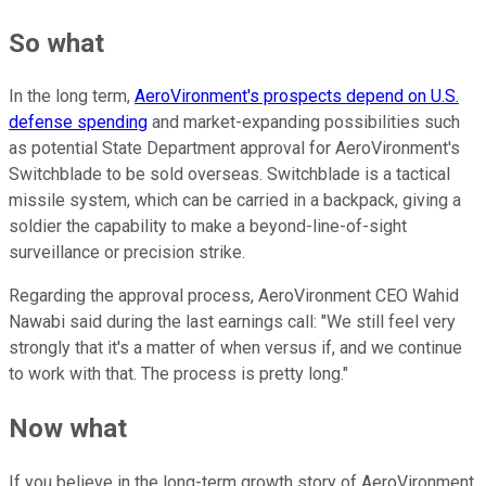
So what
In the long term,
AeroVironment's prospects depend on U.S.
defense spending
and market-expanding possibilities such
as potential State Department approval for AeroVironment's
Switchblade to be sold overseas. Switchblade is a tactical
missile system, which can be carried in a backpack, giving a
soldier the capability to make a beyond-line-of-sight
surveillance or precision strike.
Regarding the approval process, AeroVironment CEO Wahid
Nawabi said during the last earnings call: "We still feel very
strongly that it's a matter of when versus if, and we continue
to work with that. The process is pretty long."
Now what
If you believe in the long-term growth story of AeroVironment