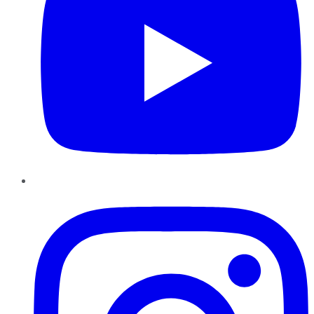
Instagram