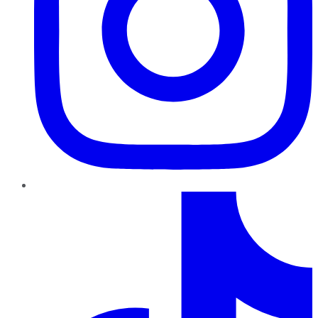
TikTok