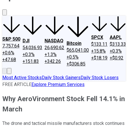
About Us
Contact Us
Investing Philosophy
Motley Fool Mo
SPCX
AAPL
S&P 500
DJI
NASDAQ
Bitcoin
$133.11
$313.33
7,757.64
54,036.93
26,690.62
$65,041.00
+15.8%
+0.3%
+0.6%
+0.3%
+1.3%
+0.5%
+$18.19
+$0.92
+47.68
+151.83
+342.26
+$306.85
Most Active Stocks
Daily Stock Gainers
Daily Stock Losers
FREE ARTICLE
Explore Premium Services
Why AeroVironment Stock Fell 14.1% in
March
The drone and tactical missile manufacturers stock continues