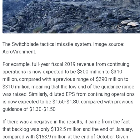
The Switchblade tactical missile system. Image source:
AeroVironment.
For example, full-year fiscal 2019 revenue from continuing
operations is now expected to be $300 million to $310
million, compared with a previous range of $290 million to
$310 million, meaning that the low end of the guidance range
was raised. Similarly, diluted EPS from continuing operations
is now expected to be $1.60-$1.80, compared with previous
guidance of $1.30-$1.50.
If there was a negative in the results, it came from the fact
that backlog was only $132.5 million and the end of January,
compared with $163.9 million at the end of October. Given