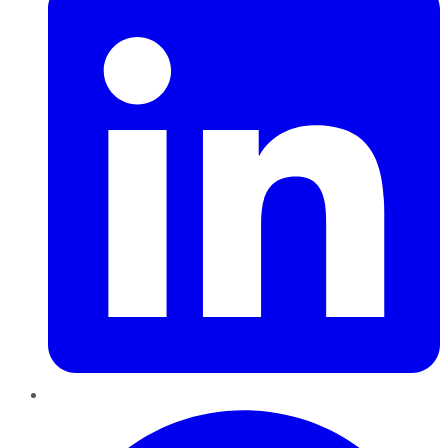
Pinterest