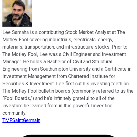
Lee Samaha is a contributing Stock Market Analyst at The
Motley Fool covering industrials, electricals, energy,
materials, transportation, and infrastructure stocks. Prior to
The Motley Fool, Lee was a Civil Engineer and Investment
Manager. He holds a Bachelor of Civil and Structural
Engineering from Southampton University and a Certificate in
Investment Management from Chartered Institute for
Securities & Investment. Lee first cut his investing teeth on
The Motley Fool bulletin boards (commonly referred to as the
“Fool Boards,”) and he’s infinitely grateful to all of the
investors he learned from in this powerful investing
community.
TMFSaintGermain