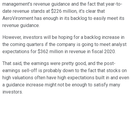
management's revenue guidance and the fact that year-to-
date revenue stands at $226 million, it's clear that
AeroVironment has enough in its backlog to easily meet its
revenue guidance.
However, investors will be hoping for a backlog increase in
the coming quarters if the company is going to meet analyst
expectations for $362 million in revenue in fiscal 2020.
That said, the earnings were pretty good, and the post-
earnings sell-off is probably down to the fact that stocks on
high valuations often have high expectations built in and even
a guidance increase might not be enough to satisfy many
investors.