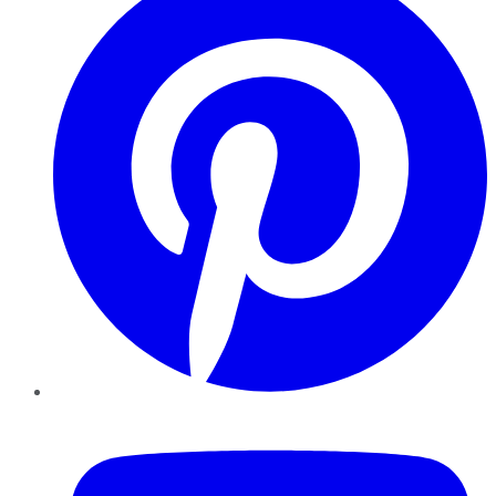
YouTube