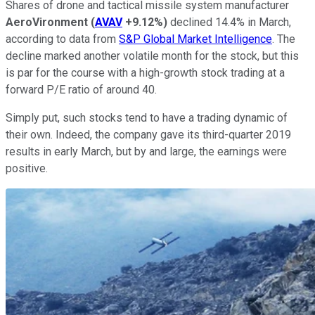
Shares of drone and tactical missile system manufacturer
AeroVironment
(
AVAV
+9.12%
)
declined 14.4% in March,
according to data from
S&P Global Market Intelligence
. The
decline marked another volatile month for the stock, but this
is par for the course with a high-growth stock trading at a
forward P/E ratio of around 40.
Simply put, such stocks tend to have a trading dynamic of
their own. Indeed, the company gave its third-quarter 2019
results in early March, but by and large, the earnings were
positive.