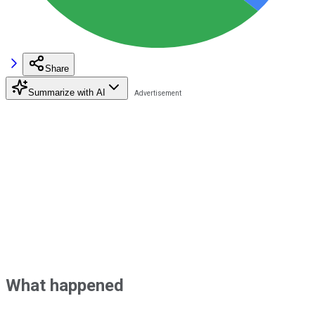
Share
Summarize with AI
What happened