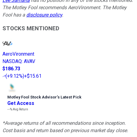
Lee Samaha
has no position in any of the stocks mentioned.
The Motley Fool recommends AeroVironment. The Motley
Fool has a
disclosure policy
.
STOCKS MENTIONED
AeroVironment
NASDAQ
:
AVAV
$186.73
(
+9.12%
)
+$15.61
Motley Fool Stock Advisor
’
s Latest Pick
Get Access
---%
Avg Return
*Average returns of all recommendations since inception.
Cost basis and return based on previous market day close.