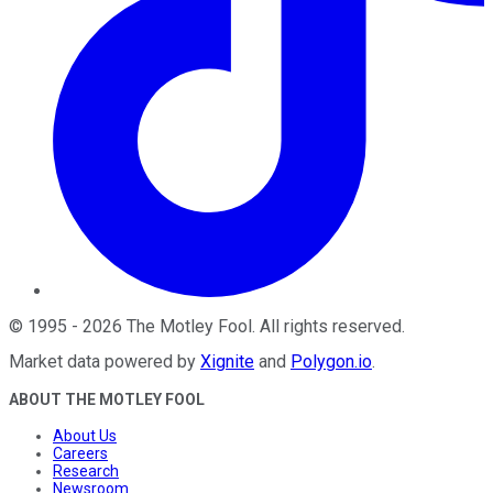
©
1995
-
2026
The Motley Fool
. All rights reserved.
Market data powered by
Xignite
and
Polygon.io
.
ABOUT THE MOTLEY FOOL
About Us
Careers
Research
Newsroom