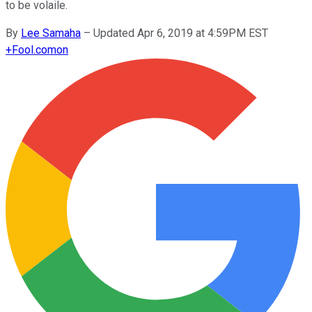
to be volaile.
By
Lee Samaha
–
Updated Apr 6, 2019 at 4:59PM EST
+
Fool.com
on