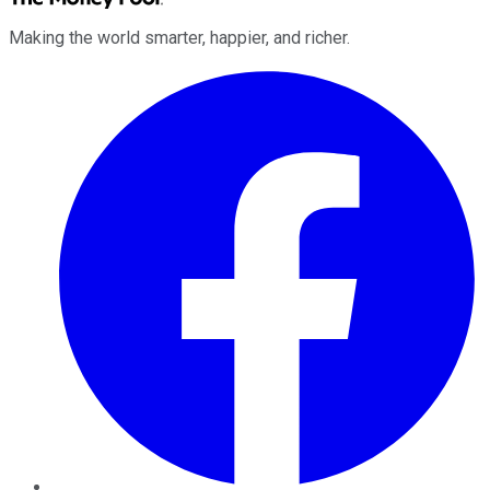
Making the world smarter, happier, and richer.
Facebook