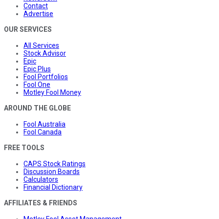
Contact
Advertise
OUR SERVICES
All Services
Stock Advisor
Epic
Epic Plus
Fool Portfolios
Fool One
Motley Fool Money
AROUND THE GLOBE
Fool Australia
Fool Canada
FREE TOOLS
CAPS Stock Ratings
Discussion Boards
Calculators
Financial Dictionary
AFFILIATES & FRIENDS
Motley Fool Asset Management