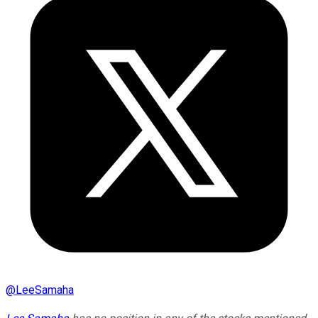
@
LeeSamaha