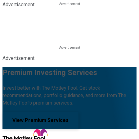
Advertisement
Advertisement
Premium Investing Services
Invest better with The Motley Fool. Get stock
recommendations, portfolio guidance, and more from The
Motley Fool's premium services.
View Premium Services