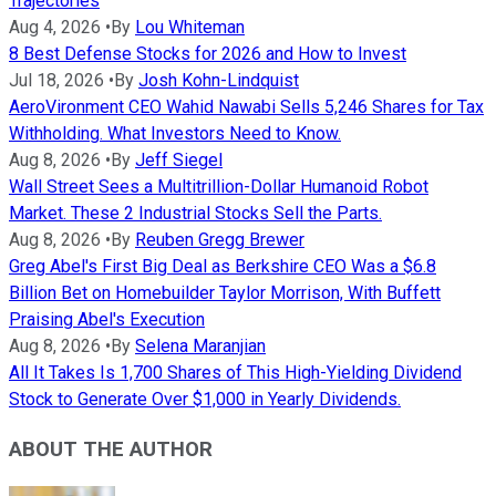
Trajectories
Aug 4, 2026
•
By
Lou Whiteman
8 Best Defense Stocks for 2026 and How to Invest
Jul 18, 2026
•
By
Josh Kohn-Lindquist
AeroVironment CEO Wahid Nawabi Sells 5,246 Shares for Tax
Withholding. What Investors Need to Know.
Aug 8, 2026
•
By
Jeff Siegel
Wall Street Sees a Multitrillion-Dollar Humanoid Robot
Market. These 2 Industrial Stocks Sell the Parts.
Aug 8, 2026
•
By
Reuben Gregg Brewer
Greg Abel's First Big Deal as Berkshire CEO Was a $6.8
Billion Bet on Homebuilder Taylor Morrison, With Buffett
Praising Abel's Execution
Aug 8, 2026
•
By
Selena Maranjian
All It Takes Is 1,700 Shares of This High-Yielding Dividend
Stock to Generate Over $1,000 in Yearly Dividends.
ABOUT THE AUTHOR