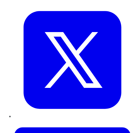
Twitter
LinkedIn