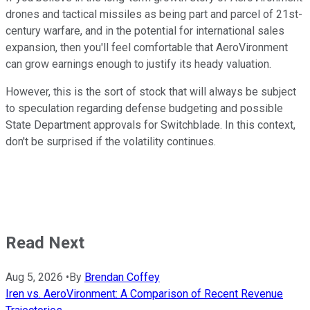
drones and tactical missiles as being part and parcel of 21st-
century warfare, and in the potential for international sales
expansion, then you'll feel comfortable that AeroVironment
can grow earnings enough to justify its heady valuation.
However, this is the sort of stock that will always be subject
to speculation regarding defense budgeting and possible
State Department approvals for Switchblade. In this context,
don't be surprised if the volatility continues.
Read Next
Aug 5, 2026
•
By
Brendan Coffey
Iren vs. AeroVironment: A Comparison of Recent Revenue