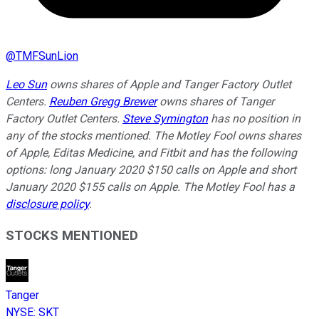
@
TMFSunLion
Leo Sun
owns shares of Apple and Tanger Factory Outlet
Centers.
Reuben Gregg Brewer
owns shares of Tanger
Factory Outlet Centers.
Steve Symington
has no position in
any of the stocks mentioned. The Motley Fool owns shares
of Apple, Editas Medicine, and Fitbit and has the following
options: long January 2020 $150 calls on Apple and short
January 2020 $155 calls on Apple. The Motley Fool has a
disclosure policy
.
STOCKS MENTIONED
Tanger
NYSE
:
SKT