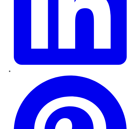
Pinterest