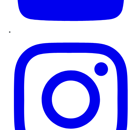
Instagram