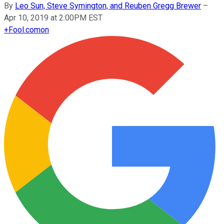
By
Leo Sun, Steve Symington, and Reuben Gregg Brewer
–
Apr 10, 2019 at 2:00PM EST
+
Fool.com
on