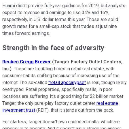
Huami didn't provide full-year guidance for 2019, but analysts
expect its revenue and earnings to rise 34% and 16%,
respectively, in U.S. dollar terms this year. Those are solid
growth rates for a small-cap stock that trades at just nine
times forward earnings.
Strength in the face of adversity
Reuben Gregg Brewer
(Tanger Factory Outlet Centers,
Inc.):
These are troubling times in retail real estate, with
consumer habits shifting because of increasing use of the
internet. The so-called
"retail apocalypse"
is real, though likely
overhyped. Retail properties, specifically malls, in poor
locations are suffering. It's a good thing for $2 billion market
Tanger, the only pure-play factory outlet center
real estate
investment trust
(REIT), that it stands out from the pack.
For starters, Tanger doesn't own enclosed malls, which are
expensive to operate. And it doesn't have struggling anchor