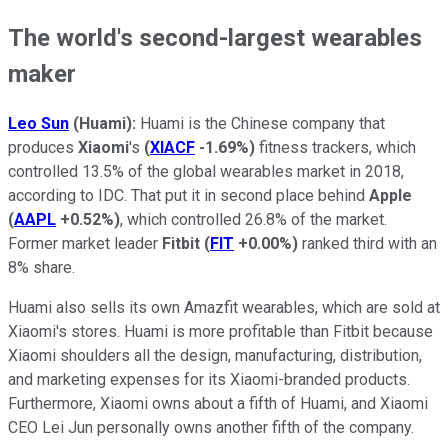
The world's second-largest wearables
maker
Leo Sun
(Huami):
Huami is the Chinese company that
produces
Xiaomi
's
(
XIACF
-1.69%
)
fitness trackers, which
controlled 13.5% of the global wearables market in 2018,
according to IDC. That put it in second place behind
Apple
(
AAPL
+0.52%
)
, which controlled 26.8% of the market.
Former market leader
Fitbit
(
FIT
+0.00%
)
ranked third with an
8% share.
Huami also sells its own Amazfit wearables, which are sold at
Xiaomi's stores. Huami is more profitable than Fitbit because
Xiaomi shoulders all the design, manufacturing, distribution,
and marketing expenses for its Xiaomi-branded products.
Furthermore, Xiaomi owns about a fifth of Huami, and Xiaomi
CEO Lei Jun personally owns another fifth of the company.