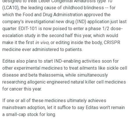
designed to treat Leber Congenital Amaurosis type 10
(LCA10), the leading cause of childhood blindness -- for
which the Food and Drug Administration approved the
company's investigational new drug (IND) application just last
quarter. EDIT-101 is now poised to enter a phase 1/2 dose-
escalation study in the second half this year, which would
make it the first
in vivo,
or editing inside the body, CRISPR
medicine ever administered to patients.
Editas also plans to start IND-enabling activities soon for
other experimental medicines to treat ailments like sickle cell
disease and beta thalassemia, while simultaneously
researching allogenic engineered natural killer cell medicines
for cancer this year.
If one or all of these medicines ultimately achieves
mainstream adoption, let it suffice to say Editas won't remain
a small-cap stock for long.