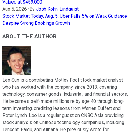
Valued at $459,000
Aug 5, 2026
•
By
Josh Kohn-Lindquist
Stock Market Today, Aug. 5: Uber Falls 5% on Weak Guidance
Despite Strong Bookings Growth
ABOUT THE AUTHOR
Leo Sun is a contributing Motley Fool stock market analyst
who has worked with the company since 2013, covering
technology, consumer goods, industrial, and financial sectors.
He became a self-made millionaire by age 40 through long-
term investing, crediting lessons from Warren Buffett and
Peter Lynch. Leo is a regular guest on CNBC Asia providing
stock analysis on Chinese technology companies, including
Tencent, Baidu, and Alibaba. He previously wrote for