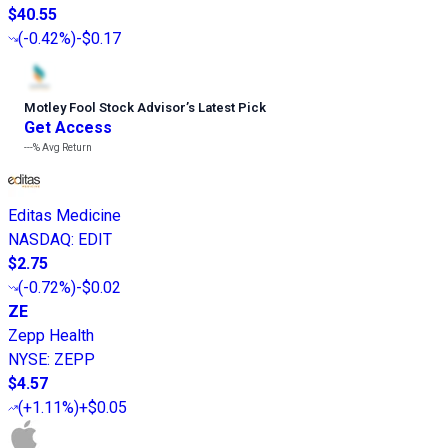
$40.55
(
-0.42%
)
-$0.17
Motley Fool Stock Advisor
’
s Latest Pick
Get Access
---%
Avg Return
Editas Medicine
NASDAQ
:
EDIT
$2.75
(
-0.72%
)
-$0.02
ZE
Zepp Health
NYSE
:
ZEPP
$4.57
(
+1.11%
)
+$0.05