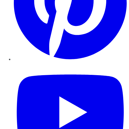
YouTube