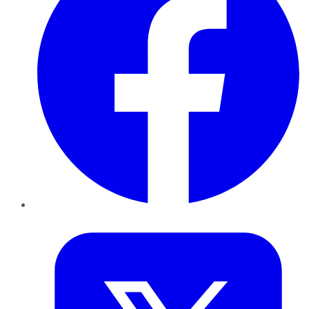
Twitter