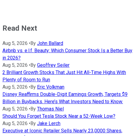
Read Next
Aug 5, 2026
•
By
John Ballard
Airbnb vs. e.l.f. Beauty: Which Consumer Stock Is a Better Buy
in 2026?
Aug 5, 2026
•
By
Geoffrey Seiler
2 Brilliant Growth Stocks That Just Hit All-Time Highs With
Plenty of Room to Run
Aug 5, 2026
•
By
Eric Volkman
Disney Reaffirms Double-Digit Earnings Growth, Targets $9
Billion in Buybacks. Here’s What Investors Need to Know.
Aug 5, 2026
•
By
Thomas Niel
Should You Forget Tesla Stock Near a 52-Week Low?
Aug 5, 2026
•
By
Jake Lerch
Executive at Iconic Retailer Sells Nearly 23,0000 Shares,