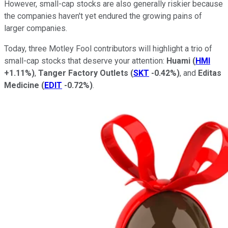
However, small-cap stocks are also generally riskier because
the companies haven't yet endured the growing pains of
larger companies.
Today, three Motley Fool contributors will highlight a trio of
small-cap stocks that deserve your attention:
Huami
(
HMI
+1.11%
)
,
Tanger Factory Outlets
(
SKT
-0.42%
)
, and
Editas
Medicine
(
EDIT
-0.72%
)
.