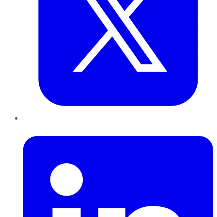
LinkedIn