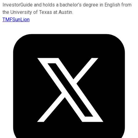
InvestorGuide and holds a bachelor’s degree in English from
the University of Texas at Austin.
TMFSunLion