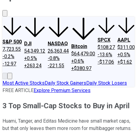
About Us
Contact Us
Investing Philosophy
Motley Fool Mo
SPCX
AAPL
S&P 500
DJI
NASDAQ
Bitcoin
$108.27
$311.00
7,723.55
54,349.12
26,363.44
$64,479.00
-13.6%
+0.5%
-0.2%
+0.5%
-0.8%
+0.6%
-$17.06
+$1.62
-12.97
+263.24
-221.55
+$380.97
Most Active Stocks
Daily Stock Gainers
Daily Stock Losers
FREE ARTICLE
Explore Premium Services
3 Top Small-Cap Stocks to Buy in April
Huami, Tanger, and Editas Medicine have small market caps,
but that only leaves them more room for multibagger returns.