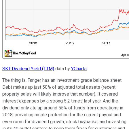
SKT Dividend Yield (TTM)
data by
YCharts
.
The thing is, Tanger has an investment-grade balance sheet.
Debt makes up just 50% of adjusted total assets (recent
property sales will likely improve that number). It covered
interest expenses by a strong 5.2 times last year. And the
dividend only ate up around 55% of funds from operations in
2018, providing ample protection for the current payout and
even room for dividend growth, stock buybacks, and investing
in its 40 outlet centers to keep them fresh for customers and