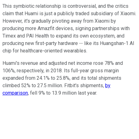
This symbiotic relationship is controversial, and the critics
claim that Huami is just a publicly traded subsidiary of Xiaomi.
However, it's gradually pivoting away from Xiaomi by
producing more Amazfit devices, signing partnerships with
Timex and PAI Health to expand its own ecosystem, and
producing new first-party hardware -- like its Huangshan-1 AI
chip for healthcare-oriented wearables.
Huami's revenue and adjusted net income rose 78% and
106%, respectively, in 2018. Its full-year gross margin
expanded from 24.1% to 25.8%, and its total shipments
climbed 52% to 27.5 million. Fitbit's shipments,
by
comparison
, fell 9% to 13.9 million last year.