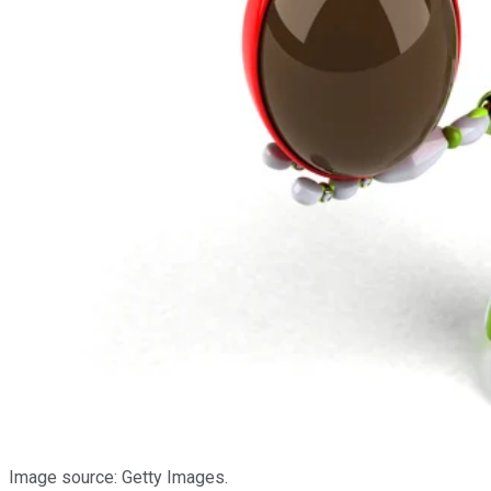
Image source: Getty Images.