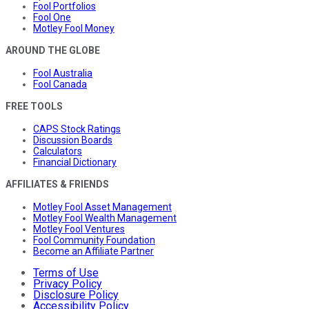
Fool Portfolios
Fool One
Motley Fool Money
AROUND THE GLOBE
Fool Australia
Fool Canada
FREE TOOLS
CAPS Stock Ratings
Discussion Boards
Calculators
Financial Dictionary
AFFILIATES & FRIENDS
Motley Fool Asset Management
Motley Fool Wealth Management
Motley Fool Ventures
Fool Community Foundation
Become an Affiliate Partner
Terms of Use
Privacy Policy
Disclosure Policy
Accessibility Policy