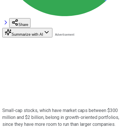
Share
Summarize with AI
Small-cap stocks, which have market caps between $300
million and $2 billion, belong in growth-oriented portfolios,
since they have more room to run than larger companies.