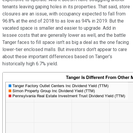
tenants leaving gaping holes in its properties. That said, store
closures are an issue, with occupancy expected to fall from
96.8% at the end of 2018 to as low as 94% in 2019. But the
vacated space is smaller and easier to upgrade. Add in
lessee costs that are generally lower as well, and the battle
Tanger faces to fill space isn't as big a deal as the one facing
lower-tier enclosed malls. But investors don't appear to care
about these important differences based on Tanger's
historically high 6.7% yield.