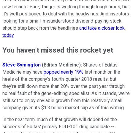
new tenants. Sure, Tanger is working through tough times, but
it's well positioned to deal with the headwinds. And investors
looking for a small, misunderstood dividend-paying stock
should step back from the headlines
and take a closer look
today
.
You haven't missed this rocket yet
Steve Symington
(Editas Medicine):
Shares of Editas
Medicine may have
popped nearly 19%
last month on the
heels of the company's fourth-quarter 2018 results, but
they're still down more than 20% over the past year through
no real fault of the gene-editing specialist. As it stands, we're
still set to enjoy enviable growth from this relatively small
company given its $1.3 billion market cap as of this writing.
In the near term, much of that growth will depend on the
success of Editas' primary EDIT-101 drug candidate --