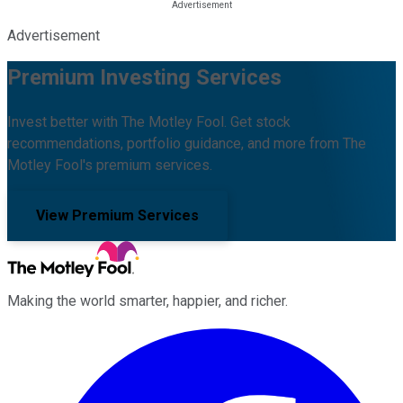
Advertisement
Premium Investing Services
Invest better with The Motley Fool. Get stock
recommendations, portfolio guidance, and more from The
Motley Fool's premium services.
View Premium Services
Making the world smarter, happier, and richer.
Facebook