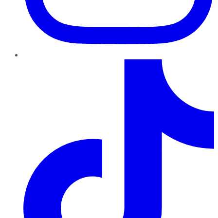
TikTok