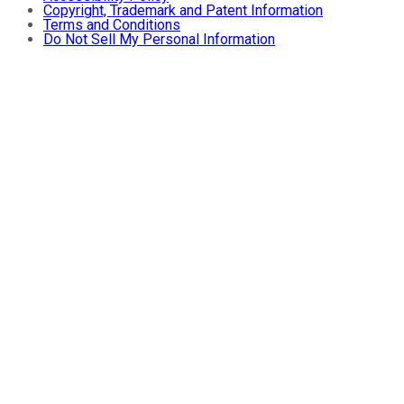
Copyright, Trademark and Patent Information
Terms and Conditions
Do Not Sell My Personal Information