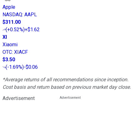
Apple
NASDAQ
:
AAPL
$311.00
(
+0.52%
)
+$1.62
XI
Xiaomi
OTC
:
XIACF
$3.50
(
-1.69%
)
-$0.06
*Average returns of all recommendations since inception.
Cost basis and return based on previous market day close.
Advertisement