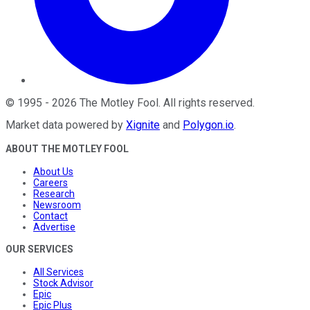
©
1995
-
2026
The Motley Fool
. All rights reserved.
Market data powered by
Xignite
and
Polygon.io
.
ABOUT THE MOTLEY FOOL
About Us
Careers
Research
Newsroom
Contact
Advertise
OUR SERVICES
All Services
Stock Advisor
Epic
Epic Plus