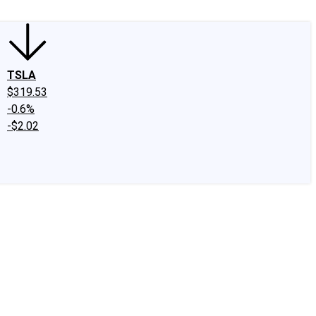
TSLA
$319.53
-0.6%
-$2.02