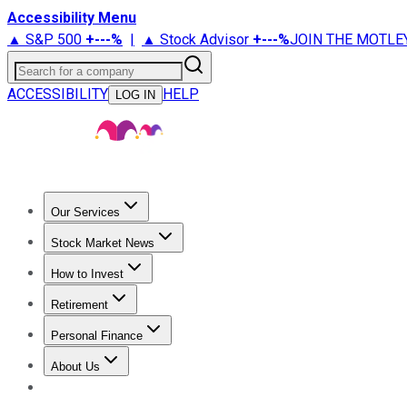
Accessibility Menu
▲ S&P 500
+
---%
|
▲ Stock Advisor
+
---%
JOIN THE MOTLE
Search for a company
ACCESSIBILITY
HELP
LOG IN
Our Services
All Services
Stock Advisor
Epic
Epic Plus
Fool Portfolios
Fo
Stock Market News
Trending News
Stock Market News
Market Movers
Tech S
How to Invest
How to Invest Money
What to Invest In
How to Invest in S
Retirement
Retirement News
Retirement 101
Types of Retirement Ac
Personal Finance
Best Credit Cards
Compare Credit Cards
Credit Card Revi
About Us
About Us
Contact Us
Investing Philosophy
Motley Fool Mo