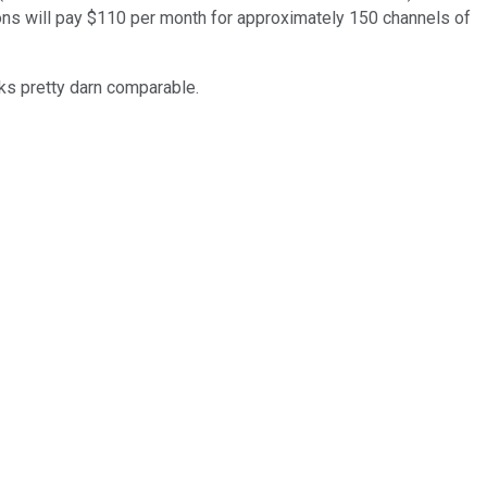
sions will pay $110 per month for approximately 150 channels of
oks pretty darn comparable.