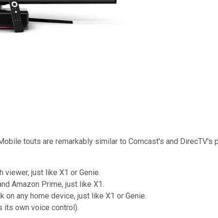
 T-Mobile touts are remarkably similar to Comcast's and DirecTV'
viewer, just like X1 or Genie.
 and Amazon Prime, just like X1.
k on any home device, just like X1 or Genie.
s its own voice control).