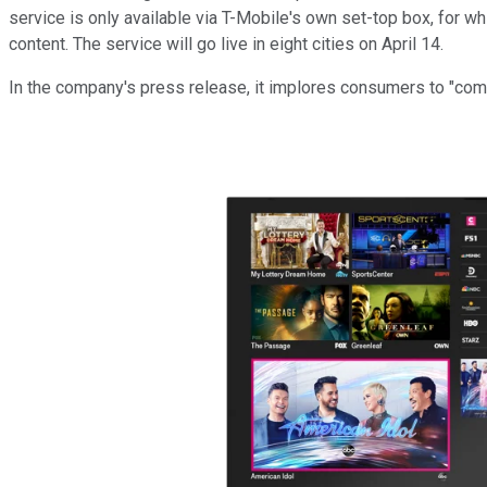
service is only available via T-Mobile's own set-top box, for w
content. The service will go live in eight cities on April 14.
In the company's press release, it implores consumers to "compa