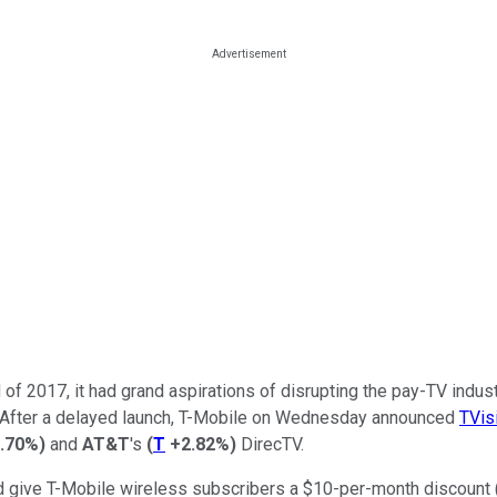
 of 2017, it had grand aspirations of disrupting the pay-TV industr
ion. After a delayed launch, T-Mobile on Wednesday announced
TVis
.70%
)
and
AT&T
's
(
T
+2.82%
)
DirecTV.
give T-Mobile wireless subscribers a $10-per-month discount (whi