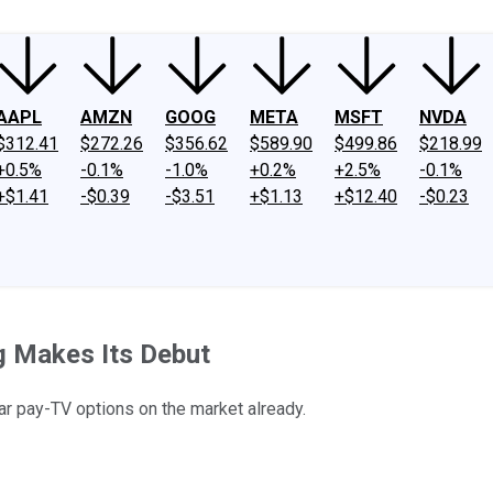
AAPL
AMZN
GOOG
META
MSFT
NVDA
$312.41
$272.26
$356.62
$589.90
$499.86
$218.99
+0.5%
-0.1%
-1.0%
+0.2%
+2.5%
-0.1%
+$1.41
-$0.39
-$3.51
+$1.13
+$12.40
-$0.23
ng Makes Its Debut
r pay-TV options on the market already.