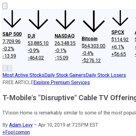
SPCX
S&P 500
DJI
NASDAQ
Bitcoin
$114.92
7,709.96
53,885.10
26,348.35
$64,303.00
+6.1%
-0.2%
-0.9%
-0.1%
-0.4%
+$6.65
-13.59
-464.02
-15.09
-$276.12
Most Active Stocks
Daily Stock Gainers
Daily Stock Losers
FREE ARTICLE
Explore Premium Services
T-Mobile's "Disruptive" Cable TV Offeri
TVision Home is remarkably similar to some of the most popula
By
Adam Levy
–
Apr 10, 2019 at 7:25PM EST
+
Fool.com
on