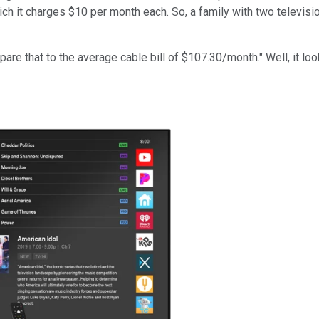
hich it charges $10 per month each. So, a family with two televi
re that to the average cable bill of $107.30/month." Well, it lo