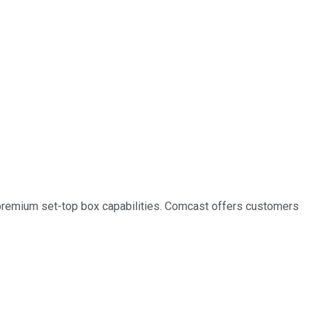
s premium set-top box capabilities. Comcast offers customers