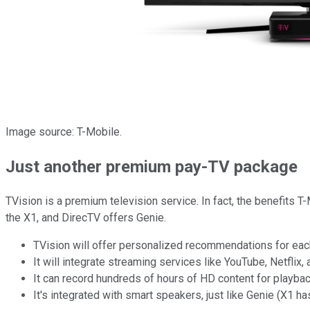
Image source: T-Mobile.
Just another premium pay-TV package
TVision is a premium television service. In fact, the benefits
the X1, and DirecTV offers Genie.
TVision will offer personalized recommendations for each 
It will integrate streaming services like YouTube, Netflix,
It can record hundreds of hours of HD content for playbac
It's integrated with smart speakers, just like Genie (X1 ha