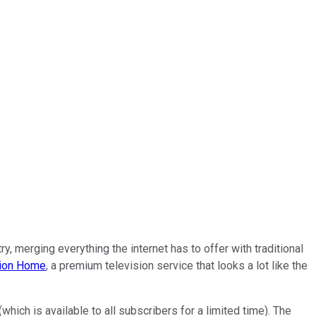
y, merging everything the internet has to offer with traditional
ion Home
, a premium television service that looks a lot like the
ch is available to all subscribers for a limited time). The