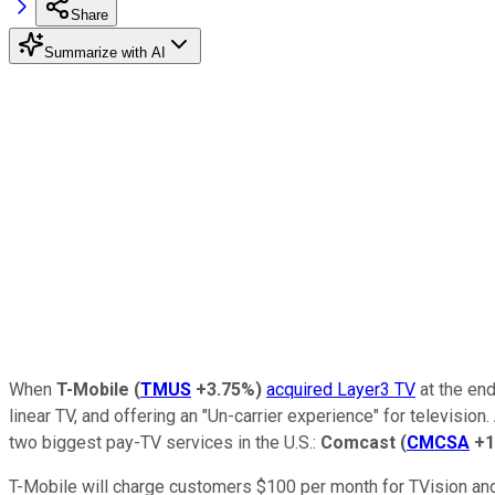
Share
Summarize with AI
When
T-Mobile
(
TMUS
+3.75%
)
acquired Layer3 TV
at the end
linear TV, and offering an "Un-carrier experience" for televis
two biggest pay-TV services in the U.S.:
Comcast
(
CMCSA
+1
T-Mobile will charge customers $100 per month for TVision and 