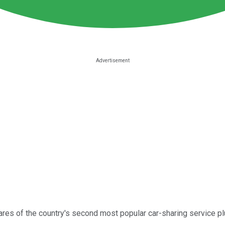
res of the country's second most popular car-sharing service pl