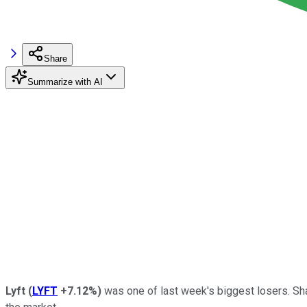
Share
Summarize with AI
Lyft
(
LYFT
+7.12%
)
was one of last week's biggest losers. Sha