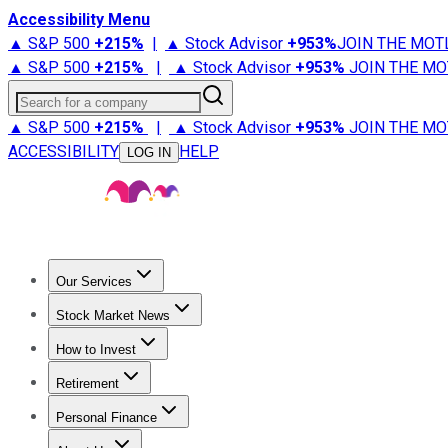
Accessibility Menu
▲ S&P 500
+
215%
|
▲ Stock Advisor
+
953%
JOIN THE MOT
▲ S&P 500
+
215%
|
▲ Stock Advisor
+
953%
JOIN THE MO
Search for a company
▲ S&P 500
+
215%
|
▲ Stock Advisor
+
953%
JOIN THE MO
ACCESSIBILITY
HELP
LOG IN
Our Services
All Services
Stock Advisor
Epic
Epic Plus
Fool Portfolios
Fo
Stock Market News
Trending News
Stock Market News
Market Movers
Tech S
How to Invest
How to Invest Money
What to Invest In
How to Invest in S
Retirement
Retirement News
Retirement 101
Types of Retirement Ac
Personal Finance
Best Credit Cards
Compare Credit Cards
Credit Card Revi