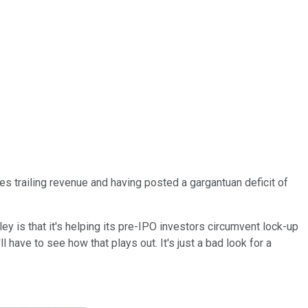
mes trailing revenue and having posted a gargantuan deficit of
ey is that it's helping its pre-IPO investors circumvent lock-up
 have to see how that plays out. It's just a bad look for a