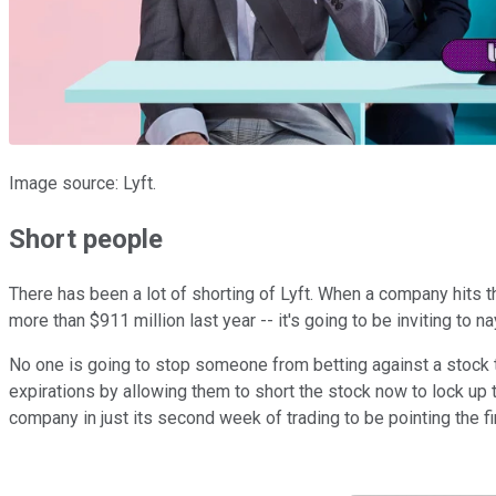
Image source: Lyft.
Short people
There has been a lot of shorting of Lyft. When a company hits th
more than $911 million last year -- it's going to be inviting to 
No one is going to stop someone from betting against a stock th
expirations by allowing them to short the stock now to lock up th
company in just its second week of trading to be pointing the fi