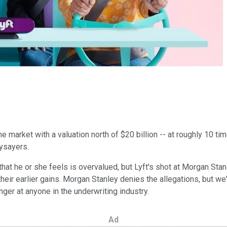
e market with a valuation north of $20 billion -- at roughly 10 ti
naysayers.
at he or she feels is overvalued, but Lyft's shot at Morgan Stanl
eir earlier gains. Morgan Stanley denies the allegations, but we'll
nger at anyone in the underwriting industry.
Ad