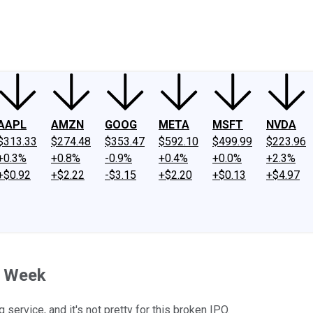
ney
Fool Community Foundation
Reviews
Newsroom
YouTube
Link
AAPL
AMZN
GOOG
META
MSFT
NVDA
$313.33
$274.48
$353.47
$592.10
$499.99
$223.96
+0.3%
+0.8%
-0.9%
+0.4%
+0.0%
+2.3%
+$0.92
+$2.22
-$3.15
+$2.20
+$0.13
+$4.97
t Week
 service, and it's not pretty for this broken IPO.