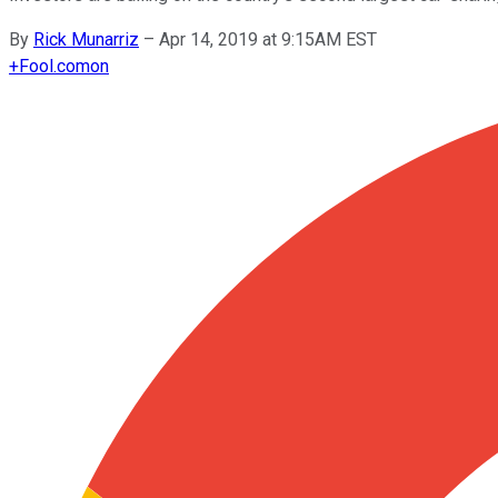
By
Rick Munarriz
–
Apr 14, 2019 at 9:15AM EST
+
Fool.com
on