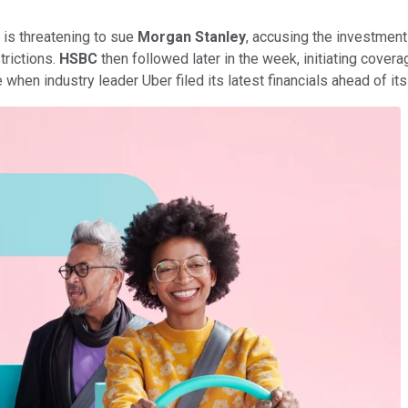
 is threatening to sue
Morgan Stanley
, accusing the investment 
trictions.
HSBC
then followed later in the week, initiating covera
me when industry leader Uber filed its latest financials ahead of 