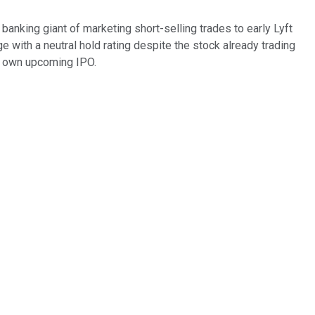
banking giant of marketing short-selling trades to early Lyft
ge with a neutral hold rating despite the stock already trading
its own upcoming IPO.