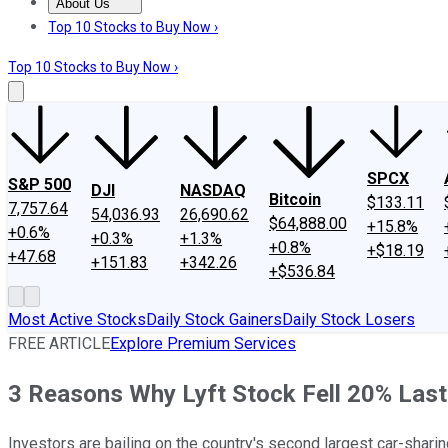
About Us
About Us
Contact Us
Investing Philosophy
Motley Fool Mo
Top 10 Stocks to Buy Now ›
Top 10 Stocks to Buy Now ›
SPCX
S&P 500
DJI
NASDAQ
Bitcoin
$133.11
7,757.64
54,036.93
26,690.62
$64,888.00
+15.8%
+0.6%
+0.3%
+1.3%
+0.8%
+$18.19
+47.68
+151.83
+342.26
+$536.84
Most Active Stocks
Daily Stock Gainers
Daily Stock Losers
FREE ARTICLE
Explore Premium Services
3 Reasons Why Lyft Stock Fell 20% Las
Investors are bailing on the country's second largest car-sharing