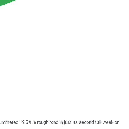
ummeted 19.5%, a rough road in just its second full week on