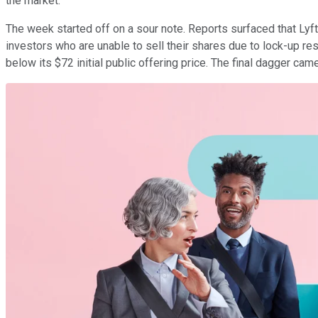
the market.
The week started off on a sour note. Reports surfaced that Lyft
investors who are unable to sell their shares due to lock-up res
below its $72 initial public offering price. The final dagger ca