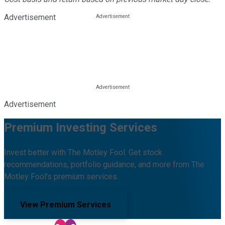
Advertisement
Advertisement
Premium Investing Services
Invest better with The Motley Fool. Get stock
recommendations, portfolio guidance, and more from The
Motley Fool's premium services.
View Premium Services