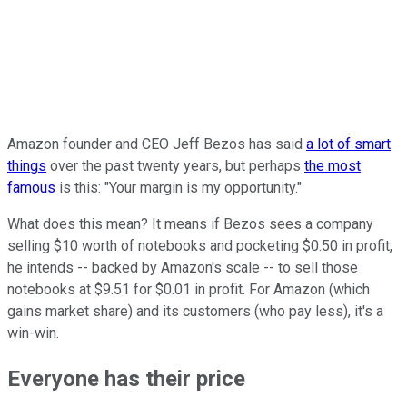
Amazon founder and CEO Jeff Bezos has said
a lot of smart
things
over the past twenty years, but perhaps
the most
famous
is this: "Your margin is my opportunity."
What does this mean? It means if Bezos sees a company
selling $10 worth of notebooks and pocketing $0.50 in profit,
he intends -- backed by Amazon's scale -- to sell those
notebooks at $9.51 for $0.01 in profit. For Amazon (which
gains market share) and its customers (who pay less), it's a
win-win.
Everyone has their price