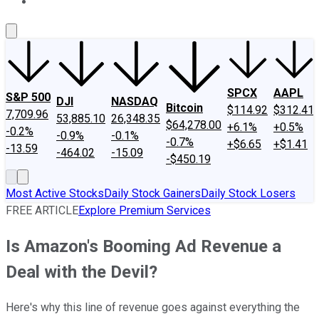
About Us
Contact Us
Investing Philosophy
Motley Fool Mo
SPCX
AAPL
S&P 500
DJI
NASDAQ
Bitcoin
$114.92
$312.41
7,709.96
53,885.10
26,348.35
$64,278.00
+6.1%
+0.5%
-0.2%
-0.9%
-0.1%
-0.7%
+$6.65
+$1.41
-13.59
-464.02
-15.09
-$450.19
Most Active Stocks
Daily Stock Gainers
Daily Stock Losers
FREE ARTICLE
Explore Premium Services
Is Amazon's Booming Ad Revenue a
Deal with the Devil?
Here's why this line of revenue goes against everything the