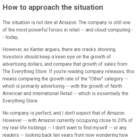
How to approach the situation
The situation is not dire at Amazon. The company is still one
of the most powerful forces in retail -- and cloud-computing -
- today,.
However, as Kanter argues, there are cracks showing.
Investors should keep a keen eye on the growth of
advertising dollars, and compare that growth of sales from
The Everything Store. If you're reading company releases, this
means comparing the growth rate of the "Other" category --
which is primarily advertising -- with the growth of North
American and International Retail -- which is essentially the
Everything Store.
No company is perfect, and I don't expect that of Amazon.
However -- with Amazon currently occupying close to 20% of
my real-life holdings -- I don't want to find myself -- or any
readers -- looking back ten years from now wondering how