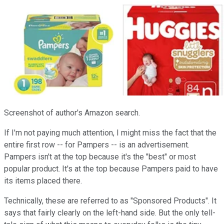
Screenshot of author's Amazon search.
If I'm not paying much attention, I might miss the fact that the
entire first row -- for Pampers -- is an advertisement.
Pampers isn't at the top because it's the "best" or most
popular product. It's at the top because Pampers paid to have
its items placed there.
Technically, these are referred to as "Sponsored Products". It
says that fairly clearly on the left-hand side. But the only tell-