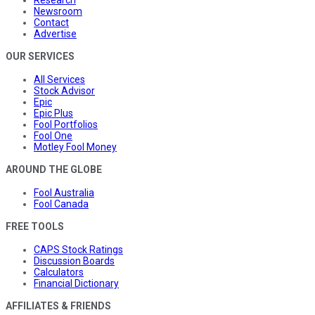
Newsroom
Contact
Advertise
OUR SERVICES
All Services
Stock Advisor
Epic
Epic Plus
Fool Portfolios
Fool One
Motley Fool Money
AROUND THE GLOBE
Fool Australia
Fool Canada
FREE TOOLS
CAPS Stock Ratings
Discussion Boards
Calculators
Financial Dictionary
AFFILIATES & FRIENDS