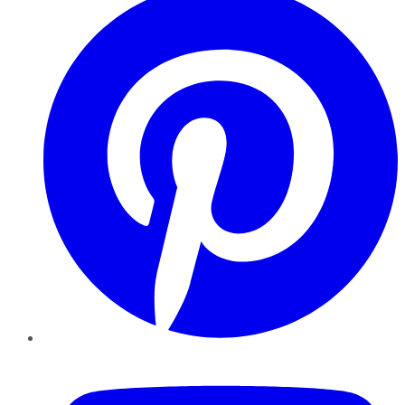
YouTube