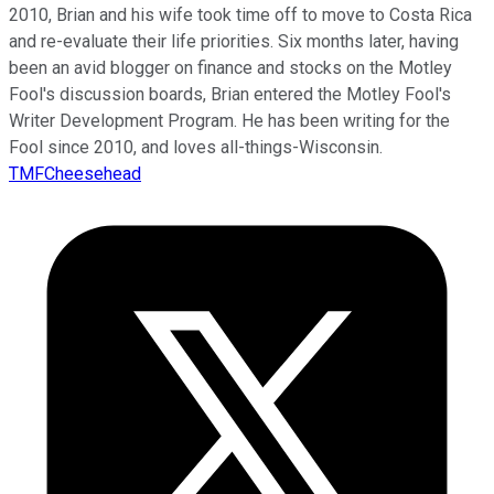
2010, Brian and his wife took time off to move to Costa Rica
and re-evaluate their life priorities. Six months later, having
been an avid blogger on finance and stocks on the Motley
Fool's discussion boards, Brian entered the Motley Fool's
Writer Development Program. He has been writing for the
Fool since 2010, and loves all-things-Wisconsin.
TMFCheesehead