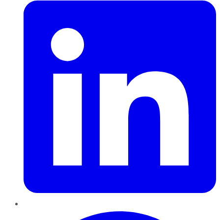
Pinterest