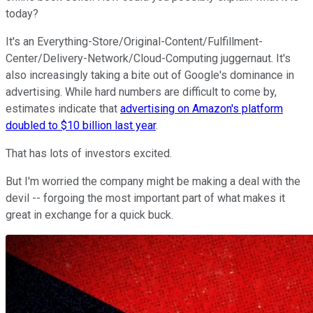
today?
It's an Everything-Store/Original-Content/Fulfillment-
Center/Delivery-Network/Cloud-Computing juggernaut. It's
also increasingly taking a bite out of Google's dominance in
advertising. While hard numbers are difficult to come by,
estimates indicate that
advertising on Amazon's platform
doubled to $10 billion last year
.
That has lots of investors excited.
But I'm worried the company might be making a deal with the
devil -- forgoing the most important part of what makes it
great in exchange for a quick buck.