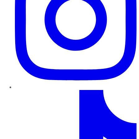
TikTok