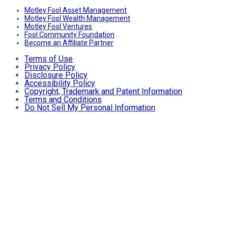
Motley Fool Asset Management
Motley Fool Wealth Management
Motley Fool Ventures
Fool Community Foundation
Become an Affiliate Partner
Terms of Use
Privacy Policy
Disclosure Policy
Accessibility Policy
Copyright, Trademark and Patent Information
Terms and Conditions
Do Not Sell My Personal Information