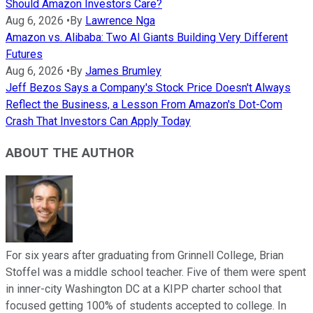
Should Amazon Investors Care?
Aug 6, 2026
•
By
Lawrence Nga
Amazon vs. Alibaba: Two AI Giants Building Very Different
Futures
Aug 6, 2026
•
By
James Brumley
Jeff Bezos Says a Company's Stock Price Doesn't Always
Reflect the Business, a Lesson From Amazon's Dot-Com
Crash That Investors Can Apply Today
ABOUT THE AUTHOR
For six years after graduating from Grinnell College, Brian
Stoffel was a middle school teacher. Five of them were spent
in inner-city Washington DC at a KIPP charter school that
focused getting 100% of students accepted to college. In