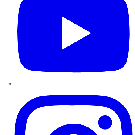
Instagram