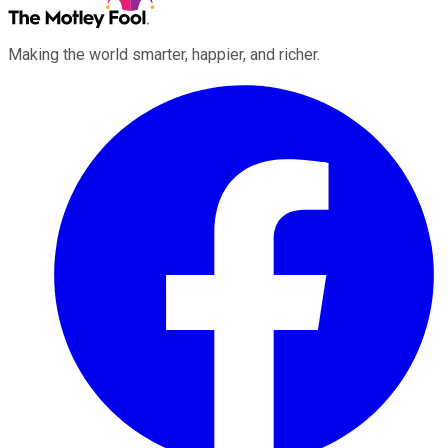
Making the world smarter, happier, and richer.
Facebook