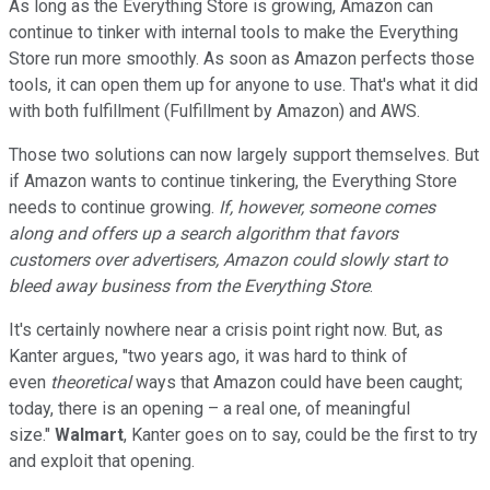
As long as the Everything Store is growing, Amazon can
continue to tinker with internal tools to make the Everything
Store run more smoothly. As soon as Amazon perfects those
tools, it can open them up for anyone to use. That's what it did
with both fulfillment (Fulfillment by Amazon) and AWS.
Those two solutions can now largely support themselves. But
if Amazon wants to continue tinkering, the Everything Store
needs to continue growing.
If, however, someone comes
along and offers up a search algorithm that favors
customers over advertisers, Amazon could slowly start to
bleed away business from the Everything Store
.
It's certainly nowhere near a crisis point right now. But, as
Kanter argues, "two years ago, it was hard to think of
even
theoretical
ways that Amazon could have been caught;
today, there is an opening – a real one, of meaningful
size."
Walmart
, Kanter goes on to say, could be the first to try
and exploit that opening.