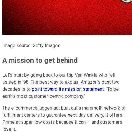
Image source: Getty Images
A mission to get behind
Let's start by going back to our Rip Van Winkle who fell
asleep in '98. The best way to explain Amazon's past two
decades is to
point toward its mission statement
: "To be
earth's most customer-centric company."
The e-commerce juggernaut built out a mammoth network of
fulfillment centers to guarantee next-day delivery. It offers
Prime at super-low costs because it can -- and customers
love it.