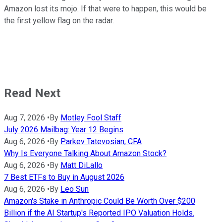
Amazon lost its mojo. If that were to happen, this would be
the first yellow flag on the radar.
Read Next
Aug 7, 2026
•
By
Motley Fool Staff
July 2026 Mailbag: Year 12 Begins
Aug 6, 2026
•
By
Parkev Tatevosian, CFA
Why Is Everyone Talking About Amazon Stock?
Aug 6, 2026
•
By
Matt DiLallo
7 Best ETFs to Buy in August 2026
Aug 6, 2026
•
By
Leo Sun
Amazon's Stake in Anthropic Could Be Worth Over $200
Billion if the AI Startup's Reported IPO Valuation Holds.