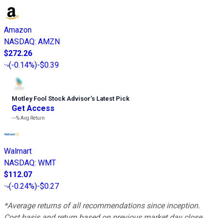
Amazon
NASDAQ
:
AMZN
$272.26
(
-0.14%
)
-$0.39
Motley Fool Stock Advisor
’
s Latest Pick
Get Access
---%
Avg Return
Walmart
NASDAQ
:
WMT
$112.07
(
-0.24%
)
-$0.27
*Average returns of all recommendations since inception.
Cost basis and return based on previous market day close.