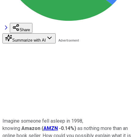
Share
Summarize with AI
Imagine someone fell asleep in 1998,
knowing
Amazon
(
AMZN
-0.14%
)
as nothing more than an
online book seller. How could you possibly explain what it is