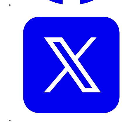
Twitter
LinkedIn