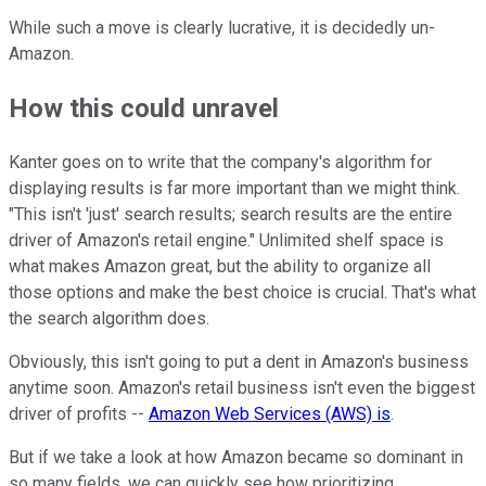
While such a move is clearly lucrative, it is decidedly un-
Amazon.
How this could unravel
Kanter goes on to write that the company's algorithm for
displaying results is far more important than we might think.
"This isn't 'just' search results; search results are the entire
driver of Amazon's retail engine." Unlimited shelf space is
what makes Amazon great, but the ability to organize all
those options and make the best choice is crucial. That's what
the search algorithm does.
Obviously, this isn't going to put a dent in Amazon's business
anytime soon. Amazon's retail business isn't even the biggest
driver of profits --
Amazon Web Services (AWS) is
.
But if we take a look at how Amazon became so dominant in
so many fields, we can quickly see how prioritizing