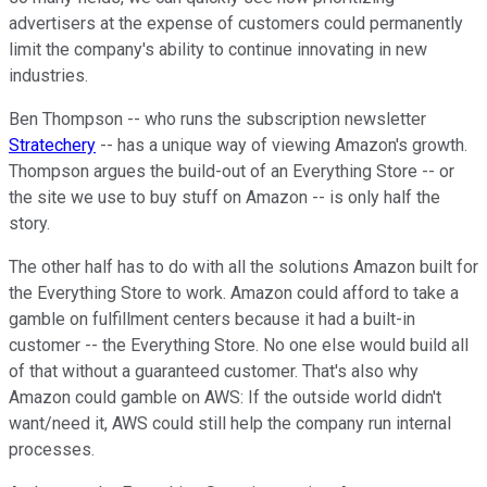
advertisers at the expense of customers could permanently
limit the company's ability to continue innovating in new
industries.
Ben Thompson -- who runs the subscription newsletter
Stratechery
-- has a unique way of viewing Amazon's growth.
Thompson argues the build-out of an Everything Store -- or
the site we use to buy stuff on Amazon -- is only half the
story.
The other half has to do with all the solutions Amazon built for
the Everything Store to work. Amazon could afford to take a
gamble on fulfillment centers because it had a built-in
customer -- the Everything Store. No one else would build all
of that without a guaranteed customer. That's also why
Amazon could gamble on AWS: If the outside world didn't
want/need it, AWS could still help the company run internal
processes.