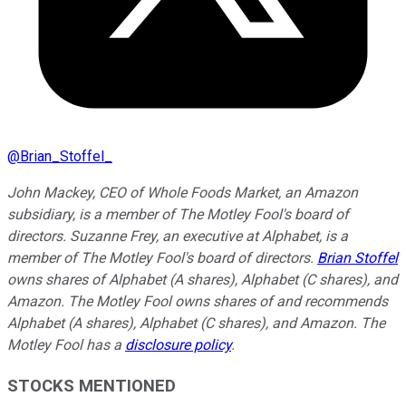
@
Brian_Stoffel_
John Mackey, CEO of Whole Foods Market, an Amazon
subsidiary, is a member of The Motley Fool's board of
directors. Suzanne Frey, an executive at Alphabet, is a
member of The Motley Fool's board of directors.
Brian Stoffel
owns shares of Alphabet (A shares), Alphabet (C shares), and
Amazon. The Motley Fool owns shares of and recommends
Alphabet (A shares), Alphabet (C shares), and Amazon. The
Motley Fool has a
disclosure policy
.
STOCKS MENTIONED