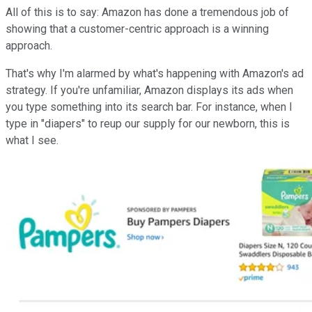
All of this is to say: Amazon has done a tremendous job of
showing that a customer-centric approach is a winning
approach.
That's why I'm alarmed by what's happening with Amazon's ad
strategy. If you're unfamiliar, Amazon displays its ads when
you type something into its search bar. For instance, when I
type in "diapers" to reup our supply for our newborn, this is
what I see.