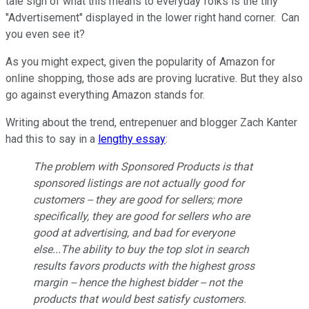
tale sign of what this means to everyday folks is the tiny
"Advertisement" displayed in the lower right hand corner. Can
you even see it?
As you might expect, given the popularity of Amazon for
online shopping, those ads are proving lucrative. But they also
go against everything Amazon stands for.
Writing about the trend, entrepenuer and blogger Zach Kanter
had this to say in a
lengthy essay
:
The problem with Sponsored Products is that
sponsored listings are not actually good for
customers -- they are good for sellers; more
specifically, they are
good for sellers who are
good at advertising
, and bad for everyone
else...The ability to buy the top slot in search
results favors products with the highest gross
margin -- hence the highest bidder -- not the
products that would best satisfy customers.