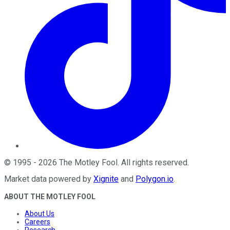
©
1995
-
2026
The Motley Fool
. All rights reserved.
Market data powered by
Xignite
and
Polygon.io
.
ABOUT THE MOTLEY FOOL
About Us
Careers
Research