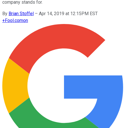
company stands for.
By
Brian Stoffel
–
Apr 14, 2019 at 12:15PM EST
+
Fool.com
on