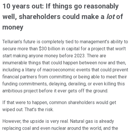
10 years out: If things go reasonably
well, shareholders could make a
lot
of
money
Tellurian's future is completely tied to management's ability to
secure more than $30 billion in capital for a project that won't
start making anyone money before 2023. There are
innumerable things that could happen between now and then,
including a litany of macroeconomic events that could prevent
financial partners from committing or being able to meet their
funding commitments, delaying, derailing, or even killing this
ambitious project before it ever gets off the ground.
If that were to happen, common shareholders would get
wiped out. That's the risk.
However, the upside is very real. Natural gas is already
replacing coal and even nuclear around the world, and the