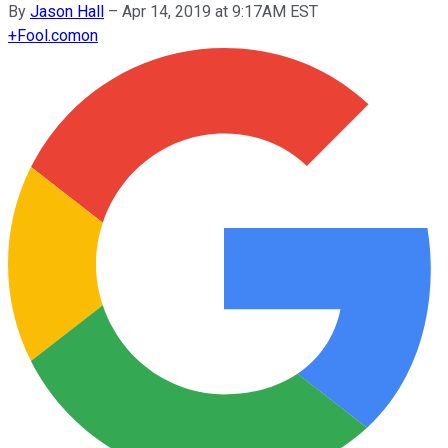
By
Jason Hall
–
Apr 14, 2019 at 9:17AM EST
+
Fool.com
on