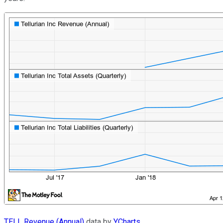
TELL Revenue (Annual)
data by
YCharts