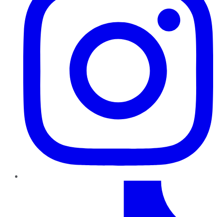
TikTok