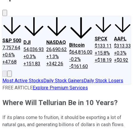
About Us
Contact Us
Investing Philosophy
Motley Fool Mo
SPCX
AAPL
S&P 500
DJI
NASDAQ
Bitcoin
$133.11
$313.33
7,757.64
54,036.93
26,690.62
$64,816.00
+15.8%
+0.3%
+0.6%
+0.3%
+1.3%
-0.2%
+$18.19
+$0.92
+47.68
+151.83
+342.26
-$161.60
Most Active Stocks
Daily Stock Gainers
Daily Stock Losers
FREE ARTICLE
Explore Premium Services
Where Will Tellurian Be in 10 Years?
If its plans come to fruition, it should be exporting a lot of
natural gas, and generating billions of dollars in cash flows.