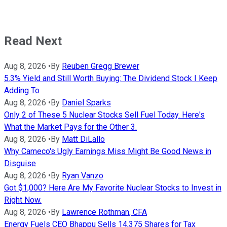
Read Next
Aug 8, 2026
•
By
Reuben Gregg Brewer
5.3% Yield and Still Worth Buying: The Dividend Stock I Keep
Adding To
Aug 8, 2026
•
By
Daniel Sparks
Only 2 of These 5 Nuclear Stocks Sell Fuel Today. Here's
What the Market Pays for the Other 3.
Aug 8, 2026
•
By
Matt DiLallo
Why Cameco's Ugly Earnings Miss Might Be Good News in
Disguise
Aug 8, 2026
•
By
Ryan Vanzo
Got $1,000? Here Are My Favorite Nuclear Stocks to Invest in
Right Now.
Aug 8, 2026
•
By
Lawrence Rothman, CFA
Energy Fuels CEO Bhappu Sells 14,375 Shares for Tax