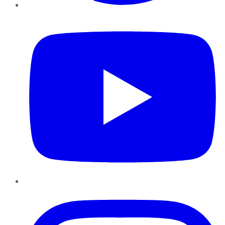
YouTube
Instagram