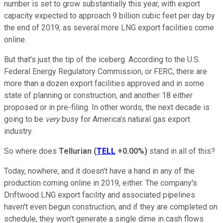
number is set to grow substantially this year, with export
capacity expected to approach 9 billion cubic feet per day by
the end of 2019, as several more LNG export facilities come
online.
But that's just the tip of the iceberg. According to the U.S.
Federal Energy Regulatory Commission, or FERC, there are
more than a dozen export facilities approved and in some
state of planning or construction, and another 18 either
proposed or in pre-filing. In other words, the next decade is
going to be
very
busy for America's natural gas export
industry.
So where does
Tellurian
(
TELL
+0.00%
)
stand in all of this?
Today, nowhere, and it doesn't have a hand in any of the
production coming online in 2019, either. The company's
Driftwood LNG export facility and associated pipelines
haven't even begun construction, and if they are completed on
schedule, they won't generate a single dime in cash flows