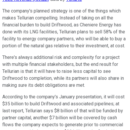
The company's planned strategy is one of the things which
makes Tellurian compelling. Instead of taking on all the
financial burden to build Driftwood, as Cheniere Energy has
done with its LNG facilities, Tellurian plans to sell 58% of the
facility to energy company partners, who will be able to buy a
portion of the natural gas relative to their investment, at cost.
There's always additional risk and complexity for a project
with multiple financial stakeholders, but the end result for
Tellurian is that it will have to raise less capital to see
Driftwood to completion, while its partners will also share in
making sure its debt obligations are met.
According to the company's January presentation, it will cost
$35 billion to build Driftwood and associated pipelines; at
last report, Tellurian says $8 billion of that will be funded by
partner capital, another $7 billion will be covered by cash
flows the company expects to generate prior to commercial