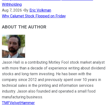
Withholding
Aug 7, 2026
•
By
Eric Volkman
Why Calumet Stock Flopped on Friday
ABOUT THE AUTHOR
Jason Hall is a contributing Motley Fool stock market analyst
with more than a decade of experience writing about dividend
stocks and long-term investing. He has been with the
company since 2012 and previously spent over 10 years in
technical sales in the printing and information services
industry. Jason also founded and operated a small food
manufacturing business.
TMFVelvetHammer