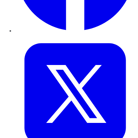
Twitter