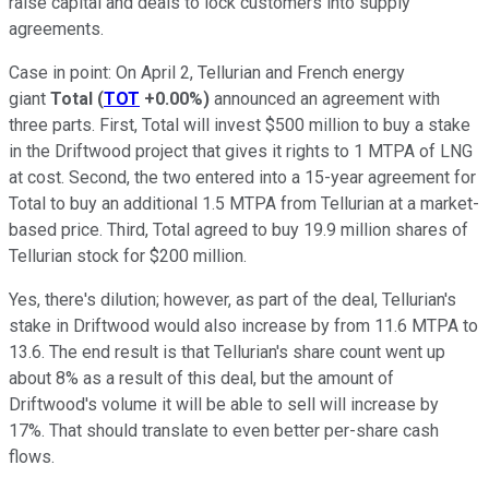
raise capital and deals to lock customers into supply
agreements.
Case in point: On April 2, Tellurian and French energy
giant
Total
(
TOT
+0.00%
)
announced an agreement with
three parts. First, Total will invest $500 million to buy a stake
in the Driftwood project that gives it rights to 1 MTPA of LNG
at cost. Second, the two entered into a 15-year agreement for
Total to buy an additional 1.5 MTPA from Tellurian at a market-
based price. Third, Total agreed to buy 19.9 million shares of
Tellurian stock for $200 million.
Yes, there's dilution; however, as part of the deal, Tellurian's
stake in Driftwood would also increase by from 11.6 MTPA to
13.6. The end result is that Tellurian's share count went up
about 8% as a result of this deal, but the amount of
Driftwood's volume it will be able to sell will increase by
17%. That should translate to even better per-share cash
flows.