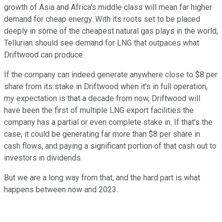
growth of Asia and Africa's middle class will mean far higher
demand for cheap energy. With its roots set to be placed
deeply in some of the cheapest natural gas plays in the world,
Tellurian should see demand for LNG that outpaces what
Driftwood can produce.
If the company can indeed generate anywhere close to $8 per
share from its stake in Driftwood when it's in full operation,
my expectation is that a decade from now, Driftwood will
have been the first of multiple LNG export facilities the
company has a partial or even complete stake in. If that's the
case, it could be generating far more than $8 per share in
cash flows, and paying a significant portion of that cash out to
investors in dividends.
But we are a long way from that, and the hard part is what
happens between now and 2023.