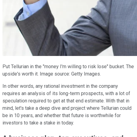
Put Tellurian in the "money I'm willing to risk lose" bucket. The
upside's worth it. Image source: Getty Images.
In other words, any rational investment in the company
requires an analysis of its long-term prospects, with a lot of
speculation required to get at that end estimate. With that in
mind, let's take a deep dive and project where Tellurian could
be in 10 years, and whether that future is worthwhile for
investors to take a stake in today.