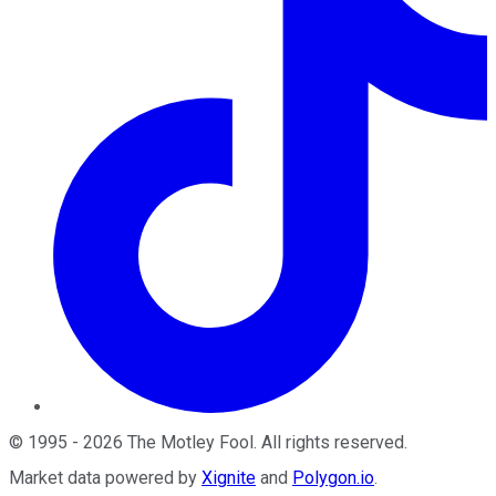
©
1995
-
2026
The Motley Fool
. All rights reserved.
Market data powered by
Xignite
and
Polygon.io
.