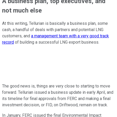
A business plan, top executives, and
not much else
At this writing, Tellurian is basically a business plan, some
cash, a handful of deals with partners and potential LNG
customers, and
a management team with a very good track
record
of building a successful LNG export business.
The good news is, things are very close to starting to move
forward. Tellurian issued a business update in early April, and
its timeline for final approvals from FERC and making a final
investment decision, or FID, on Driftwood, remain on track.
In January, FERC issued the final Environmental Impact