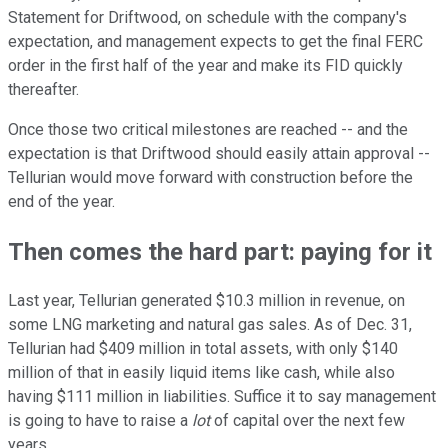
Statement for Driftwood, on schedule with the company's
expectation, and management expects to get the final FERC
order in the first half of the year and make its FID quickly
thereafter.
Once those two critical milestones are reached -- and the
expectation is that Driftwood should easily attain approval --
Tellurian would move forward with construction before the
end of the year.
Then comes the hard part: paying for it
Last year, Tellurian generated $10.3 million in revenue, on
some LNG marketing and natural gas sales. As of Dec. 31,
Tellurian had $409 million in total assets, with only $140
million of that in easily liquid items like cash, while also
having $111 million in liabilities. Suffice it to say management
is going to have to raise a
lot
of capital over the next few
years.