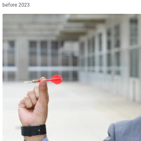
before 2023.