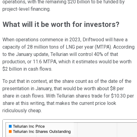
operations, with the remaining $20 billion to be funded by
project-level financing.
What will it be worth for investors?
When operations commence in 2023, Driftwood will have a
capacity of 28 million tons of LNG per year (MTPA). According
to the January update, Tellurian will control 40% of that
production, or 11.6 MTPA, which it estimates would be worth
$2 billion in cash flows.
To put that in context, at the share count as of the date of the
presentation in January, that would be worth about $8 per
share in cash flows. With Tellurian shares trade for $10.30 per
share at this writing, that makes the current price look
ridiculously cheap.