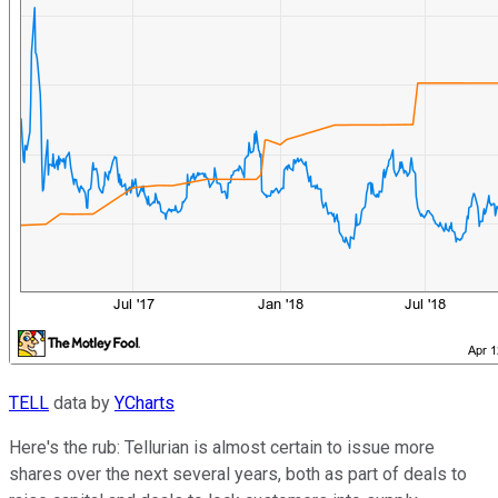
TELL
data by
YCharts
Here's the rub: Tellurian is almost certain to issue more
shares over the next several years, both as part of deals to