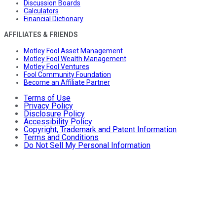
Discussion Boards
Calculators
Financial Dictionary
AFFILIATES & FRIENDS
Motley Fool Asset Management
Motley Fool Wealth Management
Motley Fool Ventures
Fool Community Foundation
Become an Affiliate Partner
Terms of Use
Privacy Policy
Disclosure Policy
Accessibility Policy
Copyright, Trademark and Patent Information
Terms and Conditions
Do Not Sell My Personal Information