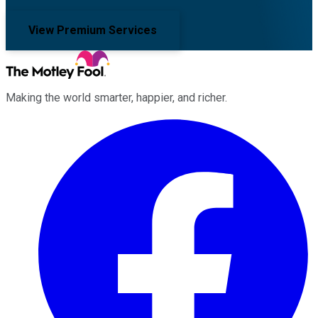
View Premium Services
Making the world smarter, happier, and richer.
Facebook