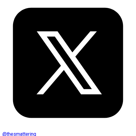
@
thesmattering