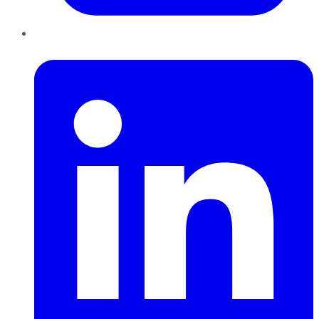
LinkedIn