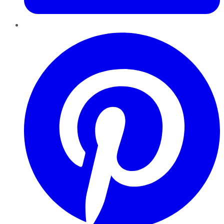
Pinterest