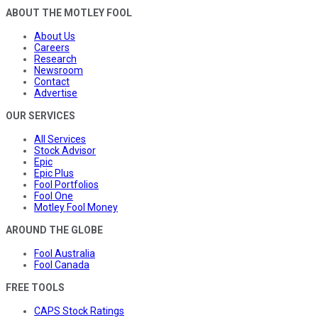
ABOUT THE MOTLEY FOOL
About Us
Careers
Research
Newsroom
Contact
Advertise
OUR SERVICES
All Services
Stock Advisor
Epic
Epic Plus
Fool Portfolios
Fool One
Motley Fool Money
AROUND THE GLOBE
Fool Australia
Fool Canada
FREE TOOLS
CAPS Stock Ratings