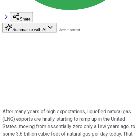
Share
Summarize with AI
After many years of high expectations, liquefied natural gas
(LNG) exports are finally starting to ramp up in the United
States, moving from essentially zero only a few years ago, to
some 3.6 billion cubic feet of natural gas per day today. That