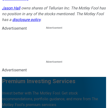
Jason Hall
owns shares of Tellurian Inc. The Motley Fool has
no position in any of the stocks mentioned. The Motley Fool
has a
disclosure policy
.
Advertisement
Advertisement
Premium Investing Services
Invest better with The Motley Fool. Get stock
recommendations, portfolio guidance, and more from The
Motley Fool's premium services.