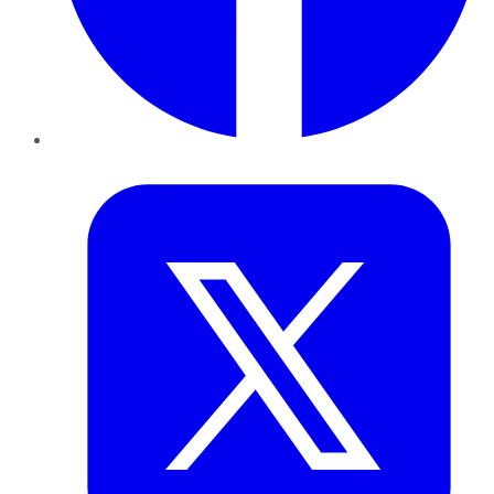
Twitter