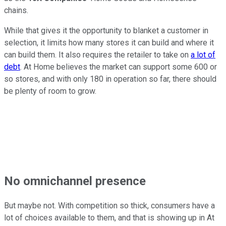
chains.
While that gives it the opportunity to blanket a customer in
selection, it limits how many stores it can build and where it
can build them. It also requires the retailer to take on
a lot of
debt
. At Home believes the market can support some 600 or
so stores, and with only 180 in operation so far, there should
be plenty of room to grow.
No omnichannel presence
But maybe not. With competition so thick, consumers have a
lot of choices available to them, and that is showing up in At