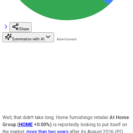
Share
Summarize with AI
Well, that didn't take long. Home furnishings retailer
At Home
Group
(
HOME
+0.00%
)
is reportedly looking to put itself on
the market,
more than two years
after its August 2016 IPO.