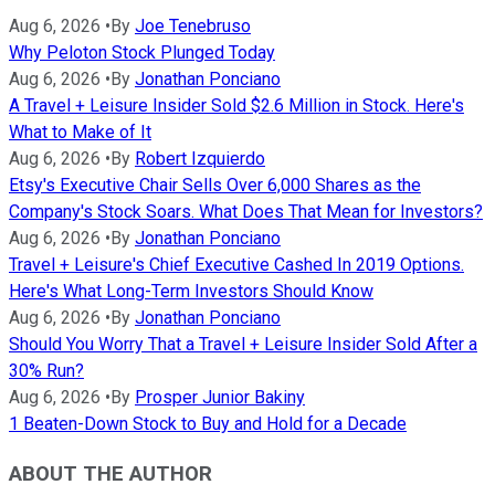
Aug 6, 2026
•
By
Joe Tenebruso
Why Peloton Stock Plunged Today
Aug 6, 2026
•
By
Jonathan Ponciano
A Travel + Leisure Insider Sold $2.6 Million in Stock. Here's
What to Make of It
Aug 6, 2026
•
By
Robert Izquierdo
Etsy's Executive Chair Sells Over 6,000 Shares as the
Company's Stock Soars. What Does That Mean for Investors?
Aug 6, 2026
•
By
Jonathan Ponciano
Travel + Leisure's Chief Executive Cashed In 2019 Options.
Here's What Long-Term Investors Should Know
Aug 6, 2026
•
By
Jonathan Ponciano
Should You Worry That a Travel + Leisure Insider Sold After a
30% Run?
Aug 6, 2026
•
By
Prosper Junior Bakiny
1 Beaten-Down Stock to Buy and Hold for a Decade
ABOUT THE AUTHOR