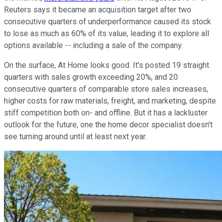
Reuters says it became an acquisition target after two
consecutive quarters of underperformance caused its stock
to lose as much as 60% of its value, leading it to explore all
options available -- including a sale of the company.
On the surface, At Home looks good. It's posted 19 straight
quarters with sales growth exceeding 20%, and 20
consecutive quarters of comparable store sales increases,
higher costs for raw materials, freight, and marketing, despite
stiff competition both on- and offline. But it has a lackluster
outlook for the future, one the home decor specialist doesn't
see turning around until at least next year.