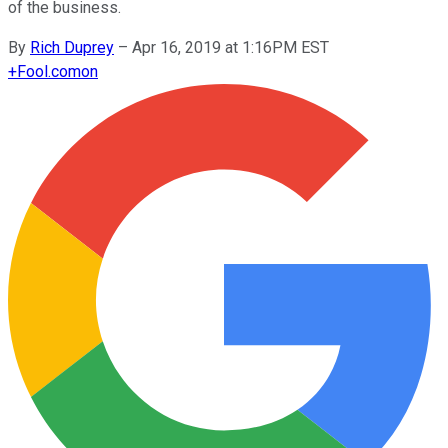
of the business.
By
Rich Duprey
–
Apr 16, 2019 at 1:16PM EST
+
Fool.com
on