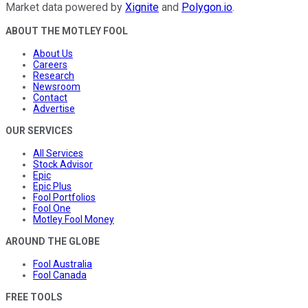
Market data powered by
Xignite
and
Polygon.io
.
ABOUT THE MOTLEY FOOL
About Us
Careers
Research
Newsroom
Contact
Advertise
OUR SERVICES
All Services
Stock Advisor
Epic
Epic Plus
Fool Portfolios
Fool One
Motley Fool Money
AROUND THE GLOBE
Fool Australia
Fool Canada
FREE TOOLS