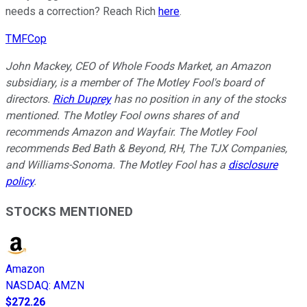
needs a correction? Reach Rich
here
.
TMFCop
John Mackey, CEO of Whole Foods Market, an Amazon
subsidiary, is a member of The Motley Fool's board of
directors.
Rich Duprey
has no position in any of the stocks
mentioned. The Motley Fool owns shares of and
recommends Amazon and Wayfair. The Motley Fool
recommends Bed Bath & Beyond, RH, The TJX Companies,
and Williams-Sonoma. The Motley Fool has a
disclosure
policy
.
STOCKS MENTIONED
Amazon
NASDAQ
:
AMZN
$272.26