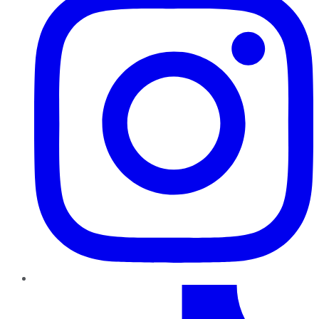
TikTok