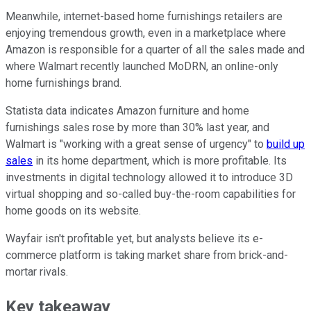
Meanwhile, internet-based home furnishings retailers are
enjoying tremendous growth, even in a marketplace where
Amazon is responsible for a quarter of all the sales made and
where Walmart recently launched MoDRN, an online-only
home furnishings brand.
Statista data indicates Amazon furniture and home
furnishings sales rose by more than 30% last year, and
Walmart is "working with a great sense of urgency" to
build up
sales
in its home department, which is more profitable. Its
investments in digital technology allowed it to introduce 3D
virtual shopping and so-called buy-the-room capabilities for
home goods on its website.
Wayfair isn't profitable yet, but analysts believe its e-
commerce platform is taking market share from brick-and-
mortar rivals.
Key takeaway