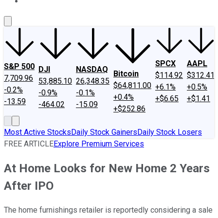
About Us
Contact Us
Investing Philosophy
Motley Fool Mo
SPCX
AAPL
S&P 500
DJI
NASDAQ
Bitcoin
$114.92
$312.41
7,709.96
53,885.10
26,348.35
$64,811.00
+6.1%
+0.5%
-0.2%
-0.9%
-0.1%
+0.4%
+$6.65
+$1.41
-13.59
-464.02
-15.09
+$252.86
Most Active Stocks
Daily Stock Gainers
Daily Stock Losers
FREE ARTICLE
Explore Premium Services
At Home Looks for New Home 2 Years
After IPO
The home furnishings retailer is reportedly considering a sale