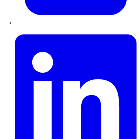
LinkedIn