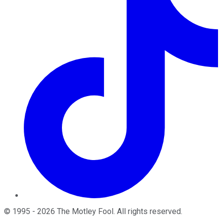
©
1995
-
2026
The Motley Fool
. All rights reserved.