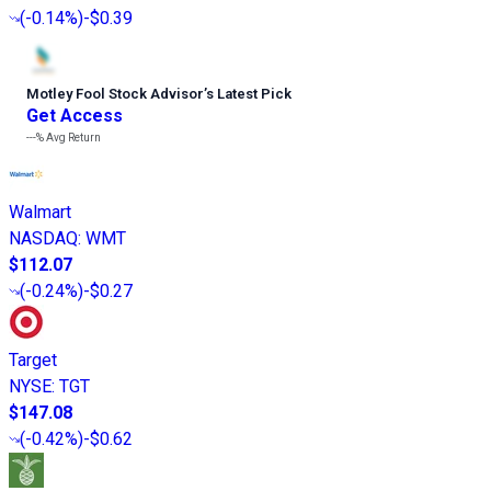
(
-0.14%
)
-$0.39
Motley Fool Stock Advisor
’
s Latest Pick
Get Access
---%
Avg Return
Walmart
NASDAQ
:
WMT
$112.07
(
-0.24%
)
-$0.27
Target
NYSE
:
TGT
$147.08
(
-0.42%
)
-$0.62