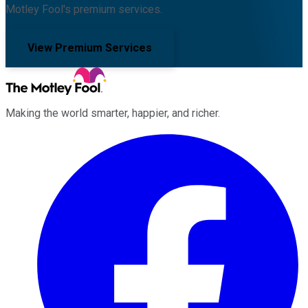
Motley Fool's premium services.
View Premium Services
Making the world smarter, happier, and richer.
Facebook