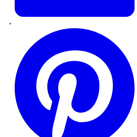
Pinterest