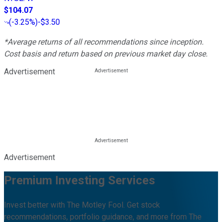
$104.07
(
-3.25%
)
-$3.50
*Average returns of all recommendations since inception.
Cost basis and return based on previous market day close.
Advertisement
Advertisement
Premium Investing Services
Invest better with The Motley Fool. Get stock
recommendations, portfolio guidance, and more from The