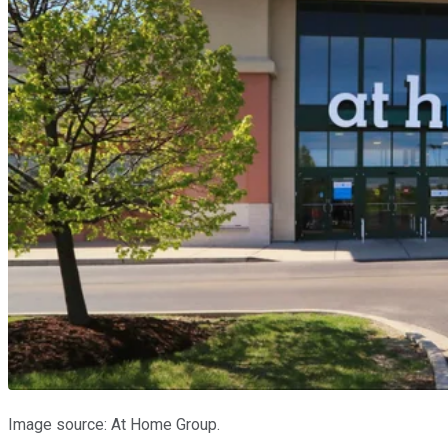
Image source: At Home Group.