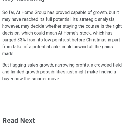
So far, At Home Group has proved capable of growth, but it
may have reached its full potential. Its strategic analysis,
however, may decide whether staying the course is the right
decision, which could mean At Home's stock, which has
surged 33% from its low point just before Christmas in part
from talks of a potential sale, could unwind all the gains
made.
But flagging sales growth, narrowing profits, a crowded field,
and limited growth possibilities just might make finding a
buyer now the smarter move.
Read Next