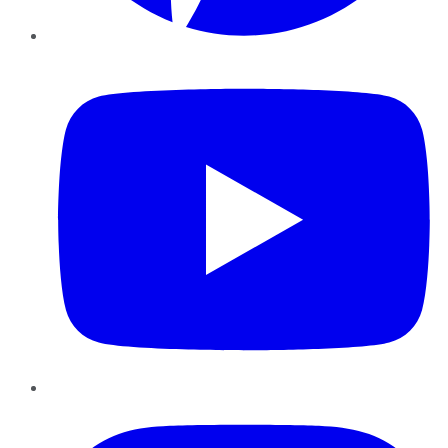
YouTube
Instagram