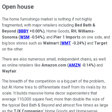
Open house
The home furnishings market is nothing if not highly
fragmented, with major retailers including
Bed Bath &
Beyond
(
BBBY
+0.00%
)
, Home Goods,
RH
,
Williams-
Sonoma
(
WSM
-0.54%
)
, and
Pier 1 Imports
on one side, and
big box stores such as
Walmart
(
WMT
-0.24%
)
and
Target
on the other.
There are also numerous small, independent chains, as well
as online retailers like
Amazon.com
(
AMZN
-0.14%
)
and
Wayfair
.
The breadth of the competition is a big part of the problem,
but At Home tries to differentiate itself from its rivals by its
scale. It builds massive home decor supercenters that
average 110,000 square feet, more than double the size of
the typical Bed Bath & Beyond and almost five times as large
as the
TJX Companies
' Home Goods and Homesense