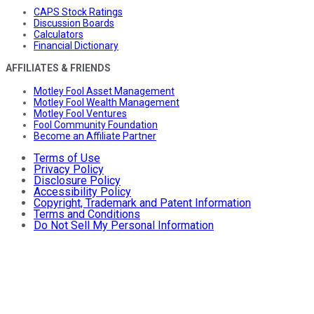
CAPS Stock Ratings
Discussion Boards
Calculators
Financial Dictionary
AFFILIATES & FRIENDS
Motley Fool Asset Management
Motley Fool Wealth Management
Motley Fool Ventures
Fool Community Foundation
Become an Affiliate Partner
Terms of Use
Privacy Policy
Disclosure Policy
Accessibility Policy
Copyright, Trademark and Patent Information
Terms and Conditions
Do Not Sell My Personal Information