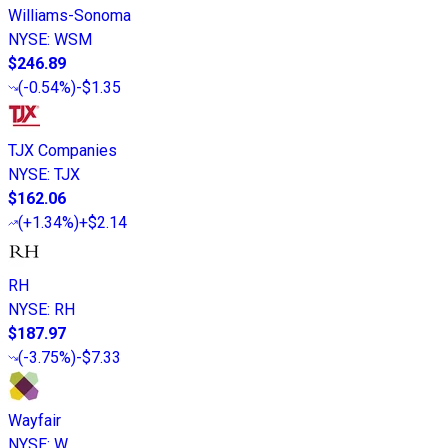
Williams-Sonoma
NYSE
:
WSM
$246.89
(
-0.54%
)
-$1.35
TJX Companies
NYSE
:
TJX
$162.06
(
+1.34%
)
+$2.14
RH
NYSE
:
RH
$187.97
(
-3.75%
)
-$7.33
Wayfair
NYSE
:
W