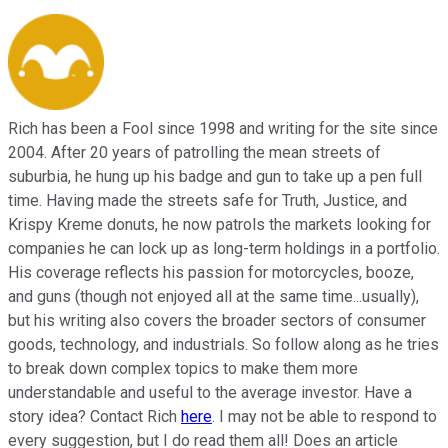
Rich has been a Fool since 1998 and writing for the site since
2004. After 20 years of patrolling the mean streets of
suburbia, he hung up his badge and gun to take up a pen full
time. Having made the streets safe for Truth, Justice, and
Krispy Kreme donuts, he now patrols the markets looking for
companies he can lock up as long-term holdings in a portfolio.
His coverage reflects his passion for motorcycles, booze,
and guns (though not enjoyed all at the same time...usually),
but his writing also covers the broader sectors of consumer
goods, technology, and industrials. So follow along as he tries
to break down complex topics to make them more
understandable and useful to the average investor. Have a
story idea? Contact Rich
here
. I may not be able to respond to
every suggestion, but I do read them all! Does an article