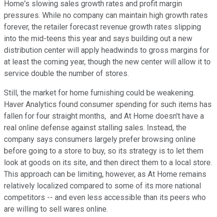
Home's slowing sales growth rates and profit margin
pressures. While no company can maintain high growth rates
forever, the retailer forecast revenue growth rates slipping
into the mid-teens this year and says building out a new
distribution center will apply headwinds to gross margins for
at least the coming year, though the new center will allow it to
service double the number of stores.
Still, the market for home furnishing could be weakening.
Haver Analytics found consumer spending for such items has
fallen for four straight months, and At Home doesn't have a
real online defense against stalling sales. Instead, the
company says consumers largely prefer browsing online
before going to a store to buy, so its strategy is to let them
look at goods on its site, and then direct them to a local store.
This approach can be limiting, however, as At Home remains
relatively localized compared to some of its more national
competitors -- and even less accessible than its peers who
are willing to sell wares online.