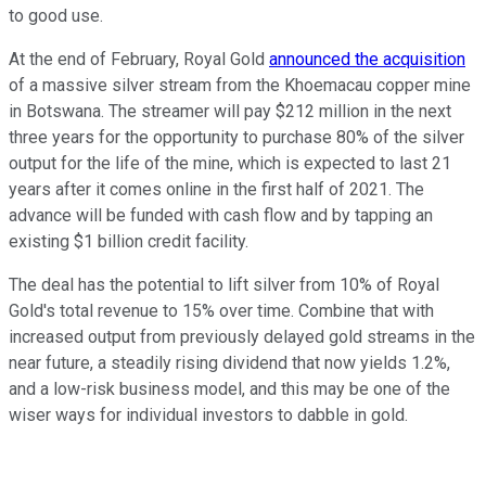
to good use.
At the end of February, Royal Gold
announced the acquisition
of a massive silver stream from the Khoemacau copper mine
in Botswana. The streamer will pay $212 million in the next
three years for the opportunity to purchase 80% of the silver
output for the life of the mine, which is expected to last 21
years after it comes online in the first half of 2021. The
advance will be funded with cash flow and by tapping an
existing $1 billion credit facility.
The deal has the potential to lift silver from 10% of Royal
Gold's total revenue to 15% over time. Combine that with
increased output from previously delayed gold streams in the
near future, a steadily rising dividend that now yields 1.2%,
and a low-risk business model, and this may be one of the
wiser ways for individual investors to dabble in gold.