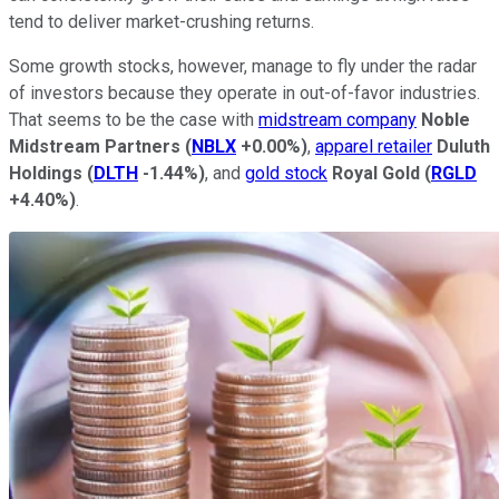
tend to deliver market-crushing returns.
Some growth stocks, however, manage to fly under the radar
of investors because they operate in out-of-favor industries.
That seems to be the case with
midstream company
Noble
Midstream Partners
(
NBLX
+0.00%
)
,
apparel retailer
Duluth
Holdings
(
DLTH
-1.44%
)
, and
gold stock
Royal Gold
(
RGLD
+4.40%
)
.