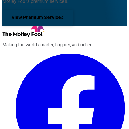
Motley Fool's premium services.
View Premium Services
Making the world smarter, happier, and richer.
Facebook