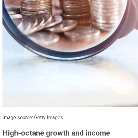
Image source: Getty Images.
High-octane growth and income