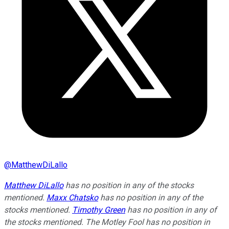
@
MatthewDiLallo
Matthew DiLallo
has no position in any of the stocks
mentioned.
Maxx Chatsko
has no position in any of the
stocks mentioned.
Timothy Green
has no position in any of
the stocks mentioned. The Motley Fool has no position in