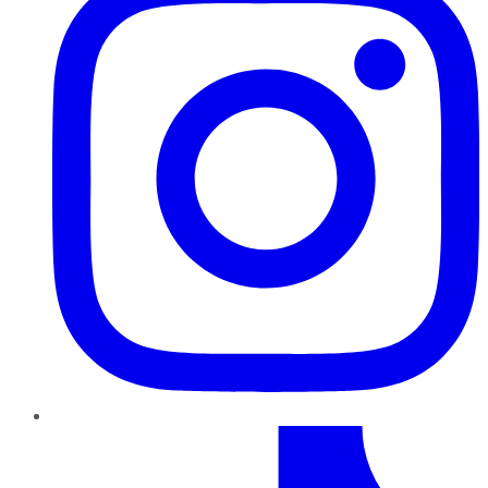
TikTok