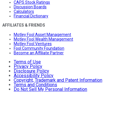
CAPS Stock Ratings
Discussion Boards
Calculators
Financial Dictionary
AFFILIATES & FRIENDS
Motley Fool Asset Management
Motley Fool Wealth Management
Motley Fool Ventures
Fool Community Foundation
Become an Affiliate Partner
Terms of Use
Privacy Policy
Disclosure Policy
Accessibility Policy
Copyright, Trademark and Patent Information
Terms and Conditions
Do Not Sell My Personal Information