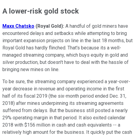
A lower-risk gold stock
Maxx Chatsko
(Royal Gold):
A handful of gold miners have
encountered delays and setbacks while attempting to bring
important expansion projects on line in the last 18 months, but
Royal Gold has hardly flinched. That's because its a well-
managed streaming company, which buys equity in gold and
silver production, but doesn't have to deal with the hassle of
bringing new mines on line.
To be sure, the streaming company experienced a year-over-
year decrease in revenue and operating income in the first
half of its fiscal 2019 (the six-month period ended Dec. 31,
2018) after mines underpinning its streaming agreements
suffered from delays. But the business still posted a nearly
29% operating margin in that period. It also exited calendar
2018 with $156 million in cash and cash equivalents -- a
relatively high amount for the business. It quickly put the cash