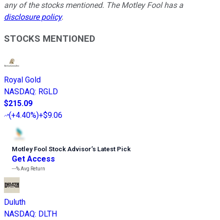
any of the stocks mentioned. The Motley Fool has a
disclosure policy
.
STOCKS MENTIONED
Royal Gold
NASDAQ
:
RGLD
$215.09
(
+4.40%
)
+$9.06
Motley Fool Stock Advisor
’
s Latest Pick
Get Access
---%
Avg Return
Duluth
NASDAQ
:
DLTH