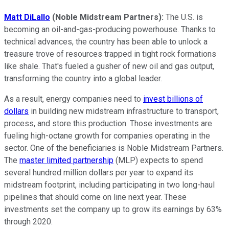
Matt DiLallo
(Noble Midstream Partners):
The U.S. is
becoming an oil-and-gas-producing powerhouse. Thanks to
technical advances, the country has been able to unlock a
treasure trove of resources trapped in tight rock formations
like shale. That's fueled a gusher of new oil and gas output,
transforming the country into a global leader.
As a result, energy companies need to
invest billions of
dollars
in building new midstream infrastructure to transport,
process, and store this production. Those investments are
fueling high-octane growth for companies operating in the
sector. One of the beneficiaries is Noble Midstream Partners.
The
master limited partnership
(MLP) expects to spend
several hundred million dollars per year to expand its
midstream footprint, including participating in two long-haul
pipelines that should come on line next year. These
investments set the company up to grow its earnings by 63%
through 2020.