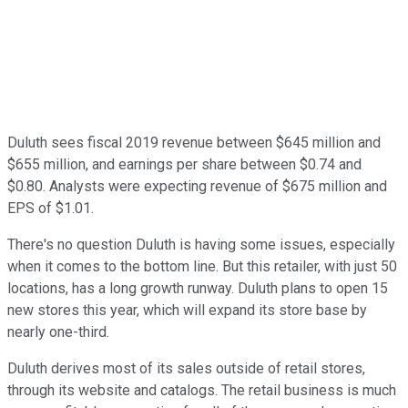
Duluth sees fiscal 2019 revenue between $645 million and
$655 million, and earnings per share between $0.74 and
$0.80. Analysts were expecting revenue of $675 million and
EPS of $1.01.
There's no question Duluth is having some issues, especially
when it comes to the bottom line. But this retailer, with just 50
locations, has a long growth runway. Duluth plans to open 15
new stores this year, which will expand its store base by
nearly one-third.
Duluth derives most of its sales outside of retail stores,
through its website and catalogs. The retail business is much