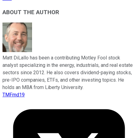
ABOUT THE AUTHOR
Matt DiLallo has been a contributing Motley Fool stock
analyst specializing in the energy, industrials, and real estate
sectors since 2012. He also covers dividend-paying stocks,
pre-IPO companies, ETFs, and other investing topics. He
holds an MBA from Liberty University.
TMFmd19