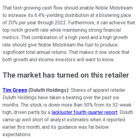
That fast-growing cash flow should enable Noble Midstream
to increase its 6.4%-yielding distribution at a blistering pace
of 20% per year through 2022. Furthermore, it can achieve that
top-notch growth rate while maintaining strong financial
metrics. That combination of a high yield and a high growth
rate should give Noble Midstream the fuel to produce
significant total annual returns. That makes it one stock that
both growth and income investors will want to know.
The market has turned on this retailer
Tim Green
(Duluth Holdings):
Shares of apparel retailer
Duluth Holdings have taken a beating over the past six
months. The stock is down more than 50% from its 52-week
high, driven partly by a
lackluster fourth-quarter report
. Duluth
came up well short of analyst estimates when it reported
earlier this month, and its guidance was far below
expectations.