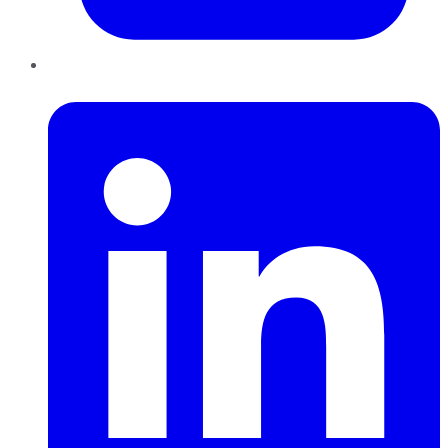
LinkedIn