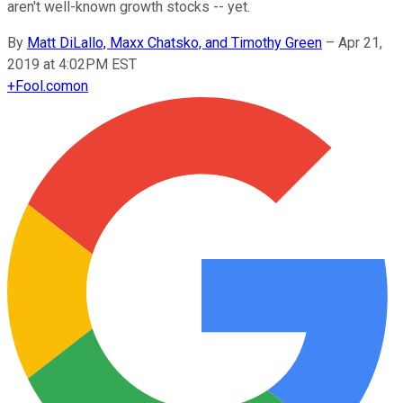
aren't well-known growth stocks -- yet.
By
Matt DiLallo, Maxx Chatsko, and Timothy Green
–
Apr 21,
2019 at 4:02PM EST
+
Fool.com
on