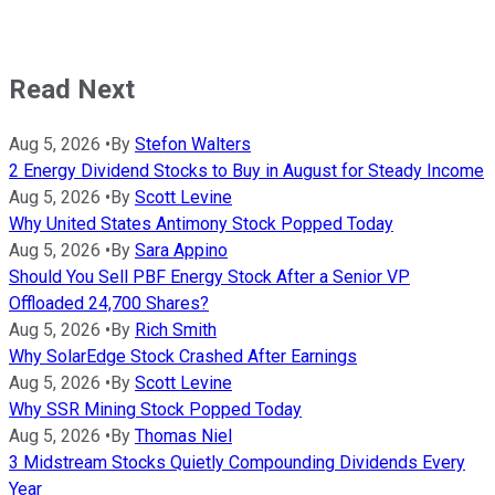
Read Next
Aug 5, 2026
•
By
Stefon Walters
2 Energy Dividend Stocks to Buy in August for Steady Income
Aug 5, 2026
•
By
Scott Levine
Why United States Antimony Stock Popped Today
Aug 5, 2026
•
By
Sara Appino
Should You Sell PBF Energy Stock After a Senior VP
Offloaded 24,700 Shares?
Aug 5, 2026
•
By
Rich Smith
Why SolarEdge Stock Crashed After Earnings
Aug 5, 2026
•
By
Scott Levine
Why SSR Mining Stock Popped Today
Aug 5, 2026
•
By
Thomas Niel
3 Midstream Stocks Quietly Compounding Dividends Every
Year