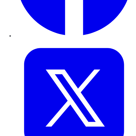
Twitter