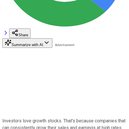
Share
Summarize with AI
Investors love growth stocks. That's because companies that
can consistently grow their sales and earnings at high rates