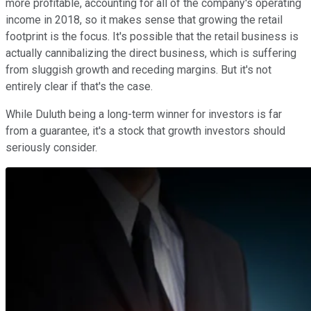
more profitable, accounting for all of the company's operating
income in 2018, so it makes sense that growing the retail
footprint is the focus. It's possible that the retail business is
actually cannibalizing the direct business, which is suffering
from sluggish growth and receding margins. But it's not
entirely clear if that's the case.
While Duluth being a long-term winner for investors is far
from a guarantee, it's a stock that growth investors should
seriously consider.