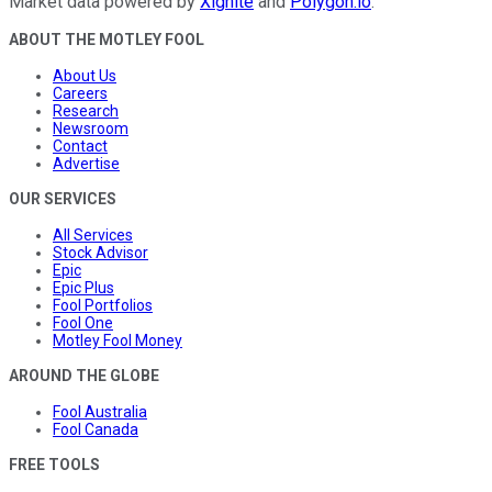
Market data powered by
Xignite
and
Polygon.io
.
ABOUT THE MOTLEY FOOL
About Us
Careers
Research
Newsroom
Contact
Advertise
OUR SERVICES
All Services
Stock Advisor
Epic
Epic Plus
Fool Portfolios
Fool One
Motley Fool Money
AROUND THE GLOBE
Fool Australia
Fool Canada
FREE TOOLS