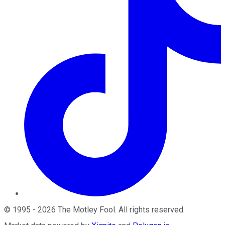
©
1995
-
2026
The Motley Fool
. All rights reserved.