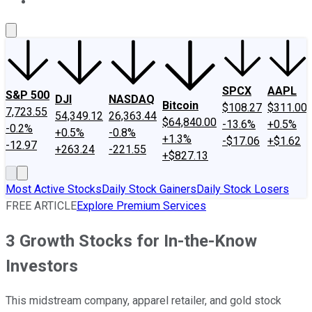
About Us
Contact Us
Investing Philosophy
Motley Fool Mo
SPCX
AAPL
S&P 500
DJI
NASDAQ
Bitcoin
$108.27
$311.00
7,723.55
54,349.12
26,363.44
$64,840.00
-13.6%
+0.5%
-0.2%
+0.5%
-0.8%
+1.3%
-$17.06
+$1.62
-12.97
+263.24
-221.55
+$827.13
Most Active Stocks
Daily Stock Gainers
Daily Stock Losers
FREE ARTICLE
Explore Premium Services
3 Growth Stocks for In-the-Know
Investors
This midstream company, apparel retailer, and gold stock