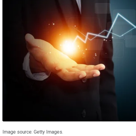
Image source: Getty Images.