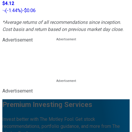
$4.12
(
-1.44%
)
-$0.06
*Average returns of all recommendations since inception.
Cost basis and return based on previous market day close.
Advertisement
Advertisement
Premium Investing Services
Invest better with The Motley Fool. Get stock
recommendations, portfolio guidance, and more from The