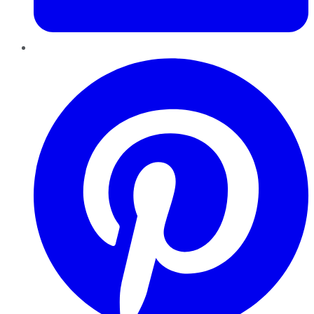
Pinterest