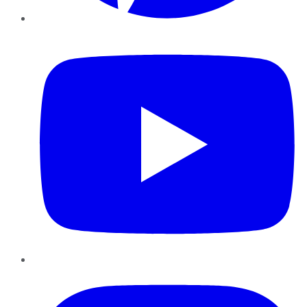
YouTube
Instagram