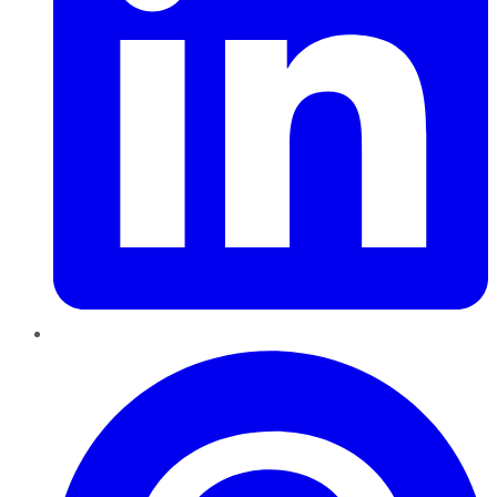
Pinterest