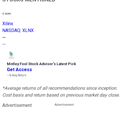
Xilinx
NASDAQ
:
XLNX
--
--
Motley Fool Stock Advisor
’
s Latest Pick
Get Access
---%
Avg Return
*Average returns of all recommendations since inception.
Cost basis and return based on previous market day close.
Advertisement