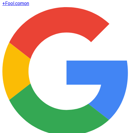
+
Fool.com
on