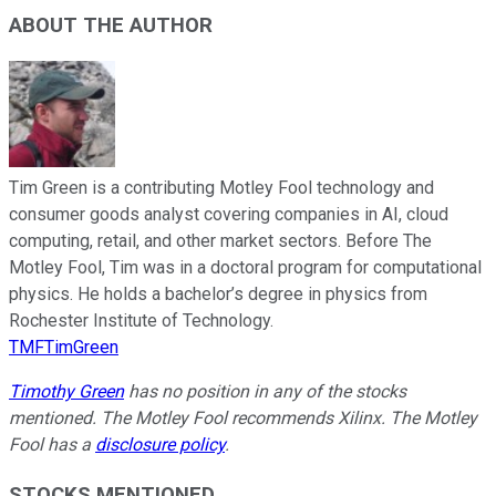
ABOUT THE AUTHOR
Tim Green is a contributing Motley Fool technology and
consumer goods analyst covering companies in AI, cloud
computing, retail, and other market sectors. Before The
Motley Fool, Tim was in a doctoral program for computational
physics. He holds a bachelor’s degree in physics from
Rochester Institute of Technology.
TMFTimGreen
Timothy Green
has no position in any of the stocks
mentioned. The Motley Fool recommends Xilinx. The Motley
Fool has a
disclosure policy
.
STOCKS MENTIONED