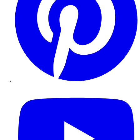
YouTube