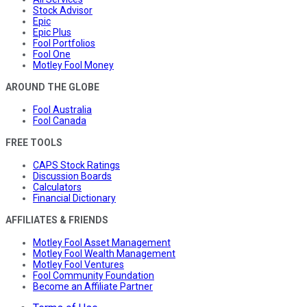
Stock Advisor
Epic
Epic Plus
Fool Portfolios
Fool One
Motley Fool Money
AROUND THE GLOBE
Fool Australia
Fool Canada
FREE TOOLS
CAPS Stock Ratings
Discussion Boards
Calculators
Financial Dictionary
AFFILIATES & FRIENDS
Motley Fool Asset Management
Motley Fool Wealth Management
Motley Fool Ventures
Fool Community Foundation
Become an Affiliate Partner