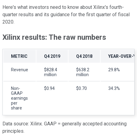
Here's what investors need to know about Xilinx's fourth-
quarter results and its guidance for the first quarter of fiscal
2020.
Xilinx results: The raw numbers
METRIC
Q4 2019
Q4 2018
YEAR-OVER-Y
Revenue
$828.4
$638.2
29.8%
million
million
Non-
$0.94
$0.70
34.3%
GAAP
earnings
per
share
Data source: Xilinx. GAAP = generally accepted accounting
principles.