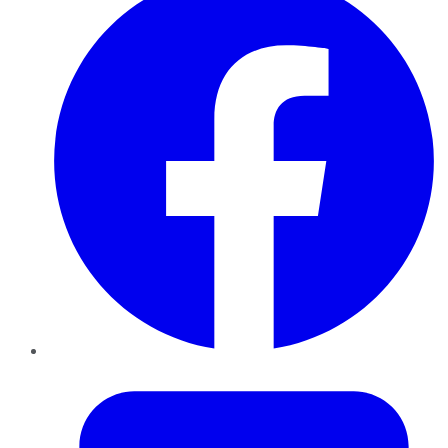
Twitter