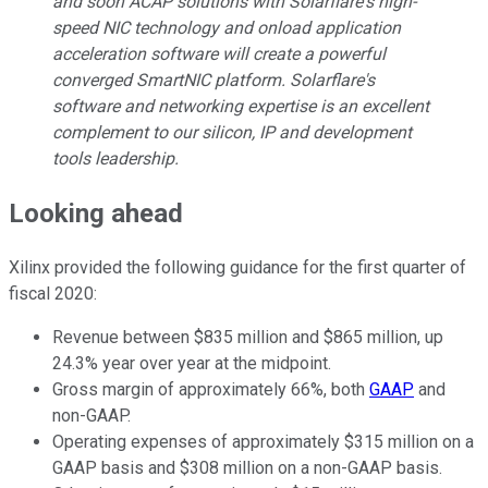
and soon ACAP solutions with Solarflare's high-
speed NIC technology and onload application
acceleration software will create a powerful
converged SmartNIC platform. Solarflare's
software and networking expertise is an excellent
complement to our silicon, IP and development
tools leadership.
Looking ahead
Xilinx provided the following guidance for the first quarter of
fiscal 2020:
Revenue between $835 million and $865 million, up
24.3% year over year at the midpoint.
Gross margin of approximately 66%, both
GAAP
and
non-GAAP.
Operating expenses of approximately $315 million on a
GAAP basis and $308 million on a non-GAAP basis.