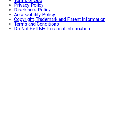
Terms of Use
Privacy Policy
Disclosure Policy
Accessibility Policy
Copyright, Trademark and Patent Information
Terms and Conditions
Do Not Sell My Personal Information