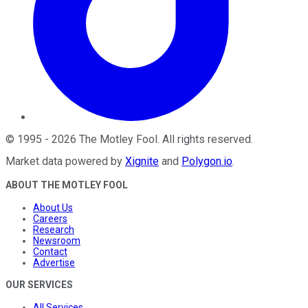
©
1995
-
2026
The Motley Fool
. All rights reserved.
Market data powered by
Xignite
and
Polygon.io
.
ABOUT THE MOTLEY FOOL
About Us
Careers
Research
Newsroom
Contact
Advertise
OUR SERVICES
All Services