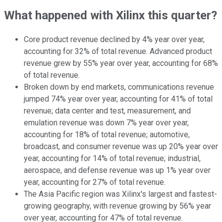
What happened with Xilinx this quarter?
Core product revenue declined by 4% year over year,
accounting for 32% of total revenue. Advanced product
revenue grew by 55% year over year, accounting for 68%
of total revenue.
Broken down by end markets, communications revenue
jumped 74% year over year, accounting for 41% of total
revenue; data center and test, measurement, and
emulation revenue was down 7% year over year,
accounting for 18% of total revenue; automotive,
broadcast, and consumer revenue was up 20% year over
year, accounting for 14% of total revenue; industrial,
aerospace, and defense revenue was up 1% year over
year, accounting for 27% of total revenue.
The Asia Pacific region was Xilinx's largest and fastest-
growing geography, with revenue growing by 56% year
over year, accounting for 47% of total revenue.