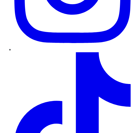
TikTok