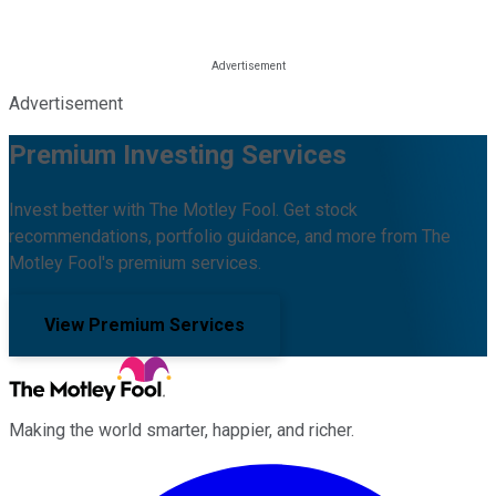
Advertisement
Premium Investing Services
Invest better with The Motley Fool. Get stock
recommendations, portfolio guidance, and more from The
Motley Fool's premium services.
View Premium Services
Making the world smarter, happier, and richer.
Facebook