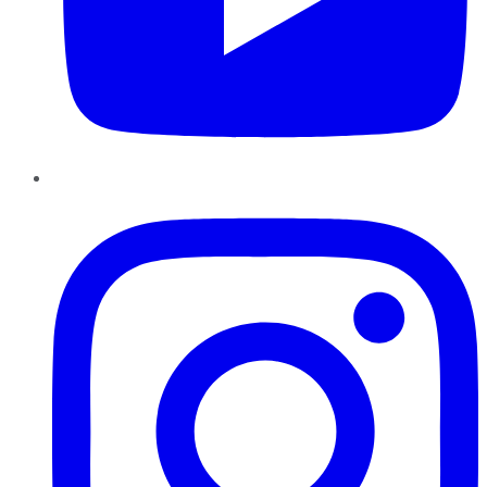
Instagram