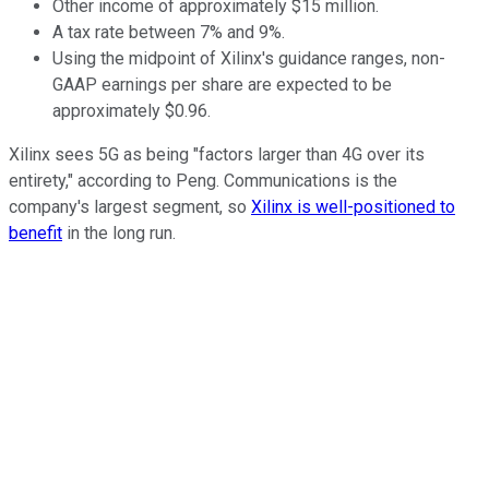
Other income of approximately $15 million.
A tax rate between 7% and 9%.
Using the midpoint of Xilinx's guidance ranges, non-
GAAP earnings per share are expected to be
approximately $0.96.
Xilinx sees 5G as being "factors larger than 4G over its
entirety," according to Peng. Communications is the
company's largest segment, so
Xilinx is well-positioned to
benefit
in the long run.