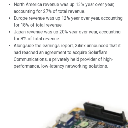
North America revenue was up 13% year over year,
accounting for 27% of total revenue.
Europe revenue was up 12% year over year, accounting
for 18% of total revenue.
Japan revenue was up 20% year over year, accounting
for 8% of total revenue.
Alongside the earnings report, Xilinx announced that it
had reached an agreement to acquire Solarflare
Communications, a privately held provider of high-
performance, low-latency networking solutions.