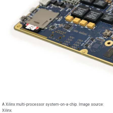
A Xilinx multi-processor system-on-a-chip. Image source:
Xilinx.