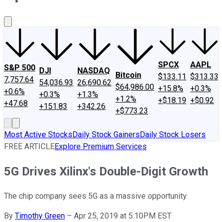
About Us
Contact Us
Investing Philosophy
Motley Fool Mo
SPCX
AAPL
S&P 500
DJI
NASDAQ
Bitcoin
$133.11
$313.33
7,757.64
54,036.93
26,690.62
$64,986.00
+15.8%
+0.3%
+0.6%
+0.3%
+1.3%
+1.2%
+$18.19
+$0.92
+47.68
+151.83
+342.26
+$773.23
Most Active Stocks
Daily Stock Gainers
Daily Stock Losers
FREE ARTICLE
Explore Premium Services
5G Drives Xilinx's Double-Digit Growth
The chip company sees 5G as a massive opportunity.
By
Timothy Green
–
Apr 25, 2019 at 5:10PM EST