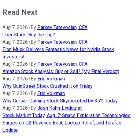
Read Next
Aug 7, 2026
•
By
Parkev Tatevosian, CFA
Uber Stock: Buy the Dip?
Aug 7, 2026
•
By
Parkev Tatevosian, CFA
Elon Musk Delivers Fantastic News for Nvidia Stock
Investors!
Aug 7, 2026
•
By
Parkev Tatevosian, CFA
Amazon Stock Analysis: Buy or Sell? (My Final Verdict)
Aug 7, 2026
•
By
Eric Volkman
Why QuinStreet Stock Crushed it on Friday
Aug 7, 2026
•
By
Eric Volkman
Why Corsair Gaming Stock Skyrocketed by 35% Today
Aug 7, 2026
•
By
Josh Kohn-Lindquist
Stock Market Today, Aug. 7: Space Exploration Technologies
Surges on Q2 Revenue Beat, Lockup Relief, and Terafab
Update