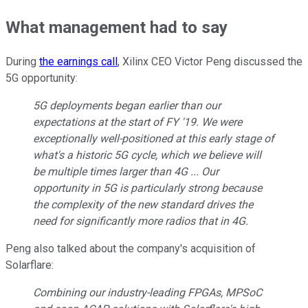
What management had to say
During
the earnings call
, Xilinx CEO Victor Peng discussed the
5G opportunity:
5G deployments began earlier than our
expectations at the start of FY '19. We were
exceptionally well-positioned at this early stage of
what's a historic 5G cycle, which we believe will
be multiple times larger than 4G ... Our
opportunity in 5G is particularly strong because
the complexity of the new standard drives the
need for significantly more radios that in 4G.
Peng also talked about the company's acquisition of
Solarflare:
Combining our industry-leading FPGAs, MPSoC