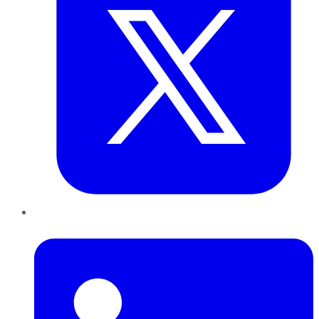
LinkedIn