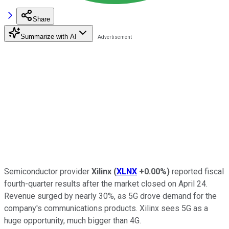
Share
Summarize with AI
Semiconductor provider
Xilinx
(
XLNX
+0.00%
)
reported fiscal
fourth-quarter results after the market closed on April 24.
Revenue surged by nearly 30%, as 5G drove demand for the
company's communications products. Xilinx sees 5G as a
huge opportunity, much bigger than 4G.