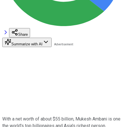
Share
Summarize with AI
With a net worth of about $55 billion, Mukesh Ambani is one
the world's top billionaires and Asia's richest person,