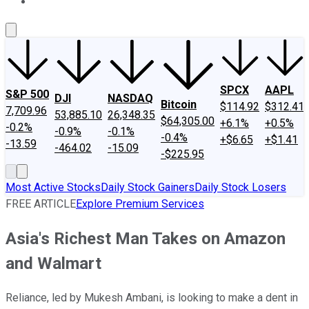
About Us
Contact Us
Investing Philosophy
Motley Fool Mo
SPCX
AAPL
S&P 500
DJI
NASDAQ
Bitcoin
$114.92
$312.41
7,709.96
53,885.10
26,348.35
$64,305.00
+6.1%
+0.5%
-0.2%
-0.9%
-0.1%
-0.4%
+$6.65
+$1.41
-13.59
-464.02
-15.09
-$225.95
Most Active Stocks
Daily Stock Gainers
Daily Stock Losers
FREE ARTICLE
Explore Premium Services
Asia's Richest Man Takes on Amazon
and Walmart
Reliance, led by Mukesh Ambani, is looking to make a dent in