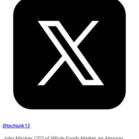
@
techjunk13
John Mackey, CEO of Whole Foods Market, an Amazon