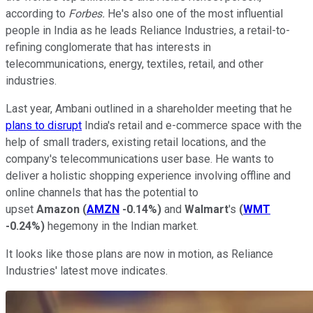
according to
Forbes.
He's also one of the most influential
people in India as he leads Reliance Industries, a retail-to-
refining conglomerate that has interests in
telecommunications, energy, textiles, retail, and other
industries.
Last year, Ambani outlined in a shareholder meeting that he
plans to disrupt
India's retail and e-commerce space with the
help of small traders, existing retail locations, and the
company's telecommunications user base. He wants to
deliver a holistic shopping experience involving offline and
online channels that has the potential to
upset
Amazon
(
AMZN
-0.14%
)
and
Walmart
's
(
WMT
-0.24%
)
hegemony in the Indian market.
It looks like those plans are now in motion, as Reliance
Industries' latest move indicates.