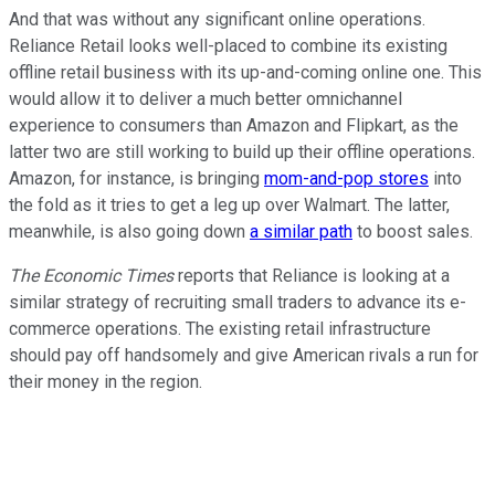
And that was without any significant online operations.
Reliance Retail looks well-placed to combine its existing
offline retail business with its up-and-coming online one. This
would allow it to deliver a much better omnichannel
experience to consumers than Amazon and Flipkart, as the
latter two are still working to build up their offline operations.
Amazon, for instance, is bringing
mom-and-pop stores
into
the fold as it tries to get a leg up over Walmart. The latter,
meanwhile, is also going down
a similar path
to boost sales.
The Economic Times
reports that Reliance is looking at a
similar strategy of recruiting small traders to advance its e-
commerce operations. The existing retail infrastructure
should pay off handsomely and give American rivals a run for
their money in the region.