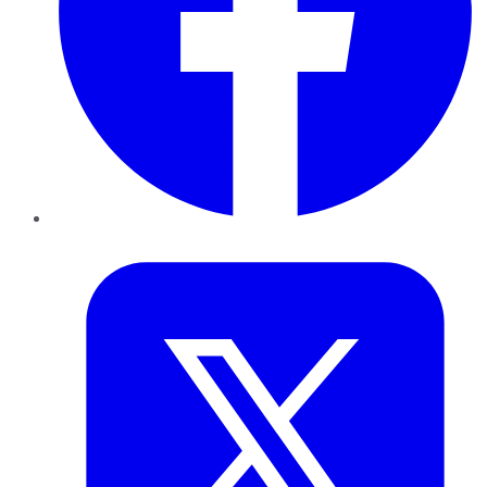
Twitter