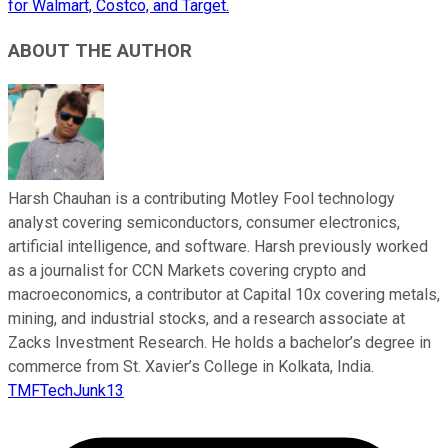
for Walmart, Costco, and Target.
ABOUT THE AUTHOR
Harsh Chauhan is a contributing Motley Fool technology
analyst covering semiconductors, consumer electronics,
artificial intelligence, and software. Harsh previously worked
as a journalist for CCN Markets covering crypto and
macroeconomics, a contributor at Capital 10x covering metals,
mining, and industrial stocks, and a research associate at
Zacks Investment Research. He holds a bachelor’s degree in
commerce from St. Xavier’s College in Kolkata, India.
TMFTechJunk13