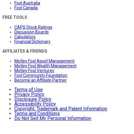
Fool Australia
Fool Canada
FREE TOOLS
CAPS Stock Ratings
Discussion Boards
Calculators
Financial Dictionary
AFFILIATES & FRIENDS
Motley Fool Asset Management
Motley Fool Wealth Management
Motley Fool Ventures
Fool Community Foundation
Become an Affiliate Partner
Terms of Use
Privacy Policy
Disclosure Policy
Accessibility Policy
Copyright, Trademark and Patent Information
Terms and Conditions
Do Not Sell My Personal Information