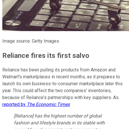
Image source: Getty Images.
Reliance fires its first salvo
Reliance has been pulling its products from Amazon and
Walmart's marketplaces in recent months, as it prepares to
launch its own business-to-consumer marketplace later this
year. This could affect the two companies' inventories,
because of Reliance's partnerships with key suppliers. As
reported by
The Economic Times
:
[Reliance] has the highest number of global
fashion and lifestyle brands in its stable with