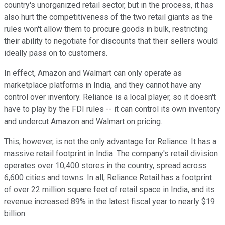
country's unorganized retail sector, but in the process, it has
also hurt the competitiveness of the two retail giants as the
rules won't allow them to procure goods in bulk, restricting
their ability to negotiate for discounts that their sellers would
ideally pass on to customers.
In effect, Amazon and Walmart can only operate as
marketplace platforms in India, and they cannot have any
control over inventory. Reliance is a local player, so it doesn't
have to play by the FDI rules -- it can control its own inventory
and undercut Amazon and Walmart on pricing.
This, however, is not the only advantage for Reliance: It has a
massive retail footprint in India. The company's retail division
operates over 10,400 stores in the country, spread across
6,600 cities and towns. In all, Reliance Retail has a footprint
of over 22 million square feet of retail space in India, and its
revenue increased 89% in the latest fiscal year to nearly $19
billion.