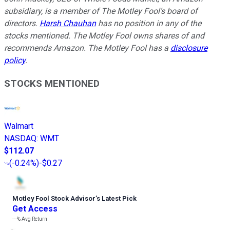
subsidiary, is a member of The Motley Fool’s board of
directors.
Harsh Chauhan
has no position in any of the
stocks mentioned. The Motley Fool owns shares of and
recommends Amazon. The Motley Fool has a
disclosure
policy
.
STOCKS MENTIONED
Walmart
NASDAQ
:
WMT
$112.07
(
-0.24%
)
-$0.27
Motley Fool Stock Advisor
’
s Latest Pick
Get Access
---%
Avg Return