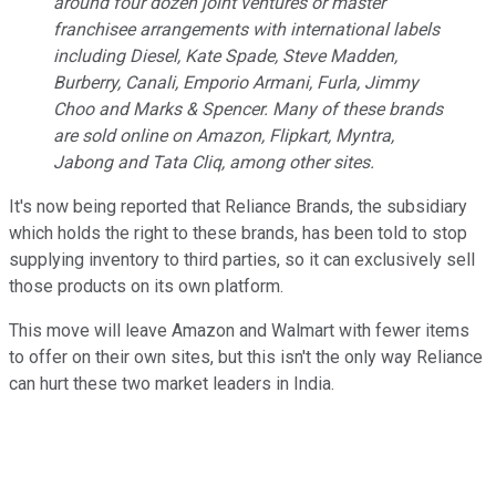
around four dozen joint ventures or master
franchisee arrangements with international labels
including Diesel, Kate Spade, Steve Madden,
Burberry, Canali, Emporio Armani, Furla, Jimmy
Choo and Marks & Spencer. Many of these brands
are sold online on Amazon, Flipkart, Myntra,
Jabong and Tata Cliq, among other sites.
It's now being reported that Reliance Brands, the subsidiary
which holds the right to these brands, has been told to stop
supplying inventory to third parties, so it can exclusively sell
those products on its own platform.
This move will leave Amazon and Walmart with fewer items
to offer on their own sites, but this isn't the only way Reliance
can hurt these two market leaders in India.