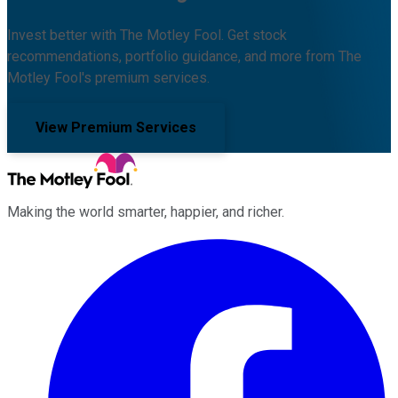
Invest better with The Motley Fool. Get stock
recommendations, portfolio guidance, and more from The
Motley Fool's premium services.
View Premium Services
Making the world smarter, happier, and richer.
Facebook