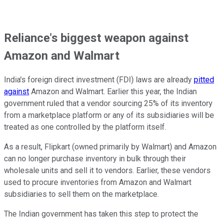
Reliance's biggest weapon against
Amazon and Walmart
India's foreign direct investment (FDI) laws are already
pitted
against
Amazon and Walmart. Earlier this year, the Indian
government ruled that a vendor sourcing 25% of its inventory
from a marketplace platform or any of its subsidiaries will be
treated as one controlled by the platform itself.
As a result, Flipkart (owned primarily by Walmart) and Amazon
can no longer purchase inventory in bulk through their
wholesale units and sell it to vendors. Earlier, these vendors
used to procure inventories from Amazon and Walmart
subsidiaries to sell them on the marketplace.
The Indian government has taken this step to protect the