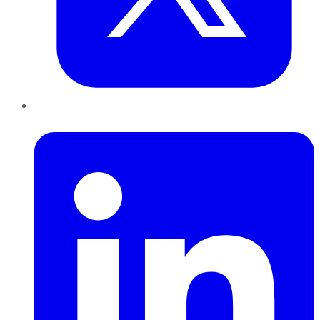
LinkedIn