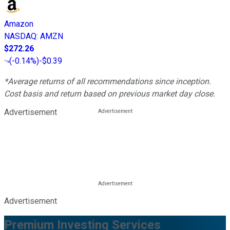
Amazon
NASDAQ
:
AMZN
$272.26
(
-0.14%
)
-$0.39
*Average returns of all recommendations since inception.
Cost basis and return based on previous market day close.
Advertisement
Advertisement
Premium Investing Services