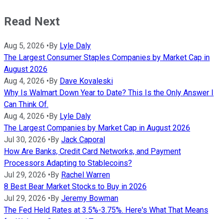
Read Next
Aug 5, 2026
•
By
Lyle Daly
The Largest Consumer Staples Companies by Market Cap in
August 2026
Aug 4, 2026
•
By
Dave Kovaleski
Why Is Walmart Down Year to Date? This Is the Only Answer I
Can Think Of.
Aug 4, 2026
•
By
Lyle Daly
The Largest Companies by Market Cap in August 2026
Jul 30, 2026
•
By
Jack Caporal
How Are Banks, Credit Card Networks, and Payment
Processors Adapting to Stablecoins?
Jul 29, 2026
•
By
Rachel Warren
8 Best Bear Market Stocks to Buy in 2026
Jul 29, 2026
•
By
Jeremy Bowman
The Fed Held Rates at 3.5%-3.75%. Here's What That Means