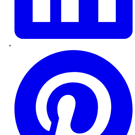
Pinterest