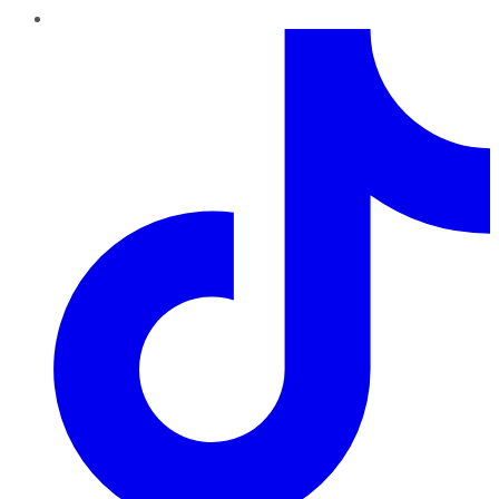
TikTok