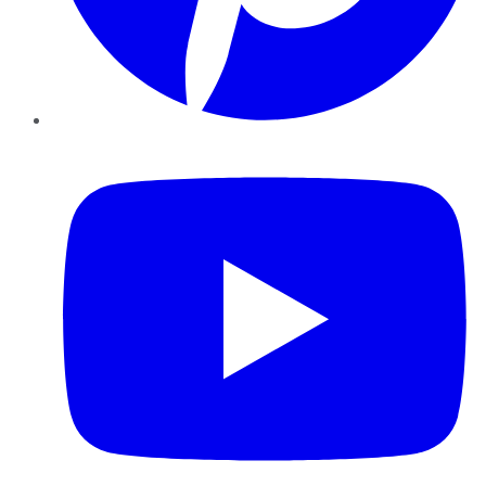
YouTube