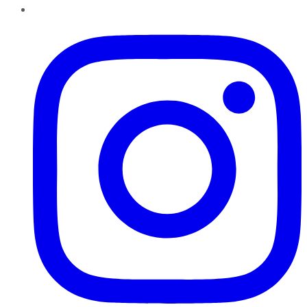
Instagram