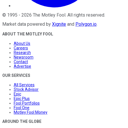
©
1995
-
2026
The Motley Fool
. All rights reserved.
Market data powered by
Xignite
and
Polygon.io
.
ABOUT THE MOTLEY FOOL
About Us
Careers
Research
Newsroom
Contact
Advertise
OUR SERVICES
All Services
Stock Advisor
Epic
Epic Plus
Fool Portfolios
Fool One
Motley Fool Money
AROUND THE GLOBE