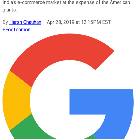
India's e-commerce market at the expense of the American
giants.
By
Harsh Chauhan
–
Apr 28, 2019 at 12:15PM EST
+
Fool.com
on