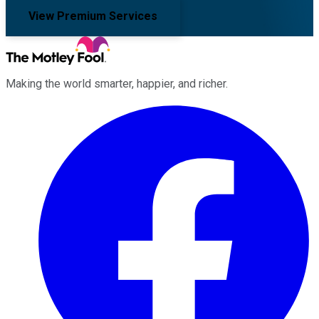
View Premium Services
Making the world smarter, happier, and richer.
Facebook