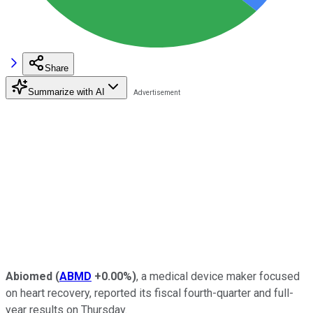
Share
Summarize with AI
Abiomed
(
ABMD
+0.00%
)
, a medical device maker focused
on heart recovery, reported its fiscal fourth-quarter and full-
year results on Thursday.