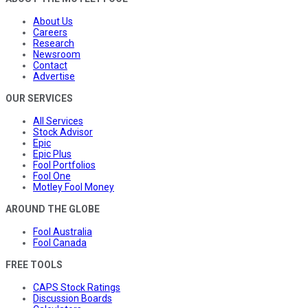
About Us
Careers
Research
Newsroom
Contact
Advertise
OUR SERVICES
All Services
Stock Advisor
Epic
Epic Plus
Fool Portfolios
Fool One
Motley Fool Money
AROUND THE GLOBE
Fool Australia
Fool Canada
FREE TOOLS
CAPS Stock Ratings
Discussion Boards