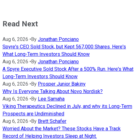
Read Next
Aug 6, 2026
•
By
Jonathan Ponciano
Spyre's CEO Sold Stock, but Kept 567,000 Shares. Here's
What Long-Term Investors Should Know
Aug 6, 2026
•
By
Jonathan Ponciano
A Spyre Executive Sold Stock After a 500% Run. Here's What
Long-Term Investors Should Know
Aug 6, 2026
•
By
Prosper Junior Bakiny
Why Is Everyone Talking About Novo Nordisk?
Aug 6, 2026
•
By
Lee Samaha
Viking Therapeutics Declined in July, and why its Long-Term
Prospects are Undiminished
Aug 6, 2026
•
By
Brett Schafer
Worried About the Market? These Stocks Have a Track
Record of Helping Investors Sleep at Night.