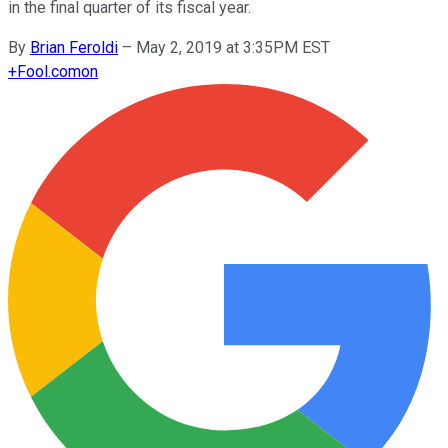
in the final quarter of its fiscal year.
By
Brian Feroldi
–
May 2, 2019 at 3:35PM EST
+
Fool.com
on