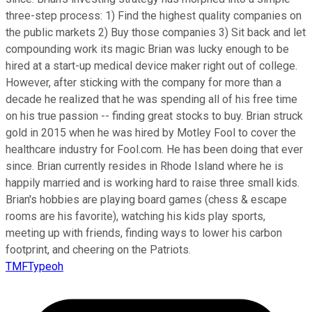
three-step process: 1) Find the highest quality companies on
the public markets 2) Buy those companies 3) Sit back and let
compounding work its magic Brian was lucky enough to be
hired at a start-up medical device maker right out of college.
However, after sticking with the company for more than a
decade he realized that he was spending all of his free time
on his true passion -- finding great stocks to buy. Brian struck
gold in 2015 when he was hired by Motley Fool to cover the
healthcare industry for Fool.com. He has been doing that ever
since. Brian currently resides in Rhode Island where he is
happily married and is working hard to raise three small kids.
Brian's hobbies are playing board games (chess & escape
rooms are his favorite), watching his kids play sports,
meeting up with friends, finding ways to lower his carbon
footprint, and cheering on the Patriots.
TMFTypeoh