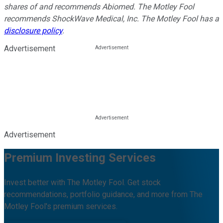
shares of and recommends Abiomed. The Motley Fool
recommends ShockWave Medical, Inc. The Motley Fool has a
disclosure policy
.
Advertisement
Advertisement
Premium Investing Services
Invest better with The Motley Fool. Get stock
recommendations, portfolio guidance, and more from The
Motley Fool's premium services.