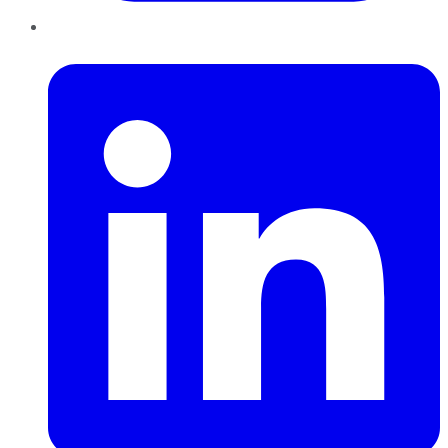
LinkedIn