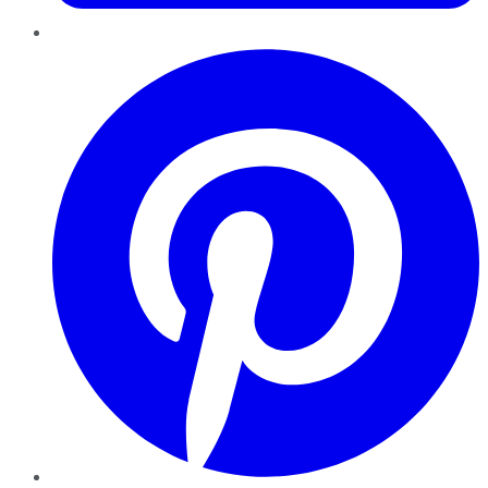
Pinterest