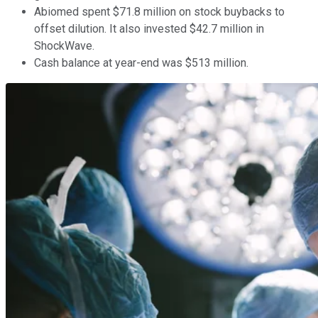
Abiomed spent $71.8 million on stock buybacks to
offset dilution. It also invested $42.7 million in
ShockWave.
Cash balance at year-end was $513 million.