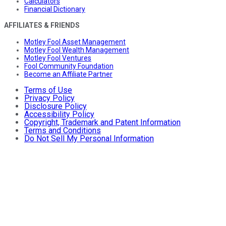
Calculators
Financial Dictionary
AFFILIATES & FRIENDS
Motley Fool Asset Management
Motley Fool Wealth Management
Motley Fool Ventures
Fool Community Foundation
Become an Affiliate Partner
Terms of Use
Privacy Policy
Disclosure Policy
Accessibility Policy
Copyright, Trademark and Patent Information
Terms and Conditions
Do Not Sell My Personal Information