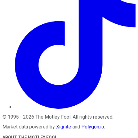
©
1995
-
2026
The Motley Fool
. All rights reserved.
Market data powered by
Xignite
and
Polygon.io
.
ABOUT THE MOTLEY FOOL