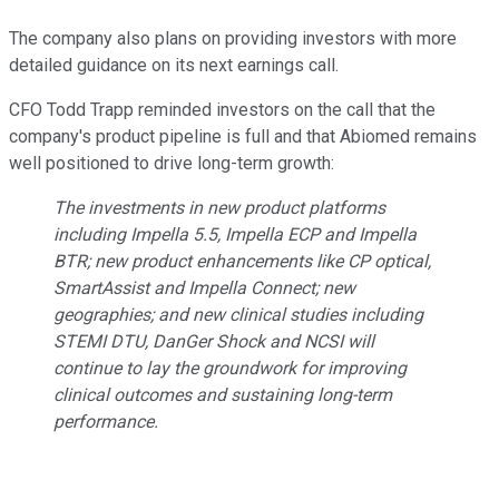
The company also plans on providing investors with more
detailed guidance on its next earnings call.
CFO Todd Trapp reminded investors on the call that the
company's product pipeline is full and that Abiomed remains
well positioned to drive long-term growth:
The investments in new product platforms
including Impella 5.5, Impella ECP and Impella
BTR; new product enhancements like CP optical,
SmartAssist and Impella Connect; new
geographies; and new clinical studies including
STEMI DTU, DanGer Shock and NCSI will
continue to lay the groundwork for improving
clinical outcomes and sustaining long-term
performance.