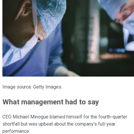
Image source: Getty Images.
What management had to say
CEO Michael Minogue blamed himself for the fourth-quarter
shortfall but was upbeat about the company's full-year
performance: