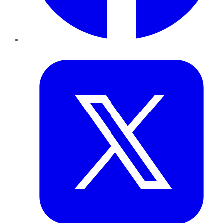
Twitter