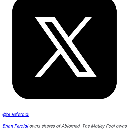
@
brianferoldi
Brian Feroldi
owns shares of Abiomed. The Motley Fool owns