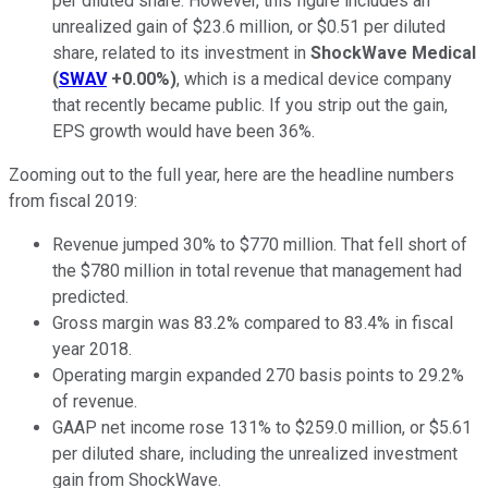
per diluted share. However, this figure includes an
unrealized gain of $23.6 million, or $0.51 per diluted
share, related to its investment in
ShockWave Medical
(
SWAV
+0.00%
)
, which is a medical device company
that recently became public. If you strip out the gain,
EPS growth would have been 36%.
Zooming out to the full year, here are the headline numbers
from fiscal 2019:
Revenue jumped 30% to $770 million. That fell short of
the $780 million in total revenue that management had
predicted.
Gross margin was 83.2% compared to 83.4% in fiscal
year 2018.
Operating margin expanded 270 basis points to 29.2%
of revenue.
GAAP net income rose 131% to $259.0 million, or $5.61
per diluted share, including the unrealized investment
gain from ShockWave.