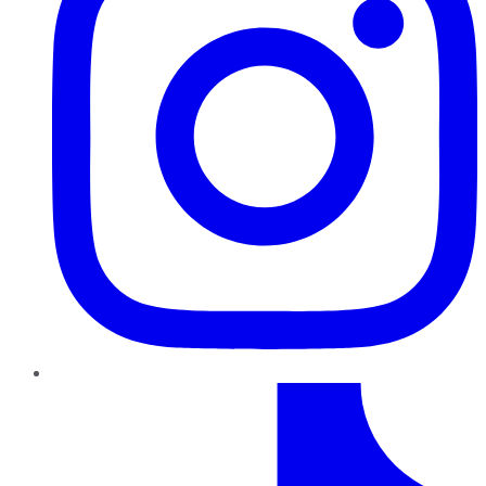
TikTok