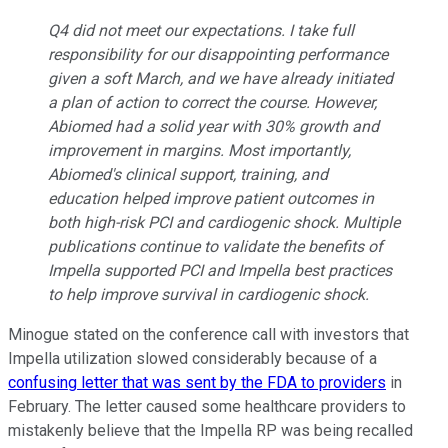
Q4 did not meet our expectations. I take full
responsibility for our disappointing performance
given a soft March, and we have already initiated
a plan of action to correct the course. However,
Abiomed had a solid year with 30% growth and
improvement in margins. Most importantly,
Abiomed's clinical support, training, and
education helped improve patient outcomes in
both high-risk PCI and cardiogenic shock. Multiple
publications continue to validate the benefits of
Impella supported PCI and Impella best practices
to help improve survival in cardiogenic shock.
Minogue stated on the conference call with investors that
Impella utilization slowed considerably because of a
confusing letter that was sent by the FDA to providers
in
February. The letter caused some healthcare providers to
mistakenly believe that the Impella RP was being recalled