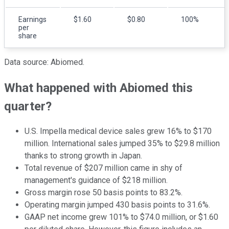
Earnings
$1.60
$0.80
100%
per
share
Data source: Abiomed.
What happened with Abiomed this
quarter?
U.S. Impella medical device sales grew 16% to $170
million. International sales jumped 35% to $29.8 million
thanks to strong growth in Japan.
Total revenue of $207 million came in shy of
management's guidance of $218 million.
Gross margin rose 50 basis points to 83.2%.
Operating margin jumped 430 basis points to 31.6%.
GAAP net income grew 101% to $74.0 million, or $1.60