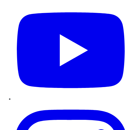
YouTube
Instagram