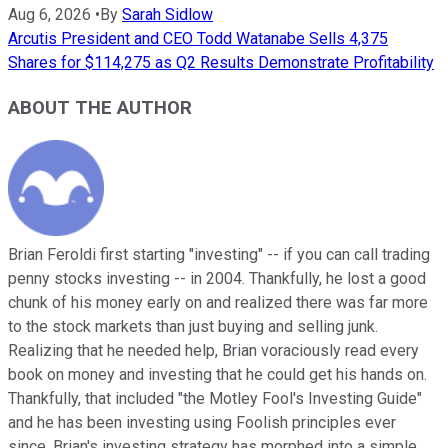
Aug 6, 2026
•
By
Sarah Sidlow
Arcutis President and CEO Todd Watanabe Sells 4,375
Shares for $114,275 as Q2 Results Demonstrate Profitability
ABOUT THE AUTHOR
Brian Feroldi first starting "investing" -- if you can call trading
penny stocks investing -- in 2004. Thankfully, he lost a good
chunk of his money early on and realized there was far more
to the stock markets than just buying and selling junk.
Realizing that he needed help, Brian voraciously read every
book on money and investing that he could get his hands on.
Thankfully, that included "the Motley Fool's Investing Guide"
and he has been investing using Foolish principles ever
since. Brian's investing strategy has morphed into a simple