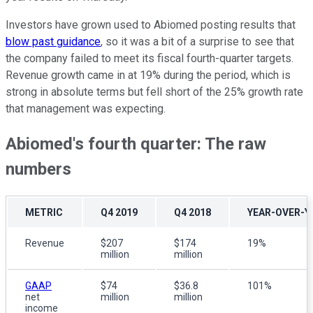
Investors have grown used to Abiomed posting results that
blow past guidance
, so it was a bit of a surprise to see that
the company failed to meet its fiscal fourth-quarter targets.
Revenue growth came in at 19% during the period, which is
strong in absolute terms but fell short of the 25% growth rate
that management was expecting.
Abiomed's fourth quarter: The raw
numbers
METRIC
Q4 2019
Q4 2018
YEAR-OVER-Y
Revenue
$207
$174
19%
million
million
GAAP
$74
$36.8
101%
net
million
million
income