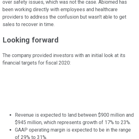
over safety issues, which was not the case. Abiomed has
been working directly with employees and healthcare
providers to address the confusion but wasn't able to get
sales to recover in time.
Looking forward
The company provided investors with an initial look at its
financial targets for fiscal 2020:
Revenue is expected to land between $900 million and
$945 million, which represents growth of 17% to 23%.
GAAP operating margin is expected to be in the range
of 29% to 31%.