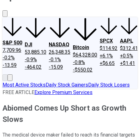
About Us
Contact Us
Investing Philosophy
Motley Fool Mo
SPCX
AAPL
S&P 500
DJI
NASDAQ
Bitcoin
$114.92
$312.41
7,709.96
53,885.10
26,348.35
$64,328.00
+6.1%
+0.5%
-0.2%
-0.9%
-0.1%
-0.8%
+$6.65
+$1.41
-13.59
-464.02
-15.09
-$550.02
Most Active Stocks
Daily Stock Gainers
Daily Stock Losers
FREE ARTICLE
Explore Premium Services
Abiomed Comes Up Short as Growth
Slows
The medical device maker failed to reach its financial targets