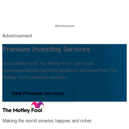
Advertisement
Premium Investing Services
Invest better with The Motley Fool. Get stock
recommendations, portfolio guidance, and more from The
Motley Fool's premium services.
View Premium Services
Making the world smarter, happier, and richer.