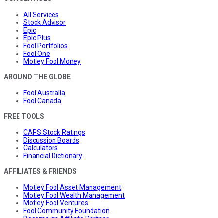
All Services
Stock Advisor
Epic
Epic Plus
Fool Portfolios
Fool One
Motley Fool Money
AROUND THE GLOBE
Fool Australia
Fool Canada
FREE TOOLS
CAPS Stock Ratings
Discussion Boards
Calculators
Financial Dictionary
AFFILIATES & FRIENDS
Motley Fool Asset Management
Motley Fool Wealth Management
Motley Fool Ventures
Fool Community Foundation