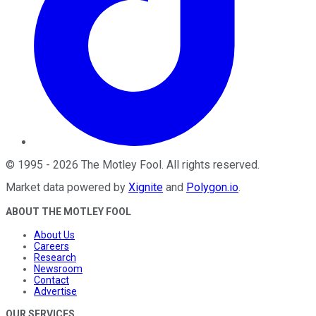
©
1995
-
2026
The Motley Fool
. All rights reserved.
Market data powered by
Xignite
and
Polygon.io
.
ABOUT THE MOTLEY FOOL
About Us
Careers
Research
Newsroom
Contact
Advertise
OUR SERVICES