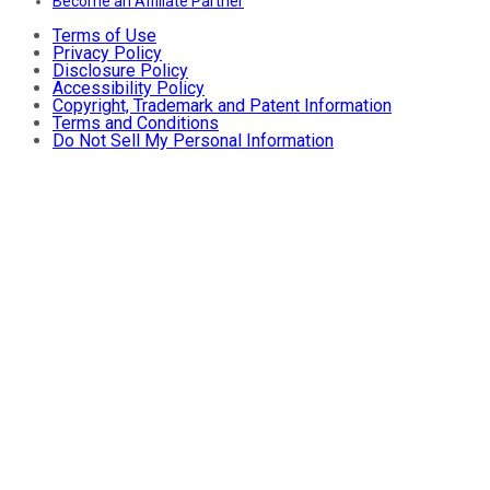
Become an Affiliate Partner
Terms of Use
Privacy Policy
Disclosure Policy
Accessibility Policy
Copyright, Trademark and Patent Information
Terms and Conditions
Do Not Sell My Personal Information