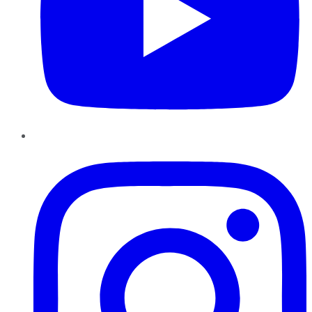
Instagram