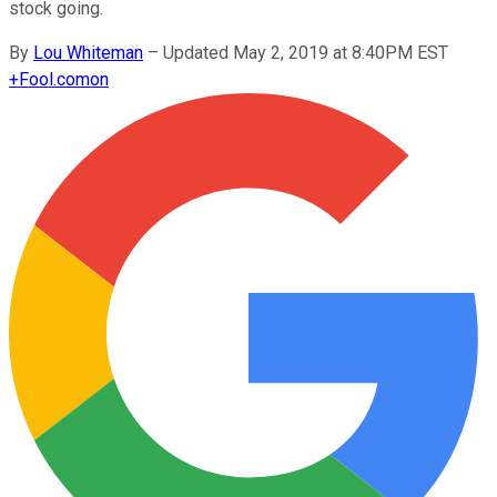
stock going.
By
Lou Whiteman
–
Updated May 2, 2019 at 8:40PM EST
+
Fool.com
on