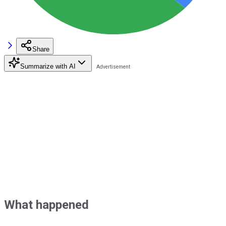
Share
Summarize with AI
What happened