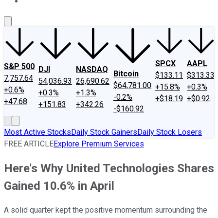
About Us
Contact Us
Investing Philosophy
Motley Fool Mo
SPCX
AAPL
S&P 500
DJI
NASDAQ
Bitcoin
$133.11
$313.33
7,757.64
54,036.93
26,690.62
$64,781.00
+15.8%
+0.3%
+0.6%
+0.3%
+1.3%
-0.2%
+$18.19
+$0.92
+47.68
+151.83
+342.26
-$160.92
Most Active Stocks
Daily Stock Gainers
Daily Stock Losers
FREE ARTICLE
Explore Premium Services
Here's Why United Technologies Shares
Gained 10.6% in April
A solid quarter kept the positive momentum surrounding the