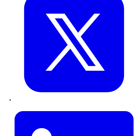
LinkedIn