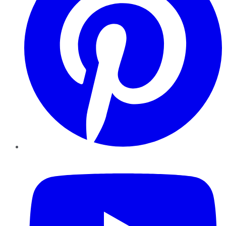
YouTube