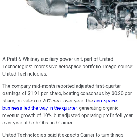
A Pratt & Whitney auxiliary power unit, part of United
Technologies' impressive aerospace portfolio. Image source:
United Technologies.
The company mid-month reported adjusted first-quarter
earnings of $1.91 per share, beating consensus by $0.20 per
share, on sales up 20% year over year. The
aerospace
business led the way in the quarter
, generating organic
revenue growth of 10%, but adjusted operating profit fell year
over year at both Otis and Carrier.
United Technologies said it expects Carrier to turn things