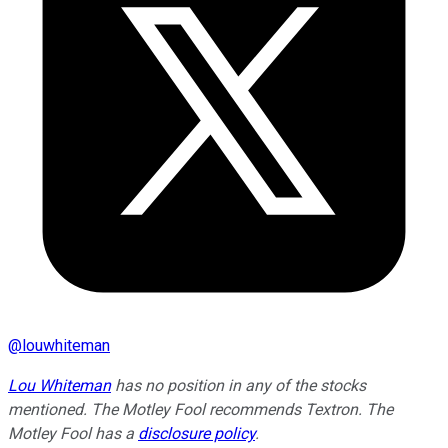
@
louwhiteman
Lou Whiteman
has no position in any of the stocks
mentioned. The Motley Fool recommends Textron. The
Motley Fool has a
disclosure policy
.