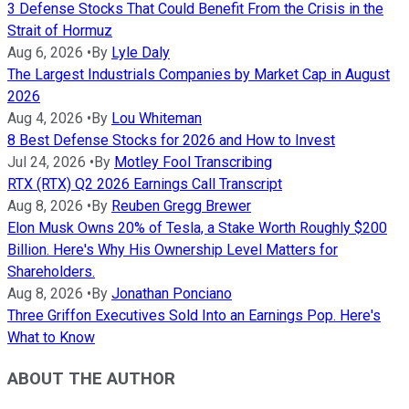
3 Defense Stocks That Could Benefit From the Crisis in the
Strait of Hormuz
Aug 6, 2026
•
By
Lyle Daly
The Largest Industrials Companies by Market Cap in August
2026
Aug 4, 2026
•
By
Lou Whiteman
8 Best Defense Stocks for 2026 and How to Invest
Jul 24, 2026
•
By
Motley Fool Transcribing
RTX (RTX) Q2 2026 Earnings Call Transcript
Aug 8, 2026
•
By
Reuben Gregg Brewer
Elon Musk Owns 20% of Tesla, a Stake Worth Roughly $200
Billion. Here's Why His Ownership Level Matters for
Shareholders.
Aug 8, 2026
•
By
Jonathan Ponciano
Three Griffon Executives Sold Into an Earnings Pop. Here's
What to Know
ABOUT THE AUTHOR