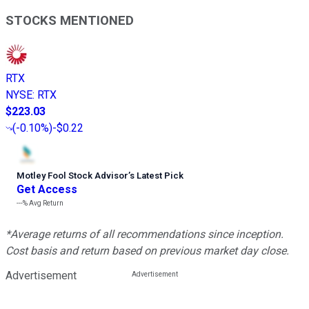
STOCKS MENTIONED
RTX
NYSE
:
RTX
$223.03
(
-0.10%
)
-$0.22
Motley Fool Stock Advisor
’
s Latest Pick
Get Access
---%
Avg Return
*Average returns of all recommendations since inception.
Cost basis and return based on previous market day close.
Advertisement