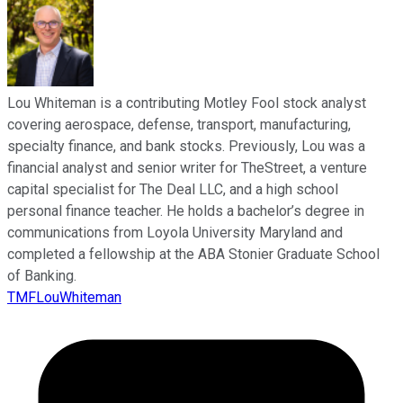
Lou Whiteman is a contributing Motley Fool stock analyst
covering aerospace, defense, transport, manufacturing,
specialty finance, and bank stocks. Previously, Lou was a
financial analyst and senior writer for TheStreet, a venture
capital specialist for The Deal LLC, and a high school
personal finance teacher. He holds a bachelor’s degree in
communications from Loyola University Maryland and
completed a fellowship at the ABA Stonier Graduate School
of Banking.
TMFLouWhiteman