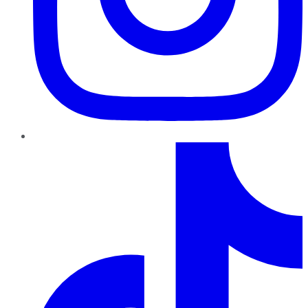
TikTok