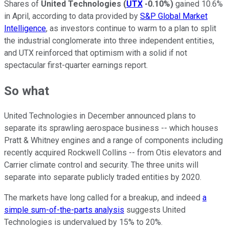
Shares of
United Technologies
(
UTX
-0.10%
)
gained 10.6%
in April, according to data provided by
S&P Global Market
Intelligence
, as investors continue to warm to a plan to split
the industrial conglomerate into three independent entities,
and UTX reinforced that optimism with a solid if not
spectacular first-quarter earnings report.
So what
United Technologies in December announced plans to
separate its sprawling aerospace business -- which houses
Pratt & Whitney engines and a range of components including
recently acquired Rockwell Collins -- from Otis elevators and
Carrier climate control and security. The three units will
separate into separate publicly traded entities by 2020.
The markets have long called for a breakup, and indeed
a
simple sum-of-the-parts analysis
suggests United
Technologies is undervalued by 15% to 20%.