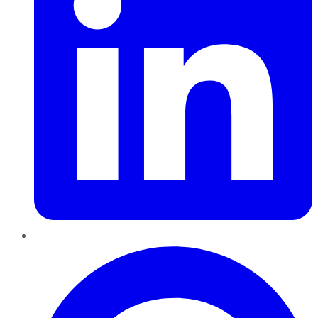
Pinterest