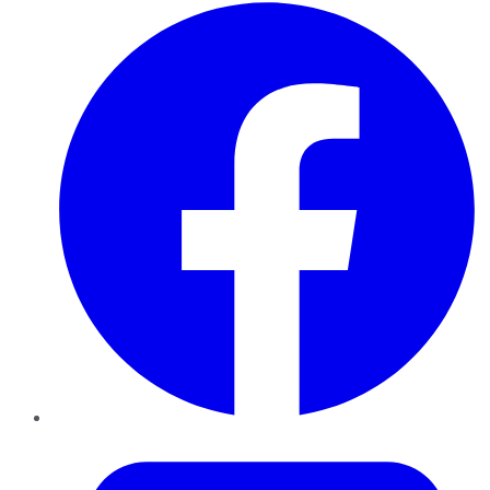
Facebook
Twitter