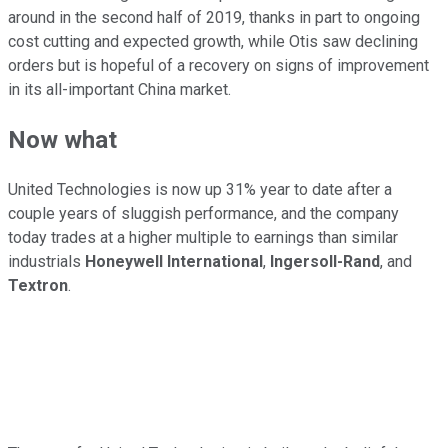
around in the second half of 2019, thanks in part to ongoing
cost cutting and expected growth, while Otis saw declining
orders but is hopeful of a recovery on signs of improvement
in its all-important China market.
Now what
United Technologies is now up 31% year to date after a
couple years of sluggish performance, and the company
today trades at a higher multiple to earnings than similar
industrials
Honeywell International
,
Ingersoll-Rand
, and
Textron
.