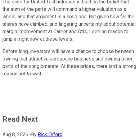
The case for United Technologies is built on the belief that
the sum of the parts will command a higher valuation as a
whole, and that argument is a solid one. But given how far the
shares have climbed, and lingering uncertainty about potential
margin improvement at Carrier and Otis, I see no reason to
jump in right now at these levels.
Before long, investors will have a chance to choose between
owning that attractive aerospace business and owning other
parts of the conglomerate. At these prices, there isn't a strong
reason not to wait.
Read Next
Aug 8, 2026
•
By
Rick Orford