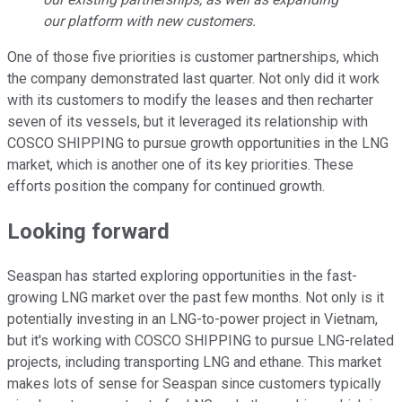
our platform with new customers.
One of those five priorities is customer partnerships, which
the company demonstrated last quarter. Not only did it work
with its customers to modify the leases and then recharter
seven of its vessels, but it leveraged its relationship with
COSCO SHIPPING to pursue growth opportunities in the LNG
market, which is another one of its key priorities. These
efforts position the company for continued growth.
Looking forward
Seaspan has started exploring opportunities in the fast-
growing LNG market over the past few months. Not only is it
potentially investing in an LNG-to-power project in Vietnam,
but it's working with COSCO SHIPPING to pursue LNG-related
projects, including transporting LNG and ethane. This market
makes lots of sense for Seaspan since customers typically