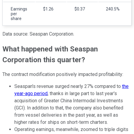
Earnings
$1.26
$0.37
240.5%
per
share
Data source: Seaspan Corporation.
What happened with Seaspan
Corporation this quarter?
The contract modification positively impacted profitability:
Seaspan's revenue surged nearly 27% compared to
the
year-ago period
, thanks in large part to last year's
acquisition of Greater China Intermodal Investments
(GCI). In addition to that, the company also benefited
from vessel deliveries in the past year, as well as
higher rates for ships on short-term charters.
Operating earnings, meanwhile, zoomed to triple digits