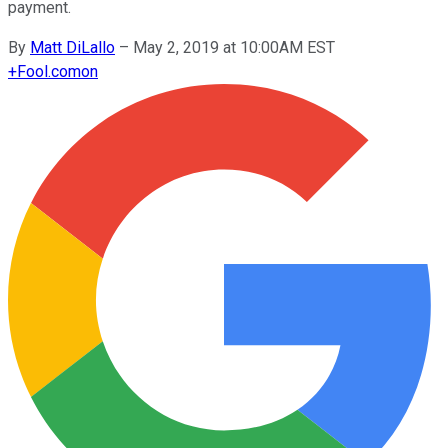
payment.
By
Matt DiLallo
–
May 2, 2019 at 10:00AM EST
+
Fool.com
on