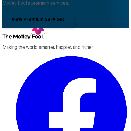
Motley Fool's premium services.
View Premium Services
Making the world smarter, happier, and richer.
Facebook