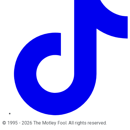
©
1995
-
2026
The Motley Fool
. All rights reserved.