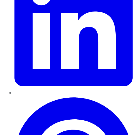
Pinterest