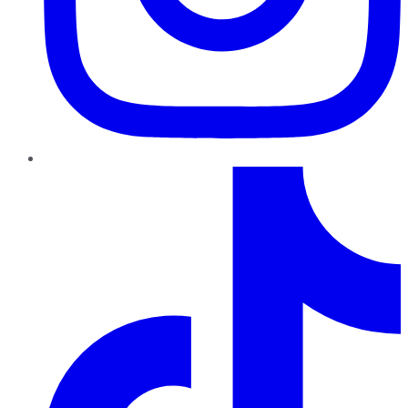
TikTok