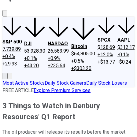
About Us
Contact Us
Investing Philosophy
Motley Fool Mo
SPCX
AAPL
S&P 500
DJI
NASDAQ
Bitcoin
$128.69
$312.17
7,739.89
53,928.30
26,583.99
$64,805.00
+12.0%
-0.1%
+0.4%
+0.1%
+0.9%
+0.5%
+$13.77
-$0.24
+29.93
+43.20
+235.64
+$303.20
Most Active Stocks
Daily Stock Gainers
Daily Stock Losers
FREE ARTICLE
Explore Premium Services
3 Things to Watch in Denbury
Resources' Q1 Report
The oil producer will release its results before the market