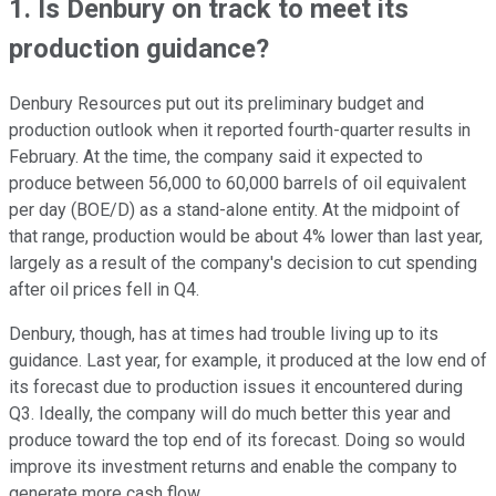
1. Is Denbury on track to meet its
production guidance?
Denbury Resources put out its preliminary budget and
production outlook when it reported fourth-quarter results in
February. At the time, the company said it expected to
produce between 56,000 to 60,000 barrels of oil equivalent
per day (BOE/D) as a stand-alone entity. At the midpoint of
that range, production would be about 4% lower than last year,
largely as a result of the company's decision to cut spending
after oil prices fell in Q4.
Denbury, though, has at times had trouble living up to its
guidance. Last year, for example, it produced at the low end of
its forecast due to production issues it encountered during
Q3. Ideally, the company will do much better this year and
produce toward the top end of its forecast. Doing so would
improve its investment returns and enable the company to
generate more cash flow.