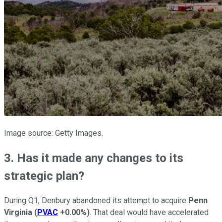
Image source: Getty Images.
3. Has it made any changes to its
strategic plan?
During Q1, Denbury abandoned its attempt to acquire
Penn
Virginia
(
PVAC
+0.00%
)
. That deal would have accelerated