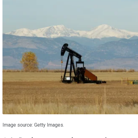
Image source: Getty Images.