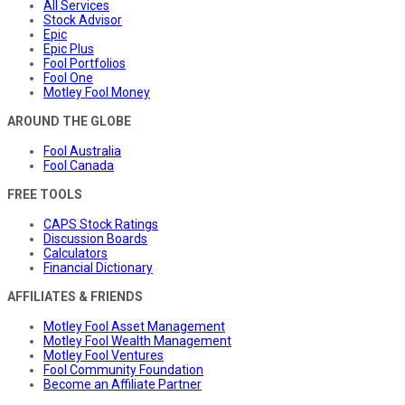
All Services
Stock Advisor
Epic
Epic Plus
Fool Portfolios
Fool One
Motley Fool Money
AROUND THE GLOBE
Fool Australia
Fool Canada
FREE TOOLS
CAPS Stock Ratings
Discussion Boards
Calculators
Financial Dictionary
AFFILIATES & FRIENDS
Motley Fool Asset Management
Motley Fool Wealth Management
Motley Fool Ventures
Fool Community Foundation
Become an Affiliate Partner