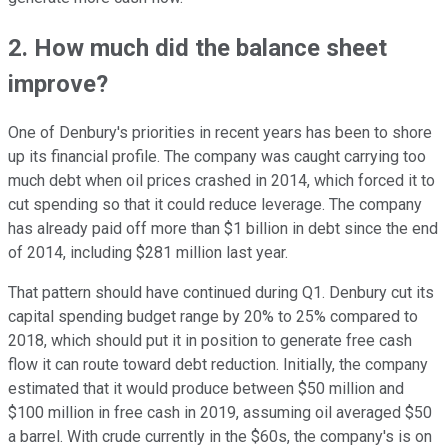
2. How much did the balance sheet
improve?
One of Denbury's priorities in recent years has been to shore
up its financial profile. The company was caught carrying too
much debt when oil prices crashed in 2014, which forced it to
cut spending so that it could reduce leverage. The company
has already paid off more than $1 billion in debt since the end
of 2014, including $281 million last year.
That pattern should have continued during Q1. Denbury cut its
capital spending budget range by 20% to 25% compared to
2018, which should put it in position to generate free cash
flow it can route toward debt reduction. Initially, the company
estimated that it would produce between $50 million and
$100 million in free cash in 2019, assuming oil averaged $50
a barrel. With crude currently in the $60s, the company's is on