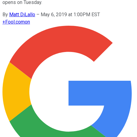
opens on Tuesday.
By
Matt DiLallo
–
May 6, 2019 at 1:00PM EST
+
Fool.com
on