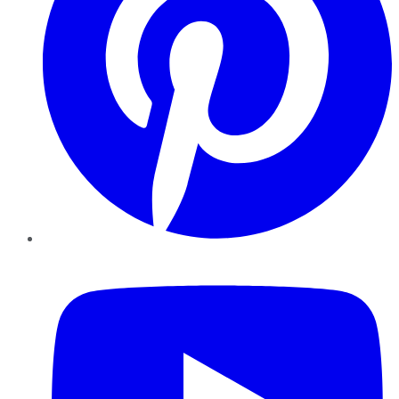
YouTube