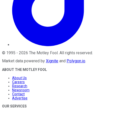
©
1995
-
2026
The Motley Fool
. All rights reserved.
Market data powered by
Xignite
and
Polygon.io
.
ABOUT THE MOTLEY FOOL
About Us
Careers
Research
Newsroom
Contact
Advertise
OUR SERVICES