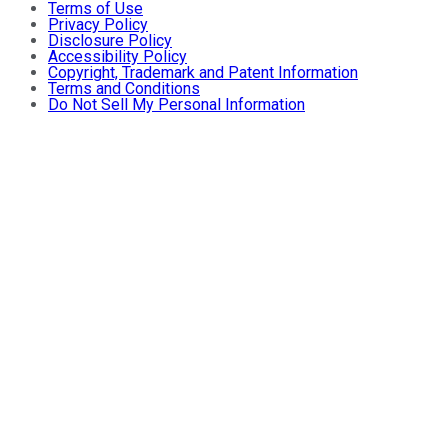
Terms of Use
Privacy Policy
Disclosure Policy
Accessibility Policy
Copyright, Trademark and Patent Information
Terms and Conditions
Do Not Sell My Personal Information