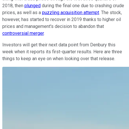
2018, then
plunged
during the final one due to crashing crude
prices, as well as a
puzzling acquisition attempt
. The stock,
however, has started to recover in 2019 thanks to higher oil
prices and management's decision to abandon that
controversial merger
.
Investors will get their next data point from Denbury this
week when it reports its first-quarter results. Here are three
things to keep an eye on when looking over that release.