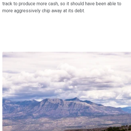
track to produce more cash, so it should have been able to
more aggressively chip away at its debt.