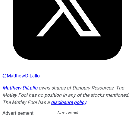
@
MatthewDiLallo
Matthew DiLallo
owns shares of Denbury Resources. The
Motley Fool has no position in any of the stocks mentioned.
The Motley Fool has a
disclosure policy
.
Advertisement