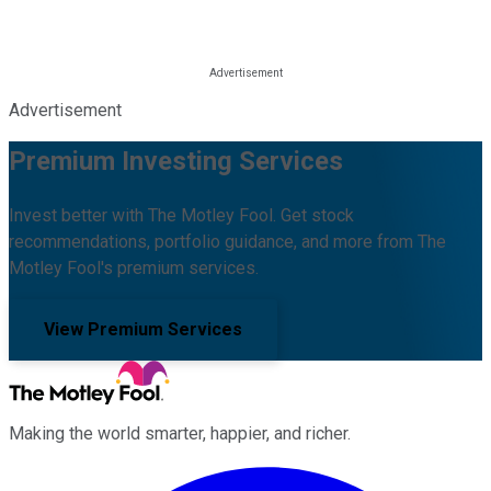
Advertisement
Premium Investing Services
Invest better with The Motley Fool. Get stock
recommendations, portfolio guidance, and more from The
Motley Fool's premium services.
View Premium Services
Making the world smarter, happier, and richer.
Facebook