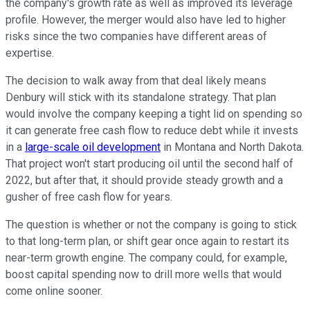
the company's growth rate as well as improved its leverage
profile. However, the merger would also have led to higher
risks since the two companies have different areas of
expertise.
The decision to walk away from that deal likely means
Denbury will stick with its standalone strategy. That plan
would involve the company keeping a tight lid on spending so
it can generate free cash flow to reduce debt while it invests
in a
large-scale oil development
in Montana and North Dakota.
That project won't start producing oil until the second half of
2022, but after that, it should provide steady growth and a
gusher of free cash flow for years.
The question is whether or not the company is going to stick
to that long-term plan, or shift gear once again to restart its
near-term growth engine. The company could, for example,
boost capital spending now to drill more wells that would
come online sooner.