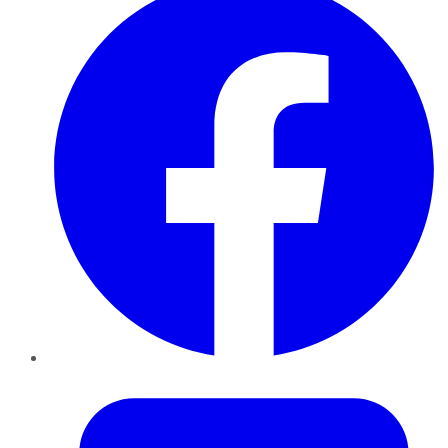
Twitter