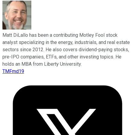
Matt DiLallo has been a contributing Motley Fool stock
analyst specializing in the energy, industrials, and real estate
sectors since 2012. He also covers dividend-paying stocks,
pre-IPO companies, ETFs, and other investing topics. He
holds an MBA from Liberty University.
TMFmd19