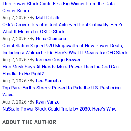
This Power Stock Could Be a Big Winner From the Data
Center Boom
Aug 7, 2026
•
By
Matt DiLallo
Oklo's Groves Reactor Just Achieved First Criticality. Here's
What It Means for OKLO Stock.
Aug 7, 2026
•
By
Neha Chamaria
Constellation Signed 920 Megawatts of New Power Deals,
Including a Walmart PPA. Here's What It Means for CEG Stock.
Aug 7, 2026
•
By
Reuben Gregg Brewer
Elon Musk Says AI Needs More Power Than the Grid Can
Handle. Is He Right?
Aug 7, 2026
•
By
Lee Samaha
Top Rare-Earths Stocks Poised to Ride the U.S. Reshoring
Wave
Aug 7, 2026
•
By
Ryan Vanzo
NuScale Power Stock Could Triple by 2030. Here's Why.
ABOUT THE AUTHOR