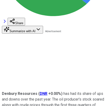
Share
Summarize with AI
Denbury Resources
(
DNR
+0.00%
)
has had its share of ups
and downs over the past year. The oil producer's stock soared
along with crude prices through the first three quarters of