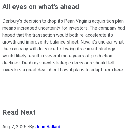
All eyes on what's ahead
Denbury's decision to drop its Penn Virginia acquisition plan
means increased uncertainty for investors. The company had
hoped that the transaction would both re-accelerate its
growth and improve its balance sheet. Now, it's unclear what
the company will do, since following its current strategy
would likely result in several more years of production
declines. Denbury's next strategic decisions should tell
investors a great deal about how it plans to adapt from here.
Read Next
Aug 7, 2026
•
By
John Ballard