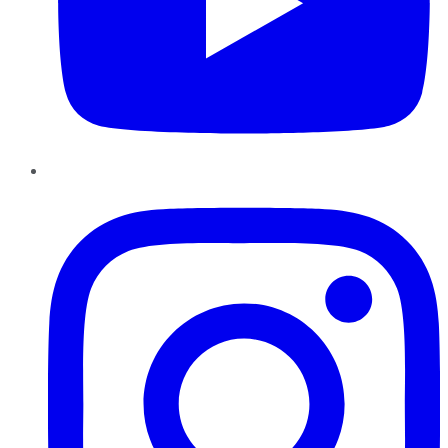
Instagram