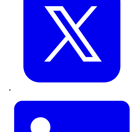
LinkedIn