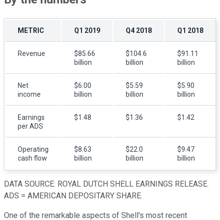
METRIC
Q1 2019
Q4 2018
Q1 2018
Revenue
$85.66
$104.6
$91.11
billion
billion
billion
Net
$6.00
$5.59
$5.90
income
billion
billion
billion
Earnings
$1.48
$1.36
$1.42
per ADS
Operating
$8.63
$22.0
$9.47
cash flow
billion
billion
billion
DATA SOURCE: ROYAL DUTCH SHELL EARNINGS RELEASE.
ADS = AMERICAN DEPOSITARY SHARE.
One of the remarkable aspects of Shell's most recent