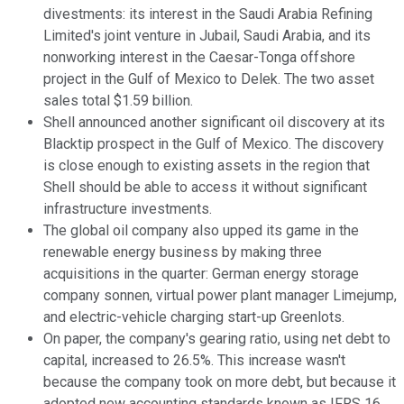
divestments: its interest in the Saudi Arabia Refining
Limited's joint venture in Jubail, Saudi Arabia, and its
nonworking interest in the Caesar-Tonga offshore
project in the Gulf of Mexico to Delek. The two asset
sales total $1.59 billion.
Shell announced another significant oil discovery at its
Blacktip prospect in the Gulf of Mexico. The discovery
is close enough to existing assets in the region that
Shell should be able to access it without significant
infrastructure investments.
The global oil company also upped its game in the
renewable energy business by making three
acquisitions in the quarter: German energy storage
company sonnen, virtual power plant manager Limejump,
and electric-vehicle charging start-up Greenlots.
On paper, the company's gearing ratio, using net debt to
capital, increased to 26.5%. This increase wasn't
because the company took on more debt, but because it
adopted new accounting standards known as IFRS 16.