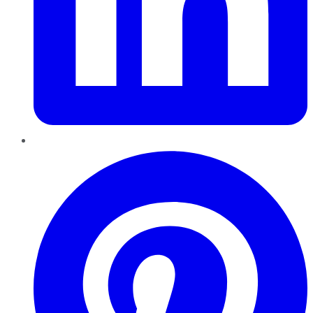
Pinterest