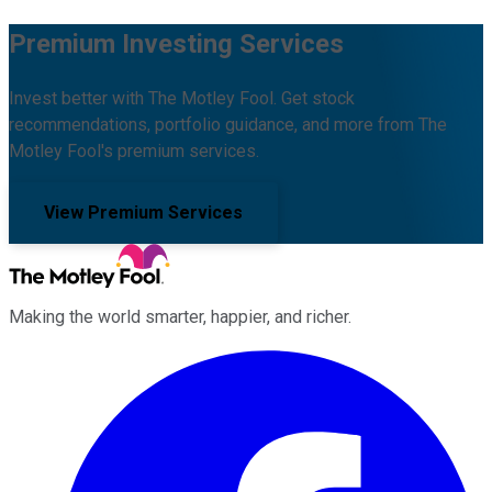
Premium Investing Services
Invest better with The Motley Fool. Get stock
recommendations, portfolio guidance, and more from The
Motley Fool's premium services.
View Premium Services
Making the world smarter, happier, and richer.
Facebook