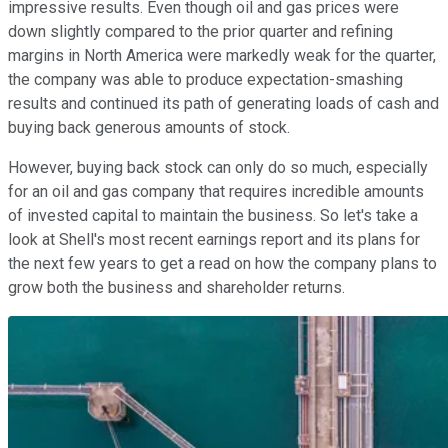
impressive results. Even though oil and gas prices were
down slightly compared to the prior quarter and refining
margins in North America were markedly weak for the quarter,
the company was able to produce expectation-smashing
results and continued its path of generating loads of cash and
buying back generous amounts of stock.
However, buying back stock can only do so much, especially
for an oil and gas company that requires incredible amounts
of invested capital to maintain the business. So let's take a
look at Shell's most recent earnings report and its plans for
the next few years to get a read on how the company plans to
grow both the business and shareholder returns.