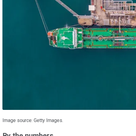
Image source: Getty Images.
By the numbers