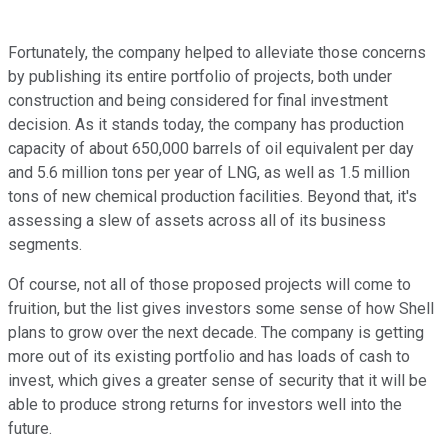
Fortunately, the company helped to alleviate those concerns
by publishing its entire portfolio of projects, both under
construction and being considered for final investment
decision. As it stands today, the company has production
capacity of about 650,000 barrels of oil equivalent per day
and 5.6 million tons per year of LNG, as well as 1.5 million
tons of new chemical production facilities. Beyond that, it's
assessing a slew of assets across all of its business
segments.
Of course, not all of those proposed projects will come to
fruition, but the list gives investors some sense of how Shell
plans to grow over the next decade. The company is getting
more out of its existing portfolio and has loads of cash to
invest, which gives a greater sense of security that it will be
able to produce strong returns for investors well into the
future.