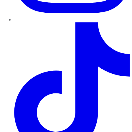
TikTok