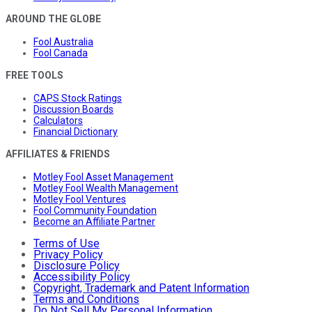
AROUND THE GLOBE
Fool Australia
Fool Canada
FREE TOOLS
CAPS Stock Ratings
Discussion Boards
Calculators
Financial Dictionary
AFFILIATES & FRIENDS
Motley Fool Asset Management
Motley Fool Wealth Management
Motley Fool Ventures
Fool Community Foundation
Become an Affiliate Partner
Terms of Use
Privacy Policy
Disclosure Policy
Accessibility Policy
Copyright, Trademark and Patent Information
Terms and Conditions
Do Not Sell My Personal Information