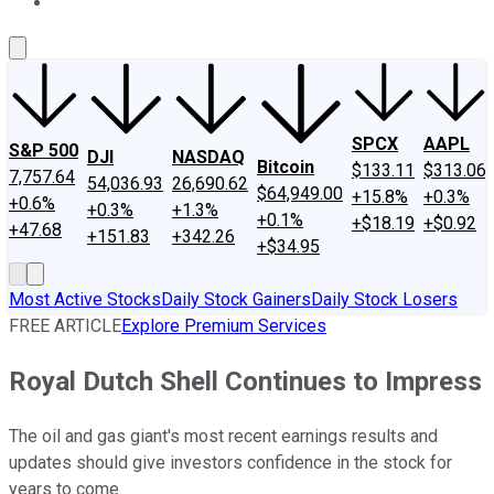
About Us
Contact Us
Investing Philosophy
Motley Fool Mo
SPCX
AAPL
S&P 500
DJI
NASDAQ
Bitcoin
$133.11
$313.06
7,757.64
54,036.93
26,690.62
$64,949.00
+15.8%
+0.3%
+0.6%
+0.3%
+1.3%
+0.1%
+$18.19
+$0.92
+47.68
+151.83
+342.26
+$34.95
Most Active Stocks
Daily Stock Gainers
Daily Stock Losers
FREE ARTICLE
Explore Premium Services
Royal Dutch Shell Continues to Impress
The oil and gas giant's most recent earnings results and
updates should give investors confidence in the stock for
years to come.