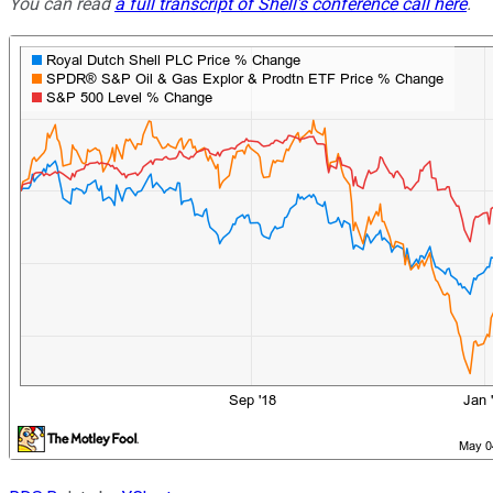
You can read
a full transcript of Shell's conference call here
.