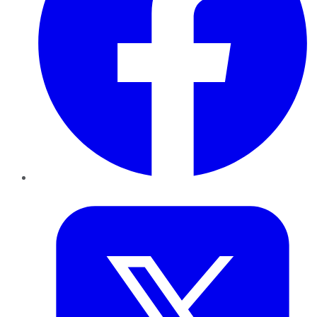
Twitter