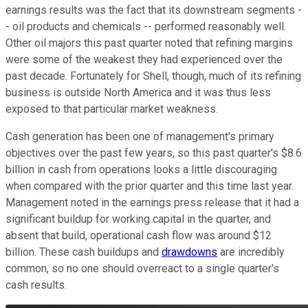
earnings results was the fact that its downstream segments -
- oil products and chemicals -- performed reasonably well.
Other oil majors this past quarter noted that refining margins
were some of the weakest they had experienced over the
past decade. Fortunately for Shell, though, much of its refining
business is outside North America and it was thus less
exposed to that particular market weakness.
Cash generation has been one of management's primary
objectives over the past few years, so this past quarter's $8.6
billion in cash from operations looks a little discouraging
when compared with the prior quarter and this time last year.
Management noted in the earnings press release that it had a
significant buildup for working capital in the quarter, and
absent that build, operational cash flow was around $12
billion. These cash buildups and
drawdowns
are incredibly
common, so no one should overreact to a single quarter's
cash results.