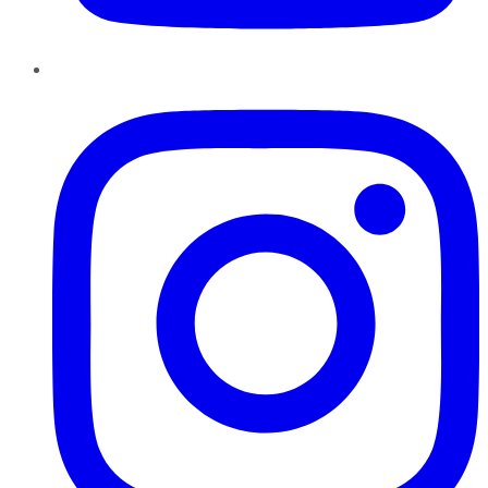
Instagram