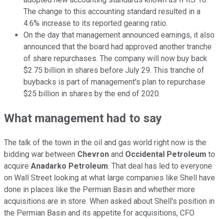
The change to this accounting standard resulted in a
4.6% increase to its reported gearing ratio.
On the day that management announced earnings, it also
announced that the board had approved another tranche
of share repurchases. The company will now buy back
$2.75 billion in shares before July 29. This tranche of
buybacks is part of management's plan to repurchase
$25 billion in shares by the end of 2020.
What management had to say
The talk of the town in the oil and gas world right now is the
bidding war between
Chevron
and
Occidental Petroleum
to
acquire
Anadarko Petroleum
. That deal has led to everyone
on Wall Street looking at what large companies like Shell have
done in places like the Permian Basin and whether more
acquisitions are in store. When asked about Shell's position in
the Permian Basin and its appetite for acquisitions, CFO