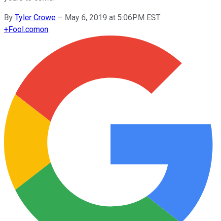
By
Tyler Crowe
–
May 6, 2019 at 5:06PM EST
+
Fool.com
on