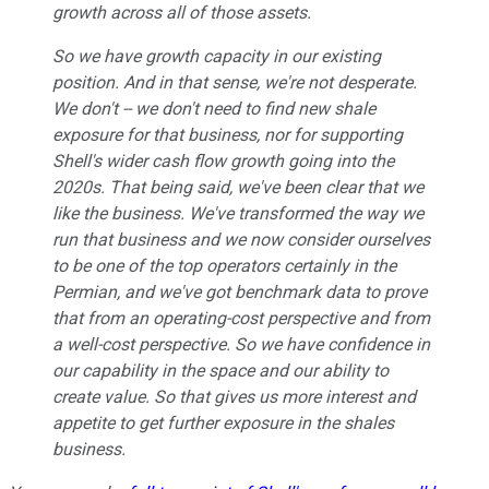
growth across all of those assets.
So we have growth capacity in our existing
position. And in that sense, we're not desperate.
We don't -- we don't need to find new shale
exposure for that business, nor for supporting
Shell's wider cash flow growth going into the
2020s. That being said, we've been clear that we
like the business. We've transformed the way we
run that business and we now consider ourselves
to be one of the top operators certainly in the
Permian, and we've got benchmark data to prove
that from an operating-cost perspective and from
a well-cost perspective. So we have confidence in
our capability in the space and our ability to
create value. So that gives us more interest and
appetite to get further exposure in the shales
business.