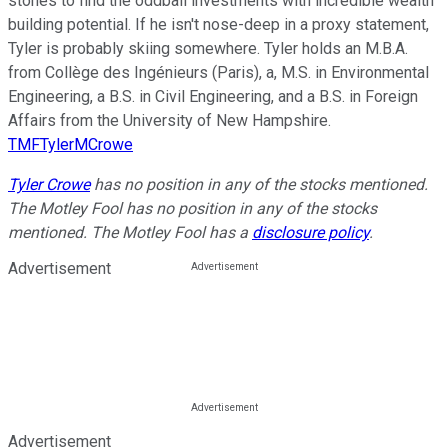
stones to find the oddball investments with incredible wealth
building potential. If he isn't nose-deep in a proxy statement,
Tyler is probably skiing somewhere. Tyler holds an M.B.A.
from Collège des Ingénieurs (Paris), a, M.S. in Environmental
Engineering, a B.S. in Civil Engineering, and a B.S. in Foreign
Affairs from the University of New Hampshire.
TMFTylerMCrowe
Tyler Crowe
has no position in any of the stocks mentioned.
The Motley Fool has no position in any of the stocks
mentioned. The Motley Fool has a
disclosure policy
.
Advertisement
Advertisement