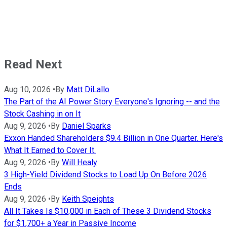
Read Next
Aug 10, 2026
•
By
Matt DiLallo
The Part of the AI Power Story Everyone's Ignoring -- and the
Stock Cashing in on It
Aug 9, 2026
•
By
Daniel Sparks
Exxon Handed Shareholders $9.4 Billion in One Quarter. Here's
What It Earned to Cover It.
Aug 9, 2026
•
By
Will Healy
3 High-Yield Dividend Stocks to Load Up On Before 2026
Ends
Aug 9, 2026
•
By
Keith Speights
All It Takes Is $10,000 in Each of These 3 Dividend Stocks
for $1,700+ a Year in Passive Income