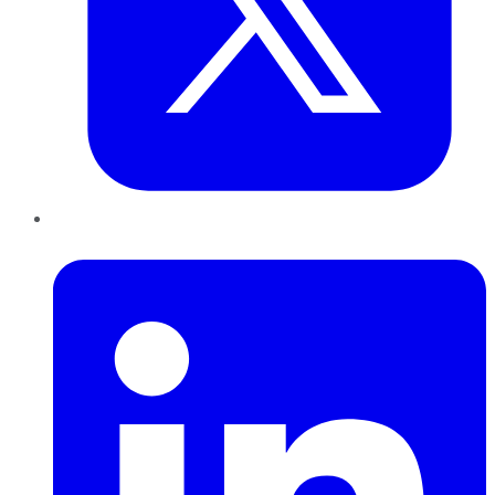
LinkedIn