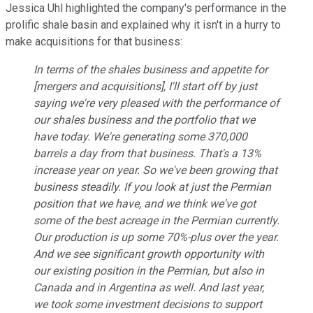
Jessica Uhl highlighted the company's performance in the
prolific shale basin and explained why it isn't in a hurry to
make acquisitions for that business:
In terms of the shales business and appetite for
[mergers and acquisitions], I'll start off by just
saying we're very pleased with the performance of
our shales business and the portfolio that we
have today. We're generating some 370,000
barrels a day from that business. That's a 13%
increase year on year. So we've been growing that
business steadily. If you look at just the Permian
position that we have, and we think we've got
some of the best acreage in the Permian currently.
Our production is up some 70%-plus over the year.
And we see significant growth opportunity with
our existing position in the Permian, but also in
Canada and in Argentina as well. And last year,
we took some investment decisions to support