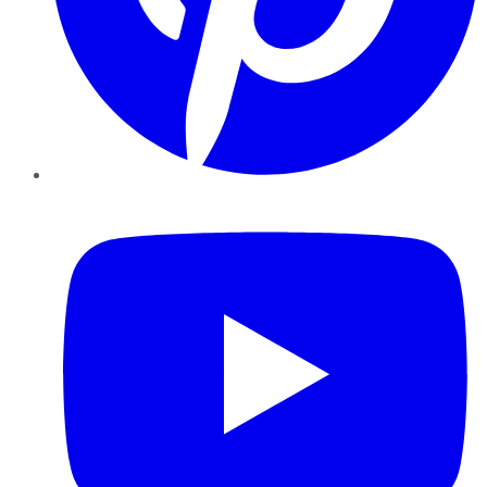
YouTube