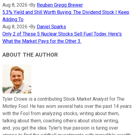
Aug 8, 2026
•
By
Reuben Gregg Brewer
5.3% Yield and Still Worth Buying: The Dividend Stock I Keep
Adding To
Aug 8, 2026
•
By
Daniel Sparks
Only 2 of These 5 Nuclear Stocks Sell Fuel Today. Here's
What the Market Pays for the Other 3.
ABOUT THE AUTHOR
Tyler Crowe is a contributing Stock Market Analyst for The
Motley Fool. He has worn several hats over the past 14 years
with the Fool from analyzing stocks, writing about them,
talking about them, coaching others about stock writing,
and...you get the idea. Tyler's true passion is turing over