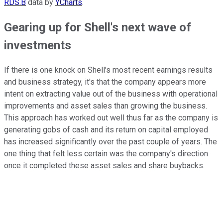
RDS.B
data by
YCharts
.
Gearing up for Shell's next wave of
investments
If there is one knock on Shell's most recent earnings results
and business strategy, it's that the company appears more
intent on extracting value out of the business with operational
improvements and asset sales than growing the business.
This approach has worked out well thus far as the company is
generating gobs of cash and its return on capital employed
has increased significantly over the past couple of years. The
one thing that felt less certain was the company's direction
once it completed these asset sales and share buybacks.