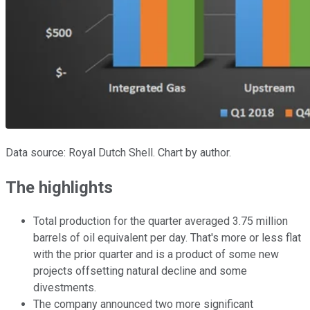
Data source: Royal Dutch Shell. Chart by author.
The highlights
Total production for the quarter averaged 3.75 million
barrels of oil equivalent per day. That's more or less flat
with the prior quarter and is a product of some new
projects offsetting natural decline and some
divestments.
The company announced two more significant