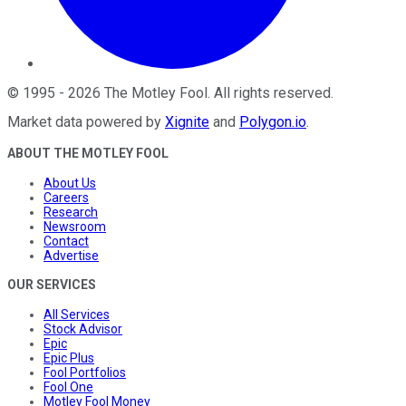
©
1995
-
2026
The Motley Fool
. All rights reserved.
Market data powered by
Xignite
and
Polygon.io
.
ABOUT THE MOTLEY FOOL
About Us
Careers
Research
Newsroom
Contact
Advertise
OUR SERVICES
All Services
Stock Advisor
Epic
Epic Plus
Fool Portfolios
Fool One
Motley Fool Money