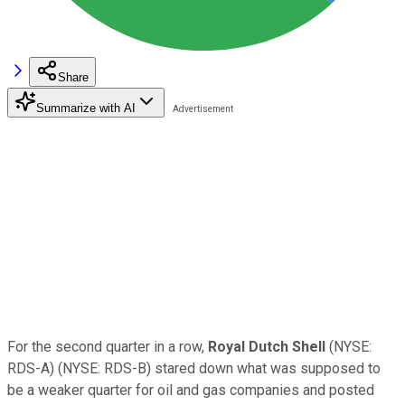
Share
Summarize with AI
For the second quarter in a row,
Royal Dutch Shell
(NYSE:
RDS-A)
(NYSE: RDS-B)
stared down what was supposed to
be a weaker quarter for oil and gas companies and posted