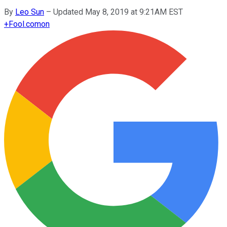
By
Leo Sun
–
Updated May 8, 2019 at 9:21AM EST
+
Fool.com
on