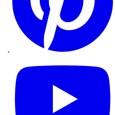
YouTube