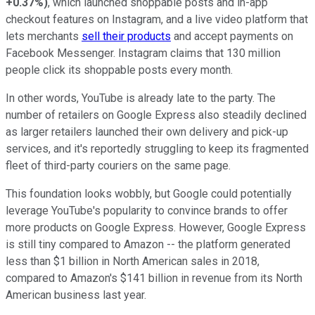
+0.37%
)
, which launched shoppable posts and in-app
checkout features on Instagram, and a live video platform that
lets merchants
sell their products
and accept payments on
Facebook Messenger. Instagram claims that 130 million
people click its shoppable posts every month.
In other words, YouTube is already late to the party. The
number of retailers on Google Express also steadily declined
as larger retailers launched their own delivery and pick-up
services, and it's reportedly struggling to keep its fragmented
fleet of third-party couriers on the same page.
This foundation looks wobbly, but Google could potentially
leverage YouTube's popularity to convince brands to offer
more products on Google Express. However, Google Express
is still tiny compared to Amazon -- the platform generated
less than $1 billion in North American sales in 2018,
compared to Amazon's $141 billion in revenue from its North
American business last year.