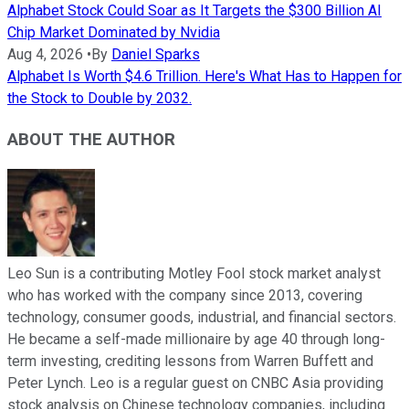
Alphabet Stock Could Soar as It Targets the $300 Billion AI
Chip Market Dominated by Nvidia
Aug 4, 2026
•
By
Daniel Sparks
Alphabet Is Worth $4.6 Trillion. Here's What Has to Happen for
the Stock to Double by 2032.
ABOUT THE AUTHOR
Leo Sun is a contributing Motley Fool stock market analyst
who has worked with the company since 2013, covering
technology, consumer goods, industrial, and financial sectors.
He became a self-made millionaire by age 40 through long-
term investing, crediting lessons from Warren Buffett and
Peter Lynch. Leo is a regular guest on CNBC Asia providing
stock analysis on Chinese technology companies, including