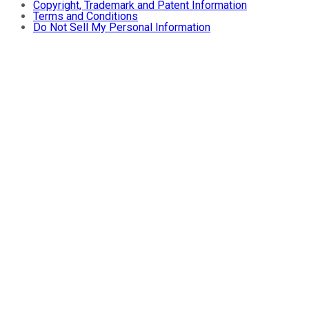
Copyright, Trademark and Patent Information
Terms and Conditions
Do Not Sell My Personal Information