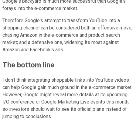
Google's backyard is much more successful than Google's
forays into the e-commerce market.
Therefore Google's attempt to transform YouTube into a
shopping channel can be considered both an offensive move,
chasing Amazon in the e-commerce and product search
market; and a defensive one, widening its moat against
Amazon and Facebook's ads.
The bottom line
I don't think integrating shoppable links into YouTube videos
can help Google gain much ground in the e-commerce market.
However, Google might reveal more details at its upcoming
I/O conference or Google Marketing Live events this month,
so investors should wait to see its official plans instead of
jumping to conclusions.