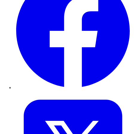
Twitter