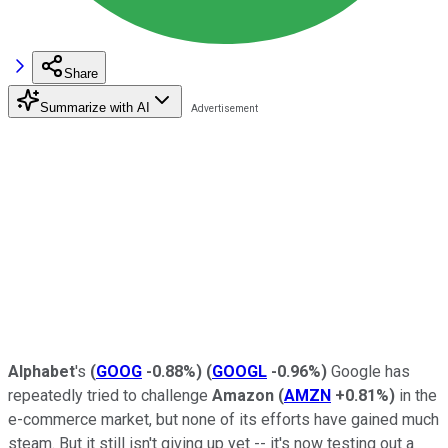
Share
Summarize with AI
Alphabet
's
(
GOOG
-0.88%
)
(
GOOGL
-0.96%
)
Google has
repeatedly tried to challenge
Amazon
(
AMZN
+0.81%
)
in the
e-commerce market, but none of its efforts have gained much
steam. But it still isn't giving up yet -- it's now testing out a