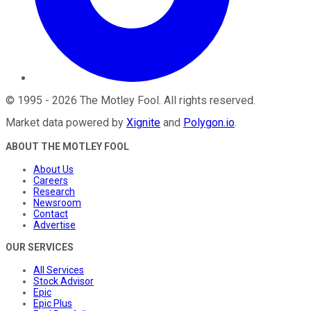
©
1995
-
2026
The Motley Fool
. All rights reserved.
Market data powered by
Xignite
and
Polygon.io
.
ABOUT THE MOTLEY FOOL
About Us
Careers
Research
Newsroom
Contact
Advertise
OUR SERVICES
All Services
Stock Advisor
Epic
Epic Plus