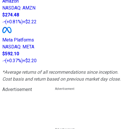
Amazon
NASDAQ
:
AMZN
$274.48
(
+0.81%
)
+$2.22
Meta Platforms
NASDAQ
:
META
$592.10
(
+0.37%
)
+$2.20
*Average returns of all recommendations since inception.
Cost basis and return based on previous market day close.
Advertisement