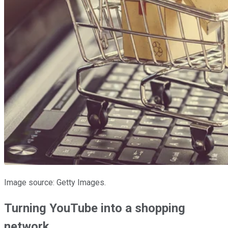
Image source: Getty Images.
Turning YouTube into a shopping
network