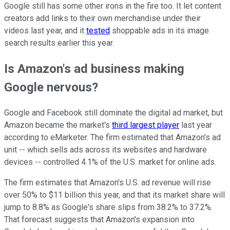
Google still has some other irons in the fire too. It let content
creators add links to their own merchandise under their
videos last year, and it
tested
shoppable ads in its image
search results earlier this year.
Is Amazon's ad business making
Google nervous?
Google and Facebook still dominate the digital ad market, but
Amazon became the market's
third largest player
last year
according to eMarketer. The firm estimated that Amazon's ad
unit -- which sells ads across its websites and hardware
devices -- controlled 4.1% of the U.S. market for online ads.
The firm estimates that Amazon's U.S. ad revenue will rise
over 50% to $11 billion this year, and that its market share will
jump to 8.8% as Google's share slips from 38.2% to 37.2%.
That forecast suggests that Amazon's expansion into