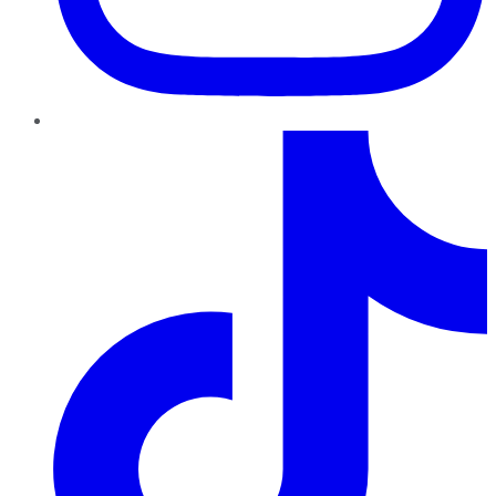
TikTok