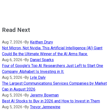
Read Next
Aug 7, 2026
•
By
Keithen Drury
Not Micron, Not Nvidia. This Artificial Intelligence (AI) Giant
Could Be the Ultimate Winner of the AI Arms Race.
Aug 6, 2026
•
By
Daniel Sparks
Four of Google's Top AI Researchers Just Left to Start One
Company. Alphabet Is Investing in It.
Aug 5, 2026
•
By
Lyle Daly
The Largest Communications Services Companies by Market
Cap in August 2026
Aug 5, 2026
•
By
Jeremy Bowman
Best AI Stocks to Buy in 2026 and How to Invest in Them
Aug 5, 2026
•
By
Trevor Jennewine