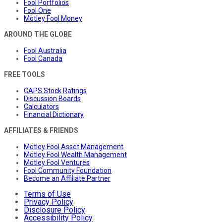
Fool Portfolios
Fool One
Motley Fool Money
AROUND THE GLOBE
Fool Australia
Fool Canada
FREE TOOLS
CAPS Stock Ratings
Discussion Boards
Calculators
Financial Dictionary
AFFILIATES & FRIENDS
Motley Fool Asset Management
Motley Fool Wealth Management
Motley Fool Ventures
Fool Community Foundation
Become an Affiliate Partner
Terms of Use
Privacy Policy
Disclosure Policy
Accessibility Policy