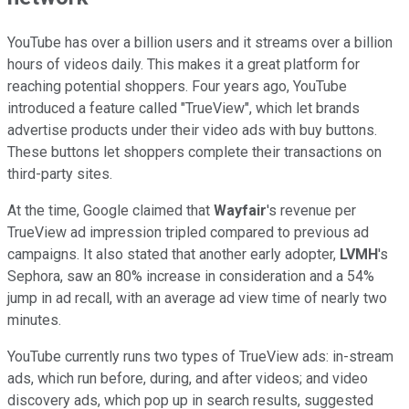
YouTube has over a billion users and it streams over a billion
hours of videos daily. This makes it a great platform for
reaching potential shoppers. Four years ago, YouTube
introduced a feature called "TrueView", which let brands
advertise products under their video ads with buy buttons.
These buttons let shoppers complete their transactions on
third-party sites.
At the time, Google claimed that
Wayfair
's revenue per
TrueView ad impression tripled compared to previous ad
campaigns. It also stated that another early adopter,
LVMH
's
Sephora, saw an 80% increase in consideration and a 54%
jump in ad recall, with an average ad view time of nearly two
minutes.
YouTube currently runs two types of TrueView ads: in-stream
ads, which run before, during, and after videos; and video
discovery ads, which pop up in search results, suggested