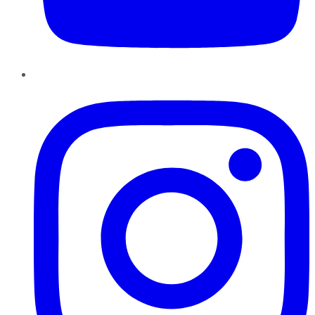
Instagram