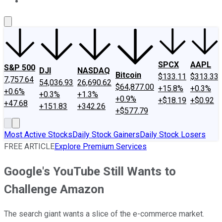
About Us
Contact Us
Investing Philosophy
Motley Fool Mo
SPCX
AAPL
S&P 500
DJI
NASDAQ
Bitcoin
$133.11
$313.33
7,757.64
54,036.93
26,690.62
$64,877.00
+15.8%
+0.3%
+0.6%
+0.3%
+1.3%
+0.9%
+$18.19
+$0.92
+47.68
+151.83
+342.26
+$577.79
Most Active Stocks
Daily Stock Gainers
Daily Stock Losers
FREE ARTICLE
Explore Premium Services
Google's YouTube Still Wants to
Challenge Amazon
The search giant wants a slice of the e-commerce market.