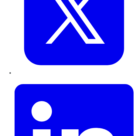
LinkedIn