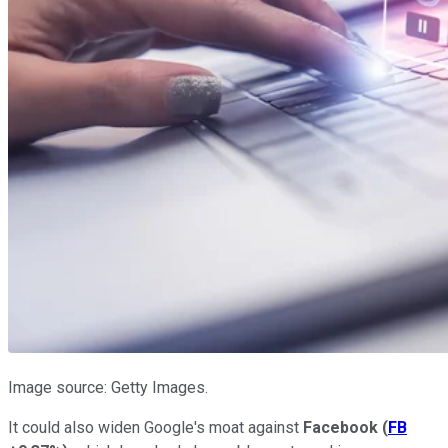
Image source: Getty Images.
It could also widen Google's moat against
Facebook
(
FB