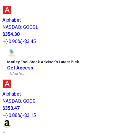
Alphabet
NASDAQ
:
GOOGL
$354.30
(
-0.96%
)
-$3.45
Motley Fool Stock Advisor
’
s Latest Pick
Get Access
---%
Avg Return
Alphabet
NASDAQ
:
GOOG
$353.47
(
-0.88%
)
-$3.15