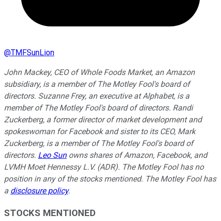
@
TMFSunLion
John Mackey, CEO of Whole Foods Market, an Amazon
subsidiary, is a member of The Motley Fool's board of
directors. Suzanne Frey, an executive at Alphabet, is a
member of The Motley Fool's board of directors. Randi
Zuckerberg, a former director of market development and
spokeswoman for Facebook and sister to its CEO, Mark
Zuckerberg, is a member of The Motley Fool's board of
directors.
Leo Sun
owns shares of Amazon, Facebook, and
LVMH Moet Hennessy L.V. (ADR). The Motley Fool has no
position in any of the stocks mentioned. The Motley Fool has
a
disclosure policy
.
STOCKS MENTIONED