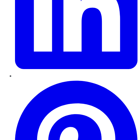
Pinterest