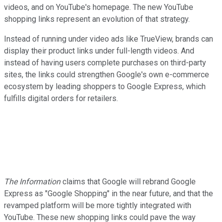
videos, and on YouTube's homepage. The new YouTube
shopping links represent an evolution of that strategy.
Instead of running under video ads like TrueView, brands can
display their product links under full-length videos. And
instead of having users complete purchases on third-party
sites, the links could strengthen Google's own e-commerce
ecosystem by leading shoppers to Google Express, which
fulfills digital orders for retailers.
The Information
claims that Google will rebrand Google
Express as "Google Shopping" in the near future, and that the
revamped platform will be more tightly integrated with
YouTube. These new shopping links could pave the way