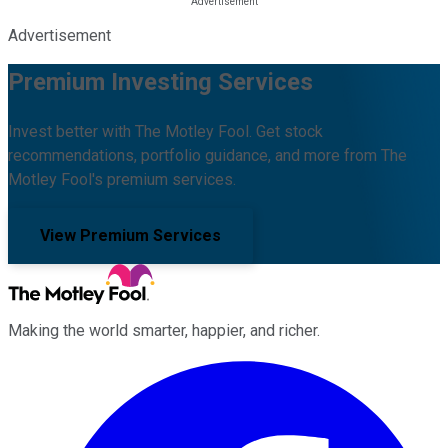
Advertisement
Premium Investing Services
Invest better with The Motley Fool. Get stock
recommendations, portfolio guidance, and more from The
Motley Fool's premium services.
View Premium Services
Making the world smarter, happier, and richer.
Facebook