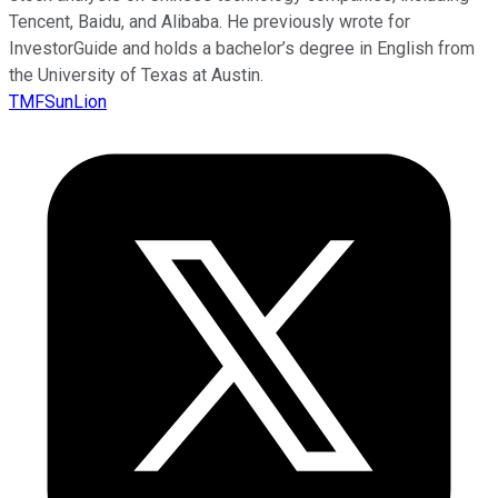
Tencent, Baidu, and Alibaba. He previously wrote for
InvestorGuide and holds a bachelor’s degree in English from
the University of Texas at Austin.
TMFSunLion