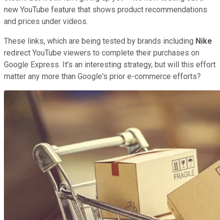
new YouTube feature that shows product recommendations
and prices under videos.
These links, which are being tested by brands including
Nike
redirect YouTube viewers to complete their purchases on
Google Express. It's an interesting strategy, but will this effort
matter any more than Google's prior e-commerce efforts?