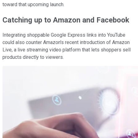
toward that upcoming launch.
Catching up to Amazon and Facebook
Integrating shoppable Google Express links into YouTube
could also counter Amazon's recent introduction of Amazon
Live, a live streaming video platform that lets shoppers sell
products directly to viewers.