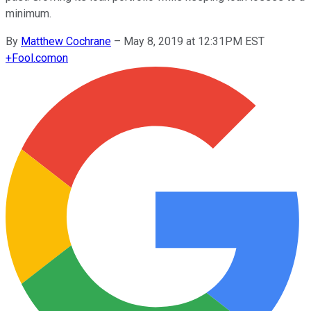
minimum.
By
Matthew Cochrane
–
May 8, 2019 at 12:31PM EST
+
Fool.com
on