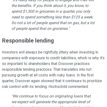
the benefits. If you think about it, you know, to
spend $1,500 in groceries in a quarter, you only
need to spend something less than $125 a week.
So not a lot of people spend that on gas, but a lot
of people spend that on groceries."
Responsible lending
Investors will always be rightfully jittery when investing in
companies with exposure to credit liabilities, which is why it's
so important to shareholders that Discover practices
responsible lending practices. That translates into not
pursuing growth at all costs with risky loans. In the first
quarter, Discover again showed that it continues to prioritize
risk control with its lending. Hochschild commented:
"We continue to focus on originating loans that
we expect will generate the appropriate level of