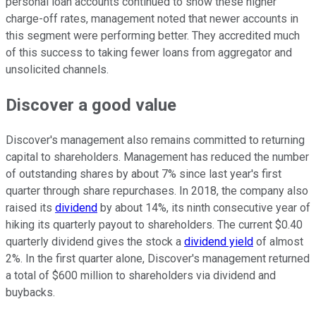
personal loan accounts continued to show these higher
charge-off rates, management noted that newer accounts in
this segment were performing better. They accredited much
of this success to taking fewer loans from aggregator and
unsolicited channels.
Discover a good value
Discover's management also remains committed to returning
capital to shareholders. Management has reduced the number
of outstanding shares by about 7% since last year's first
quarter through share repurchases. In 2018, the company also
raised its
dividend
by about 14%, its ninth consecutive year of
hiking its quarterly payout to shareholders. The current $0.40
quarterly dividend gives the stock a
dividend yield
of almost
2%. In the first quarter alone, Discover's management returned
a total of $600 million to shareholders via dividend and
buybacks.