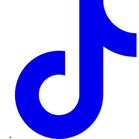
TikTok