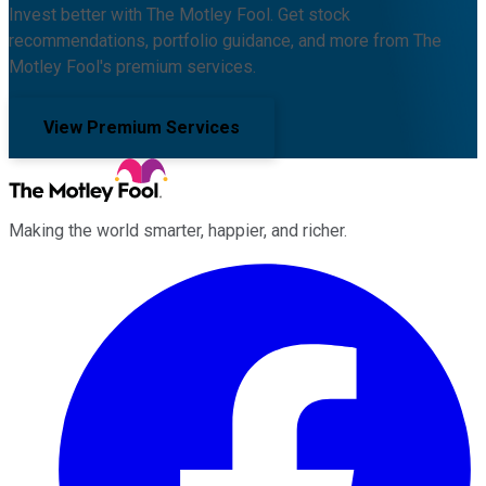
Invest better with The Motley Fool. Get stock
recommendations, portfolio guidance, and more from The
Motley Fool's premium services.
View Premium Services
Making the world smarter, happier, and richer.
Facebook