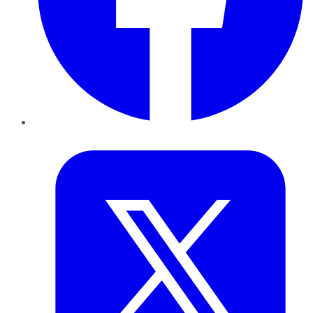
Twitter