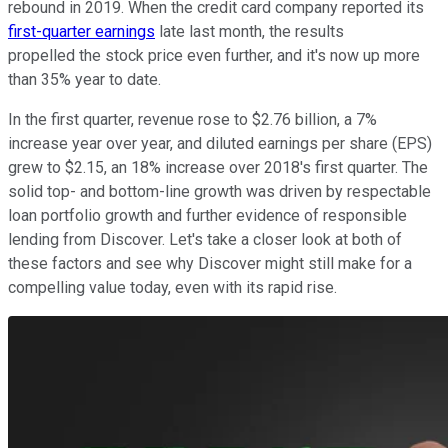
rebound in 2019. When the credit card company reported its
first-quarter earnings
late last month, the results
propelled the stock price even further, and it's now up more
than 35% year to date.
In the first quarter, revenue rose to $2.76 billion, a 7%
increase year over year, and diluted earnings per share (EPS)
grew to $2.15, an 18% increase over 2018's first quarter. The
solid top- and bottom-line growth was driven by respectable
loan portfolio growth and further evidence of responsible
lending from Discover. Let's take a closer look at both of
these factors and see why Discover might still make for a
compelling value today, even with its rapid rise.