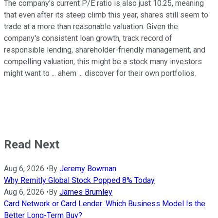
The company's current P/E ratio is also just 10.25, meaning
that even after its steep climb this year, shares still seem to
trade at a more than reasonable valuation. Given the
company's consistent loan growth, track record of
responsible lending, shareholder-friendly management, and
compelling valuation, this might be a stock many investors
might want to ... ahem ... discover for their own portfolios.
Read Next
Aug 6, 2026
•
By
Jeremy Bowman
Why Remitly Global Stock Popped 8% Today
Aug 6, 2026
•
By
James Brumley
Card Network or Card Lender: Which Business Model Is the
Better Long-Term Buy?