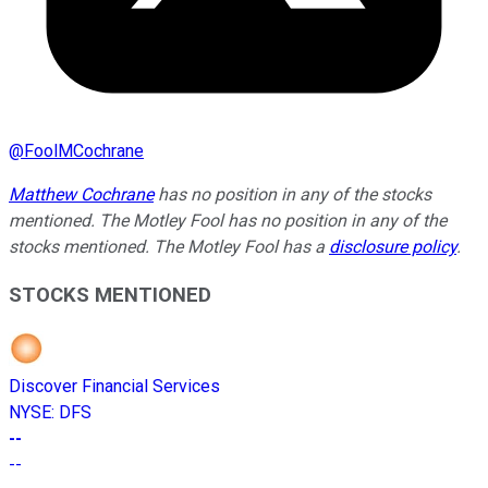
@
FoolMCochrane
Matthew Cochrane
has no position in any of the stocks
mentioned. The Motley Fool has no position in any of the
stocks mentioned. The Motley Fool has a
disclosure policy
.
STOCKS MENTIONED
Discover Financial Services
NYSE
:
DFS
--
--