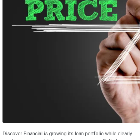
Discover Financial is growing its loan portfolio while clearly