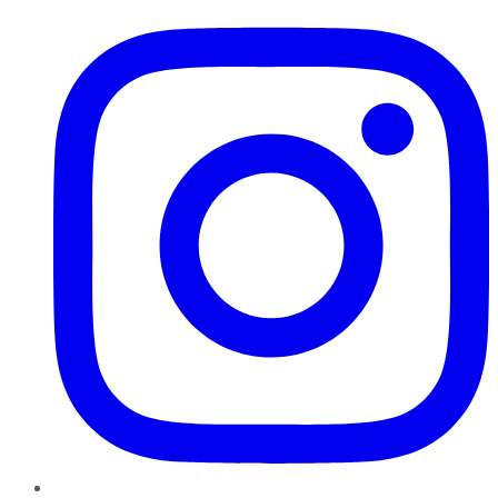
Instagram