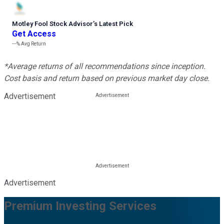
Motley Fool Stock Advisor
’
s Latest Pick
Get Access
---%
Avg Return
*Average returns of all recommendations since inception.
Cost basis and return based on previous market day close.
Advertisement
Advertisement
Premium Investing Services