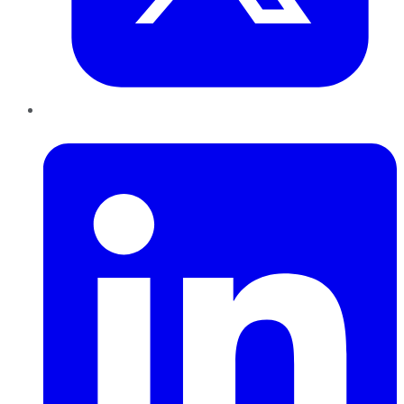
LinkedIn