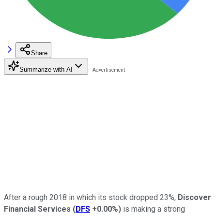
Share
Summarize with AI
After a rough 2018 in which its stock dropped 23%,
Discover
Financial Services
(
DFS
+0.00%
)
is making a strong