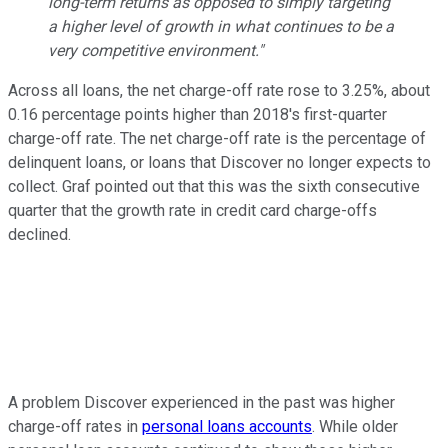
long-term returns as opposed to simply targeting
a higher level of growth in what continues to be a
very competitive environment."
Across all loans, the net charge-off rate rose to 3.25%, about
0.16 percentage points higher than 2018's first-quarter
charge-off rate. The net charge-off rate is the percentage of
delinquent loans, or loans that Discover no longer expects to
collect. Graf pointed out that this was the sixth consecutive
quarter that the growth rate in credit card charge-offs
declined.
A problem Discover experienced in the past was higher
charge-off rates in
personal loans accounts
. While older