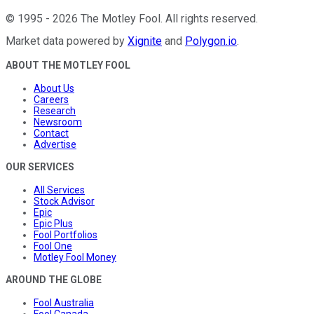
©
1995
-
2026
The Motley Fool
. All rights reserved.
Market data powered by
Xignite
and
Polygon.io
.
ABOUT THE MOTLEY FOOL
About Us
Careers
Research
Newsroom
Contact
Advertise
OUR SERVICES
All Services
Stock Advisor
Epic
Epic Plus
Fool Portfolios
Fool One
Motley Fool Money
AROUND THE GLOBE
Fool Australia
Fool Canada