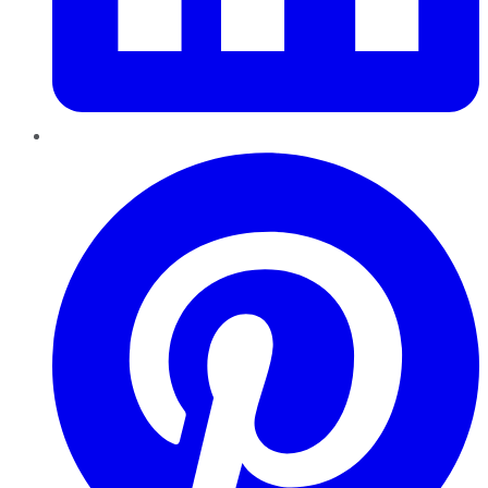
Pinterest