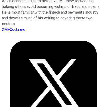
As an economic crimes detective, Matthew focuses on
helping others avoid becoming victims of fraud and scams.
He is most familiar with the fintech and payments industry
and devotes much of his writing to covering these two
sectors.
XMFCochrane