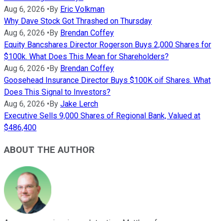
Aug 6, 2026
•
By
Eric Volkman
Why Dave Stock Got Thrashed on Thursday
Aug 6, 2026
•
By
Brendan Coffey
Equity Bancshares Director Rogerson Buys 2,000 Shares for
$100k. What Does This Mean for Shareholders?
Aug 6, 2026
•
By
Brendan Coffey
Goosehead Insurance Director Buys $100K oif Shares. What
Does This Signal to Investors?
Aug 6, 2026
•
By
Jake Lerch
Executive Sells 9,000 Shares of Regional Bank, Valued at
$486,400
ABOUT THE AUTHOR