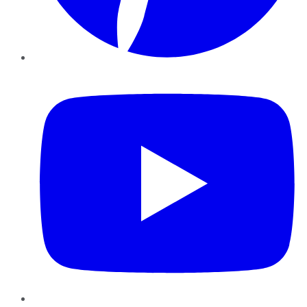
YouTube