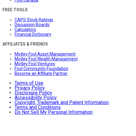
FREE TOOLS
CAPS Stock Ratings
Discussion Boards
Calculators
Financial Dictionary
AFFILIATES & FRIENDS
Motley Fool Asset Management
Motley Fool Wealth Management
Motley Fool Ventures
Fool Community Foundation
Become an Affiliate Partner
Terms of Use
Privacy Policy
Disclosure Policy
Accessibility Policy
Copyright, Trademark and Patent Information
Terms and Conditions
Do Not Sell My Personal Information