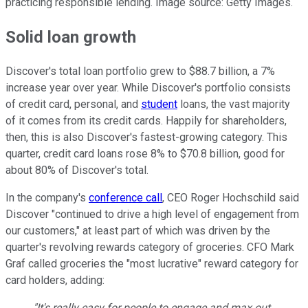
practicing responsible lending. Image source: Getty Images.
Solid loan growth
Discover's total loan portfolio grew to $88.7 billion, a 7%
increase year over year. While Discover's portfolio consists
of credit card, personal, and
student
loans, the vast majority
of it comes from its credit cards. Happily for shareholders,
then, this is also Discover's fastest-growing category. This
quarter, credit card loans rose 8% to $70.8 billion, good for
about 80% of Discover's total.
In the company's
conference call
, CEO Roger Hochschild said
Discover "continued to drive a high level of engagement from
our customers," at least part of which was driven by the
quarter's revolving rewards category of groceries. CFO Mark
Graf called groceries the "most lucrative" reward category for
card holders, adding:
"It's really easy for people to engage and max out