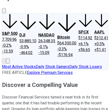
About Us
Contact Us
Investing Philosophy
Motley Fool Mo
SPCX
AAPL
S&P 500
DJI
NASDAQ
Bitcoin
$114.92
$312.41
7,709.96
53,885.10
26,348.35
$64,300.00
+6.1%
+0.5%
-0.2%
-0.9%
-0.1%
-0.3%
+$6.65
+$1.41
-13.59
-464.02
-15.09
-$176.94
Most Active Stocks
Daily Stock Gainers
Daily Stock Losers
FREE ARTICLE
Explore Premium Services
Discover a Compelling Value
Discover Financial Services turned a neat trick in its first
quarter, one that it has had trouble performing in the recent
past: Growing its loan portfolio while keeping loan losses to a