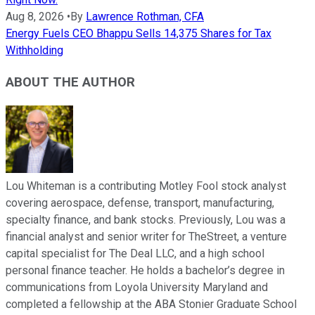
Aug 8, 2026
•
By
Lawrence Rothman, CFA
Energy Fuels CEO Bhappu Sells 14,375 Shares for Tax
Withholding
ABOUT THE AUTHOR
Lou Whiteman is a contributing Motley Fool stock analyst
covering aerospace, defense, transport, manufacturing,
specialty finance, and bank stocks. Previously, Lou was a
financial analyst and senior writer for TheStreet, a venture
capital specialist for The Deal LLC, and a high school
personal finance teacher. He holds a bachelor’s degree in
communications from Loyola University Maryland and
completed a fellowship at the ABA Stonier Graduate School