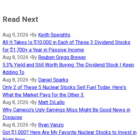
Read Next
Aug 9, 2026
•
By
Keith Speights
All It Takes Is $10,000 in Each of These 3 Dividend Stocks
for $1,700+ a Year in Passive Income
Aug 8, 2026
•
By
Reuben Gregg Brewer
5.3% Yield and Still Worth Buying: The Dividend Stock I Keep
Adding To
Aug 8, 2026
•
By
Daniel Sparks
Only 2 of These 5 Nuclear Stocks Sell Fuel Today. Here's
What the Market Pays for the Other 3.
Aug 8, 2026
•
By
Matt DiLallo
Why Cameco's Ugly Earnings Miss Might Be Good News in
Disguise
Aug 8, 2026
•
By
Ryan Vanzo
Got $1,000? Here Are My Favorite Nuclear Stocks to Invest in
Right Now.