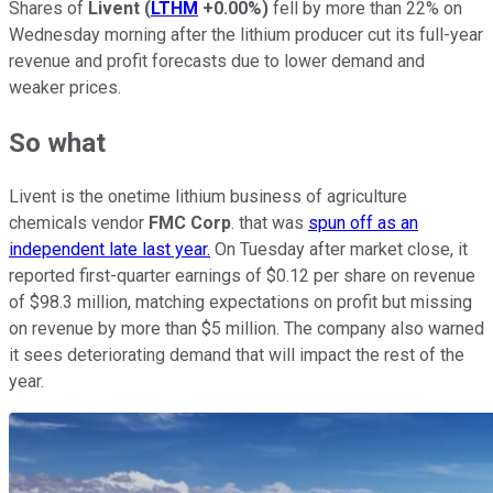
Shares of
Livent
(
LTHM
+0.00%
)
fell by more than 22% on
Wednesday morning after the lithium producer cut its full-year
revenue and profit forecasts due to lower demand and
weaker prices.
So what
Livent is the onetime lithium business of agriculture
chemicals vendor
FMC Corp
. that was
spun off as an
independent late last year.
On Tuesday after market close, it
reported first-quarter earnings of $0.12 per share on revenue
of $98.3 million, matching expectations on profit but missing
on revenue by more than $5 million. The company also warned
it sees deteriorating demand that will impact the rest of the
year.