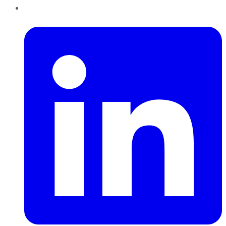
LinkedIn