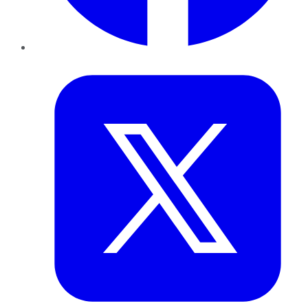
Twitter