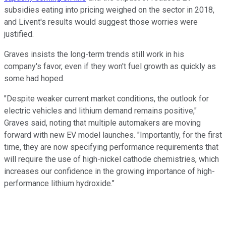
subsidies eating into pricing weighed on the sector in 2018,
and Livent's results would suggest those worries were
justified.
Graves insists the long-term trends still work in his
company's favor, even if they won't fuel growth as quickly as
some had hoped.
"Despite weaker current market conditions, the outlook for
electric vehicles and lithium demand remains positive,"
Graves said, noting that multiple automakers are moving
forward with new EV model launches. "Importantly, for the first
time, they are now specifying performance requirements that
will require the use of high-nickel cathode chemistries, which
increases our confidence in the growing importance of high-
performance lithium hydroxide."