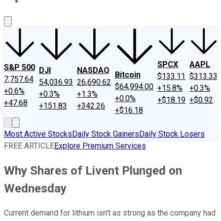
About Us
Contact Us
Investing Philosophy
Motley Fool Mo
SPCX
AAPL
S&P 500
DJI
NASDAQ
Bitcoin
$133.11
$313.33
7,757.64
54,036.93
26,690.62
$64,994.00
+15.8%
+0.3%
+0.6%
+0.3%
+1.3%
+0.0%
+$18.19
+$0.92
+47.68
+151.83
+342.26
+$16.18
Most Active Stocks
Daily Stock Gainers
Daily Stock Losers
FREE ARTICLE
Explore Premium Services
Why Shares of Livent Plunged on
Wednesday
Current demand for lithium isn't as strong as the company had