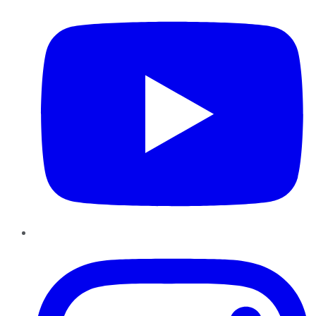
Instagram