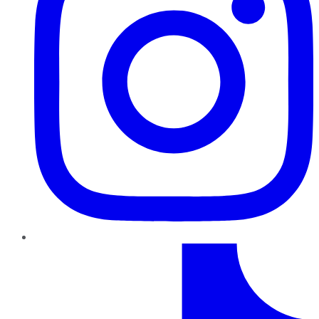
TikTok