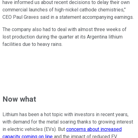
have informed us about recent decisions to delay their own
commercial launches of high-nickel cathode chemistries,"
CEO Paul Graves said in a statement accompanying earnings.
The company also had to deal with almost three weeks of
lost production during the quarter at its Argentina lithium
facilities due to heavy rains.
Now what
Lithium has been a hot topic with investors in recent years,
with demand for the metal soaring thanks to growing interest
in electric vehicles (EVs). But
concerns about increased
capacity coming on line
and the impact of reduced EV