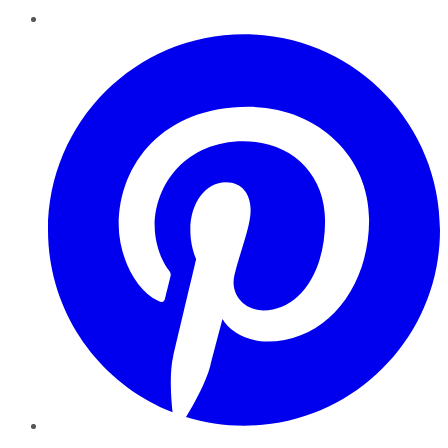
Pinterest
YouTube