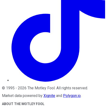
©
1995
-
2026
The Motley Fool
. All rights reserved.
Market data powered by
Xignite
and
Polygon.io
.
ABOUT THE MOTLEY FOOL