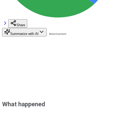
Share
Summarize with AI
What happened