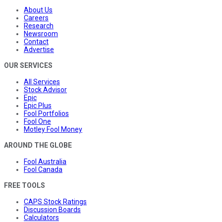
About Us
Careers
Research
Newsroom
Contact
Advertise
OUR SERVICES
All Services
Stock Advisor
Epic
Epic Plus
Fool Portfolios
Fool One
Motley Fool Money
AROUND THE GLOBE
Fool Australia
Fool Canada
FREE TOOLS
CAPS Stock Ratings
Discussion Boards
Calculators