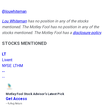
@
louwhiteman
Lou Whiteman
has no position in any of the stocks
mentioned. The Motley Fool has no position in any of the
stocks mentioned. The Motley Fool has a
disclosure policy
.
STOCKS MENTIONED
LT
Livent
NYSE
:
LTHM
--
--
Motley Fool Stock Advisor
’
s Latest Pick
Get Access
---%
Avg Return