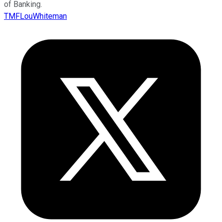
of Banking.
TMFLouWhiteman