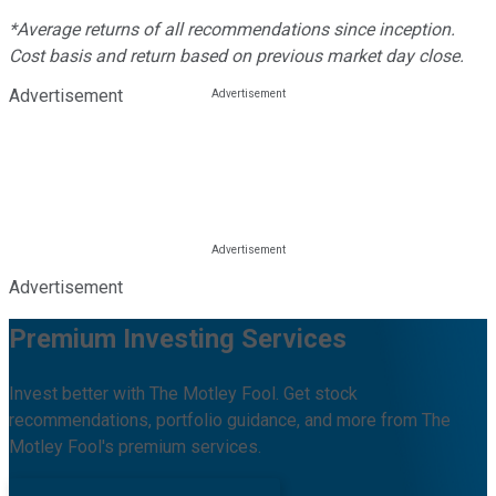
*Average returns of all recommendations since inception.
Cost basis and return based on previous market day close.
Advertisement
Advertisement
Premium Investing Services
Invest better with The Motley Fool. Get stock
recommendations, portfolio guidance, and more from The
Motley Fool's premium services.