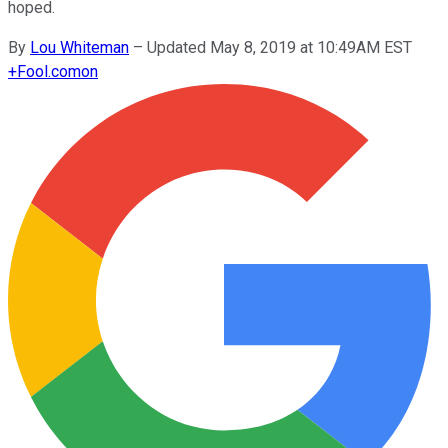
hoped.
By
Lou Whiteman
–
Updated May 8, 2019 at 10:49AM EST
+
Fool.com
on