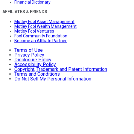
Financial Dictionary
AFFILIATES & FRIENDS
Motley Fool Asset Management
Motley Fool Wealth Management
Motley Fool Ventures
Fool Community Foundation
Become an Affiliate Partner
Terms of Use
Privacy Policy
Disclosure Policy
Accessibility Policy
Copyright, Trademark and Patent Information
Terms and Conditions
Do Not Sell My Personal Information