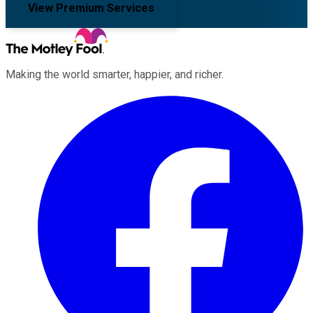
View Premium Services
Making the world smarter, happier, and richer.
Facebook