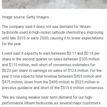
Image source: Getty Images.
The company said it does not see demand for lithium
hydroxide used in high-nickel cathode chemistries improving
until late 2019 or early 2020, causing it to lower expectations
for the year.
Livent said it expects to earn between $0.11 and $0.14 per
share in the second quarter on sales between $105 million
and $115 million, well short of consensus estimates for
$0.23 per share in earnings on sales of $124 million. For the
year it now expects total revenue between $435 million and
$475 million, down from the $495 million to $525 million in
previous guidance and short of the $513.6 million consensus.
"We are seeing weaker near-term demand for our high-
performance lithium hydroxide, as several major customers