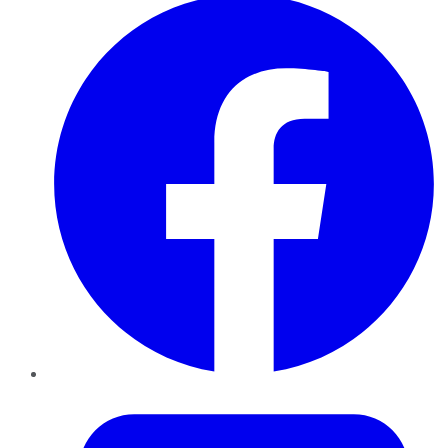
Twitter