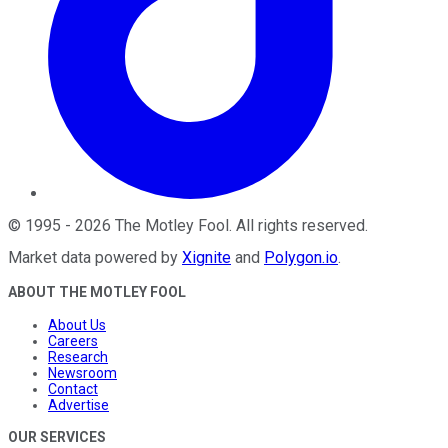
©
1995
-
2026
The Motley Fool
. All rights reserved.
Market data powered by
Xignite
and
Polygon.io
.
ABOUT THE MOTLEY FOOL
About Us
Careers
Research
Newsroom
Contact
Advertise
OUR SERVICES