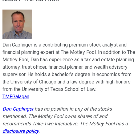
Dan Caplinger is a contributing premium stock analyst and
financial planning expert at The Motley Fool. In addition to The
Motley Fool, Dan has experience as a tax and estate planning
attorney, trust officer, financial planner, and wealth advisory
supervisor. He holds a bachelor’s degree in economics from
the University of Chicago and a law degree with high honors
from the University of Texas School of Law.
TMFGalagan
Dan Caplinger
has no position in any of the stocks
mentioned. The Motley Fool owns shares of and
recommends Take-Two Interactive. The Motley Fool has a
disclosure policy
.