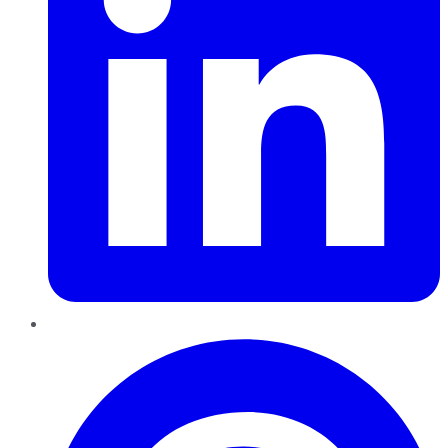
Pinterest