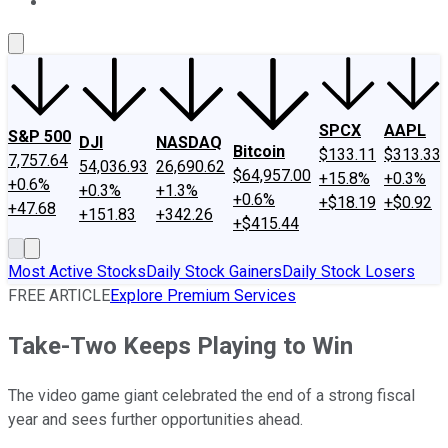
About Us
Contact Us
Investing Philosophy
Motley Fool Mo
SPCX
AAPL
S&P 500
DJI
NASDAQ
Bitcoin
$133.11
$313.33
7,757.64
54,036.93
26,690.62
$64,957.00
+15.8%
+0.3%
+0.6%
+0.3%
+1.3%
+0.6%
+$18.19
+$0.92
+47.68
+151.83
+342.26
+$415.44
Most Active Stocks
Daily Stock Gainers
Daily Stock Losers
FREE ARTICLE
Explore Premium Services
Take-Two Keeps Playing to Win
The video game giant celebrated the end of a strong fiscal
year and sees further opportunities ahead.