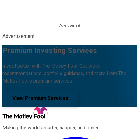
Advertisement
Premium Investing Services
Invest better with The Motley Fool. Get stock
recommendations, portfolio guidance, and more from The
Motley Fool's premium services.
View Premium Services
Making the world smarter, happier, and richer.
Facebook