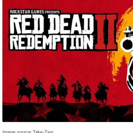
Image source: Take-Two.