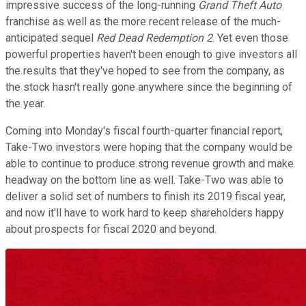
impressive success of the long-running
Grand Theft Auto
franchise as well as the more recent release of the much-
anticipated sequel
Red Dead Redemption 2
. Yet even those
powerful properties haven't been enough to give investors all
the results that they've hoped to see from the company, as
the stock hasn't really gone anywhere since the beginning of
the year.
Coming into Monday's fiscal fourth-quarter financial report,
Take-Two investors were hoping that the company would be
able to continue to produce strong revenue growth and make
headway on the bottom line as well. Take-Two was able to
deliver a solid set of numbers to finish its 2019 fiscal year,
and now it'll have to work hard to keep shareholders happy
about prospects for fiscal 2020 and beyond.