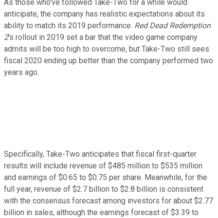
As those who've followed Take-Two for a while would
anticipate, the company has realistic expectations about its
ability to match its 2019 performance.
Red Dead Redemption
2
's rollout in 2019 set a bar that the video game company
admits will be too high to overcome, but Take-Two still sees
fiscal 2020 ending up better than the company performed two
years ago.
Specifically, Take-Two anticipates that fiscal first-quarter
results will include revenue of $485 million to $535 million
and earnings of $0.65 to $0.75 per share. Meanwhile, for the
full year, revenue of $2.7 billion to $2.8 billion is consistent
with the consensus forecast among investors for about $2.77
billion in sales, although the earnings forecast of $3.39 to