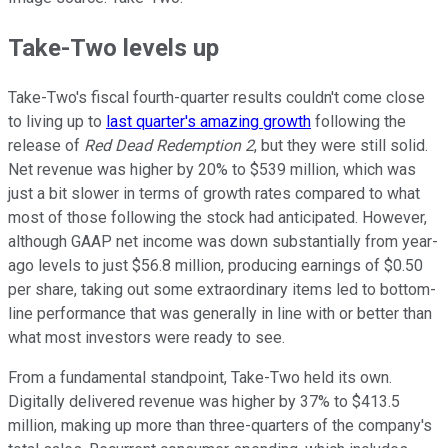
Take-Two levels up
Take-Two's fiscal fourth-quarter results couldn't come close
to living up to
last quarter's amazing growth
following the
release of
Red Dead Redemption 2
, but they were still solid.
Net revenue was higher by 20% to $539 million, which was
just a bit slower in terms of growth rates compared to what
most of those following the stock had anticipated. However,
although GAAP net income was down substantially from year-
ago levels to just $56.8 million, producing earnings of $0.50
per share, taking out some extraordinary items led to bottom-
line performance that was generally in line with or better than
what most investors were ready to see.
From a fundamental standpoint, Take-Two held its own.
Digitally delivered revenue was higher by 37% to $413.5
million, making up more than three-quarters of the company's