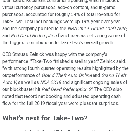
total sales. Recurrent consumer spending, which includes
virtual currency purchases, add-on content, and in-game
purchases, accounted for roughly 54% of total revenue for
Take-Two. Total net bookings were up 19% year over year,
and the company pointed to the
NBA 2K19
,
Grand Theft Auto
,
and
Red Dead Redemption
franchises as delivering some of
the biggest contributions to Take-Two's overall growth.
CEO Strauss Zelnick was happy with the company's
performance. "Take-Two finished a stellar year," Zelnick said,
"with strong fourth quarter operating results highlighted by the
outperformance of
Grand Theft Auto Online
and
Grand Theft
Auto V
, as well as
NBA 2K19
and significant ongoing sales of
our blockbuster hit
Red Dead Redemption 2
." The CEO also
noted that record net booking and adjusted operating cash
flow for the full 2019 fiscal year were pleasant surprises.
What's next for Take-Two?