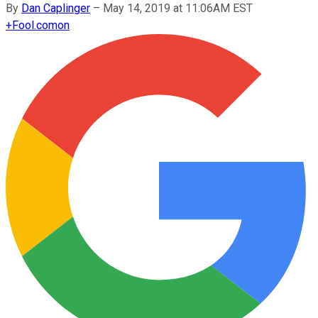
By
Dan Caplinger
–
May 14, 2019 at 11:06AM EST
+
Fool.com
on