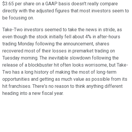
$3.65 per share on a GAAP basis doesn't really compare
directly with the adjusted figures that most investors seem to
be focusing on.
Take-Two investors seemed to take the news in stride, as
even though the stock initially fell about 4% in after-hours
trading Monday following the announcement, shares
recovered most of their losses in premarket trading on
Tuesday morning. The inevitable slowdown following the
release of a blockbuster hit often looks worrisome, but Take-
Two has a long history of making the most of long-term
opportunities and getting as much value as possible from its
hit franchises. There's no reason to think anything different
heading into a new fiscal year.