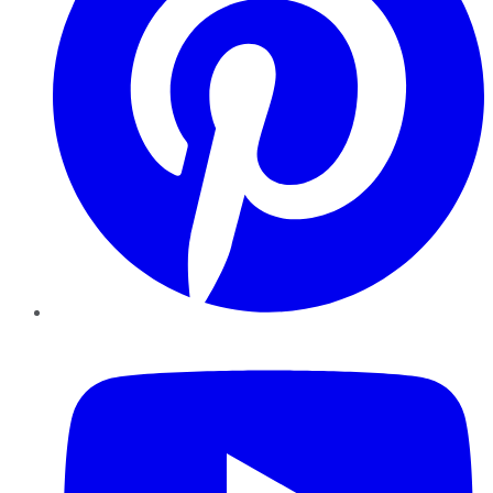
YouTube