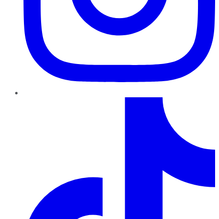
TikTok