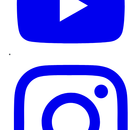
Instagram