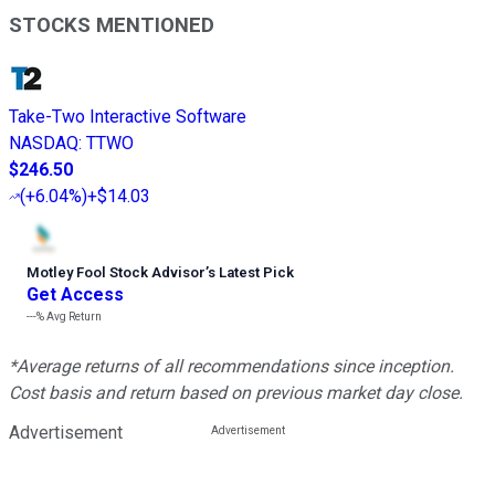
STOCKS MENTIONED
Take-Two Interactive Software
NASDAQ
:
TTWO
$246.50
(
+6.04%
)
+$14.03
Motley Fool Stock Advisor
’
s Latest Pick
Get Access
---%
Avg Return
*Average returns of all recommendations since inception.
Cost basis and return based on previous market day close.
Advertisement