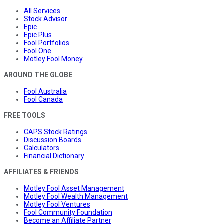
All Services
Stock Advisor
Epic
Epic Plus
Fool Portfolios
Fool One
Motley Fool Money
AROUND THE GLOBE
Fool Australia
Fool Canada
FREE TOOLS
CAPS Stock Ratings
Discussion Boards
Calculators
Financial Dictionary
AFFILIATES & FRIENDS
Motley Fool Asset Management
Motley Fool Wealth Management
Motley Fool Ventures
Fool Community Foundation
Become an Affiliate Partner