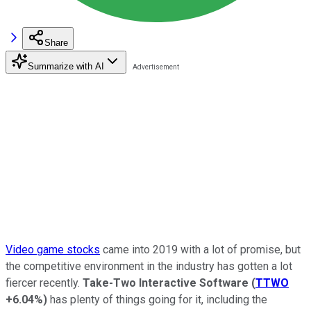
Share
Summarize with AI
Video game stocks
came into 2019 with a lot of promise, but
the competitive environment in the industry has gotten a lot
fiercer recently.
Take-Two Interactive Software
(
TTWO
+6.04%
)
has plenty of things going for it, including the