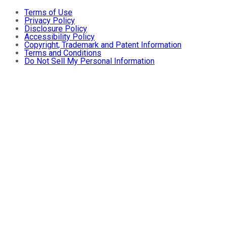
Terms of Use
Privacy Policy
Disclosure Policy
Accessibility Policy
Copyright, Trademark and Patent Information
Terms and Conditions
Do Not Sell My Personal Information