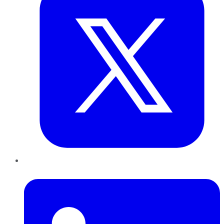
LinkedIn