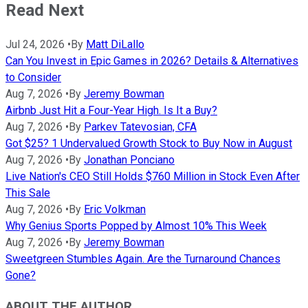
Read Next
Jul 24, 2026
•
By
Matt DiLallo
Can You Invest in Epic Games in 2026? Details & Alternatives
to Consider
Aug 7, 2026
•
By
Jeremy Bowman
Airbnb Just Hit a Four-Year High. Is It a Buy?
Aug 7, 2026
•
By
Parkev Tatevosian, CFA
Got $25? 1 Undervalued Growth Stock to Buy Now in August
Aug 7, 2026
•
By
Jonathan Ponciano
Live Nation's CEO Still Holds $760 Million in Stock Even After
This Sale
Aug 7, 2026
•
By
Eric Volkman
Why Genius Sports Popped by Almost 10% This Week
Aug 7, 2026
•
By
Jeremy Bowman
Sweetgreen Stumbles Again. Are the Turnaround Chances
Gone?
ABOUT THE AUTHOR