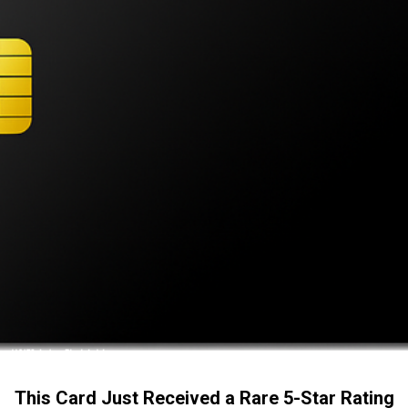
This Card Just Received a Rare 5-Star Rating