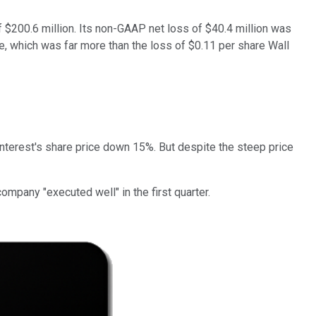
 $200.6 million. Its non-GAAP net loss of $40.4 million was
re, which was far more than the loss of $0.11 per share Wall
interest's share price down 15%. But despite the steep price
mpany "executed well" in the first quarter.