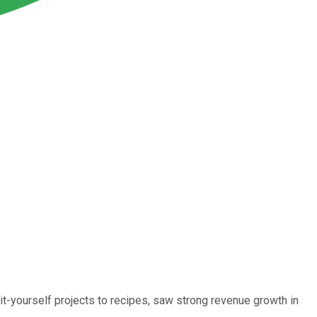
it-yourself projects to recipes, saw strong revenue growth in