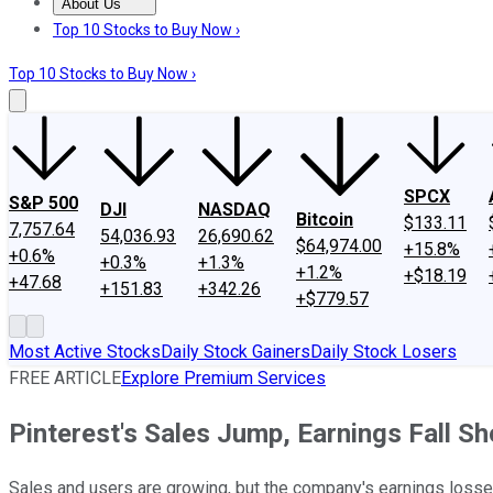
About Us
About Us
Contact Us
Investing Philosophy
Motley Fool Mo
Top 10 Stocks to Buy Now ›
Top 10 Stocks to Buy Now ›
SPCX
S&P 500
DJI
NASDAQ
Bitcoin
$133.11
7,757.64
54,036.93
26,690.62
$64,974.00
+15.8%
+0.6%
+0.3%
+1.3%
+1.2%
+$18.19
+47.68
+151.83
+342.26
+$779.57
Most Active Stocks
Daily Stock Gainers
Daily Stock Losers
FREE ARTICLE
Explore Premium Services
Pinterest's Sales Jump, Earnings Fall Sh
Sales and users are growing, but the company's earnings losses