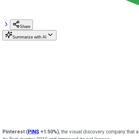
Share
Summarize with AI
Pinterest
(
PINS
+1.50%
)
, the visual discovery company that a