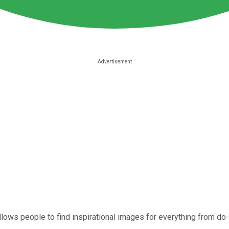
llows people to find inspirational images for everything from do-