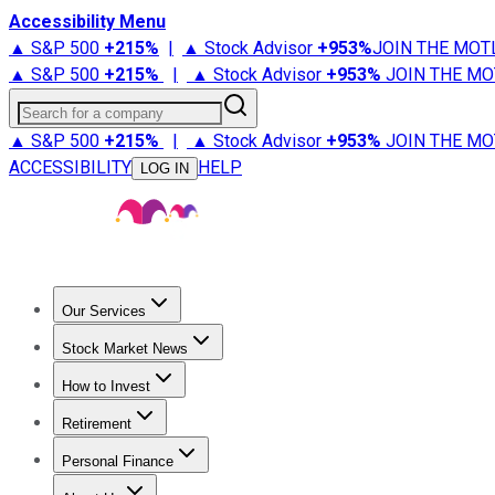
Accessibility Menu
▲ S&P 500
+
215%
|
▲ Stock Advisor
+
953%
JOIN THE MOT
▲ S&P 500
+
215%
|
▲ Stock Advisor
+
953%
JOIN THE MO
Search for a company
▲ S&P 500
+
215%
|
▲ Stock Advisor
+
953%
JOIN THE MO
ACCESSIBILITY
HELP
LOG IN
Our Services
All Services
Stock Advisor
Epic
Epic Plus
Fool Portfolios
Fo
Stock Market News
Trending News
Stock Market News
Market Movers
Tech S
How to Invest
How to Invest Money
What to Invest In
How to Invest in S
Retirement
Retirement News
Retirement 101
Types of Retirement Ac
Personal Finance
Best Credit Cards
Compare Credit Cards
Credit Card Revi