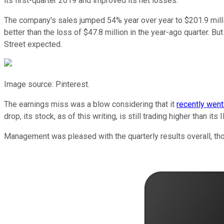
its first-quarter 2019 and improved its net losses.
The company's sales jumped 54% year over year to $201.9 milli
better than the loss of $47.8 million in the year-ago quarter. 
Street expected.
Image source: Pinterest.
The earnings miss was a blow considering that it
recently went
drop, its stock, as of this writing, is still trading higher than its 
Management was pleased with the quarterly results overall, tho