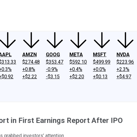
ney
Fool Community Foundation
Reviews
Newsroom
YouTube
Link
AAPL
AMZN
GOOG
META
MSFT
NVDA
$313.33
$274.48
$353.47
$592.10
$499.99
$223.96
+0.3%
+0.8%
-0.9%
+0.4%
+0.0%
+2.3%
+$0.92
+$2.22
-$3.15
+$2.20
+$0.13
+$4.97
ort in First Earnings Report After IPO
 grabbed investors' attention.