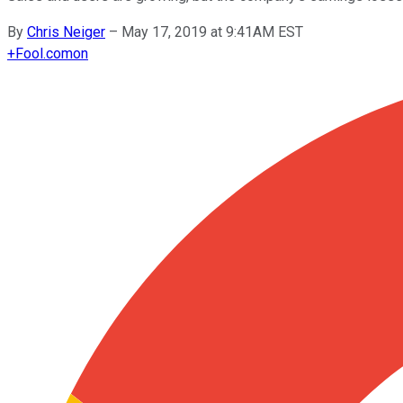
By
Chris Neiger
–
May 17, 2019 at 9:41AM EST
+
Fool.com
on