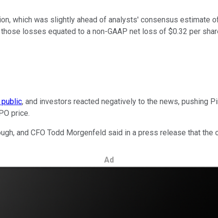
on, which was slightly ahead of analysts' consensus estimate of
But those losses equated to a non-GAAP net loss of $0.32 per sha
 public
, and investors reacted negatively to the news, pushing P
IPO price.
ugh, and CFO Todd Morgenfeld said in a press release that the co
Ad