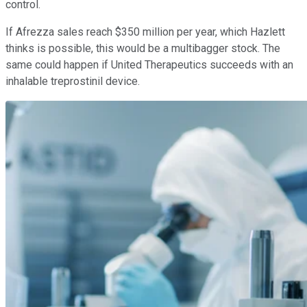
control.
If Afrezza sales reach $350 million per year, which Hazlett
thinks is possible, this would be a multibagger stock. The
same could happen if United Therapeutics succeeds with an
inhalable treprostinil device.