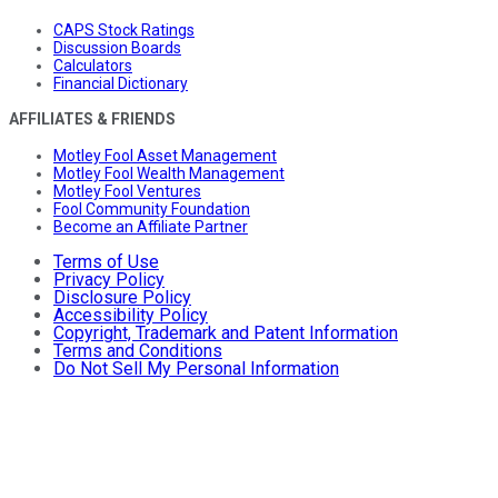
CAPS Stock Ratings
Discussion Boards
Calculators
Financial Dictionary
AFFILIATES & FRIENDS
Motley Fool Asset Management
Motley Fool Wealth Management
Motley Fool Ventures
Fool Community Foundation
Become an Affiliate Partner
Terms of Use
Privacy Policy
Disclosure Policy
Accessibility Policy
Copyright, Trademark and Patent Information
Terms and Conditions
Do Not Sell My Personal Information