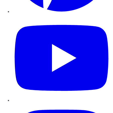
YouTube
Instagram