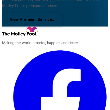
Motley Fool's premium services.
View Premium Services
Making the world smarter, happier, and richer.
Facebook