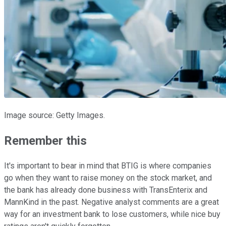
Image source: Getty Images.
Remember this
It's important to bear in mind that BTIG is where companies
go when they want to raise money on the stock market, and
the bank has already done business with TransEnterix and
MannKind in the past. Negative analyst comments are a great
way for an investment bank to lose customers, while nice buy