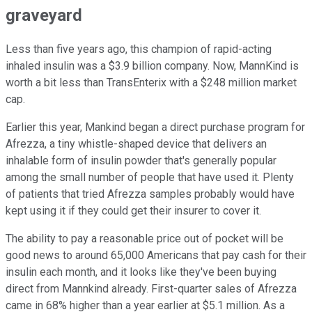
graveyard
Less than five years ago, this champion of rapid-acting
inhaled insulin was a $3.9 billion company. Now, MannKind is
worth a bit less than TransEnterix with a $248 million market
cap.
Earlier this year, Mankind began a direct purchase program for
Afrezza, a tiny whistle-shaped device that delivers an
inhalable form of insulin powder that's generally popular
among the small number of people that have used it. Plenty
of patients that tried Afrezza samples probably would have
kept using it if they could get their insurer to cover it.
The ability to pay a reasonable price out of pocket will be
good news to around 65,000 Americans that pay cash for their
insulin each month, and it looks like they've been buying
direct from Mannkind already. First-quarter sales of Afrezza
came in 68% higher than a year earlier at $5.1 million. As a