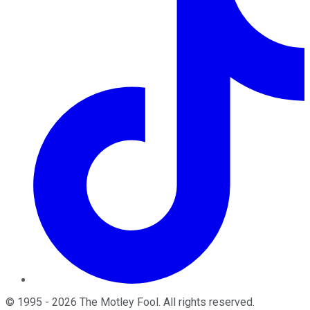
©
1995
-
2026
The Motley Fool
. All rights reserved.