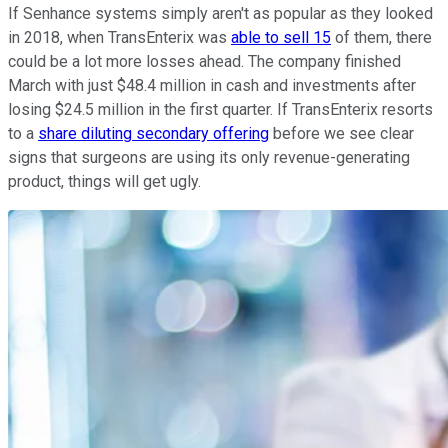
If Senhance systems simply aren't as popular as they looked
in 2018, when TransEnterix was
able to sell 15
of them, there
could be a lot more losses ahead. The company finished
March with just $48.4 million in cash and investments after
losing $24.5 million in the first quarter. If TransEnterix resorts
to a
share diluting secondary offering
before we see clear
signs that surgeons are using its only revenue-generating
product, things will get ugly.