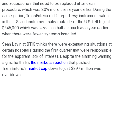
and accessories that need to be replaced after each
procedure, which was 20% more than a year earlier. During the
same period, TransEnterix didn't report
any
instrument sales
in the U.S. and instrument sales outside of the U.S. fell to just
$546,000 which was less than half as much as a year earlier
when there were fewer systems installed.
Sean Lavin at BTIG thinks there were extenuating situations at
certain hospitals during the first quarter that were responsible
for the apparent lack of interest. Despite the alarming warning
signs, he thinks
the market's reaction
that pushed
TransEnterix's
market cap
down to just $297 million was
overblown.