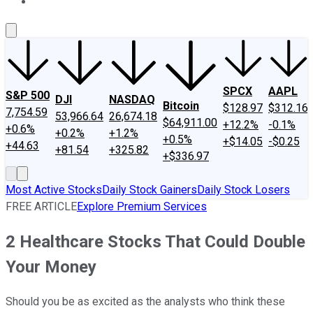
About Us
Contact Us
Investing Philosophy
Motley Fool Mo
SPCX
AAPL
S&P 500
DJI
NASDAQ
Bitcoin
$128.97
$312.16
7,754.59
53,966.64
26,674.18
$64,911.00
+12.2%
-0.1%
+0.6%
+0.2%
+1.2%
+0.5%
+$14.05
-$0.25
+44.63
+81.54
+325.82
+$336.97
Most Active Stocks
Daily Stock Gainers
Daily Stock Losers
FREE ARTICLE
Explore Premium Services
2 Healthcare Stocks That Could Double
Your Money
Should you be as excited as the analysts who think these