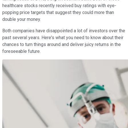
healthcare stocks recently received buy ratings with eye-
popping price targets that suggest they could more than
double your money.
Both companies have disappointed a lot of investors over the
past several years. Here's what you need to know about their
chances to turn things around and deliver juicy returns in the
foreseeable future.