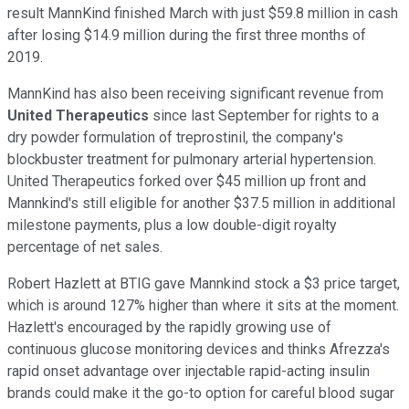
result MannKind finished March with just $59.8 million in cash
after losing $14.9 million during the first three months of
2019.
MannKind has also been receiving significant revenue from
United Therapeutics
since last September for rights to a
dry powder formulation of treprostinil, the company's
blockbuster treatment for pulmonary arterial hypertension.
United Therapeutics forked over $45 million up front and
Mannkind's still eligible for another $37.5 million in additional
milestone payments, plus a low double-digit royalty
percentage of net sales.
Robert Hazlett at BTIG gave Mannkind stock a $3 price target,
which is around 127% higher than where it sits at the moment.
Hazlett's encouraged by the rapidly growing use of
continuous glucose monitoring devices and thinks Afrezza's
rapid onset advantage over injectable rapid-acting insulin
brands could make it the go-to option for careful blood sugar