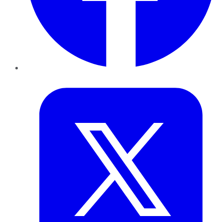
Twitter