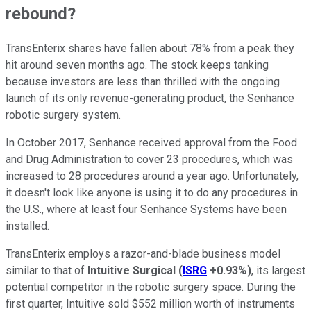
rebound?
TransEnterix shares have fallen about 78% from a peak they
hit around seven months ago. The stock keeps tanking
because investors are less than thrilled with the ongoing
launch of its only revenue-generating product, the Senhance
robotic surgery system.
In October 2017, Senhance received approval from the Food
and Drug Administration to cover 23 procedures, which was
increased to 28 procedures around a year ago. Unfortunately,
it doesn't look like anyone is using it to do any procedures in
the U.S., where at least four Senhance Systems have been
installed.
TransEnterix employs a razor-and-blade business model
similar to that of
Intuitive Surgical
(
ISRG
+0.93%
)
, its largest
potential competitor in the robotic surgery space. During the
first quarter, Intuitive sold $552 million worth of instruments