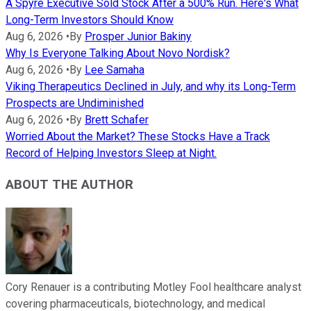
A Spyre Executive Sold Stock After a 500% Run. Here's What
Long-Term Investors Should Know
Aug 6, 2026
•
By
Prosper Junior Bakiny
Why Is Everyone Talking About Novo Nordisk?
Aug 6, 2026
•
By
Lee Samaha
Viking Therapeutics Declined in July, and why its Long-Term
Prospects are Undiminished
Aug 6, 2026
•
By
Brett Schafer
Worried About the Market? These Stocks Have a Track
Record of Helping Investors Sleep at Night.
ABOUT THE AUTHOR
Cory Renauer is a contributing Motley Fool healthcare analyst
covering pharmaceuticals, biotechnology, and medical