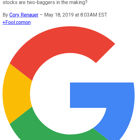
stocks are two-baggers in the making?
By
Cory Renauer
–
May 18, 2019 at 8:03AM EST
+
Fool.com
on