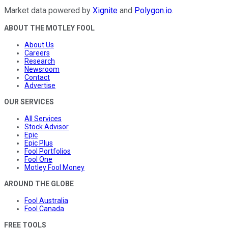
Market data powered by
Xignite
and
Polygon.io
.
ABOUT THE MOTLEY FOOL
About Us
Careers
Research
Newsroom
Contact
Advertise
OUR SERVICES
All Services
Stock Advisor
Epic
Epic Plus
Fool Portfolios
Fool One
Motley Fool Money
AROUND THE GLOBE
Fool Australia
Fool Canada
FREE TOOLS