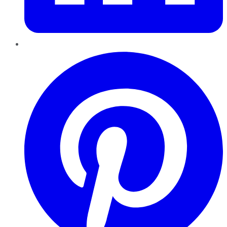
Pinterest