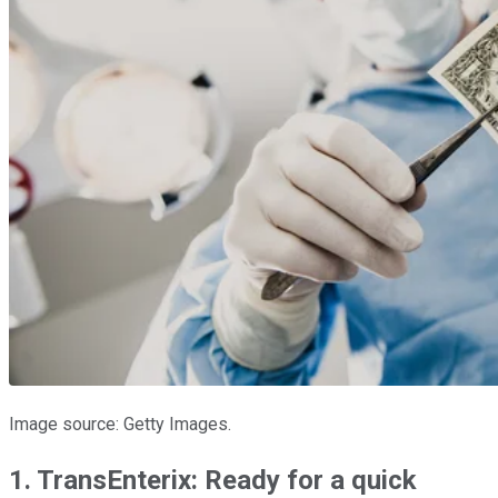
Image source: Getty Images.
1. TransEnterix: Ready for a quick