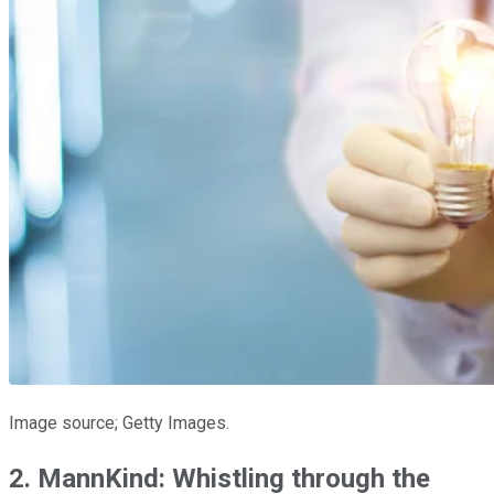
Image source; Getty Images.
2. MannKind: Whistling through the