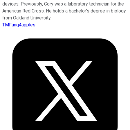
devices. Previously, Cory was a laboratory technician for the
American Red Cross. He holds a bachelor’s degree in biology
from Oakland University.
TMFang4apples