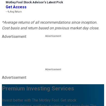
Motley Fool Stock Advisor
’
s Latest Pick
Get Access
---%
Avg Return
*Average returns of all recommendations since inception.
Cost basis and return based on previous market day close.
Advertisement
Advertisement
Premium Investing Services
Invest better with The Motley Fool. Get stock
recommendations, portfolio guidance, and more from The