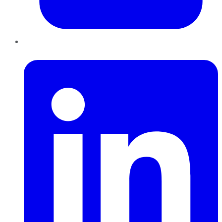
LinkedIn