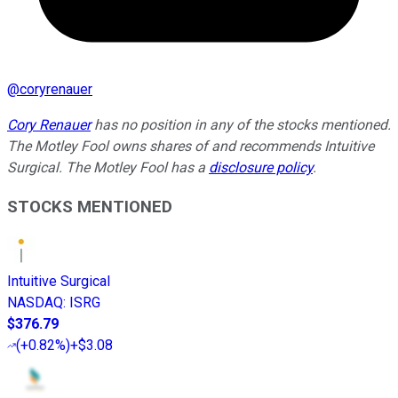
@
coryrenauer
Cory Renauer
has no position in any of the stocks mentioned.
The Motley Fool owns shares of and recommends Intuitive
Surgical. The Motley Fool has a
disclosure policy
.
STOCKS MENTIONED
Intuitive Surgical
NASDAQ
:
ISRG
$376.79
(
+0.82%
)
+$3.08