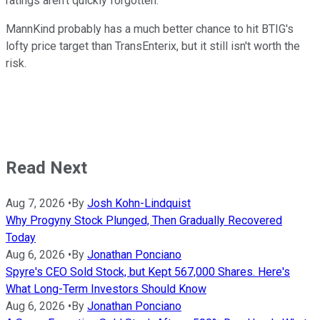
ratings aren't quickly forgotten.
MannKind probably has a much better chance to hit BTIG's
lofty price target than TransEnterix, but it still isn't worth the
risk.
Read Next
Aug 7, 2026
•
By
Josh Kohn-Lindquist
Why Progyny Stock Plunged, Then Gradually Recovered
Today
Aug 6, 2026
•
By
Jonathan Ponciano
Spyre's CEO Sold Stock, but Kept 567,000 Shares. Here's
What Long-Term Investors Should Know
Aug 6, 2026
•
By
Jonathan Ponciano