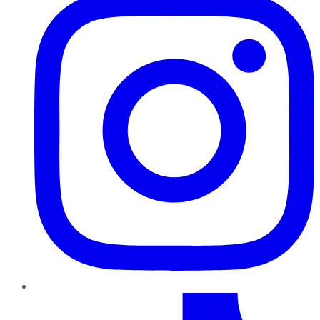
TikTok