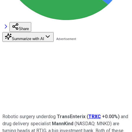
Share
Summarize with AI
Robotic surgery underdog
TransEnterix
(
TRXC
+0.00%
)
and
drug delivery specialist
MannKind
(NASDAQ: MNKD)
are
turning heads at BTIG, a big investment bank. Both of these