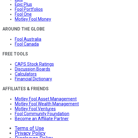
Epic Plus
Fool Portfolios
Fool One
Motley Fool Money
AROUND THE GLOBE
Fool Australia
Fool Canada
FREE TOOLS
CAPS Stock Ratings
Discussion Boards
Calculators
Financial Dictionary
AFFILIATES & FRIENDS
Motley Fool Asset Management
Motley Fool Wealth Management
Motley Fool Ventures
Fool Community Foundation
Become an Affiliate Partner
Terms of Use
Privacy Policy