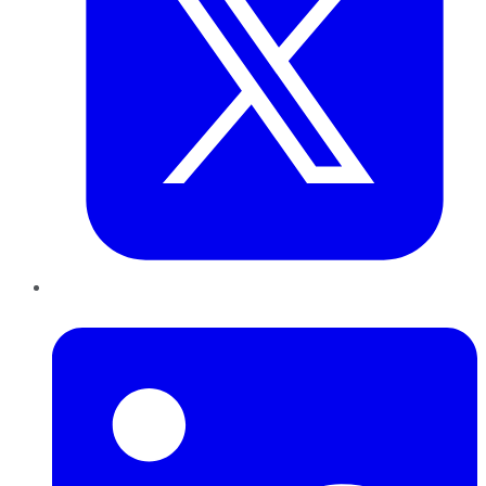
LinkedIn