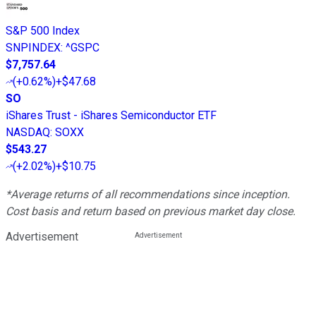
S&P 500 Index
SNPINDEX
:
^GSPC
$7,757.64
(
+0.62%
)
+$47.68
SO
iShares Trust - iShares Semiconductor ETF
NASDAQ
:
SOXX
$543.27
(
+2.02%
)
+$10.75
*Average returns of all recommendations since inception.
Cost basis and return based on previous market day close.
Advertisement