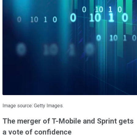
Image source: Getty Images.
The merger of T-Mobile and Sprint gets
a vote of confidence