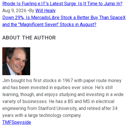
Rhode Is Fueling e.l.f.'s Latest Surge. Is It Time to Jump In?
Aug 9, 2026
•
By
Will Healy
Down 29%, Is MercadoLibre Stock a Better Buy Than SpaceX
and the "Magnificent Seven" Stocks in August?
ABOUT THE AUTHOR
Jim bought his first stocks in 1967 with paper route money
and has been invested in equities ever since. He's still
learning, though, and enjoys studying and investing in a wide
variety of businesses. He has a BS and MS in electrical
engineering from Stanford University, and retired after 34
years with a large technology company.
TMFSpeyside