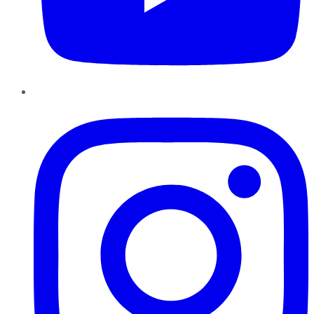
Instagram