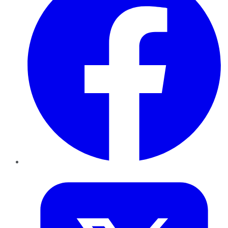
Twitter