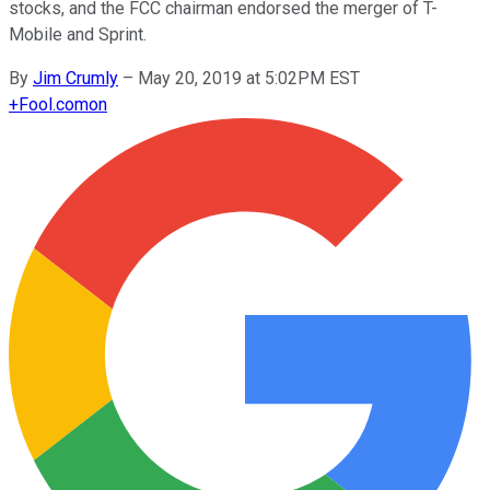
stocks, and the FCC chairman endorsed the merger of T-
Mobile and Sprint.
By
Jim Crumly
–
May 20, 2019 at 5:02PM EST
+
Fool.com
on