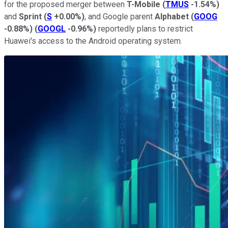
for the proposed merger between
T-Mobile
(
TMUS
-1.54%
)
and
Sprint
(
S
+0.00%
)
, and Google parent
Alphabet
(
GOOG
-0.88%
)
(
GOOGL
-0.96%
)
reportedly plans to restrict
Huawei's access to the Android operating system.