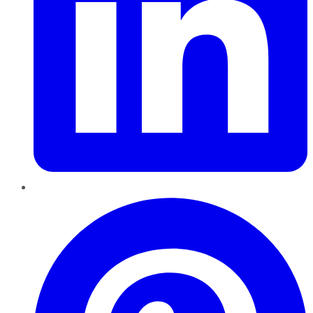
Pinterest