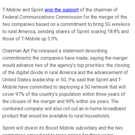
T-Mobile and Sprint
won the support
of the chairman of
Federal Communications Commission for the merger of the
two companies based on a commitment to bring 5G wireless
to rural America, sending shares of Sprint soaring 18.8% and
those of T-Mobile up 3.9%.
Chairman Ajit Pai released a statement describing
commitments the companies have made, saying the merger
would advance two of the agency's top priorities: the closing
of the digital divide in rural America and the advancement of
United States leadership in 5G. Pai said that Sprint and T-
Mobile have committed to deploying a 5G network that will
cover 97% of the country's population within three years of
the closure of the merger and 99% within six years. The
combined company will also roll out an in-home broadband
product that would be available to rural households.
Sprint will divest its Boost Mobile subsidiary and the two