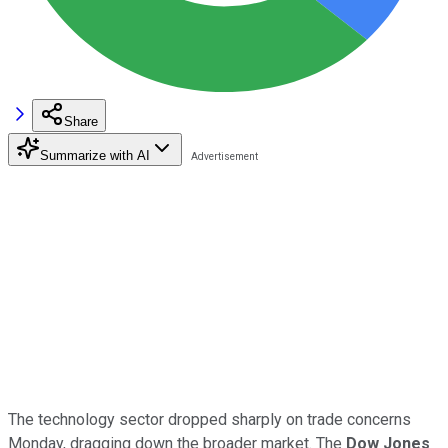
Share
Summarize with AI
The technology sector dropped sharply on trade concerns
Monday, dragging down the broader market. The
Dow Jones