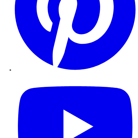
YouTube