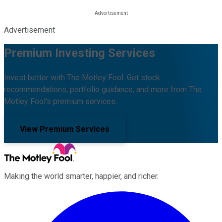
Advertisement
Premium Investing Services
Invest better with The Motley Fool. Get stock
recommendations, portfolio guidance, and more from The
Motley Fool's premium services.
View Premium Services
Making the world smarter, happier, and richer.
Facebook