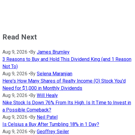
Read Next
Aug 9, 2026
•
By
James Brumley
3 Reasons to Buy and Hold This Dividend King (and 1 Reason
Not To)
Aug 9, 2026
•
By
Selena Maranjian
Here's How Many Shares of Realty Income (O) Stock You'd
Need for $1,000 in Monthly Dividends
Aug 9, 2026
•
By
Will Healy
Nike Stock Is Down 76% From Its High. Is It Time to Invest in
a Possible Comeback?
Aug 9, 2026
•
By
Neil Patel
Is Celsius a Buy After Tumbling 18% in 1 Day?
Aug 9, 2026
•
By
Geoffrey Seiler