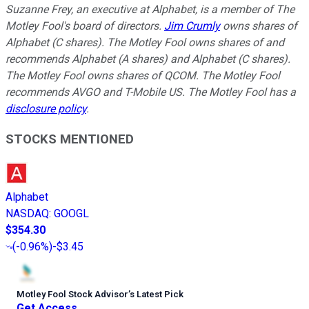
Suzanne Frey, an executive at Alphabet, is a member of The
Motley Fool's board of directors.
Jim Crumly
owns shares of
Alphabet (C shares). The Motley Fool owns shares of and
recommends Alphabet (A shares) and Alphabet (C shares).
The Motley Fool owns shares of QCOM. The Motley Fool
recommends AVGO and T-Mobile US. The Motley Fool has a
disclosure policy
.
STOCKS MENTIONED
Alphabet
NASDAQ
:
GOOGL
$354.30
(
-0.96%
)
-$3.45
Motley Fool Stock Advisor
’
s Latest Pick
Get Access