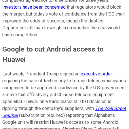
companies agreed not to raise prices for three years.
Investors have been concerned
that regulators would block
the merger, but today's vote of confidence from the FCC chair
improves the odds of success, though the Justice
Department still has to weigh in on whether the deal would
harm competition.
Google to cut Android access to
Huawei
Last week, President Trump signed an
executive order
requiring the sale of technology to foreign telecommunication
companies to be approved in advance by the U.S. government,
a move that effectively put Chinese telecom equipment
specialist Huawei on a trade blacklist. That decision is
rippling through the company's suppliers, with
The Wall Street
Journal
(subscription required) reporting that Alphabet's
Google unit will restrict Huawei's access to some Android