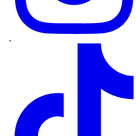
TikTok