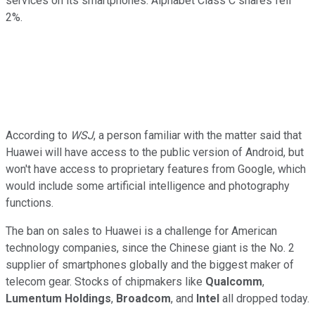
services on its smartphones. Alphabet Class C shares fell
2%.
According to
WSJ
, a person familiar with the matter said that
Huawei will have access to the public version of Android, but
won't have access to proprietary features from Google, which
would include some artificial intelligence and photography
functions.
The ban on sales to Huawei is a challenge for American
technology companies, since the Chinese giant is the No. 2
supplier of smartphones globally and the biggest maker of
telecom gear. Stocks of chipmakers like
Qualcomm
,
Lumentum Holdings
,
Broadcom
, and
Intel
all dropped today.