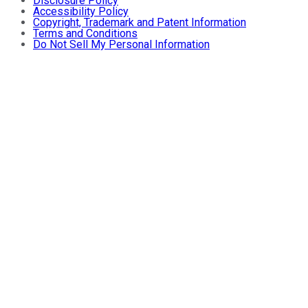
Disclosure Policy
Accessibility Policy
Copyright, Trademark and Patent Information
Terms and Conditions
Do Not Sell My Personal Information