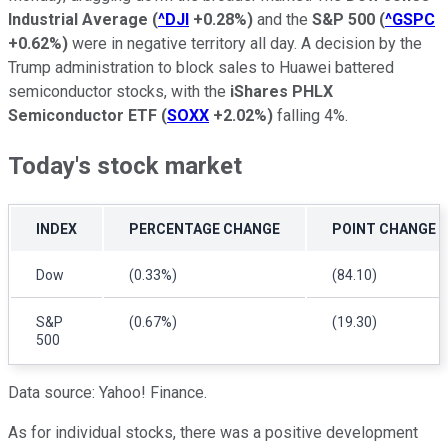
Industrial Average
(
^DJI
+0.28%
)
and the
S&P 500
(
^GSPC
+0.62%
)
were in negative territory all day. A decision by the
Trump administration to block sales to Huawei battered
semiconductor stocks, with the
iShares PHLX
Semiconductor ETF
(
SOXX
+2.02%
)
falling 4%.
Today's stock market
INDEX
PERCENTAGE CHANGE
POINT CHANGE
Dow
(0.33%)
(84.10)
S&P
(0.67%)
(19.30)
500
Data source: Yahoo! Finance.
As for individual stocks, there was a positive development