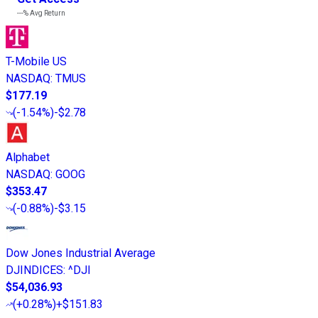
---%
Avg Return
T-Mobile US
NASDAQ
:
TMUS
$177.19
(
-1.54%
)
-$2.78
Alphabet
NASDAQ
:
GOOG
$353.47
(
-0.88%
)
-$3.15
Dow Jones Industrial Average
DJINDICES
:
^DJI
$54,036.93
(
+0.28%
)
+$151.83