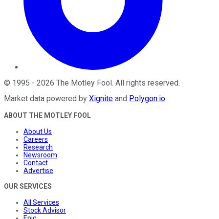
©
1995
-
2026
The Motley Fool
. All rights reserved.
Market data powered by
Xignite
and
Polygon.io
.
ABOUT THE MOTLEY FOOL
About Us
Careers
Research
Newsroom
Contact
Advertise
OUR SERVICES
All Services
Stock Advisor
Epic