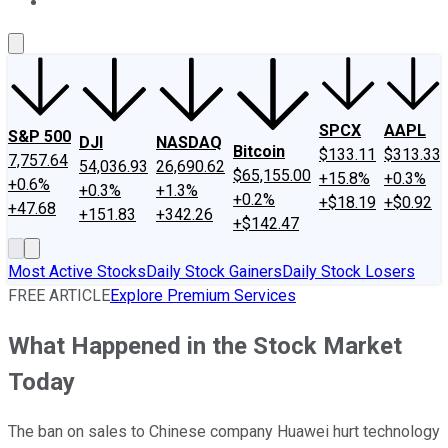
About Us
Contact Us
Investing Philosophy
Motley Fool Mo
SPCX
AAPL
S&P 500
DJI
NASDAQ
Bitcoin
$133.11
$313.33
7,757.64
54,036.93
26,690.62
$65,155.00
+15.8%
+0.3%
+0.6%
+0.3%
+1.3%
+0.2%
+$18.19
+$0.92
+47.68
+151.83
+342.26
+$142.47
Most Active Stocks
Daily Stock Gainers
Daily Stock Losers
FREE ARTICLE
Explore Premium Services
What Happened in the Stock Market
Today
The ban on sales to Chinese company Huawei hurt technology