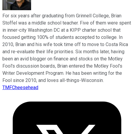
For six years after graduating from Grinnell College, Brian
Stoffel was a middle school teacher. Five of them were spent
in inner-city Washington DC at a KIPP charter school that
focused getting 100% of students accepted to college. In
2010, Brian and his wife took time off to move to Costa Rica
and re-evaluate their life priorities. Six months later, having
been an avid blogger on finance and stocks on the Motley
Fool's discussion boards, Brian entered the Motley Fool's
Writer Development Program. He has been writing for the
Fool since 2010, and loves all-things-Wisconsin.
TMFCheesehead