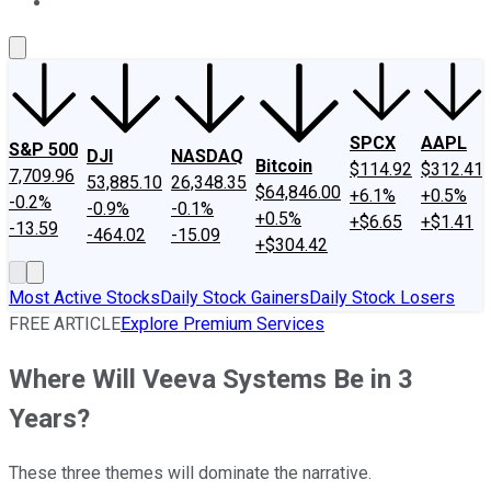
About Us
Contact Us
Investing Philosophy
Motley Fool Mo
SPCX
AAPL
S&P 500
DJI
NASDAQ
Bitcoin
$114.92
$312.41
7,709.96
53,885.10
26,348.35
$64,846.00
+6.1%
+0.5%
-0.2%
-0.9%
-0.1%
+0.5%
+$6.65
+$1.41
-13.59
-464.02
-15.09
+$304.42
Most Active Stocks
Daily Stock Gainers
Daily Stock Losers
FREE ARTICLE
Explore Premium Services
Where Will Veeva Systems Be in 3
Years?
These three themes will dominate the narrative.