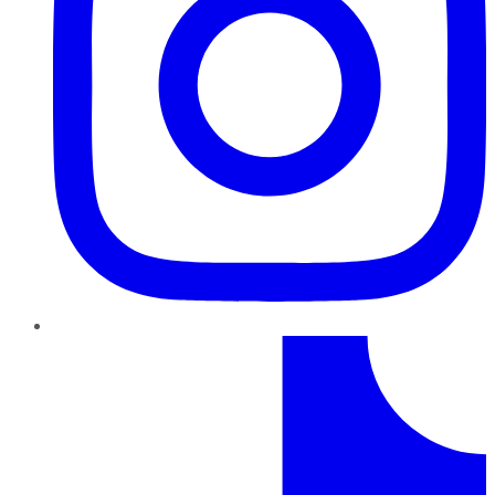
TikTok