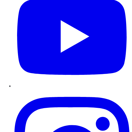
Instagram