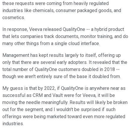
these requests were coming from heavily regulated
industries like chemicals, consumer packaged goods, and
cosmetics.
In response, Veeva released QualityOne -- a hybrid product
that lets companies track documents, monitor training, and do
many other things from a single cloud interface.
Management has kept results largely to itself, offering up
only that there are several early adopters. It revealed that the
total number of QualityOne customers doubled in 2018 --
though we aren't entirely sure of the base it doubled from.
My guess is that by 2022, if QualityOne is anywhere near as
successful as CRM and Vault were for Veeva, it will be
moving the needle meaningfully. Results will likely be broken
out for the segment, and I wouldn't be surprised if such
offerings were being marketed toward even more regulated
industries.