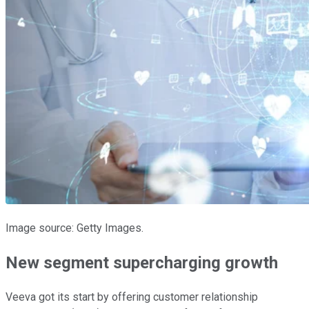
Image source: Getty Images.
New segment supercharging growth
Veeva got its start by offering customer relationship