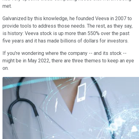
met.
Galvanized by this knowledge, he founded Veeva in 2007 to
provide tools to address those needs. The rest, as they say,
is history: Veeva stock is up more than 550% over the past
five years and it has made billions of dollars for investors.
If you're wondering where the company -- and its stock --
might be in May 2022, there are three themes to keep an eye
on.