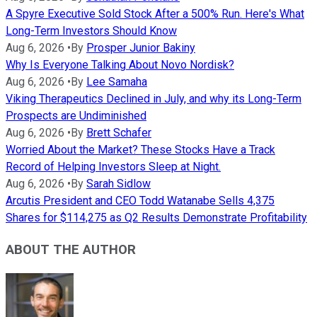
A Spyre Executive Sold Stock After a 500% Run. Here's What
Long-Term Investors Should Know
Aug 6, 2026
•
By
Prosper Junior Bakiny
Why Is Everyone Talking About Novo Nordisk?
Aug 6, 2026
•
By
Lee Samaha
Viking Therapeutics Declined in July, and why its Long-Term
Prospects are Undiminished
Aug 6, 2026
•
By
Brett Schafer
Worried About the Market? These Stocks Have a Track
Record of Helping Investors Sleep at Night.
Aug 6, 2026
•
By
Sarah Sidlow
Arcutis President and CEO Todd Watanabe Sells 4,375
Shares for $114,275 as Q2 Results Demonstrate Profitability
ABOUT THE AUTHOR