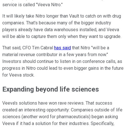
service is called "Veeva Nitro."
It will likely take Nitro longer than Vault to catch on with drug
companies. That's because many of the bigger industry
players already have data warehouses installed, and Veeva
will be able to capture them only when they want to upgrade.
That said, CFO Tim Cabral
has said
that Nitro "will be a
material revenue contributor in a few years from now."
Investors should continue to listen in on conference calls, as
progress in Nitro could lead to even bigger gains in the future
for Veeva stock.
Expanding beyond life sciences
Veeva's solutions have won rave reviews. That success
created an interesting opportunity: Companies outside of life
sciences (another word for pharmaceuticals) began asking
Veeva if it had a solution for their industries. Specifically,