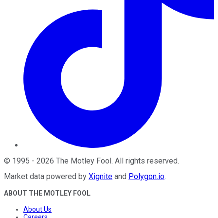
©
1995
-
2026
The Motley Fool
. All rights reserved.
Market data powered by
Xignite
and
Polygon.io
.
ABOUT THE MOTLEY FOOL
About Us
Careers