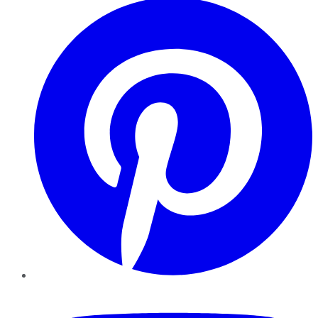
YouTube