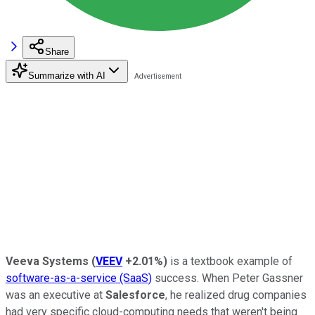
Share
Summarize with AI
Veeva Systems
(
VEEV
+2.01%
)
is a textbook example of
software-as-a-service (SaaS)
success. When Peter Gassner
was an executive at
Salesforce
, he realized drug companies
had very specific cloud-computing needs that weren't being