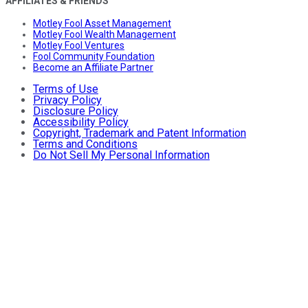
AFFILIATES & FRIENDS
Motley Fool Asset Management
Motley Fool Wealth Management
Motley Fool Ventures
Fool Community Foundation
Become an Affiliate Partner
Terms of Use
Privacy Policy
Disclosure Policy
Accessibility Policy
Copyright, Trademark and Patent Information
Terms and Conditions
Do Not Sell My Personal Information