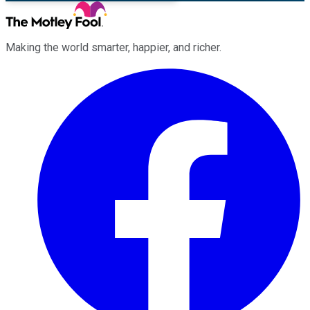
Making the world smarter, happier, and richer.
Facebook