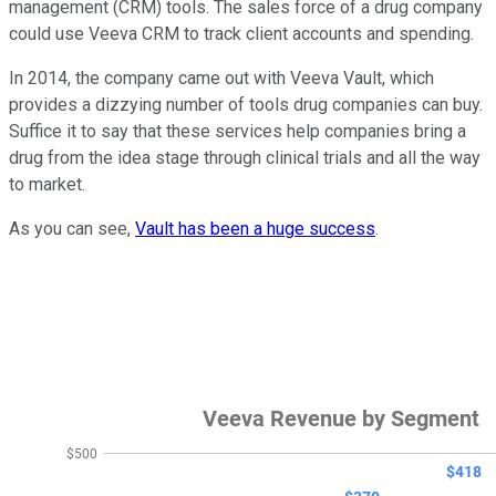
management (CRM) tools. The sales force of a drug company
could use Veeva CRM to track client accounts and spending.
In 2014, the company came out with Veeva Vault, which
provides a dizzying number of tools drug companies can buy.
Suffice it to say that these services help companies bring a
drug from the idea stage through clinical trials and all the way
to market.
As you can see,
Vault has been a huge success
.