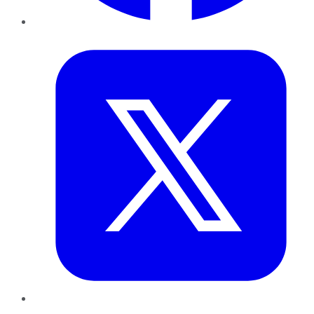
Twitter
LinkedIn