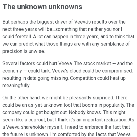
The unknown unknowns
But perhaps the biggest driver of Veeva's results over the
next three years will be...something that neither you nor I
could foretell. A lot can happen in three years, and to think that
we can predict what those things are with any semblance of
precision is unwise.
Several factors could hurt Veeva. The stock market -- and the
economy -- could tank. Veeva's cloud could be compromised,
resulting in data going missing. Competition could heat up
meaningfully.
On the other hand, we might be pleasantly surprised. There
could be an as-yet-unknown tool that booms in popularity. The
company could get bought out. Nobody knows. This might
seem like a cop-out, but I think it's an important realization. As
a Veeva shareholder myself, I need to embrace the fact that
the future is unknown. I'm comforted by the facts that Veeva