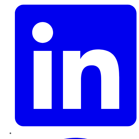
Pinterest