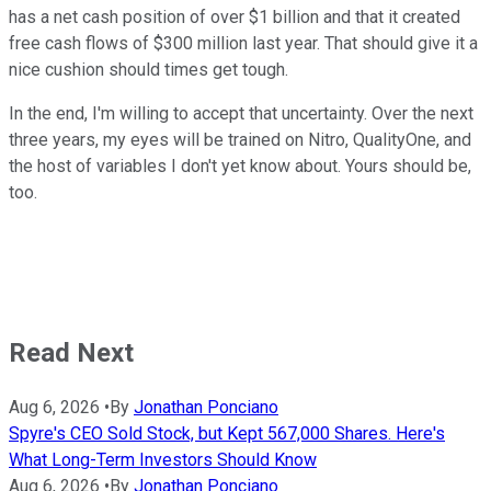
has a net cash position of over $1 billion and that it created
free cash flows of $300 million last year. That should give it a
nice cushion should times get tough.
In the end, I'm willing to accept that uncertainty. Over the next
three years, my eyes will be trained on Nitro, QualityOne, and
the host of variables I don't yet know about. Yours should be,
too.
Read Next
Aug 6, 2026
•
By
Jonathan Ponciano
Spyre's CEO Sold Stock, but Kept 567,000 Shares. Here's
What Long-Term Investors Should Know
Aug 6, 2026
•
By
Jonathan Ponciano