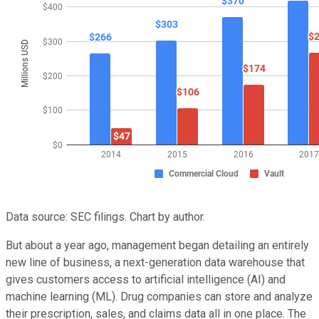
Data source: SEC filings. Chart by author.
But about a year ago, management began detailing an entirely
new line of business, a next-generation data warehouse that
gives customers access to artificial intelligence (AI) and
machine learning (ML). Drug companies can store and analyze
their prescription, sales, and claims data all in one place. The