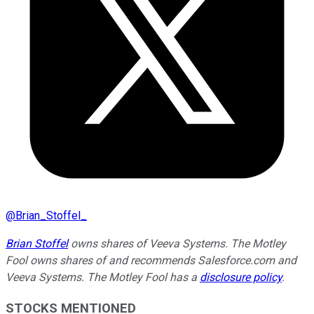
@
Brian_Stoffel_
Brian Stoffel
owns shares of Veeva Systems. The Motley
Fool owns shares of and recommends Salesforce.com and
Veeva Systems. The Motley Fool has a
disclosure policy
.
STOCKS MENTIONED