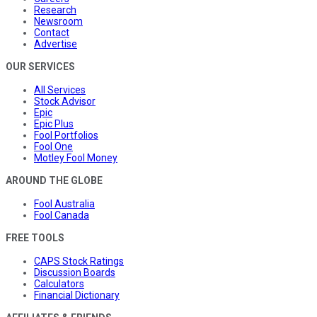
Research
Newsroom
Contact
Advertise
OUR SERVICES
All Services
Stock Advisor
Epic
Epic Plus
Fool Portfolios
Fool One
Motley Fool Money
AROUND THE GLOBE
Fool Australia
Fool Canada
FREE TOOLS
CAPS Stock Ratings
Discussion Boards
Calculators
Financial Dictionary