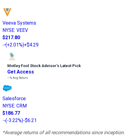
Veeva Systems
NYSE
:
VEEV
$217.80
(
+2.01%
)
+$4.29
Motley Fool Stock Advisor
’
s Latest Pick
Get Access
---%
Avg Return
Salesforce
NYSE
:
CRM
$186.77
(
-3.22%
)
-$6.21
*Average returns of all recommendations since inception.