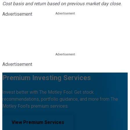
Cost basis and return based on previous market day close.
Advertisement
Advertisement
Premium Investing Services
Invest better with The Motley Fool. Get stock
recommendations, portfolio guidance, and more from The
Motley Fool's premium services.
View Premium Services