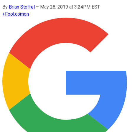
By
Brian Stoffel
–
May 28, 2019 at 3:24PM EST
+
Fool.com
on