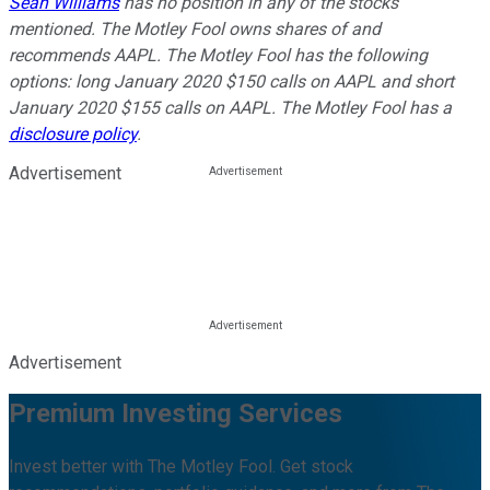
Sean Williams
has no position in any of the stocks
mentioned. The Motley Fool owns shares of and
recommends AAPL. The Motley Fool has the following
options: long January 2020 $150 calls on AAPL and short
January 2020 $155 calls on AAPL. The Motley Fool has a
disclosure policy
.
Advertisement
Advertisement
Premium Investing Services
Invest better with The Motley Fool. Get stock