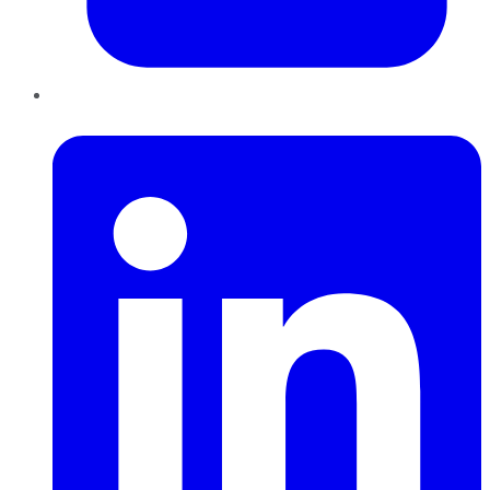
LinkedIn