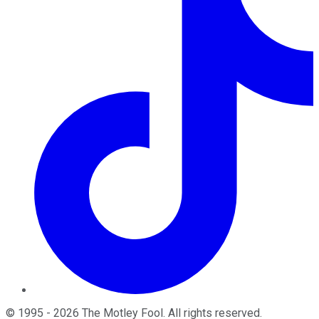
©
1995
-
2026
The Motley Fool
. All rights reserved.