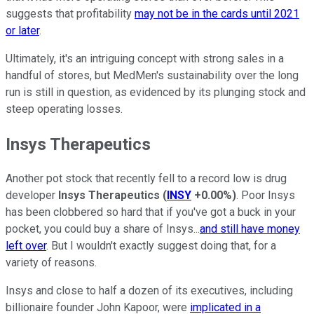
suggests that profitability
may not be in the cards until 2021
or later
.
Ultimately, it's an intriguing concept with strong sales in a
handful of stores, but MedMen's sustainability over the long
run is still in question, as evidenced by its plunging stock and
steep operating losses.
Insys Therapeutics
Another pot stock that recently fell to a record low is drug
developer
Insys Therapeutics
(
INSY
+0.00%
)
. Poor Insys
has been clobbered so hard that if you've got a buck in your
pocket, you could buy a share of Insys...
and still have money
left over
. But I wouldn't exactly suggest doing that, for a
variety of reasons.
Insys and close to half a dozen of its executives, including
billionaire founder John Kapoor, were
implicated in a