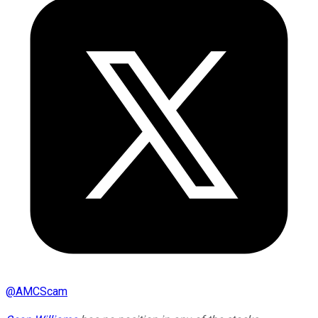
@
AMCScam