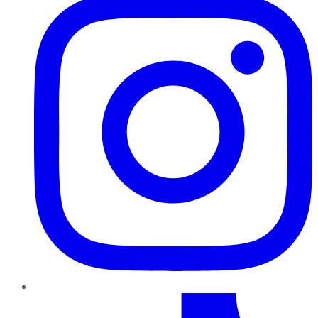
TikTok