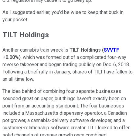
U.S. regulators may cause it to go belly up.
As I suggested earlier, you'd be wise to keep that buck in
your pocket.
TILT Holdings
Another cannabis train wreck is
TILT Holdings
(
SVVTF
+0.00%
)
, which was formed out of a complicated four-way
reverse takeover and began trading publicly on Dec. 6, 2018.
Following a brief rally in January, shares of TILT have fallen to
an all-time low.
The idea behind of combining four separate businesses
sounded great on paper, but things haven't exactly been on
point from an accounting standpoint. The four businesses
included a Massachusetts dispensary operator, a Canadian
pot grower, a cannabis-delivery software developer, and a
customer-relationship software creator. TILT looked to offer
solid channels of revenue growth once combined.