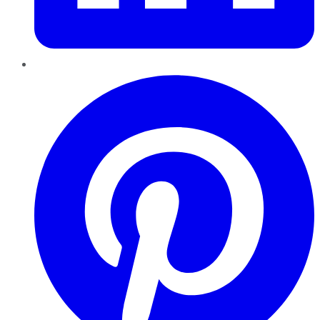
Pinterest