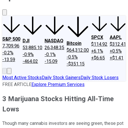
About Us
Contact Us
Investing Philosophy
Motley Fool Mo
SPCX
AAPL
S&P 500
DJI
NASDAQ
Bitcoin
$114.92
$312.41
7,709.96
53,885.10
26,348.35
$64,312.00
+6.1%
+0.5%
-0.2%
-0.9%
-0.1%
-0.5%
+$6.65
+$1.41
-13.59
-464.02
-15.09
-$351.15
Most Active Stocks
Daily Stock Gainers
Daily Stock Losers
FREE ARTICLE
Explore Premium Services
3 Marijuana Stocks Hitting All-Time
Lows
Though many cannabis investors are seeing green, these pot