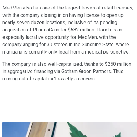
MedMen also has one of the largest troves of retail licenses,
with the company closing in on having license to open up
nearly seven dozen locations, inclusive of its pending
acquisition of PharmaCann for $682 million. Florida is an
especially lucrative opportunity for MedMen, with the
company angling for 30 stores in the Sunshine State, where
marijuana is currently only legal from a medical perspective.
The company is also well-capitalized, thanks to $250 million
in aggregative financing via Gotham Green Partners. Thus,
running out of capital isn't exactly a concern.