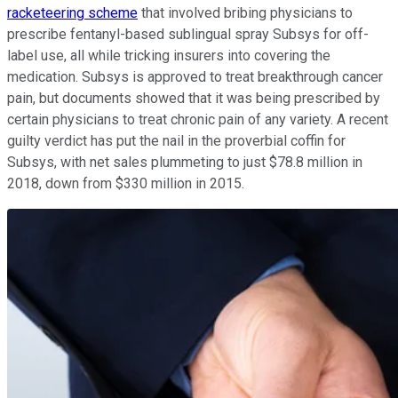
racketeering scheme
that involved bribing physicians to
prescribe fentanyl-based sublingual spray Subsys for off-
label use, all while tricking insurers into covering the
medication. Subsys is approved to treat breakthrough cancer
pain, but documents showed that it was being prescribed by
certain physicians to treat chronic pain of any variety. A recent
guilty verdict has put the nail in the proverbial coffin for
Subsys, with net sales plummeting to just $78.8 million in
2018, down from $330 million in 2015.