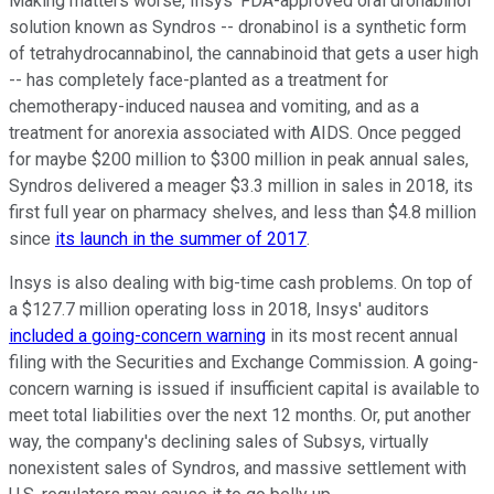
Making matters worse, Insys' FDA-approved oral dronabinol
solution known as Syndros -- dronabinol is a synthetic form
of tetrahydrocannabinol, the cannabinoid that gets a user high
-- has completely face-planted as a treatment for
chemotherapy-induced nausea and vomiting, and as a
treatment for anorexia associated with AIDS. Once pegged
for maybe $200 million to $300 million in peak annual sales,
Syndros delivered a meager $3.3 million in sales in 2018, its
first full year on pharmacy shelves, and less than $4.8 million
since
its launch in the summer of 2017
.
Insys is also dealing with big-time cash problems. On top of
a $127.7 million operating loss in 2018, Insys' auditors
included a going-concern warning
in its most recent annual
filing with the Securities and Exchange Commission. A going-
concern warning is issued if insufficient capital is available to
meet total liabilities over the next 12 months. Or, put another
way, the company's declining sales of Subsys, virtually
nonexistent sales of Syndros, and massive settlement with