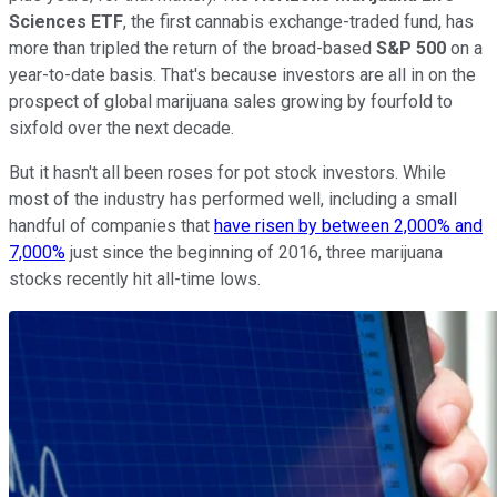
Sciences ETF
, the first cannabis exchange-traded fund, has
more than tripled the return of the broad-based
S&P 500
on a
year-to-date basis. That's because investors are all in on the
prospect of global marijuana sales growing by fourfold to
sixfold over the next decade.
But it hasn't all been roses for pot stock investors. While
most of the industry has performed well, including a small
handful of companies that
have risen by between 2,000% and
7,000%
just since the beginning of 2016, three marijuana
stocks recently hit all-time lows.