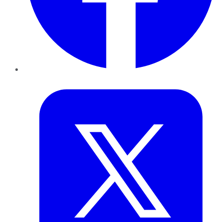
Twitter