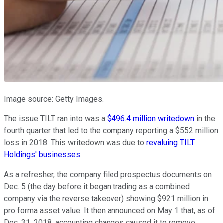
Image source: Getty Images.
The issue TILT ran into was a
$496.4 million writedown
in the
fourth quarter that led to the company reporting a $552 million
loss in 2018. This writedown was due to
revaluing TILT
Holdings' businesses
.
As a refresher, the company filed prospectus documents on
Dec. 5 (the day before it began trading as a combined
company via the reverse takeover) showing $921 million in
pro forma asset value. It then announced on May 1 that, as of
Dec. 31, 2018, accounting changes caused it to remove