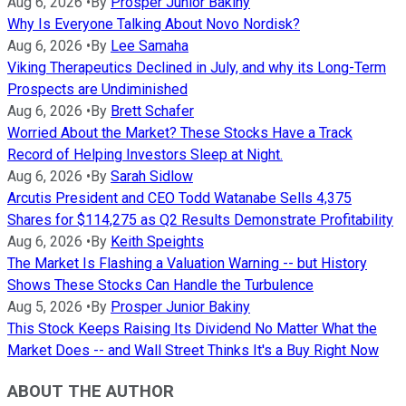
Aug 6, 2026
•
By
Prosper Junior Bakiny
Why Is Everyone Talking About Novo Nordisk?
Aug 6, 2026
•
By
Lee Samaha
Viking Therapeutics Declined in July, and why its Long-Term
Prospects are Undiminished
Aug 6, 2026
•
By
Brett Schafer
Worried About the Market? These Stocks Have a Track
Record of Helping Investors Sleep at Night.
Aug 6, 2026
•
By
Sarah Sidlow
Arcutis President and CEO Todd Watanabe Sells 4,375
Shares for $114,275 as Q2 Results Demonstrate Profitability
Aug 6, 2026
•
By
Keith Speights
The Market Is Flashing a Valuation Warning -- but History
Shows These Stocks Can Handle the Turbulence
Aug 5, 2026
•
By
Prosper Junior Bakiny
This Stock Keeps Raising Its Dividend No Matter What the
Market Does -- and Wall Street Thinks It's a Buy Right Now
ABOUT THE AUTHOR