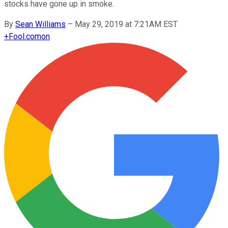
stocks have gone up in smoke.
By
Sean Williams
–
May 29, 2019 at 7:21AM EST
+
Fool.com
on