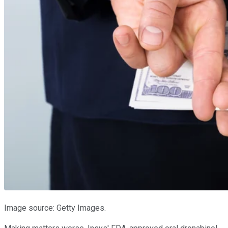
Image source: Getty Images.