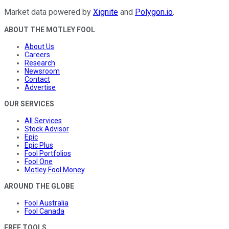
Market data powered by
Xignite
and
Polygon.io
.
ABOUT THE MOTLEY FOOL
About Us
Careers
Research
Newsroom
Contact
Advertise
OUR SERVICES
All Services
Stock Advisor
Epic
Epic Plus
Fool Portfolios
Fool One
Motley Fool Money
AROUND THE GLOBE
Fool Australia
Fool Canada
FREE TOOLS