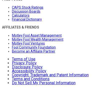
CAPS Stock Ratings
Discussion Boards
Calculators
Financial Dictionary
AFFILIATES & FRIENDS
Motley Fool Asset Management
Motley Fool Wealth Management
Motley Fool Ventures
Fool Community Foundation
Become an Affiliate Partner
Terms of Use
Privacy Policy
Disclosure Policy
Accessibility Policy
Copyright, Trademark and Patent Information
Terms and Conditions
Do Not Sell My Personal Information