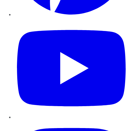
YouTube
Instagram