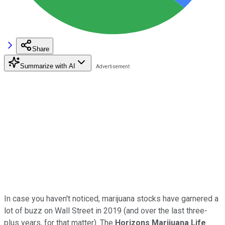
Share
Summarize with AI
In case you haven't noticed, marijuana stocks have garnered a
lot of buzz on Wall Street in 2019 (and over the last three-
plus years, for that matter). The
Horizons Marijuana Life