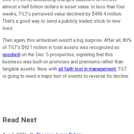
almost a half billion dollars in asset value. In less than four
weeks, TILT's perceived value declined by $496.4 million.
That's a good way to send a publicly traded stock to new
lows.
Then again, this writedown wasn't a big surprise. After all, 80%
of TILT's $921 million in total assets was recognized as
goodwill
on the Dec. 5 prospectus, signaling that this
business was built on promises and premiums rather than
tangible assets. Now, with
all faith lost in management
, TILT
is going to need a major turn of events to reverse its decline.
Read Next