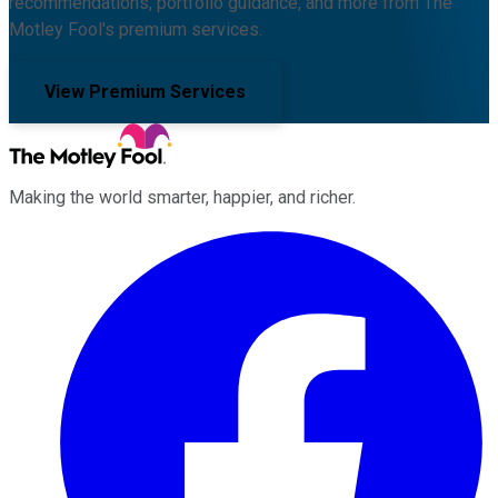
recommendations, portfolio guidance, and more from The
Motley Fool's premium services.
View Premium Services
Making the world smarter, happier, and richer.
Facebook