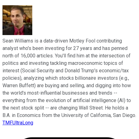
Sean Williams is a data-driven Motley Fool contributing
analyst who's been investing for 27 years and has penned
north of 16,000 articles. You'll find him at the intersection of
politics and investing tackling macroeconomic topics of
interest (Social Security and Donald Trump's economic/tax
policies), analyzing which stocks billionaire investors (e.g.,
Warren Buffett) are buying and selling, and digging into how
the world's most-influential businesses and trends --
everything from the evolution of artificial intelligence (AI) to
the next stock split -- are changing Wall Street. He holds a
B.A. in Economics from the University of California, San Diego.
TMFUltraLong