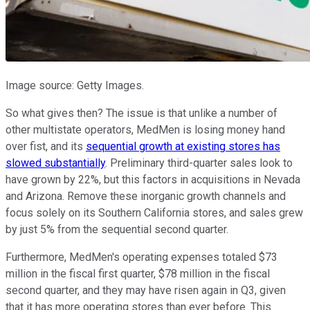
Image source: Getty Images.
So what gives then? The issue is that unlike a number of
other multistate operators, MedMen is losing money hand
over fist, and its
sequential growth at existing stores has
slowed substantially
. Preliminary third-quarter sales look to
have grown by 22%, but this factors in acquisitions in Nevada
and Arizona. Remove these inorganic growth channels and
focus solely on its Southern California stores, and sales grew
by just 5% from the sequential second quarter.
Furthermore, MedMen's operating expenses totaled $73
million in the fiscal first quarter, $78 million in the fiscal
second quarter, and they may have risen again in Q3, given
that it has more operating stores than ever before. This