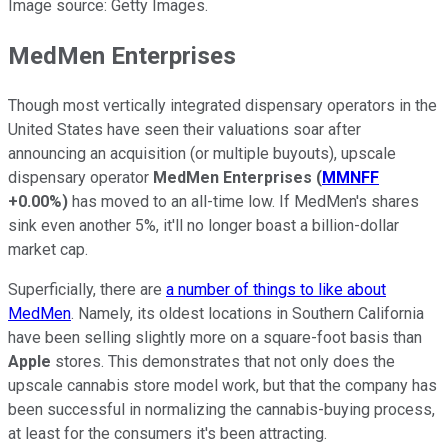
Image source: Getty Images.
MedMen Enterprises
Though most vertically integrated dispensary operators in the
United States have seen their valuations soar after
announcing an acquisition (or multiple buyouts), upscale
dispensary operator
MedMen Enterprises
(
MMNFF
+0.00%
)
has moved to an all-time low. If MedMen's shares
sink even another 5%, it'll no longer boast a billion-dollar
market cap.
Superficially, there are
a number of things to like about
MedMen
. Namely, its oldest locations in Southern California
have been selling slightly more on a square-foot basis than
Apple
stores. This demonstrates that not only does the
upscale cannabis store model work, but that the company has
been successful in normalizing the cannabis-buying process,
at least for the consumers it's been attracting.