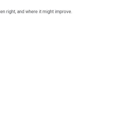
ten right, and where it might improve.