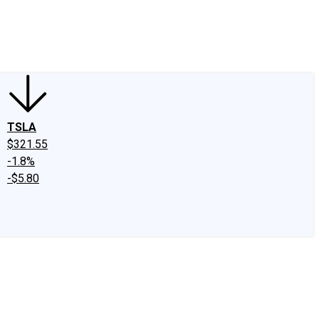
edIn
X
Facebook
Instagram
Discussion Boards
CAPS - Stock Picki
TSLA
$321.55
-1.8%
-$5.80