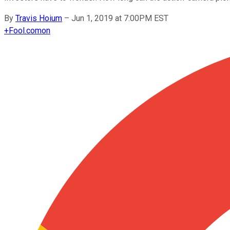
By
Travis Hoium
–
Jun 1, 2019 at 7:00PM EST
+
Fool.com
on