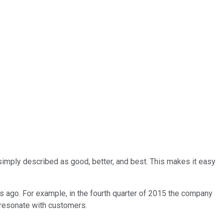
imply described as good, better, and best. This makes it easy
rs ago. For example, in the fourth quarter of 2015 the company
t resonate with customers.