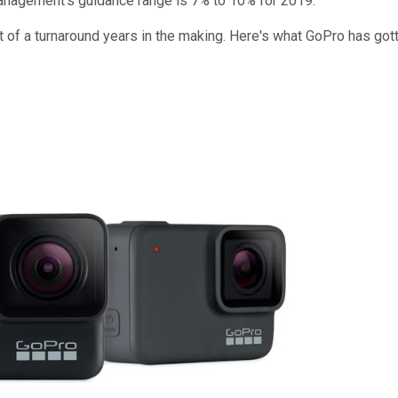
 management's guidance range is 7% to 10% for 2019.
lt of a turnaround years in the making. Here's what GoPro has got