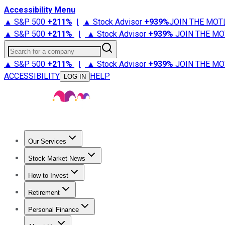
Accessibility Menu
▲ S&P 500
+
211%
|
▲ Stock Advisor
+
939%
JOIN THE MOT
▲ S&P 500
+
211%
|
▲ Stock Advisor
+
939%
JOIN THE MO
Search for a company
▲ S&P 500
+
211%
|
▲ Stock Advisor
+
939%
JOIN THE MO
ACCESSIBILITY
HELP
LOG IN
Our Services
All Services
Stock Advisor
Epic
Epic Plus
Fool Portfolios
Fo
Stock Market News
Trending News
Stock Market News
Market Movers
Tech S
How to Invest
How to Invest Money
What to Invest In
How to Invest in S
Retirement
Retirement News
Retirement 101
Types of Retirement Ac
Personal Finance
Best Credit Cards
Compare Credit Cards
Credit Card Revi