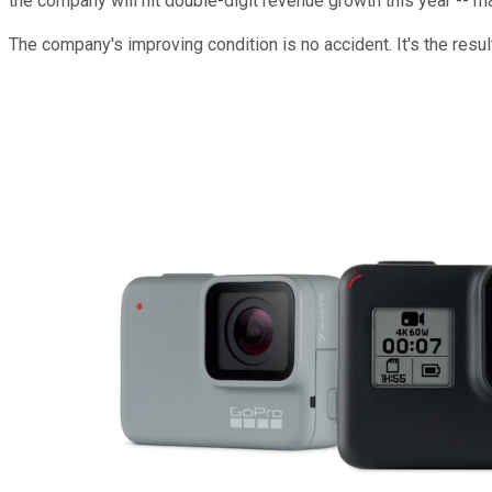
the company will hit double-digit revenue growth this year --
The company's improving condition is no accident. It's the resu