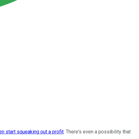
en start squeaking out a profit
. There's even a possibility that