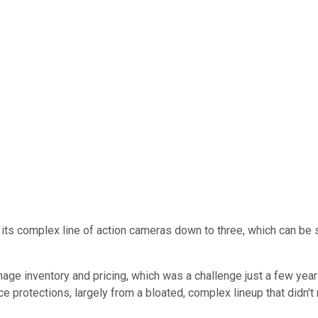
s complex line of action cameras down to three, which can be s
nage inventory and pricing, which was a challenge just a few yea
e protections, largely from a bloated, complex lineup that didn'