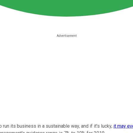
run its business in a sustainable way, and if it's lucky,
it may ev