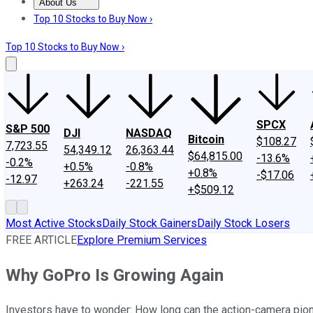
About Us
About Us
Contact Us
Investing Philosophy
Motley Fool Mo
Top 10 Stocks to Buy Now ›
Top 10 Stocks to Buy Now ›
SPCX
S&P 500
DJI
NASDAQ
Bitcoin
$108.27
7,723.55
54,349.12
26,363.44
$64,815.00
-13.6%
-0.2%
+0.5%
-0.8%
+0.8%
-$17.06
-12.97
+263.24
-221.55
+$509.12
Most Active Stocks
Daily Stock Gainers
Daily Stock Losers
FREE ARTICLE
Explore Premium Services
Why GoPro Is Growing Again
Investors have to wonder: How long can the action-camera pi