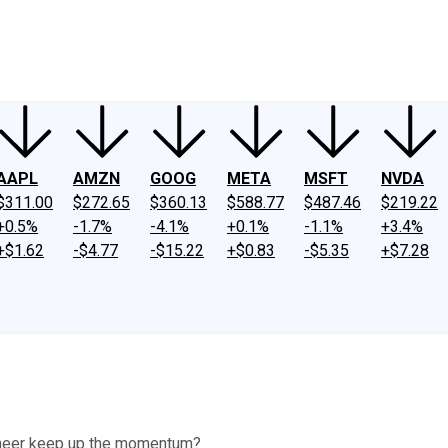
ney
Fool Community Foundation
Reviews
Newsroom
YouTube
Link
AAPL
AMZN
GOOG
META
MSFT
NVDA
$311.00
$272.65
$360.13
$588.77
$487.46
$219.22
+0.5%
-1.7%
-4.1%
+0.1%
-1.1%
+3.4%
+$1.62
-$4.77
-$15.22
+$0.83
-$5.35
+$7.28
oneer keep up the momentum?