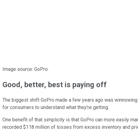
Image source: GoPro.
Good, better, best is paying off
The biggest shift GoPro made a few years ago was winnowing it
for consumers to understand what they're getting.
One benefit of that simplicity is that GoPro can more easily ma
recorded $118 million of losses from excess inventory and pric