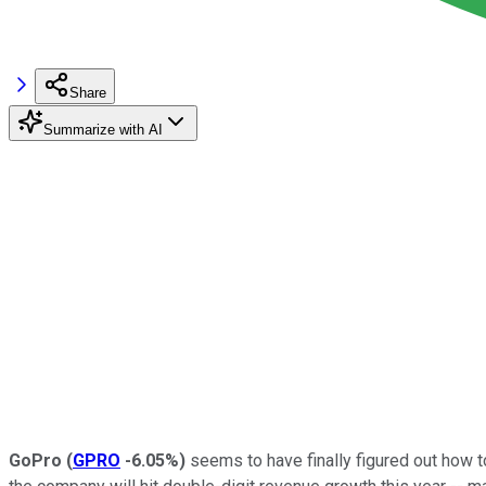
Share
Summarize with AI
GoPro
(
GPRO
-6.05%
)
seems to have finally figured out how to 