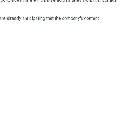
ortunities for the franchise across television, film, comics,
re already anticipating that the company's content