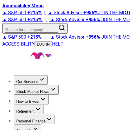
Accessibility Menu
▲ S&P 500
+
215%
|
▲ Stock Advisor
+
956%
JOIN THE MOT
▲ S&P 500
+
215%
|
▲ Stock Advisor
+
956%
JOIN THE MO
Search for a company
▲ S&P 500
+
215%
|
▲ Stock Advisor
+
956%
JOIN THE MO
ACCESSIBILITY
HELP
LOG IN
Our Services
All Services
Stock Advisor
Epic
Epic Plus
Fool Portfolios
Fo
Stock Market News
Trending News
Stock Market News
Market Movers
Tech S
How to Invest
How to Invest Money
What to Invest In
How to Invest in S
Retirement
Retirement News
Retirement 101
Types of Retirement Ac
Personal Finance
Best Credit Cards
Compare Credit Cards
Credit Card Revi