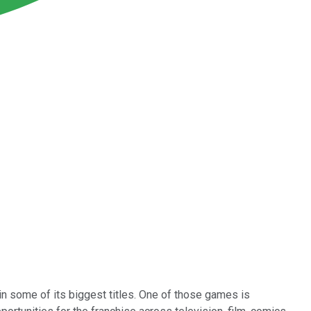
in some of its biggest titles. One of those games is