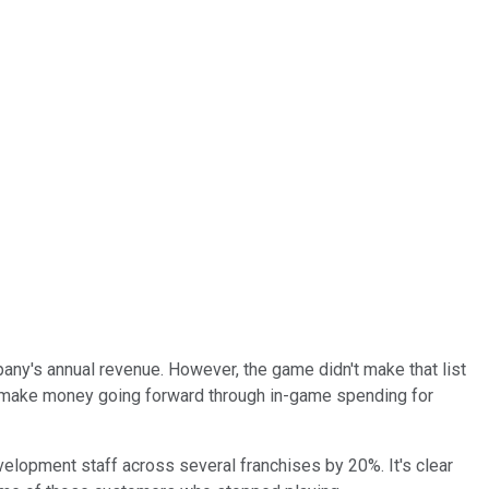
ny's annual revenue. However, the game didn't make that list
to make money going forward through in-game spending for
velopment staff across several franchises by 20%. It's clear