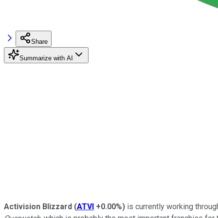
Share
Summarize with AI
Activision Blizzard
(
ATVI
+0.00%
)
is currently working throug