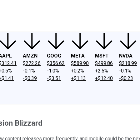
ney
Fool Community Foundation
Reviews
Newsroom
YouTube
Link
AAPL
AMZN
GOOG
META
MSFT
NVDA
$312.41
$272.26
$356.62
$589.90
$499.86
$218.99
+0.5%
-0.1%
-1.0%
+0.2%
+2.5%
-0.1%
+$1.41
-$0.39
-$3.51
+$1.13
+$12.40
-$0.23
sion Blizzard
new content releases more frequently, and mobile could be the nex