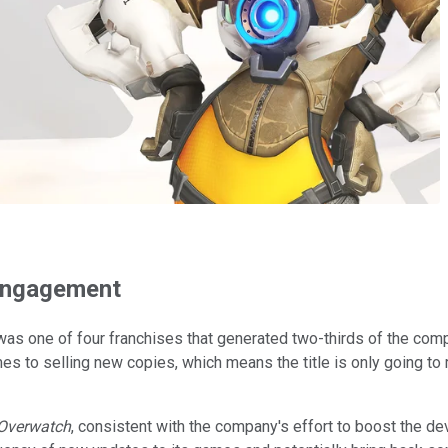
 engagement
s one of four franchises that generated two-thirds of the compa
es to selling new copies, which means the title is only going 
Overwatch
, consistent with the company's effort to boost the de