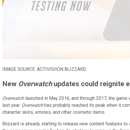
IMAGE SOURCE: ACTIVISIION BLIZZARD.
New
Overwatch
updates could reignite
Overwatch
launched in May 2016, and through 2017, the game wa
last year.
Overwatch
has probably reached its peak when it com
character skins, emotes, and other cosmetic items.
Blizzard is already starting to release new content features to