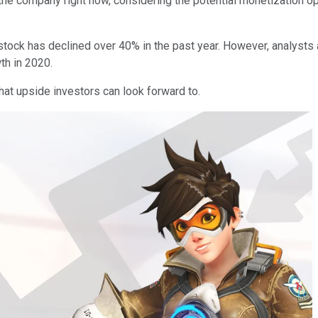
the company right now, considering the potential monetization opp
stock has declined over 40% in the past year. However, analysts a
wth in 2020.
hat upside investors can look forward to.