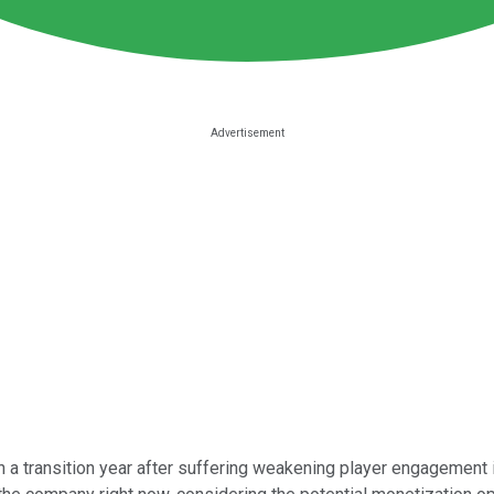
h a transition year after suffering weakening player engagement 