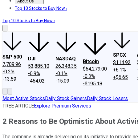
About Us
About Us
Contact Us
Investing Philosophy
Motley Fool Mo
Top 10 Stocks to Buy Now ›
Top 10 Stocks to Buy Now ›
SPCX
S&P 500
DJI
NASDAQ
Bitcoin
$114.92
7,709.96
53,885.10
26,348.35
$64,279.00
+6.1%
-0.2%
-0.9%
-0.1%
-0.3%
+$6.65
-13.59
-464.02
-15.09
-$195.18
Most Active Stocks
Daily Stock Gainers
Daily Stock Losers
FREE ARTICLE
Explore Premium Services
2 Reasons to Be Optimistic About Activi
The company is already delivering on its initiative to provide 