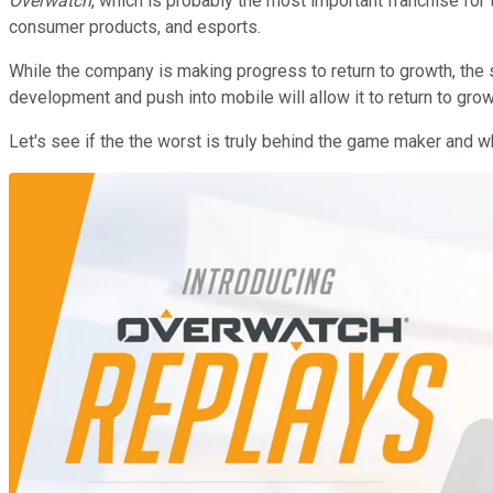
Overwatch
, which is probably the most important franchise for 
consumer products, and esports.
While the company is making progress to return to growth, the 
development and push into mobile will allow it to return to gro
Let's see if the the worst is truly behind the game maker and w