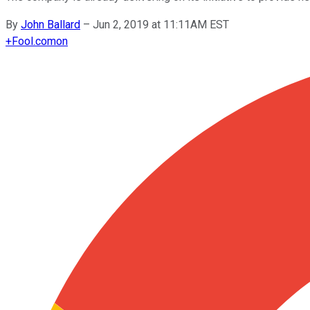
By
John Ballard
–
Jun 2, 2019 at 11:11AM EST
+
Fool.com
on