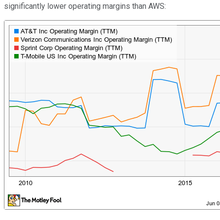
significantly lower operating margins than AWS: