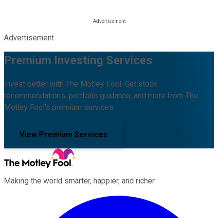
Advertisement
Premium Investing Services
Invest better with The Motley Fool. Get stock
recommendations, portfolio guidance, and more from The
Motley Fool's premium services.
View Premium Services
Making the world smarter, happier, and richer.
Facebook