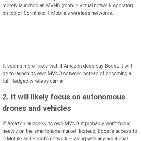
merely launched an MVNO (mobile virtual network operator)
on top of Sprint and T-Mobile's wireless networks.
It seems more likely that, if Amazon does buy Boost, it will
be to launch its own MVNO network instead of becoming a
full-fledged wireless carrier.
2. It will likely focus on autonomous
drones and vehicles
If Amazon launches its own MVNO, it probably won't focus
heavily on the smartphone market. Instead, Boost's access to
T-Mobile and Sprint's network -- along with any additional