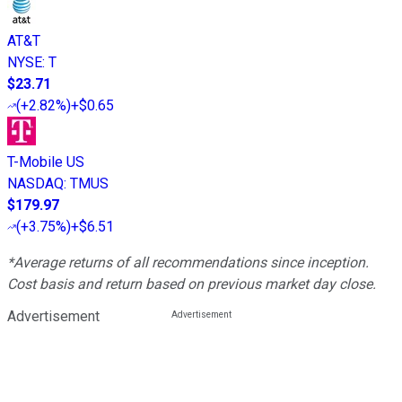
AT&T
NYSE
:
T
$23.71
(
+2.82%
)
+$0.65
T-Mobile US
NASDAQ
:
TMUS
$179.97
(
+3.75%
)
+$6.51
*Average returns of all recommendations since inception.
Cost basis and return based on previous market day close.
Advertisement