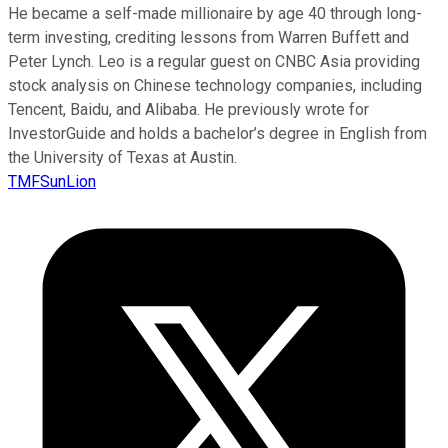
He became a self-made millionaire by age 40 through long-
term investing, crediting lessons from Warren Buffett and
Peter Lynch. Leo is a regular guest on CNBC Asia providing
stock analysis on Chinese technology companies, including
Tencent, Baidu, and Alibaba. He previously wrote for
InvestorGuide and holds a bachelor’s degree in English from
the University of Texas at Austin.
TMFSunLion