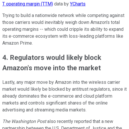
T operating margin (TTM)
data by
YCharts
Trying to build a nationwide network while competing against
those carriers would inevitably weigh down Amazon's total
operating margins -- which could cripple its ability to expand
its e-commerce ecosystem with loss-leading platforms like
Amazon Prime.
4. Regulators would likely block
Amazon's move into the market
Lastly, any major move by Amazon into the wireless carrier
market would likely be blocked by antitrust regulators, since it
already dominates the e-commerce and cloud platform
markets and controls significant shares of the online
advertising and streaming media markets.
The Washington Post
also recently reported that a new
partnership between the U.S. Department of Justice and the