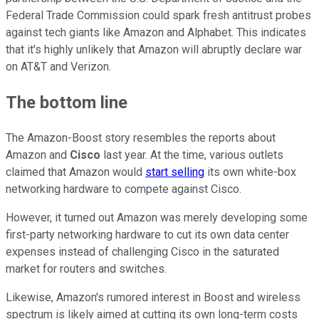
Federal Trade Commission could spark fresh antitrust probes
against tech giants like Amazon and Alphabet. This indicates
that it's highly unlikely that Amazon will abruptly declare war
on AT&T and Verizon.
The bottom line
The Amazon-Boost story resembles the reports about
Amazon and
Cisco
last year. At the time, various outlets
claimed that Amazon would
start selling
its own white-box
networking hardware to compete against Cisco.
However, it turned out Amazon was merely developing some
first-party networking hardware to cut its own data center
expenses instead of challenging Cisco in the saturated
market for routers and switches.
Likewise, Amazon's rumored interest in Boost and wireless
spectrum is likely aimed at cutting its own long-term costs