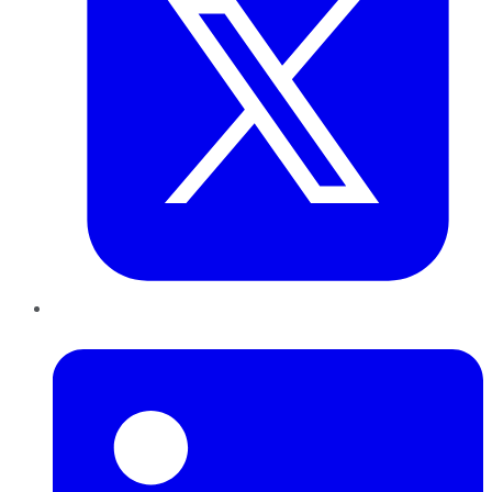
LinkedIn