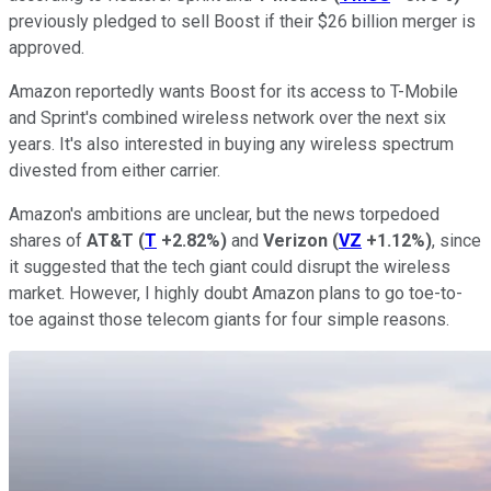
previously pledged to sell Boost if their $26 billion merger is
approved.
Amazon reportedly wants Boost for its access to T-Mobile
and Sprint's combined wireless network over the next six
years. It's also interested in buying any wireless spectrum
divested from either carrier.
Amazon's ambitions are unclear, but the news torpedoed
shares of
AT&T
(
T
+2.82%
)
and
Verizon
(
VZ
+1.12%
)
, since
it suggested that the tech giant could disrupt the wireless
market. However, I highly doubt Amazon plans to go toe-to-
toe against those telecom giants for four simple reasons.