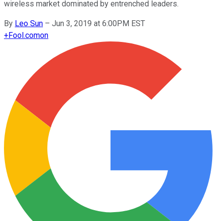
wireless market dominated by entrenched leaders.
By
Leo Sun
–
Jun 3, 2019 at 6:00PM EST
+
Fool.com
on