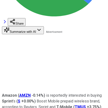
Share
Summarize with AI
Amazon
(
AMZN
-0.14%
)
is reportedly interested in buying
Sprint
's
(
S
+0.00%
)
Boost Mobile prepaid wireless brand,
according to Reuters. Sprint and
T-Mobile
(
TMUS
+3.75%
)