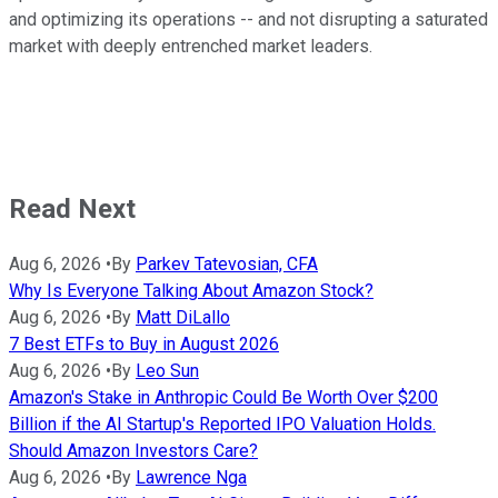
and optimizing its operations -- and not disrupting a saturated
market with deeply entrenched market leaders.
Read Next
Aug 6, 2026
•
By
Parkev Tatevosian, CFA
Why Is Everyone Talking About Amazon Stock?
Aug 6, 2026
•
By
Matt DiLallo
7 Best ETFs to Buy in August 2026
Aug 6, 2026
•
By
Leo Sun
Amazon's Stake in Anthropic Could Be Worth Over $200
Billion if the AI Startup's Reported IPO Valuation Holds.
Should Amazon Investors Care?
Aug 6, 2026
•
By
Lawrence Nga