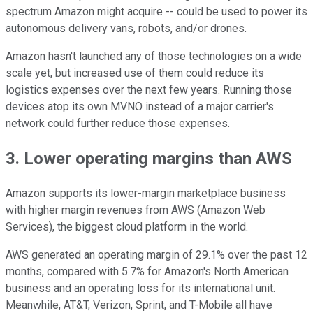
spectrum Amazon might acquire -- could be used to power its
autonomous delivery vans, robots, and/or drones.
Amazon hasn't launched any of those technologies on a wide
scale yet, but increased use of them could reduce its
logistics expenses over the next few years. Running those
devices atop its own MVNO instead of a major carrier's
network could further reduce those expenses.
3. Lower operating margins than AWS
Amazon supports its lower-margin marketplace business
with higher margin revenues from AWS (Amazon Web
Services), the biggest cloud platform in the world.
AWS generated an operating margin of 29.1% over the past 12
months, compared with 5.7% for Amazon's North American
business and an operating loss for its international unit.
Meanwhile, AT&T, Verizon, Sprint, and T-Mobile all have