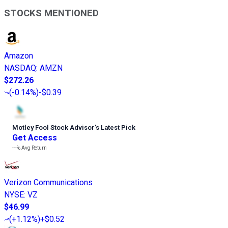
STOCKS MENTIONED
Amazon
NASDAQ
:
AMZN
$272.26
(
-0.14%
)
-$0.39
Motley Fool Stock Advisor
’
s Latest Pick
Get Access
---%
Avg Return
Verizon Communications
NYSE
:
VZ
$46.99
(
+1.12%
)
+$0.52