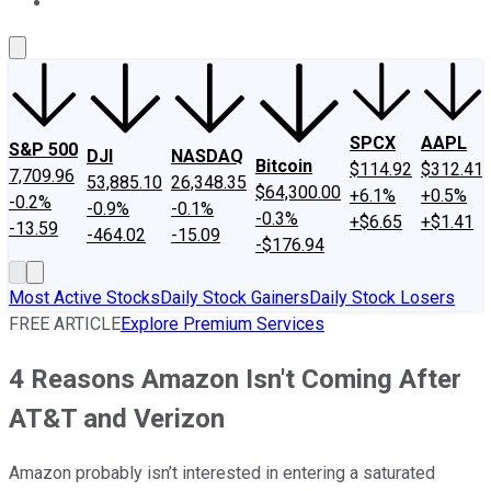
About Us
Contact Us
Investing Philosophy
Motley Fool Mo
SPCX
AAPL
S&P 500
DJI
NASDAQ
Bitcoin
$114.92
$312.41
7,709.96
53,885.10
26,348.35
$64,300.00
+6.1%
+0.5%
-0.2%
-0.9%
-0.1%
-0.3%
+$6.65
+$1.41
-13.59
-464.02
-15.09
-$176.94
Most Active Stocks
Daily Stock Gainers
Daily Stock Losers
FREE ARTICLE
Explore Premium Services
4 Reasons Amazon Isn't Coming After
AT&T and Verizon
Amazon probably isn’t interested in entering a saturated