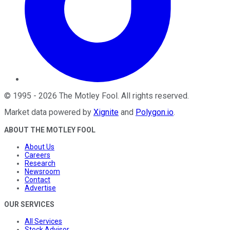
©
1995
-
2026
The Motley Fool
. All rights reserved.
Market data powered by
Xignite
and
Polygon.io
.
ABOUT THE MOTLEY FOOL
About Us
Careers
Research
Newsroom
Contact
Advertise
OUR SERVICES
All Services
Stock Advisor