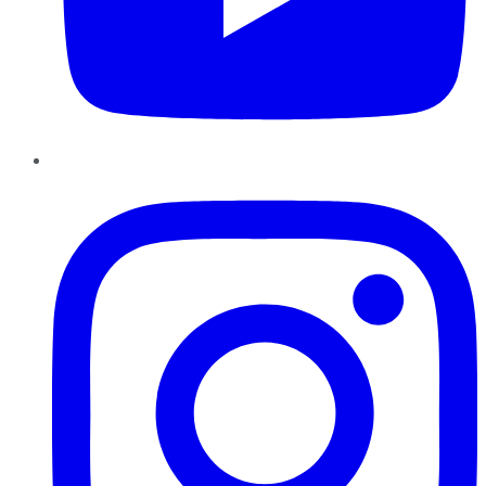
Instagram