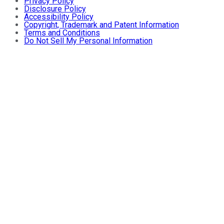
Privacy Policy
Disclosure Policy
Accessibility Policy
Copyright, Trademark and Patent Information
Terms and Conditions
Do Not Sell My Personal Information