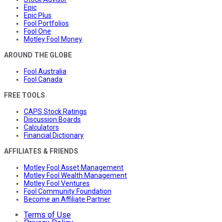
Epic
Epic Plus
Fool Portfolios
Fool One
Motley Fool Money
AROUND THE GLOBE
Fool Australia
Fool Canada
FREE TOOLS
CAPS Stock Ratings
Discussion Boards
Calculators
Financial Dictionary
AFFILIATES & FRIENDS
Motley Fool Asset Management
Motley Fool Wealth Management
Motley Fool Ventures
Fool Community Foundation
Become an Affiliate Partner
Terms of Use