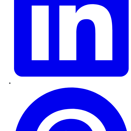
Pinterest