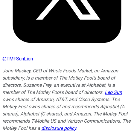
@
TMFSunLion
John Mackey, CEO of Whole Foods Market, an Amazon
subsidiary, is a member of The Motley Fool's board of
directors. Suzanne Frey, an executive at Alphabet, is a
member of The Motley Fool's board of directors.
Leo Sun
owns shares of Amazon, AT&T, and Cisco Systems. The
Motley Fool owns shares of and recommends Alphabet (A
shares), Alphabet (C shares), and Amazon. The Motley Fool
recommends T-Mobile US and Verizon Communications. The
Motley Fool has a
disclosure policy
.