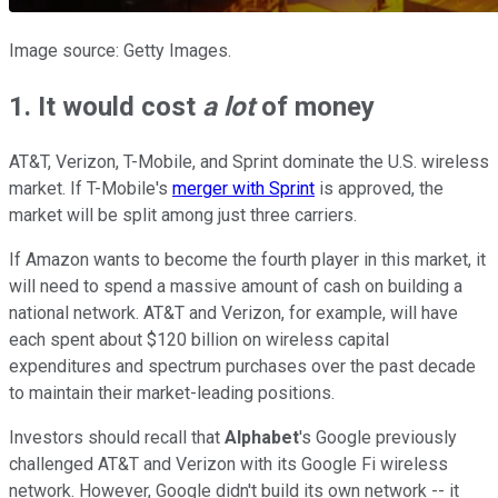
Image source: Getty Images.
1. It would cost
a lot
of money
AT&T, Verizon, T-Mobile, and Sprint dominate the U.S. wireless
market. If T-Mobile's
merger with Sprint
is approved, the
market will be split among just three carriers.
If Amazon wants to become the fourth player in this market, it
will need to spend a massive amount of cash on building a
national network. AT&T and Verizon, for example, will have
each spent about $120 billion on wireless capital
expenditures and spectrum purchases over the past decade
to maintain their market-leading positions.
Investors should recall that
Alphabet
's Google previously
challenged AT&T and Verizon with its Google Fi wireless
network. However, Google didn't build its own network -- it