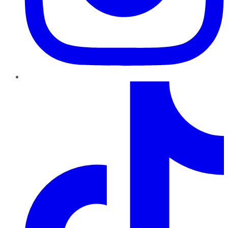
TikTok