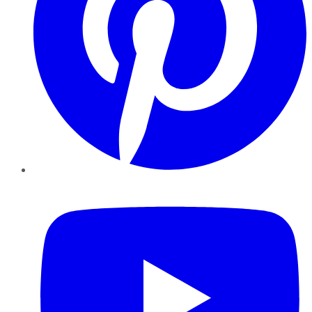
YouTube