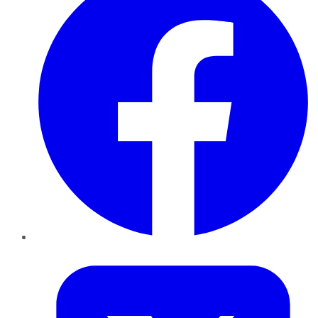
Twitter