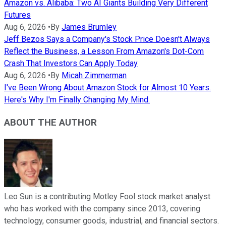
Amazon vs. Alibaba: Two AI Giants Building Very Different
Futures
Aug 6, 2026
•
By
James Brumley
Jeff Bezos Says a Company's Stock Price Doesn't Always
Reflect the Business, a Lesson From Amazon's Dot-Com
Crash That Investors Can Apply Today
Aug 6, 2026
•
By
Micah Zimmerman
I've Been Wrong About Amazon Stock for Almost 10 Years.
Here's Why I'm Finally Changing My Mind.
ABOUT THE AUTHOR
Leo Sun is a contributing Motley Fool stock market analyst
who has worked with the company since 2013, covering
technology, consumer goods, industrial, and financial sectors.