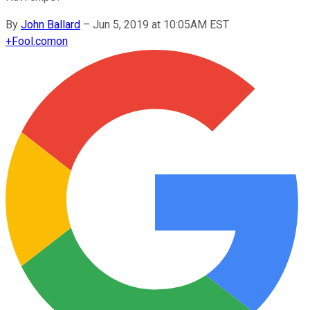
By
John Ballard
–
Jun 5, 2019 at 10:05AM EST
+
Fool.com
on