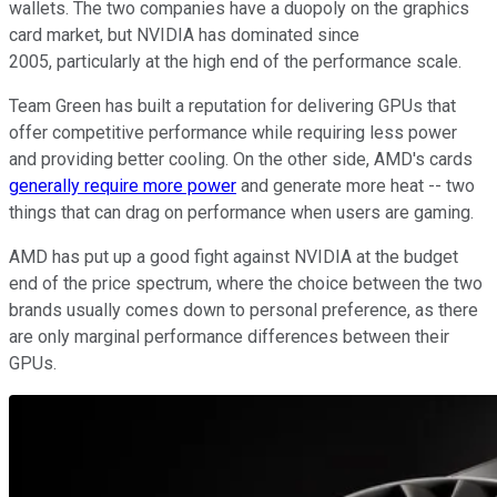
wallets. The two companies have a duopoly on the graphics
card market, but NVIDIA has dominated since
2005, particularly at the high end of the performance scale.
Team Green has built a reputation for delivering GPUs that
offer competitive performance while requiring less power
and providing better cooling. On the other side, AMD's cards
generally require more power
and generate more heat -- two
things that can drag on performance when users are gaming.
AMD has put up a good fight against NVIDIA at the budget
end of the price spectrum, where the choice between the two
brands usually comes down to personal preference, as there
are only marginal performance differences between their
GPUs.