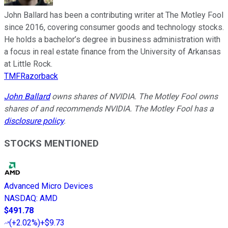
John Ballard has been a contributing writer at The Motley Fool
since 2016, covering consumer goods and technology stocks.
He holds a bachelor’s degree in business administration with
a focus in real estate finance from the University of Arkansas
at Little Rock.
TMFRazorback
John Ballard
owns shares of NVIDIA. The Motley Fool owns
shares of and recommends NVIDIA. The Motley Fool has a
disclosure policy
.
STOCKS MENTIONED
Advanced Micro Devices
NASDAQ
:
AMD
$491.78
(
+2.02%
)
+$9.73