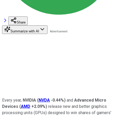
Share
Summarize with AI
Every year,
NVIDIA
(
NVDA
-0.44%
)
and
Advanced Micro
Devices
(
AMD
+2.09%
)
release new and better graphics
processing units (GPUs) designed to win shares of gamers'