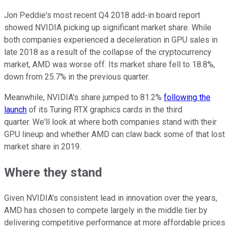
Jon Peddie's most recent Q4 2018 add-in board report
showed NVIDIA picking up significant market share. While
both companies experienced a deceleration in GPU sales in
late 2018 as a result of the collapse of the cryptocurrency
market, AMD was worse off. Its market share fell to 18.8%,
down from 25.7% in the previous quarter.
Meanwhile, NVIDIA's share jumped to 81.2%
following the
launch
of its Turing RTX graphics cards in the third
quarter. We'll look at where both companies stand with their
GPU lineup and whether AMD can claw back some of that lost
market share in 2019.
Where they stand
Given NVIDIA's consistent lead in innovation over the years,
AMD has chosen to compete largely in the middle tier by
delivering competitive performance at more affordable prices