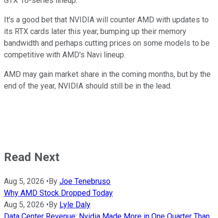
GTX 10-series lineup.
It's a good bet that NVIDIA will counter AMD with updates to
its RTX cards later this year, bumping up their memory
bandwidth and perhaps cutting prices on some models to be
competitive with AMD's Navi lineup.
AMD may gain market share in the coming months, but by the
end of the year, NVIDIA should still be in the lead.
Read Next
Aug 5, 2026
•
By
Joe Tenebruso
Why AMD Stock Dropped Today
Aug 5, 2026
•
By
Lyle Daly
Data Center Revenue: Nvidia Made More in One Quarter Than