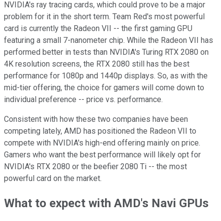
NVIDIA's ray tracing cards, which could prove to be a major
problem for it in the short term. Team Red's most powerful
card is currently the Radeon VII -- the first gaming GPU
featuring a small 7-nanometer chip. While the Radeon VII has
performed better in tests than NVIDIA's Turing RTX 2080 on
4K resolution screens, the RTX 2080 still has the best
performance for 1080p and 1440p displays. So, as with the
mid-tier offering, the choice for gamers will come down to
individual preference -- price vs. performance.
Consistent with how these two companies have been
competing lately, AMD has positioned the Radeon VII to
compete with NVIDIA's high-end offering mainly on price.
Gamers who want the best performance will likely opt for
NVIDIA's RTX 2080 or the beefier 2080 Ti -- the most
powerful card on the market.
What to expect with AMD's Navi GPUs