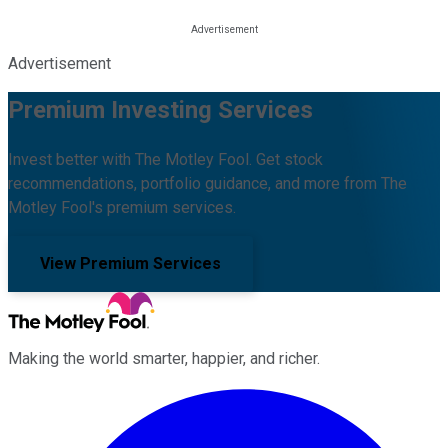
Advertisement
Premium Investing Services
Invest better with The Motley Fool. Get stock
recommendations, portfolio guidance, and more from The
Motley Fool's premium services.
View Premium Services
Making the world smarter, happier, and richer.
Facebook