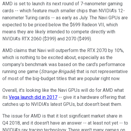
AMD is set to launch its next round of 7-nanometer gaming
cards -- which feature much smaller chips than NVIDIA's 12-
nanometer Turing cards -- as early as July. The Navi GPUs are
expected to be priced below the $699 Radeon VII, which
means they are likely intended to compete directly with
NVIDIA's RTX 2060 ($399) and 2070 ($499).
AMD claims that Navi will outperform the RTX 2070 by 10%,
which is nothing to be excited about, especially as the
company's benchmark was based on the card's performance
running one game (
Strange Brigade
) that is not representative
of most of the big-budget titles that are popular right now.
Overall, it's looking like the Navi GPUs will do for AMD what
its
Vega launch did in 2017
-- give it a hardware offering that
catches up to NVIDIA's latest GPUs, but doesn't beat them.
The issue for AMD is that it lost significant market share in
Q4 2018, and it doesn't have an answer -- at least not yet -- to
NVIDIA's ray tracing technology. There aren't many games on