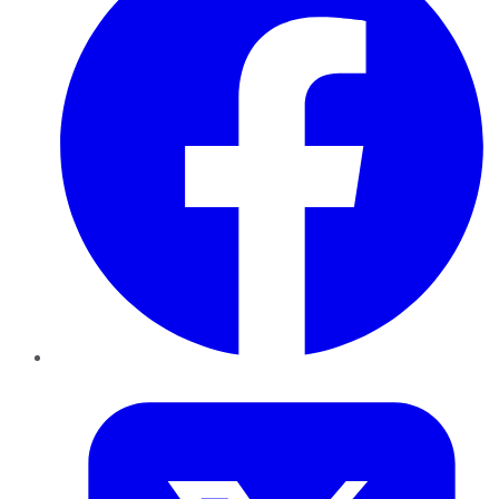
Twitter