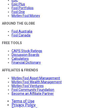
Epic
Epic Plus
Fool Portfolios
Fool One
Motley Fool Money
AROUND THE GLOBE
Fool Australia
Fool Canada
FREE TOOLS
CAPS Stock Ratings
Discussion Boards
Calculators
Financial Dictionary
AFFILIATES & FRIENDS
Motley Fool Asset Management
Motley Fool Wealth Management
Motley Fool Ventures
Fool Community Foundation
Become an Affiliate Partner
Terms of Use
Privacy Policy