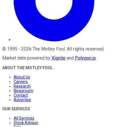
©
1995
-
2026
The Motley Fool
. All rights reserved.
Market data powered by
Xignite
and
Polygon.io
.
ABOUT THE MOTLEY FOOL
About Us
Careers
Research
Newsroom
Contact
Advertise
OUR SERVICES
All Services
Stock Advisor