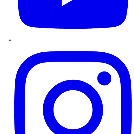
Instagram