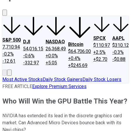
About Us
Contact Us
Investing Philosophy
Motley Fool Mo
SPCX
AAPL
S&P 500
DJI
NASDAQ
Bitcoin
$110.97
$310.12
7,710.94
54,016.15
26,368.49
$64,706.00
+2.5%
-0.3%
-0.2%
-0.6%
+0.0%
+0.4%
+$2.70
-$0.88
-12.61
-332.97
+5.05
+$245.69
Most Active Stocks
Daily Stock Gainers
Daily Stock Losers
FREE ARTICLE
Explore Premium Services
Who Will Win the GPU Battle This Year?
NVIDIA has extended its lead in the discrete graphics card
market. Can Advanced Micro Devices bounce back with its
Navi chips?