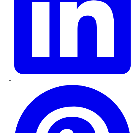
Pinterest