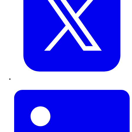
LinkedIn