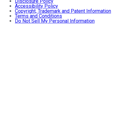
Disclosure Policy
Accessibility Policy
Copyright, Trademark and Patent Information
Terms and Conditions
Do Not Sell My Personal Information