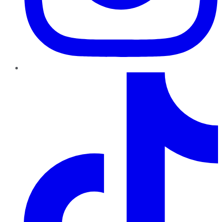
TikTok