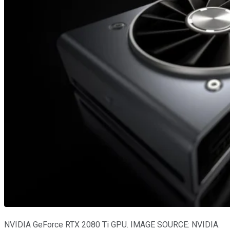
NVIDIA GeForce RTX 2080 Ti GPU. IMAGE SOURCE: NVIDIA.