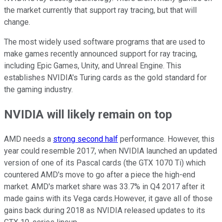
the market currently that support ray tracing, but that will
change.
The most widely used software programs that are used to
make games recently announced support for ray tracing,
including Epic Games, Unity, and Unreal Engine. This
establishes NVIDIA's Turing cards as the gold standard for
the gaming industry.
NVIDIA will likely remain on top
AMD needs a
strong second half
performance. However, this
year could resemble 2017, when NVIDIA launched an updated
version of one of its Pascal cards (the GTX 1070 Ti) which
countered AMD's move to go after a piece the high-end
market. AMD's market share was 33.7% in Q4 2017 after it
made gains with its Vega cards.However, it gave all of those
gains back during 2018 as NVIDIA released updates to its