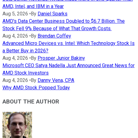
AMD, Intel, and IBM in a Year
Aug 5, 2026
•
By
Daniel Sparks
AMD's Data Center Business Doubled to $6.7 Billion. The
Stock Fell 9% Because of What That Growth Costs.
Aug 4, 2026
•
By
Brendan Coffey
Advanced Micro Devices vs. Intel: Which Technology Stock Is
a Better Buy in 2026?
Aug 4, 2026
•
By
Prosper Junior Bakiny
Microsoft CEO Satya Nadella Just Announced Great News for
AMD Stock Investors
Aug 4, 2026
•
By
Danny Vena, CPA
Why AMD Stock Popped Today
ABOUT THE AUTHOR