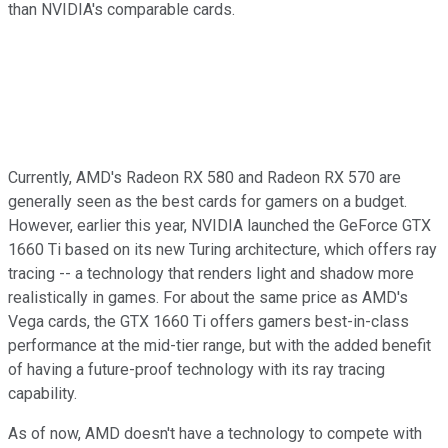
than NVIDIA's comparable cards.
Currently, AMD's Radeon RX 580 and Radeon RX 570 are
generally seen as the best cards for gamers on a budget.
However, earlier this year, NVIDIA launched the GeForce GTX
1660 Ti based on its new Turing architecture, which offers ray
tracing -- a technology that renders light and shadow more
realistically in games. For about the same price as AMD's
Vega cards, the GTX 1660 Ti offers gamers best-in-class
performance at the mid-tier range, but with the added benefit
of having a future-proof technology with its ray tracing
capability.
As of now, AMD doesn't have a technology to compete with