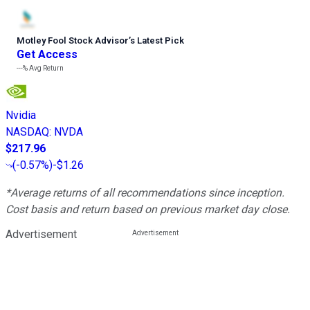
Motley Fool Stock Advisor
’
s Latest Pick
Get Access
---%
Avg Return
Nvidia
NASDAQ
:
NVDA
$217.96
(
-0.57%
)
-$1.26
*Average returns of all recommendations since inception.
Cost basis and return based on previous market day close.
Advertisement