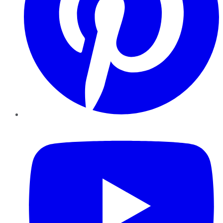
YouTube