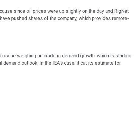
cause since oil prices were up slightly on the day and RigNet
ch have pushed shares of the company, which provides remote-
in issue weighing on crude is demand growth, which is starting
 demand outlook. In the IEA's case, it cut its estimate for