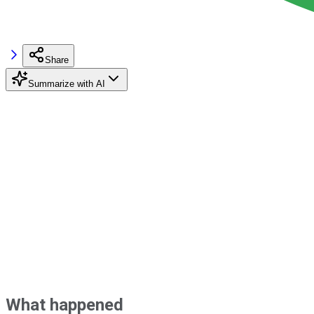
Share
Summarize with AI
What happened