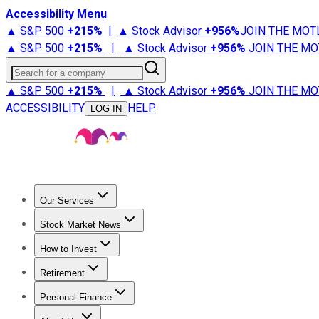
Accessibility Menu
▲ S&P 500
+
215%
|
▲ Stock Advisor
+
956%
JOIN THE MOT
▲ S&P 500
+
215%
|
▲ Stock Advisor
+
956%
JOIN THE MO
Search for a company
▲ S&P 500
+
215%
|
▲ Stock Advisor
+
956%
JOIN THE MO
ACCESSIBILITY
HELP
LOG IN
Our Services
All Services
Stock Advisor
Epic
Epic Plus
Fool Portfolios
Fo
Stock Market News
Trending News
Stock Market News
Market Movers
Tech S
How to Invest
How to Invest Money
What to Invest In
How to Invest in S
Retirement
Retirement News
Retirement 101
Types of Retirement Ac
Personal Finance
Best Credit Cards
Compare Credit Cards
Credit Card Revi