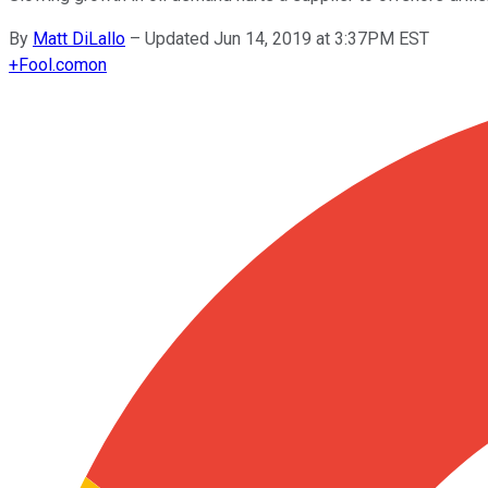
By
Matt DiLallo
–
Updated Jun 14, 2019 at 3:37PM EST
+
Fool.com
on