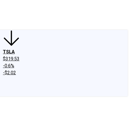
edIn
X
Facebook
Instagram
Discussion Boards
CAPS - Stock Picki
TSLA
$319.53
-0.6%
-$2.02