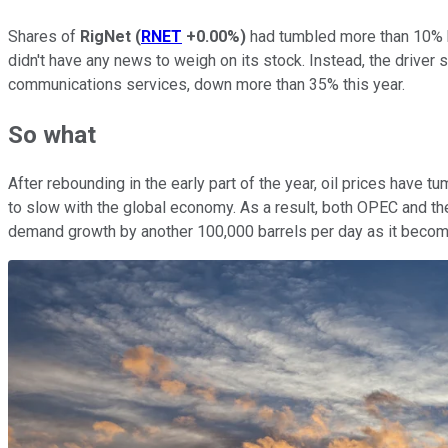
Shares of
RigNet
(
RNET
+0.00%
)
had tumbled more than 10% by
didn't have any news to weigh on its stock. Instead, the driv
communications services, down more than 35% this year.
So what
After rebounding in the early part of the year, oil prices have
to slow with the global economy. As a result, both OPEC and the 
demand growth by another 100,000 barrels per day as it beco