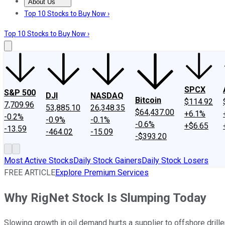
About Us
About Us
Contact Us
Investing Philosophy
Motley Fool Mo
Top 10 Stocks to Buy Now ›
Top 10 Stocks to Buy Now ›
SPCX
S&P 500
DJI
NASDAQ
Bitcoin
$114.92
7,709.96
53,885.10
26,348.35
$64,437.00
+6.1%
-0.2%
-0.9%
-0.1%
-0.6%
+$6.65
-13.59
-464.02
-15.09
-$393.20
Most Active Stocks
Daily Stock Gainers
Daily Stock Losers
FREE ARTICLE
Explore Premium Services
Why RigNet Stock Is Slumping Today
Slowing growth in oil demand hurts a supplier to offshore drille