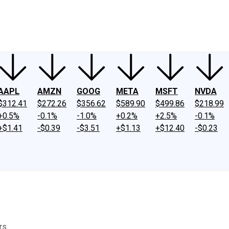
ney
Fool Community Foundation
Reviews
Newsroom
YouTube
Link
AAPL
AMZN
GOOG
META
MSFT
NVDA
$312.41
$272.26
$356.62
$589.90
$499.86
$218.99
+0.5%
-0.1%
-1.0%
+0.2%
+2.5%
-0.1%
+$1.41
-$0.39
-$3.51
+$1.13
+$12.40
-$0.23
rs.