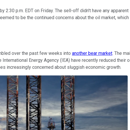
 2:30 p.m. EDT on Friday. The sell-off didn't have any apparent 
er seemed to be the continued concerns about the oil market, whi
 tumbled over the past few weeks into
another bear market
. The ma
International Energy Agency (IEA) have recently reduced their oil
mes increasingly concerned about sluggish economic growth.