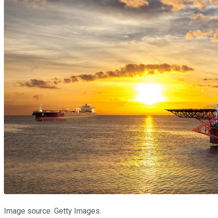
Image source: Getty Images.