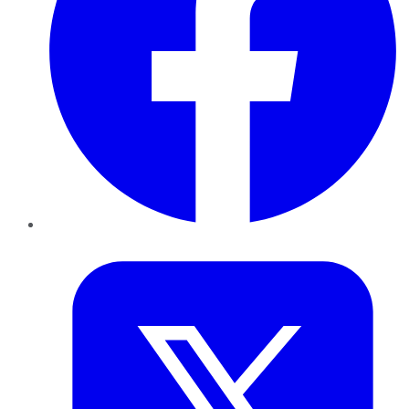
Twitter