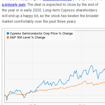
a princely sum
. The deal is expected to close by the end of
the year or in early 2020. Long-term Cypress shareholders
will end up a happy lot, as the stock has beaten the broader
market comfortably over the past three years.