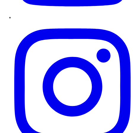
Instagram