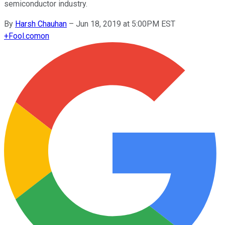
semiconductor industry.
By
Harsh Chauhan
–
Jun 18, 2019 at 5:00PM EST
+
Fool.com
on