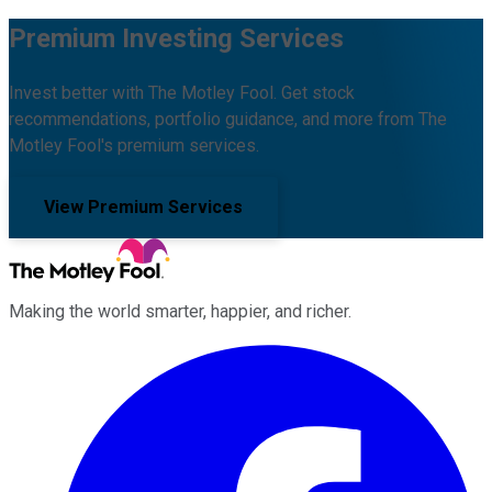
Premium Investing Services
Invest better with The Motley Fool. Get stock
recommendations, portfolio guidance, and more from The
Motley Fool's premium services.
View Premium Services
Making the world smarter, happier, and richer.
Facebook