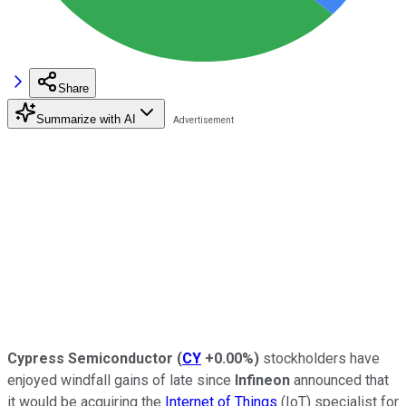
Share
Summarize with AI
Cypress Semiconductor
(
CY
+0.00%
)
stockholders have
enjoyed windfall gains of late since
Infineon
announced that
it would be acquiring the
Internet of Things
(IoT) specialist for