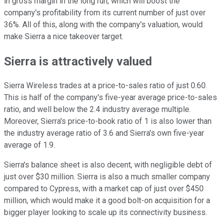
in gross margin in the long run, which will boost the
company's profitability from its current number of just over
36%. All of this, along with the company's valuation, would
make Sierra a nice takeover target.
Sierra is attractively valued
Sierra Wireless trades at a price-to-sales ratio of just 0.60.
This is half of the company's five-year average price-to-sales
ratio, and well below the 2.4 industry average multiple.
Moreover, Sierra's price-to-book ratio of 1 is also lower than
the industry average ratio of 3.6 and Sierra's own five-year
average of 1.9.
Sierra's balance sheet is also decent, with negligible debt of
just over $30 million. Sierra is also a much smaller company
compared to Cypress, with a market cap of just over $450
million, which would make it a good bolt-on acquisition for a
bigger player looking to scale up its connectivity business.