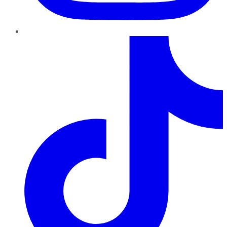
TikTok