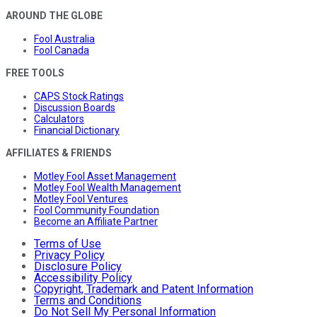
AROUND THE GLOBE
Fool Australia
Fool Canada
FREE TOOLS
CAPS Stock Ratings
Discussion Boards
Calculators
Financial Dictionary
AFFILIATES & FRIENDS
Motley Fool Asset Management
Motley Fool Wealth Management
Motley Fool Ventures
Fool Community Foundation
Become an Affiliate Partner
Terms of Use
Privacy Policy
Disclosure Policy
Accessibility Policy
Copyright, Trademark and Patent Information
Terms and Conditions
Do Not Sell My Personal Information