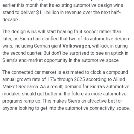
earlier this month that its existing automotive design wins
stand to deliver $1.1 billion in revenue over the next half-
decade.
The design wins will start bearing fruit sooner rather than
later, as Sierra has clarified that two of its automotive design
wins, including German giant
Volkswagen
, will kick in during
the second quarter. But don't be surprised to see an uptick in
Sierra's end-market opportunity in the automotive space.
The connected car market is estimated to clock a compound
annual growth rate of 17% through 2025 according to Allied
Market Research. As a result, demand for Sierra's automotive
modules should get better in the future as more automotive
programs ramp up. This makes Sierra an attractive bet for
anyone looking to get into the automotive connectivity space.