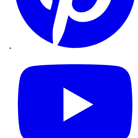
YouTube