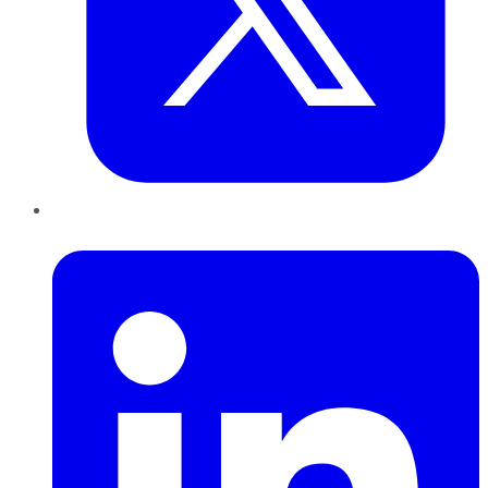
LinkedIn