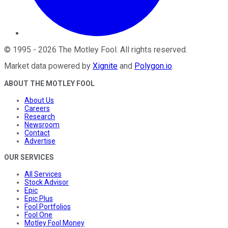
©
1995
-
2026
The Motley Fool
. All rights reserved.
Market data powered by
Xignite
and
Polygon.io
.
ABOUT THE MOTLEY FOOL
About Us
Careers
Research
Newsroom
Contact
Advertise
OUR SERVICES
All Services
Stock Advisor
Epic
Epic Plus
Fool Portfolios
Fool One
Motley Fool Money