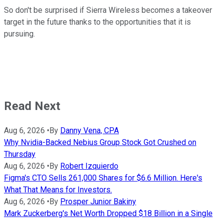
So don't be surprised if Sierra Wireless becomes a takeover
target in the future thanks to the opportunities that it is
pursuing.
Read Next
Aug 6, 2026
•
By
Danny Vena, CPA
Why Nvidia-Backed Nebius Group Stock Got Crushed on
Thursday
Aug 6, 2026
•
By
Robert Izquierdo
Figma's CTO Sells 261,000 Shares for $6.6 Million. Here's
What That Means for Investors.
Aug 6, 2026
•
By
Prosper Junior Bakiny
Mark Zuckerberg's Net Worth Dropped $18 Billion in a Single