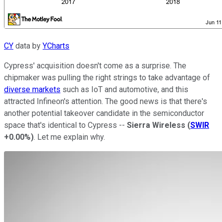
CY
data by
YCharts
Cypress' acquisition doesn't come as a surprise. The
chipmaker was pulling the right strings to take advantage of
diverse markets
such as IoT and automotive, and this
attracted Infineon's attention. The good news is that there's
another potential takeover candidate in the semiconductor
space that's identical to Cypress --
Sierra Wireless
(
SWIR
+0.00%
)
. Let me explain why.