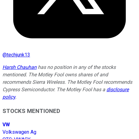
@
techjunk13
Harsh Chauhan
has no position in any of the stocks
mentioned. The Motley Fool owns shares of and
recommends Sierra Wireless. The Motley Fool recommends
Cypress Semiconductor. The Motley Fool has a
disclosure
policy
.
STOCKS MENTIONED
VW
Volkswagen Ag