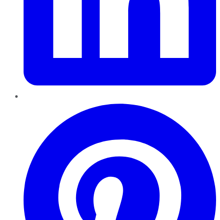
Pinterest