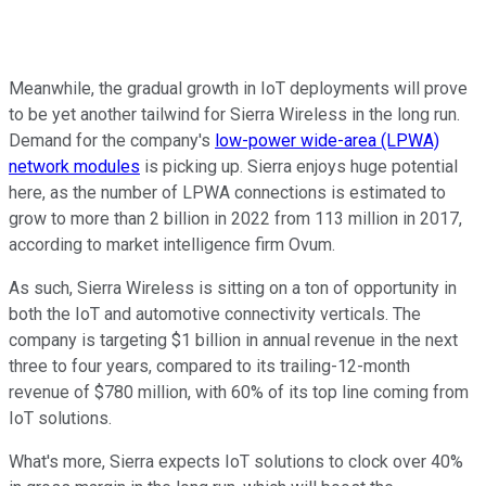
Meanwhile, the gradual growth in IoT deployments will prove
to be yet another tailwind for Sierra Wireless in the long run.
Demand for the company's
low-power wide-area (LPWA)
network modules
is picking up. Sierra enjoys huge potential
here, as the number of LPWA connections is estimated to
grow to more than 2 billion in 2022 from 113 million in 2017,
according to market intelligence firm Ovum.
As such, Sierra Wireless is sitting on a ton of opportunity in
both the IoT and automotive connectivity verticals. The
company is targeting $1 billion in annual revenue in the next
three to four years, compared to its trailing-12-month
revenue of $780 million, with 60% of its top line coming from
IoT solutions.
What's more, Sierra expects IoT solutions to clock over 40%