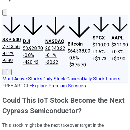
About Us
Contact Us
Investing Philosophy
Motley Fool Mo
SPCX
AAPL
S&P 500
DJI
NASDAQ
Bitcoin
$110.00
$311.90
7,713.56
53,928.70
26,343.22
$64,338.00
+1.6%
+0.3%
-0.1%
-0.8%
-0.1%
-0.6%
+$1.73
+$0.90
-9.99
-420.42
-20.22
-$375.70
Most Active Stocks
Daily Stock Gainers
Daily Stock Losers
FREE ARTICLE
Explore Premium Services
Could This IoT Stock Become the Next
Cypress Semiconductor?
This stock might be the next takeover target in the