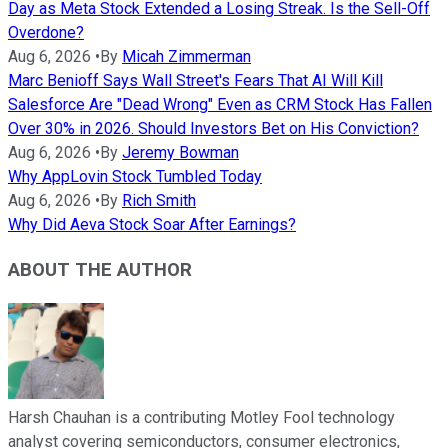
Day as Meta Stock Extended a Losing Streak. Is the Sell-Off
Overdone?
Aug 6, 2026
•
By
Micah Zimmerman
Marc Benioff Says Wall Street's Fears That AI Will Kill
Salesforce Are "Dead Wrong" Even as CRM Stock Has Fallen
Over 30% in 2026. Should Investors Bet on His Conviction?
Aug 6, 2026
•
By
Jeremy Bowman
Why AppLovin Stock Tumbled Today
Aug 6, 2026
•
By
Rich Smith
Why Did Aeva Stock Soar After Earnings?
ABOUT THE AUTHOR
Harsh Chauhan is a contributing Motley Fool technology
analyst covering semiconductors, consumer electronics,