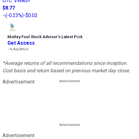
OTC
:
VWAGY
$8.77
(
-0.23%
)
-$0.02
Motley Fool Stock Advisor
’
s Latest Pick
Get Access
---%
Avg Return
*Average returns of all recommendations since inception.
Cost basis and return based on previous market day close.
Advertisement
Advertisement