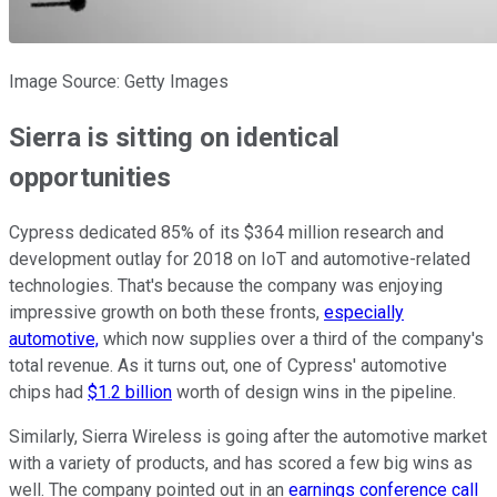
Image Source: Getty Images
Sierra is sitting on identical
opportunities
Cypress dedicated 85% of its $364 million research and
development outlay for 2018 on IoT and automotive-related
technologies. That's because the company was enjoying
impressive growth on both these fronts,
especially
automotive,
which now supplies over a third of the company's
total revenue. As it turns out, one of Cypress' automotive
chips had
$1.2 billion
worth of design wins in the pipeline.
Similarly, Sierra Wireless is going after the automotive market
with a variety of products, and has scored a few big wins as
well. The company pointed out in an
earnings conference call