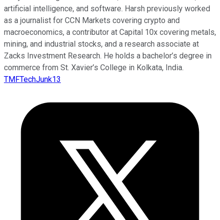
artificial intelligence, and software. Harsh previously worked
as a journalist for CCN Markets covering crypto and
macroeconomics, a contributor at Capital 10x covering metals,
mining, and industrial stocks, and a research associate at
Zacks Investment Research. He holds a bachelor’s degree in
commerce from St. Xavier’s College in Kolkata, India.
TMFTechJunk13