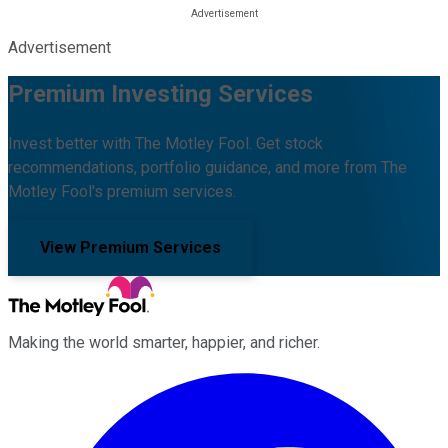
Advertisement
Premium Investing Services
Invest better with The Motley Fool. Get stock
recommendations, portfolio guidance, and more from The
Motley Fool's premium services.
View Premium Services
Making the world smarter, happier, and richer.
Facebook