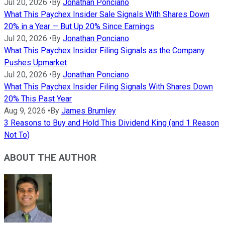
Jul 20, 2026
•
By
Jonathan Ponciano
What This Paychex Insider Sale Signals With Shares Down
20% in a Year — But Up 20% Since Earnings
Jul 20, 2026
•
By
Jonathan Ponciano
What This Paychex Insider Filing Signals as the Company
Pushes Upmarket
Jul 20, 2026
•
By
Jonathan Ponciano
What This Paychex Insider Filing Signals With Shares Down
20% This Past Year
Aug 9, 2026
•
By
James Brumley
3 Reasons to Buy and Hold This Dividend King (and 1 Reason
Not To)
ABOUT THE AUTHOR