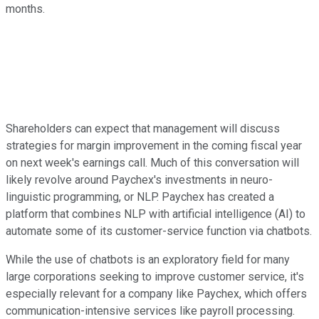
months.
Shareholders can expect that management will discuss
strategies for margin improvement in the coming fiscal year
on next week's earnings call. Much of this conversation will
likely revolve around Paychex's investments in neuro-
linguistic programming, or NLP. Paychex has created a
platform that combines NLP with artificial intelligence (AI) to
automate some of its customer-service function via chatbots.
While the use of chatbots is an exploratory field for many
large corporations seeking to improve customer service, it's
especially relevant for a company like Paychex, which offers
communication-intensive services like payroll processing.