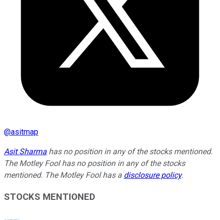
@
asitmap
Asit Sharma
has no position in any of the stocks mentioned.
The Motley Fool has no position in any of the stocks
mentioned. The Motley Fool has a
disclosure policy
.
STOCKS MENTIONED