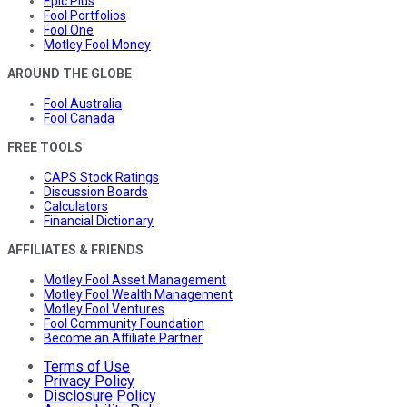
Epic Plus
Fool Portfolios
Fool One
Motley Fool Money
AROUND THE GLOBE
Fool Australia
Fool Canada
FREE TOOLS
CAPS Stock Ratings
Discussion Boards
Calculators
Financial Dictionary
AFFILIATES & FRIENDS
Motley Fool Asset Management
Motley Fool Wealth Management
Motley Fool Ventures
Fool Community Foundation
Become an Affiliate Partner
Terms of Use
Privacy Policy
Disclosure Policy