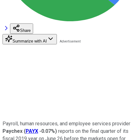
Share
Summarize with AI
Payroll, human resources, and employee services provider
Paychex
(
PAYX
-0.07%
)
reports on the final quarter of its
fiscal 2019 year on June 26 before the markets open for