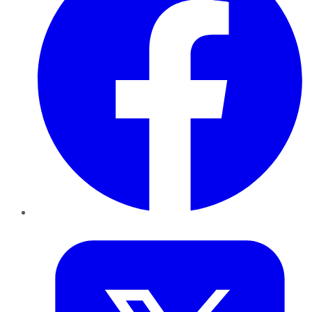
Twitter