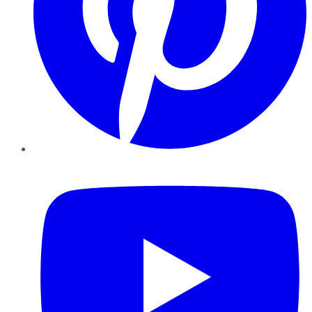
YouTube