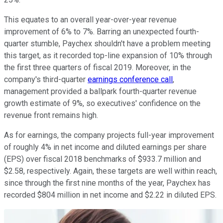
This equates to an overall year-over-year revenue
improvement of 6% to 7%. Barring an unexpected fourth-
quarter stumble, Paychex shouldn't have a problem meeting
this target, as it recorded top-line expansion of 10% through
the first three quarters of fiscal 2019. Moreover, in the
company's third-quarter
earnings conference call
,
management provided a ballpark fourth-quarter revenue
growth estimate of 9%, so executives' confidence on the
revenue front remains high.
As for earnings, the company projects full-year improvement
of roughly 4% in net income and diluted earnings per share
(EPS) over fiscal 2018 benchmarks of $933.7 million and
$2.58, respectively. Again, these targets are well within reach,
since through the first nine months of the year, Paychex has
recorded $804 million in net income and $2.22 in diluted EPS.