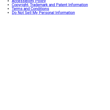
Accessibility Policy
Copyright, Trademark and Patent Information
Terms and Conditions
Do Not Sell My Personal Information