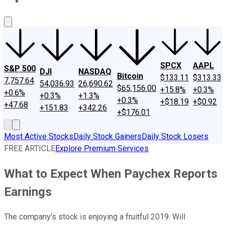
About Us
Contact Us
Investing Philosophy
Motley Fool Mo
SPCX
AAPL
S&P 500
DJI
NASDAQ
Bitcoin
$133.11
$313.33
7,757.64
54,036.93
26,690.62
$65,156.00
+15.8%
+0.3%
+0.6%
+0.3%
+1.3%
+0.3%
+$18.19
+$0.92
+47.68
+151.83
+342.26
+$176.01
Most Active Stocks
Daily Stock Gainers
Daily Stock Losers
FREE ARTICLE
Explore Premium Services
What to Expect When Paychex Reports
Earnings
The company's stock is enjoying a fruitful 2019. Will