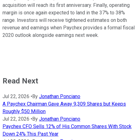
acquisition will reach its first anniversary. Finally, operating
margin is once again expected to land in the 37% to 38%
range. Investors will receive tightened estimates on both
revenue and earnings when Paychex provides a formal fiscal
2020 outlook alongside earnings next week.
Read Next
Jul 22, 2026
•
By
Jonathan Ponciano
A Paychex Chairman Gave Away 9,309 Shares but Keeps
Roughly $50 Million
Jul 22, 2026
•
By
Jonathan Ponciano
Paychex CFO Sells 12% of His Common Shares With Stock
Down 24% This Past Year