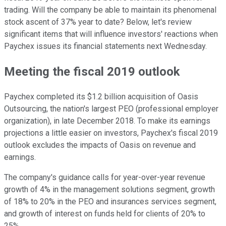
trading. Will the company be able to maintain its phenomenal
stock ascent of 37% year to date? Below, let's review
significant items that will influence investors' reactions when
Paychex issues its financial statements next Wednesday.
Meeting the fiscal 2019 outlook
Paychex completed its $1.2 billion acquisition of Oasis
Outsourcing, the nation's largest PEO (professional employer
organization), in late December 2018. To make its earnings
projections a little easier on investors, Paychex's fiscal 2019
outlook excludes the impacts of Oasis on revenue and
earnings.
The company's guidance calls for year-over-year revenue
growth of 4% in the management solutions segment, growth
of 18% to 20% in the PEO and insurances services segment,
and growth of interest on funds held for clients of 20% to
25%.