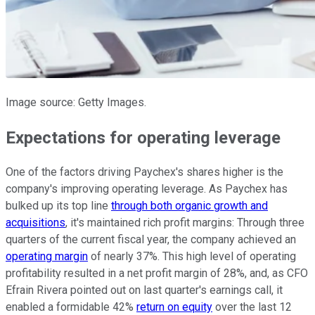
Image source: Getty Images.
Expectations for operating leverage
One of the factors driving Paychex's shares higher is the
company's improving operating leverage. As Paychex has
bulked up its top line
through both organic growth and
acquisitions
, it's maintained rich profit margins: Through three
quarters of the current fiscal year, the company achieved an
operating margin
of nearly 37%. This high level of operating
profitability resulted in a net profit margin of 28%, and, as CFO
Efrain Rivera pointed out on last quarter's earnings call, it
enabled a formidable 42%
return on equity
over the last 12