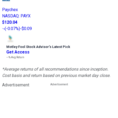
Paychex
NASDAQ
:
PAYX
$120.04
(
-0.07%
)
-$0.09
Motley Fool Stock Advisor
’
s Latest Pick
Get Access
---%
Avg Return
*Average returns of all recommendations since inception.
Cost basis and return based on previous market day close.
Advertisement