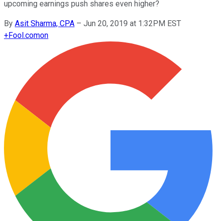
upcoming earnings push shares even higher?
By
Asit Sharma, CPA
–
Jun 20, 2019 at 1:32PM EST
+
Fool.com
on