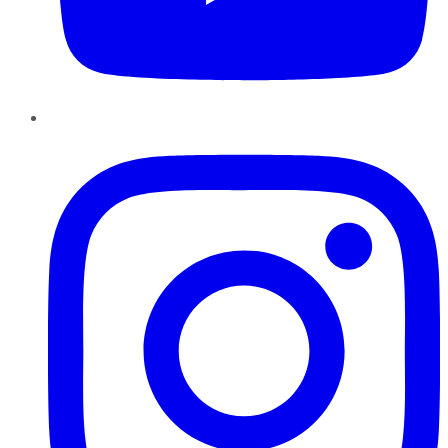
Instagram