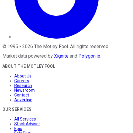
©
1995
-
2026
The Motley Fool
. All rights reserved.
Market data powered by
Xignite
and
Polygon.io
.
ABOUT THE MOTLEY FOOL
About Us
Careers
Research
Newsroom
Contact
Advertise
OUR SERVICES
All Services
Stock Advisor
Epic