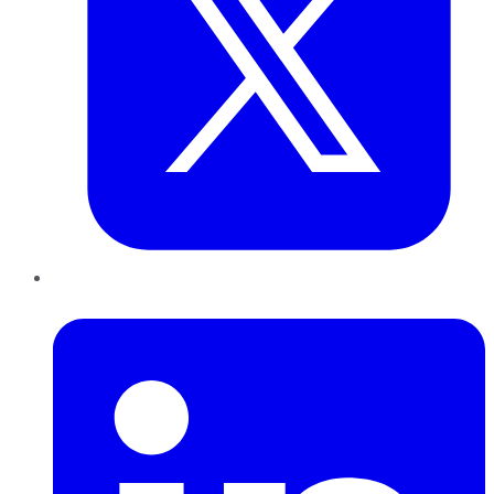
LinkedIn