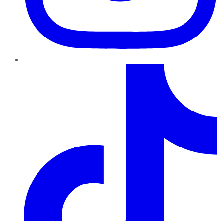
TikTok