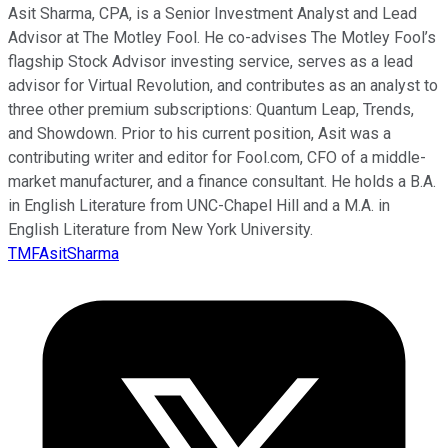
Asit Sharma, CPA, is a Senior Investment Analyst and Lead
Advisor at The Motley Fool. He co-advises The Motley Fool’s
flagship Stock Advisor investing service, serves as a lead
advisor for Virtual Revolution, and contributes as an analyst to
three other premium subscriptions: Quantum Leap, Trends,
and Showdown. Prior to his current position, Asit was a
contributing writer and editor for Fool.com, CFO of a middle-
market manufacturer, and a finance consultant. He holds a B.A.
in English Literature from UNC-Chapel Hill and a M.A. in
English Literature from New York University.
TMFAsitSharma