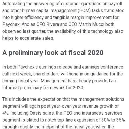
Automating the answering of customer questions on payroll
and other human capital management (HCM) tasks translates
into higher efficiency and tangible margin improvement for
Paychex. And as CFO Rivera and CEO Martin Mucci both
observed last quarter, the availability of this technology also
helps to accelerate sales.
A preliminary look at fiscal 2020
In both Paychex's earnings release and earnings conference
call next week, shareholders will hone in on guidance for the
coming fiscal year. Management has already provided an
informal preliminary framework for 2020.
This includes the expectation that the management solutions
segment will again post year-over-year revenue growth of
4%. Including Oasis sales, the PEO and insurances services
segment is slated to notch top-line expansion of 30% to 35%
through roughly the midpoint of the fiscal year, when the