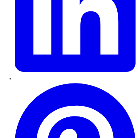
Pinterest