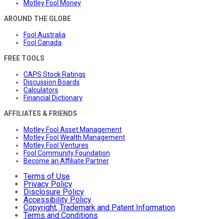
Motley Fool Money
AROUND THE GLOBE
Fool Australia
Fool Canada
FREE TOOLS
CAPS Stock Ratings
Discussion Boards
Calculators
Financial Dictionary
AFFILIATES & FRIENDS
Motley Fool Asset Management
Motley Fool Wealth Management
Motley Fool Ventures
Fool Community Foundation
Become an Affiliate Partner
Terms of Use
Privacy Policy
Disclosure Policy
Accessibility Policy
Copyright, Trademark and Patent Information
Terms and Conditions