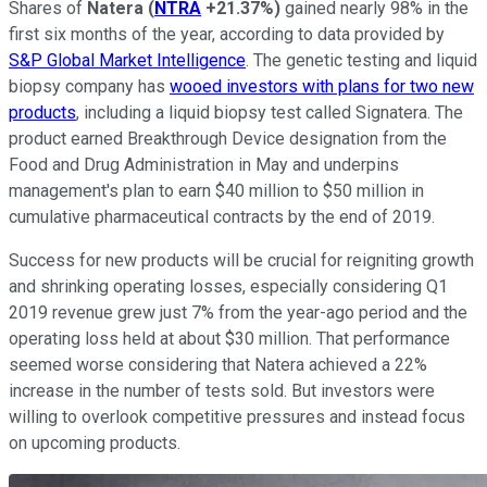
Shares of
Natera
(
NTRA
+21.37%
)
gained nearly 98% in the
first six months of the year, according to data provided by
S&P Global Market Intelligence
. The genetic testing and liquid
biopsy company has
wooed investors with plans for two new
products
, including a liquid biopsy test called Signatera. The
product earned Breakthrough Device designation from the
Food and Drug Administration in May and underpins
management's plan to earn $40 million to $50 million in
cumulative pharmaceutical contracts by the end of 2019.
Success for new products will be crucial for reigniting growth
and shrinking operating losses, especially considering Q1
2019 revenue grew just 7% from the year-ago period and the
operating loss held at about $30 million. That performance
seemed worse considering that Natera achieved a 22%
increase in the number of tests sold. But investors were
willing to overlook competitive pressures and instead focus
on upcoming products.