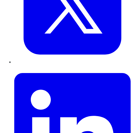
LinkedIn