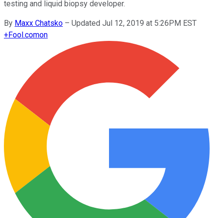
testing and liquid biopsy developer.
By
Maxx Chatsko
–
Updated Jul 12, 2019 at 5:26PM EST
+
Fool.com
on