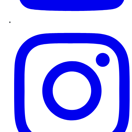
Instagram