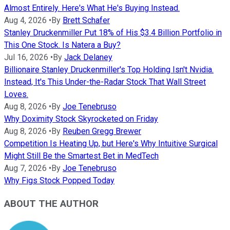
Almost Entirely. Here's What He's Buying Instead.
Aug 4, 2026
•
By
Brett Schafer
Stanley Druckenmiller Put 18% of His $3.4 Billion Portfolio in
This One Stock. Is Natera a Buy?
Jul 16, 2026
•
By
Jack Delaney
Billionaire Stanley Druckenmiller's Top Holding Isn't Nvidia.
Instead, It's This Under-the-Radar Stock That Wall Street
Loves.
Aug 8, 2026
•
By
Joe Tenebruso
Why Doximity Stock Skyrocketed on Friday
Aug 8, 2026
•
By
Reuben Gregg Brewer
Competition Is Heating Up, but Here's Why Intuitive Surgical
Might Still Be the Smartest Bet in MedTech
Aug 7, 2026
•
By
Joe Tenebruso
Why Figs Stock Popped Today
ABOUT THE AUTHOR