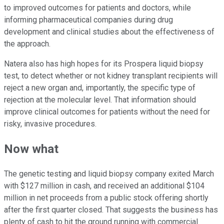
to improved outcomes for patients and doctors, while
informing pharmaceutical companies during drug
development and clinical studies about the effectiveness of
the approach.
Natera also has high hopes for its Prospera liquid biopsy
test, to detect whether or not kidney transplant recipients will
reject a new organ and, importantly, the specific type of
rejection at the molecular level. That information should
improve clinical outcomes for patients without the need for
risky, invasive procedures.
Now what
The genetic testing and liquid biopsy company exited March
with $127 million in cash, and received an additional $104
million in net proceeds from a public stock offering shortly
after the first quarter closed. That suggests the business has
plenty of cash to hit the ground running with commercial