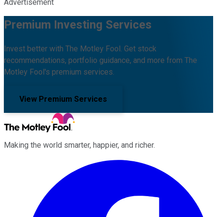
Advertisement
Premium Investing Services
Invest better with The Motley Fool. Get stock
recommendations, portfolio guidance, and more from The
Motley Fool's premium services.
View Premium Services
Making the world smarter, happier, and richer.
Facebook