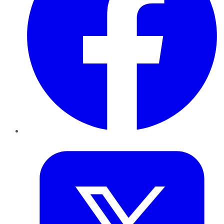
Twitter