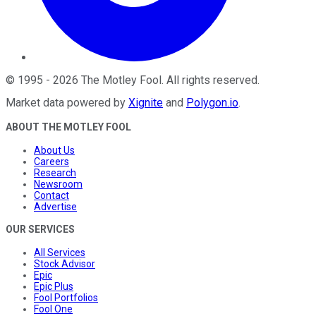
©
1995
-
2026
The Motley Fool
. All rights reserved.
Market data powered by
Xignite
and
Polygon.io
.
ABOUT THE MOTLEY FOOL
About Us
Careers
Research
Newsroom
Contact
Advertise
OUR SERVICES
All Services
Stock Advisor
Epic
Epic Plus
Fool Portfolios
Fool One