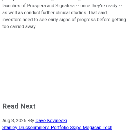
launches of Prospera and Signatera -- once they're ready --
as well as conduct further clinical studies. That said,
investors need to see early signs of progress before getting
too carried away.
Read Next
Aug 8, 2026
•
By
Dave Kovaleski
Stanley Druckenmiller's Portfolio Skips Megacap Tech