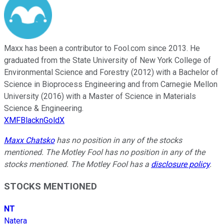
Maxx has been a contributor to Fool.com since 2013. He
graduated from the State University of New York College of
Environmental Science and Forestry (2012) with a Bachelor of
Science in Bioprocess Engineering and from Carnegie Mellon
University (2016) with a Master of Science in Materials
Science & Engineering.
XMFBlacknGoldX
Maxx Chatsko
has no position in any of the stocks
mentioned. The Motley Fool has no position in any of the
stocks mentioned. The Motley Fool has a
disclosure policy
.
STOCKS MENTIONED
NT
Natera