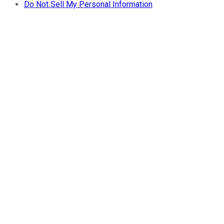
Do Not Sell My Personal Information