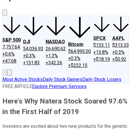
About Us
Contact Us
Investing Philosophy
Motley Fool Mo
SPCX
AAPL
S&P 500
DJI
NASDAQ
Bitcoin
$133.11
$313.33
7,757.64
54,036.93
26,690.62
$64,995.00
+15.8%
+0.3%
+0.6%
+0.3%
+1.3%
+0.3%
+$18.19
+$0.92
+47.68
+151.83
+342.26
+$222.15
Most Active Stocks
Daily Stock Gainers
Daily Stock Losers
FREE ARTICLE
Explore Premium Services
Here's Why Natera Stock Soared 97.6%
in the First Half of 2019
Investors are excited about two new products for the genetic