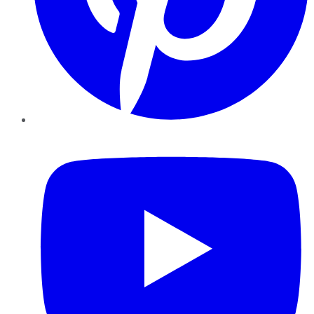
YouTube