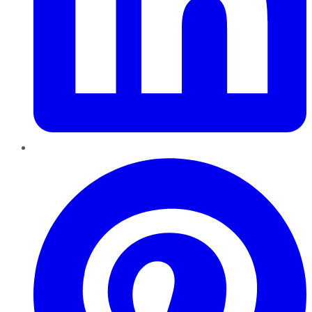
Pinterest