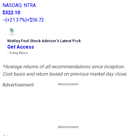
NASDAQ
:
NTRA
$322.10
(
+21.37%
)
+$56.72
Motley Fool Stock Advisor
’
s Latest Pick
Get Access
---%
Avg Return
*Average returns of all recommendations since inception.
Cost basis and return based on previous market day close.
Advertisement