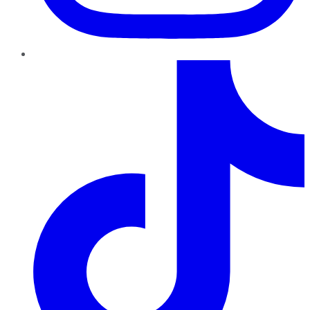
TikTok