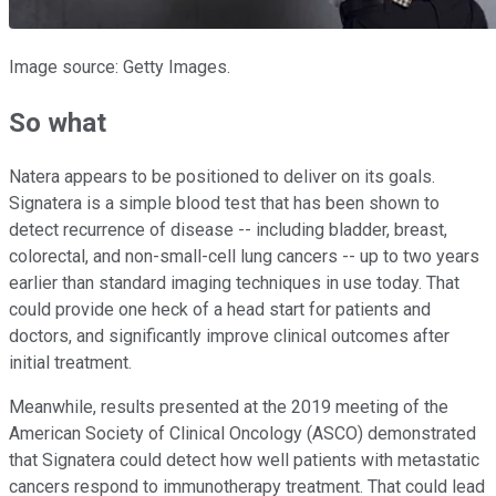
Image source: Getty Images.
So what
Natera appears to be positioned to deliver on its goals.
Signatera is a simple blood test that has been shown to
detect recurrence of disease -- including bladder, breast,
colorectal, and non-small-cell lung cancers -- up to two years
earlier than standard imaging techniques in use today. That
could provide one heck of a head start for patients and
doctors, and significantly improve clinical outcomes after
initial treatment.
Meanwhile, results presented at the 2019 meeting of the
American Society of Clinical Oncology (ASCO) demonstrated
that Signatera could detect how well patients with metastatic
cancers respond to immunotherapy treatment. That could lead