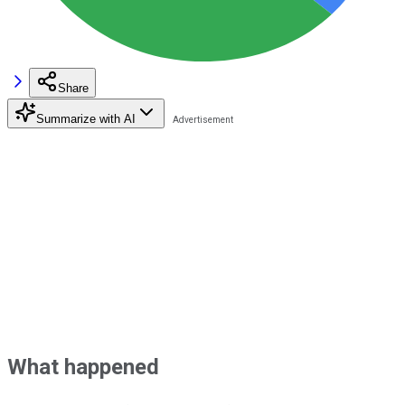
Share
Summarize with AI
What happened