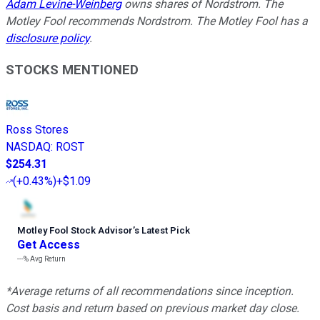
Adam Levine-Weinberg
owns shares of Nordstrom. The
Motley Fool recommends Nordstrom. The Motley Fool has a
disclosure policy
.
STOCKS MENTIONED
Ross Stores
NASDAQ
:
ROST
$254.31
(
+0.43%
)
+$1.09
Motley Fool Stock Advisor
’
s Latest Pick
Get Access
---%
Avg Return
*Average returns of all recommendations since inception.
Cost basis and return based on previous market day close.