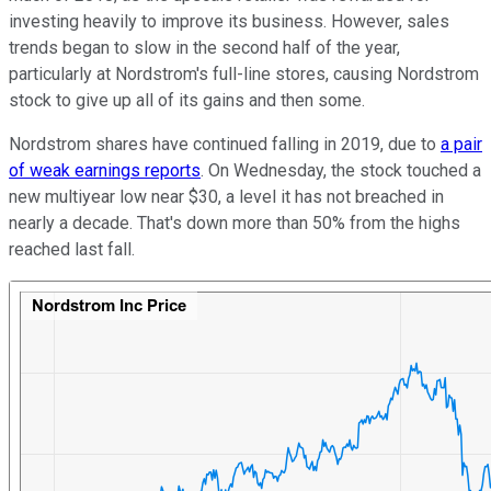
investing heavily to improve its business. However, sales
trends began to slow in the second half of the year,
particularly at Nordstrom's full-line stores, causing Nordstrom
stock to give up all of its gains and then some.
Nordstrom shares have continued falling in 2019, due to
a pair
of weak earnings reports
. On Wednesday, the stock touched a
new multiyear low near $30, a level it has not breached in
nearly a decade. That's down more than 50% from the highs
reached last fall.