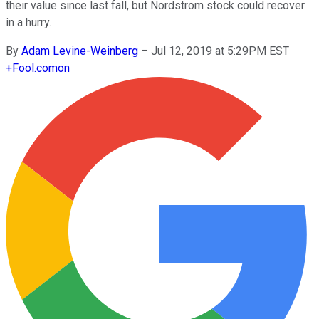
their value since last fall, but Nordstrom stock could recover
in a hurry.
By
Adam Levine-Weinberg
–
Jul 12, 2019 at 5:29PM EST
+
Fool.com
on