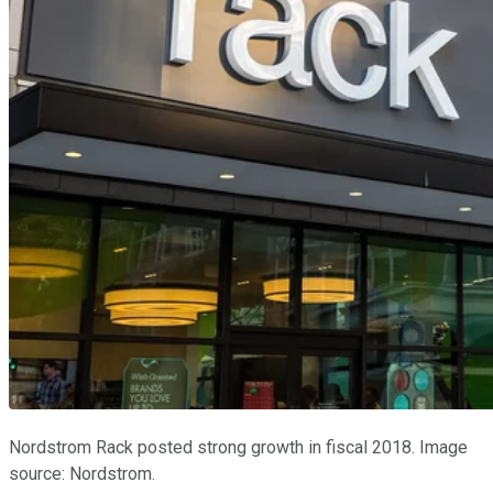
Nordstrom Rack posted strong growth in fiscal 2018. Image
source: Nordstrom.