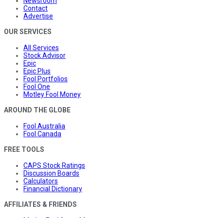
Newsroom
Contact
Advertise
OUR SERVICES
All Services
Stock Advisor
Epic
Epic Plus
Fool Portfolios
Fool One
Motley Fool Money
AROUND THE GLOBE
Fool Australia
Fool Canada
FREE TOOLS
CAPS Stock Ratings
Discussion Boards
Calculators
Financial Dictionary
AFFILIATES & FRIENDS