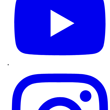
Instagram