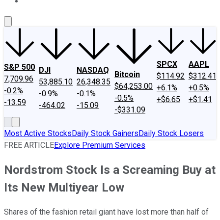
About Us
Contact Us
Investing Philosophy
Motley Fool Mo
SPCX
AAPL
S&P 500
DJI
NASDAQ
Bitcoin
$114.92
$312.41
7,709.96
53,885.10
26,348.35
$64,253.00
+6.1%
+0.5%
-0.2%
-0.9%
-0.1%
-0.5%
+$6.65
+$1.41
-13.59
-464.02
-15.09
-$331.09
Most Active Stocks
Daily Stock Gainers
Daily Stock Losers
FREE ARTICLE
Explore Premium Services
Nordstrom Stock Is a Screaming Buy at
Its New Multiyear Low
Shares of the fashion retail giant have lost more than half of