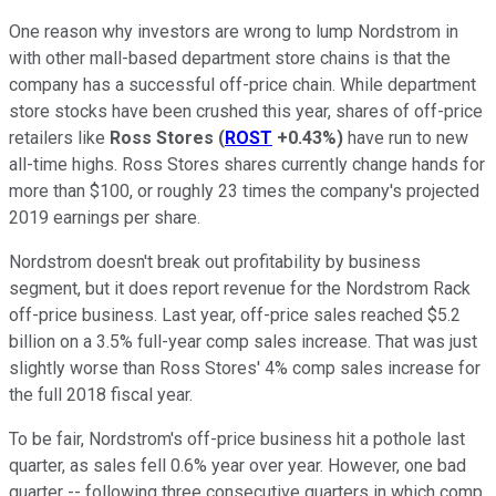
One reason why investors are wrong to lump Nordstrom in
with other mall-based department store chains is that the
company has a successful off-price chain. While department
store stocks have been crushed this year, shares of off-price
retailers like
Ross Stores
(
ROST
+0.43%
)
have run to new
all-time highs. Ross Stores shares currently change hands for
more than $100, or roughly 23 times the company's projected
2019 earnings per share.
Nordstrom doesn't break out profitability by business
segment, but it does report revenue for the Nordstrom Rack
off-price business. Last year, off-price sales reached $5.2
billion on a 3.5% full-year comp sales increase. That was just
slightly worse than Ross Stores' 4% comp sales increase for
the full 2018 fiscal year.
To be fair, Nordstrom's off-price business hit a pothole last
quarter, as sales fell 0.6% year over year. However, one bad
quarter -- following three consecutive quarters in which comp