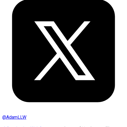
@
AdamLLW