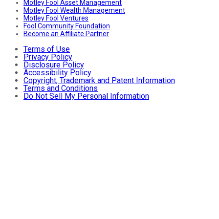
Motley Fool Asset Management
Motley Fool Wealth Management
Motley Fool Ventures
Fool Community Foundation
Become an Affiliate Partner
Terms of Use
Privacy Policy
Disclosure Policy
Accessibility Policy
Copyright, Trademark and Patent Information
Terms and Conditions
Do Not Sell My Personal Information