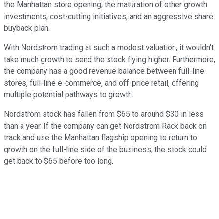
the Manhattan store opening, the maturation of other growth
investments, cost-cutting initiatives, and an aggressive share
buyback plan.
With Nordstrom trading at such a modest valuation, it wouldn't
take much growth to send the stock flying higher. Furthermore,
the company has a good revenue balance between full-line
stores, full-line e-commerce, and off-price retail, offering
multiple potential pathways to growth.
Nordstrom stock has fallen from $65 to around $30 in less
than a year. If the company can get Nordstrom Rack back on
track and use the Manhattan flagship opening to return to
growth on the full-line side of the business, the stock could
get back to $65 before too long.