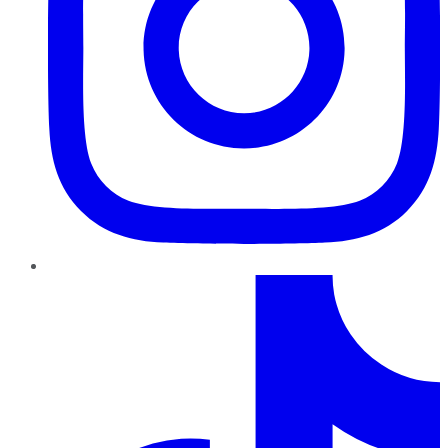
TikTok