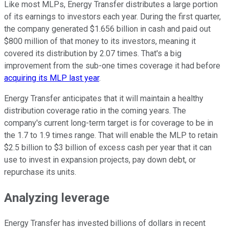
Like most MLPs, Energy Transfer distributes a large portion
of its earnings to investors each year. During the first quarter,
the company generated $1.656 billion in cash and paid out
$800 million of that money to its investors, meaning it
covered its distribution by 2.07 times. That's a big
improvement from the sub-one times coverage it had before
acquiring its MLP last year
.
Energy Transfer anticipates that it will maintain a healthy
distribution coverage ratio in the coming years. The
company's current long-term target is for coverage to be in
the 1.7 to 1.9 times range. That will enable the MLP to retain
$2.5 billion to $3 billion of excess cash per year that it can
use to invest in expansion projects, pay down debt, or
repurchase its units.
Analyzing leverage
Energy Transfer has invested billions of dollars in recent