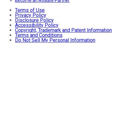
Become an Affiliate Partner
Terms of Use
Privacy Policy
Disclosure Policy
Accessibility Policy
Copyright, Trademark and Patent Information
Terms and Conditions
Do Not Sell My Personal Information