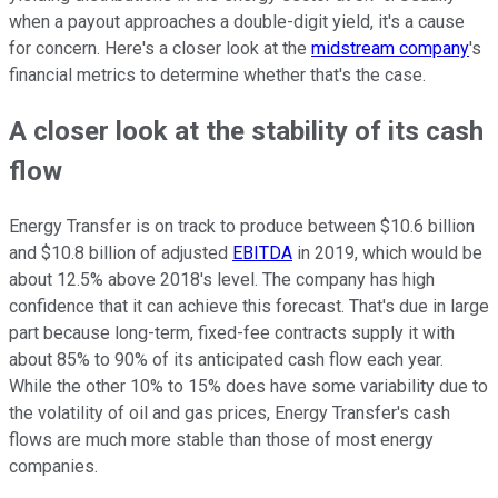
when a payout approaches a double-digit yield, it's a cause
for concern. Here's a closer look at the
midstream company
's
financial metrics to determine whether that's the case.
A closer look at the stability of its cash
flow
Energy Transfer is on track to produce between $10.6 billion
and $10.8 billion of adjusted
EBITDA
in 2019, which would be
about 12.5% above 2018's level. The company has high
confidence that it can achieve this forecast. That's due in large
part because long-term, fixed-fee contracts supply it with
about 85% to 90% of its anticipated cash flow each year.
While the other 10% to 15% does have some variability due to
the volatility of oil and gas prices, Energy Transfer's cash
flows are much more stable than those of most energy
companies.