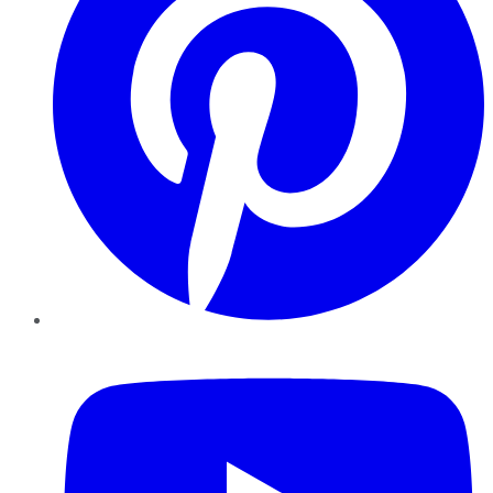
YouTube