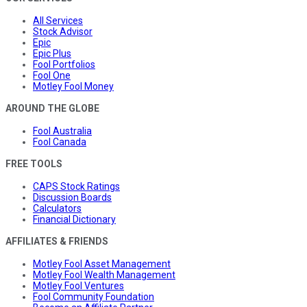
All Services
Stock Advisor
Epic
Epic Plus
Fool Portfolios
Fool One
Motley Fool Money
AROUND THE GLOBE
Fool Australia
Fool Canada
FREE TOOLS
CAPS Stock Ratings
Discussion Boards
Calculators
Financial Dictionary
AFFILIATES & FRIENDS
Motley Fool Asset Management
Motley Fool Wealth Management
Motley Fool Ventures
Fool Community Foundation