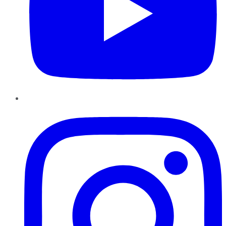
Instagram