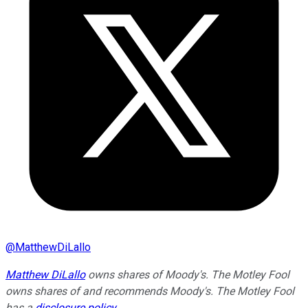
@
MatthewDiLallo
Matthew DiLallo
owns shares of Moody's. The Motley Fool
owns shares of and recommends Moody's. The Motley Fool
has a
disclosure policy
.