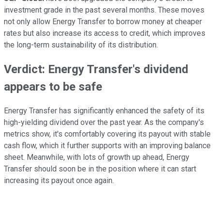
investment grade in the past several months. These moves
not only allow Energy Transfer to borrow money at cheaper
rates but also increase its access to credit, which improves
the long-term sustainability of its distribution.
Verdict: Energy Transfer's dividend
appears to be safe
Energy Transfer has significantly enhanced the safety of its
high-yielding dividend over the past year. As the company's
metrics show, it's comfortably covering its payout with stable
cash flow, which it further supports with an improving balance
sheet. Meanwhile, with lots of growth up ahead, Energy
Transfer should soon be in the position where it can start
increasing its payout once again.