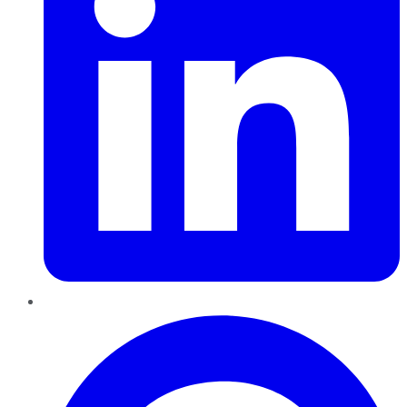
Pinterest