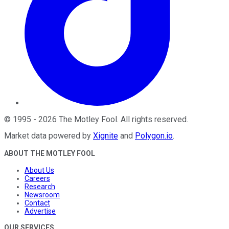
©
1995
-
2026
The Motley Fool
. All rights reserved.
Market data powered by
Xignite
and
Polygon.io
.
ABOUT THE MOTLEY FOOL
About Us
Careers
Research
Newsroom
Contact
Advertise
OUR SERVICES