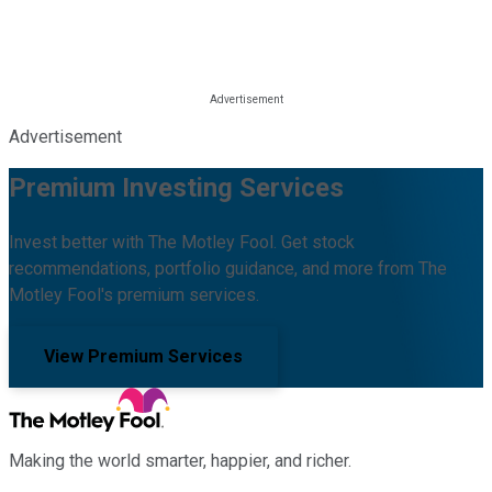
Advertisement
Premium Investing Services
Invest better with The Motley Fool. Get stock
recommendations, portfolio guidance, and more from The
Motley Fool's premium services.
View Premium Services
Making the world smarter, happier, and richer.