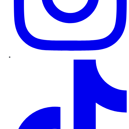
TikTok