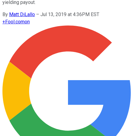
yielding payout.
By
Matt DiLallo
–
Jul 13, 2019 at 4:36PM EST
+
Fool.com
on