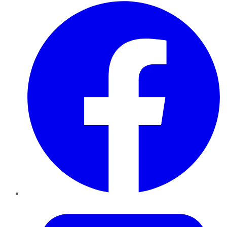
Facebook
Twitter