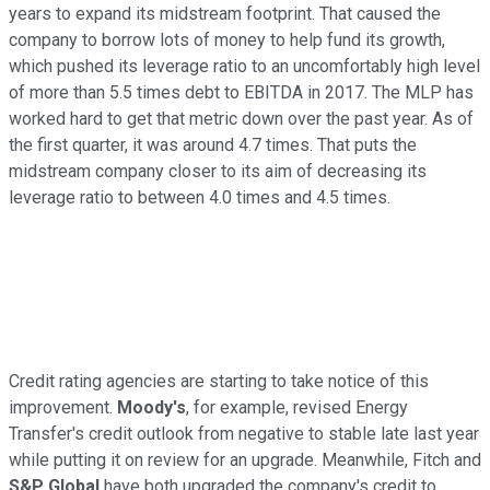
years to expand its midstream footprint. That caused the
company to borrow lots of money to help fund its growth,
which pushed its leverage ratio to an uncomfortably high level
of more than 5.5 times debt to EBITDA in 2017. The MLP has
worked hard to get that metric down over the past year. As of
the first quarter, it was around 4.7 times. That puts the
midstream company closer to its aim of decreasing its
leverage ratio to between 4.0 times and 4.5 times.
Credit rating agencies are starting to take notice of this
improvement.
Moody's
, for example, revised Energy
Transfer's credit outlook from negative to stable late last year
while putting it on review for an upgrade. Meanwhile, Fitch and
S&P Global
have both upgraded the company's credit to