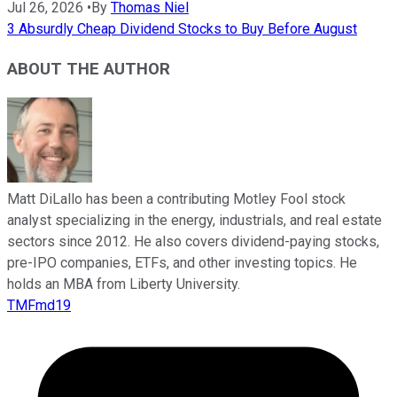
Jul 26, 2026
•
By
Thomas Niel
3 Absurdly Cheap Dividend Stocks to Buy Before August
ABOUT THE AUTHOR
Matt DiLallo has been a contributing Motley Fool stock
analyst specializing in the energy, industrials, and real estate
sectors since 2012. He also covers dividend-paying stocks,
pre-IPO companies, ETFs, and other investing topics. He
holds an MBA from Liberty University.
TMFmd19