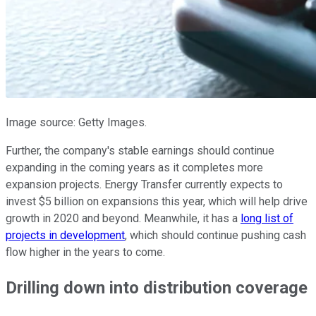
Image source: Getty Images.
Further, the company's stable earnings should continue
expanding in the coming years as it completes more
expansion projects. Energy Transfer currently expects to
invest $5 billion on expansions this year, which will help drive
growth in 2020 and beyond. Meanwhile, it has a
long list of
projects in development
, which should continue pushing cash
flow higher in the years to come.
Drilling down into distribution coverage