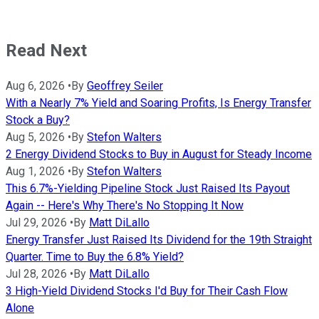
Read Next
Aug 6, 2026
•
By
Geoffrey Seiler
With a Nearly 7% Yield and Soaring Profits, Is Energy Transfer
Stock a Buy?
Aug 5, 2026
•
By
Stefon Walters
2 Energy Dividend Stocks to Buy in August for Steady Income
Aug 1, 2026
•
By
Stefon Walters
This 6.7%-Yielding Pipeline Stock Just Raised Its Payout
Again -- Here's Why There's No Stopping It Now
Jul 29, 2026
•
By
Matt DiLallo
Energy Transfer Just Raised Its Dividend for the 19th Straight
Quarter. Time to Buy the 6.8% Yield?
Jul 28, 2026
•
By
Matt DiLallo
3 High-Yield Dividend Stocks I'd Buy for Their Cash Flow
Alone