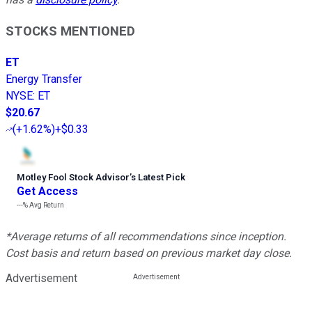
STOCKS MENTIONED
ET
Energy Transfer
NYSE
:
ET
$20.67
(
+1.62%
)
+$0.33
Motley Fool Stock Advisor
’
s Latest Pick
Get Access
---%
Avg Return
*Average returns of all recommendations since inception.
Cost basis and return based on previous market day close.
Advertisement