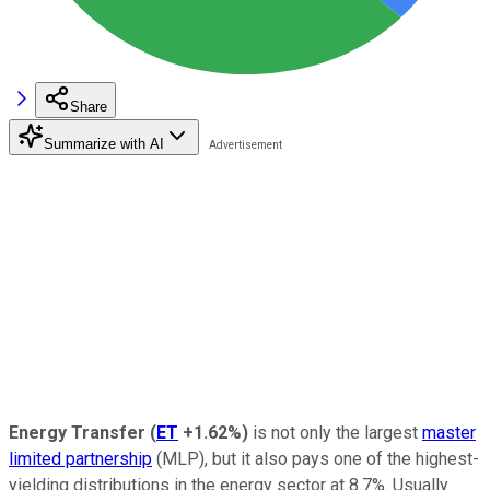
Share
Summarize with AI
Energy Transfer
(
ET
+1.62%
)
is not only the largest
master
limited partnership
(MLP), but it also pays one of the highest-
yielding distributions in the energy sector at 8.7%. Usually