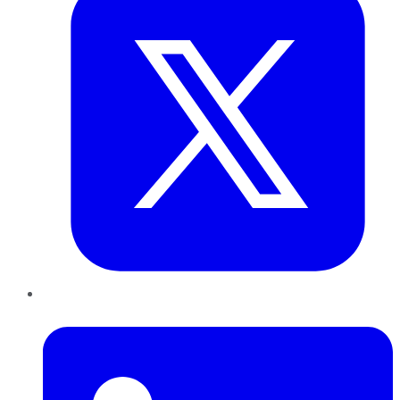
LinkedIn