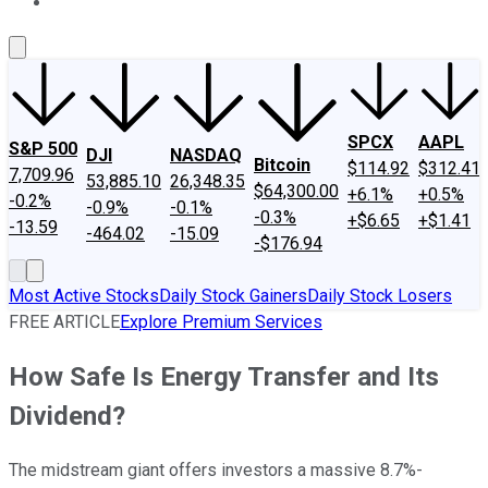
About Us
Contact Us
Investing Philosophy
Motley Fool Mo
SPCX
AAPL
S&P 500
DJI
NASDAQ
Bitcoin
$114.92
$312.41
7,709.96
53,885.10
26,348.35
$64,300.00
+6.1%
+0.5%
-0.2%
-0.9%
-0.1%
-0.3%
+$6.65
+$1.41
-13.59
-464.02
-15.09
-$176.94
Most Active Stocks
Daily Stock Gainers
Daily Stock Losers
FREE ARTICLE
Explore Premium Services
How Safe Is Energy Transfer and Its
Dividend?
The midstream giant offers investors a massive 8.7%-