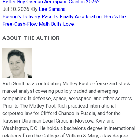
Better Buy Over an Aerospace Giant in 2026?
Jul 30, 2026
•
By
Lee Samaha
Boeing's Delivery Pace Is Finally Accelerating. Here's the
Free-Cash-Flow Math Bulls Love.
ABOUT THE AUTHOR
Rich Smith is a contributing Motley Fool defense and stock
market analyst covering publicly traded and emerging
companies in defense, space, aerospace, and other sectors.
Prior to The Motley Fool, Rich practiced international
corporate law for Clifford Chance in Russia, and for the
Russian-Ukrainian Legal Group in Moscow, Kyiv, and
Washington, D.C. He holds a bachelor’s degree in international
relations from the College of William & Mary, a law degree