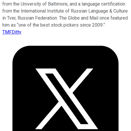
from the University of Baltimore, and a language certification
from the International Institute of Russian Language & Culture
in Tver, Russian Federation. The Globe and Mail once featured
him as “one of the best stock pickers since 2009.”
TMFDitty