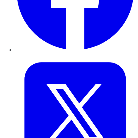
Twitter