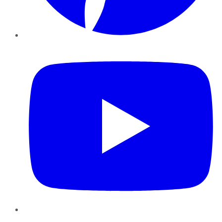
YouTube
Instagram