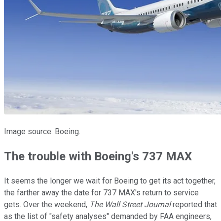
Image source: Boeing.
The trouble with Boeing's 737 MAX
It seems the longer we wait for Boeing to get its act together,
the farther away the date for 737 MAX's return to service
gets. Over the weekend,
The Wall Street Journal
reported that
as the list of "safety analyses" demanded by FAA engineers,