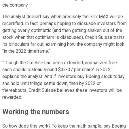
the company.
The analyst doesn't say when precisely the 737 MAX will be
recertified. In fact, perhaps hoping to dissuade investors from
getting overly optimistic (and then getting shaken out of the
stock when that optimism is disabused), Credit Suisse trains
its binoculars far out, examining how the company might look
"in the 2022 timeframe."
"Though the timeline has been extended, normalized free
cash should plateau around $32-37 per share" in 2022,
explains the analyst. And if investors buy Boeing stock today
and hold until things settle down, then by 2022 or
thereabouts, Credit Suisse believes these investors will be
rewarded.
Working the numbers
So how does this work? To keep the math simple, say Boeing