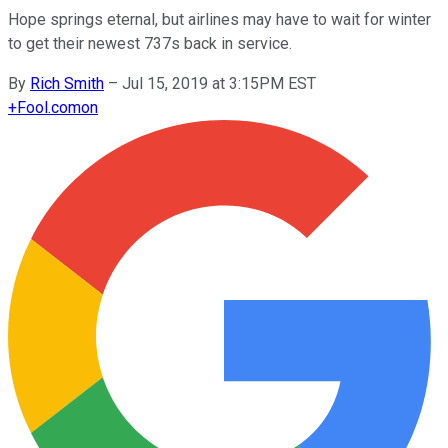
Hope springs eternal, but airlines may have to wait for winter
to get their newest 737s back in service.
By
Rich Smith
–
Jul 15, 2019 at 3:15PM EST
+
Fool.com
on