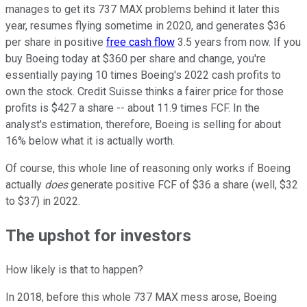
manages to get its 737 MAX problems behind it later this
year, resumes flying sometime in 2020, and generates $36
per share in positive
free cash flow
3.5 years from now. If you
buy Boeing today at $360 per share and change, you're
essentially paying 10 times Boeing's 2022 cash profits to
own the stock. Credit Suisse thinks a fairer price for those
profits is $427 a share -- about 11.9 times FCF. In the
analyst's estimation, therefore, Boeing is selling for about
16% below what it is actually worth.
Of course, this whole line of reasoning only works if Boeing
actually
does
generate positive FCF of $36 a share (well, $32
to $37) in 2022.
The upshot for investors
How likely is that to happen?
In 2018, before this whole 737 MAX mess arose, Boeing