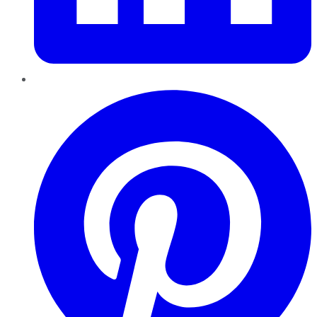
Pinterest