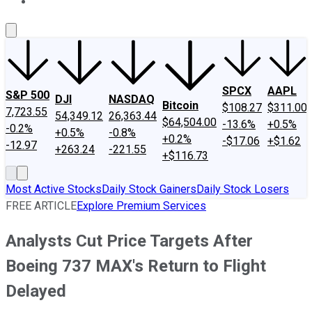
About Us
Contact Us
Investing Philosophy
Motley Fool Mo
SPCX
AAPL
S&P 500
DJI
NASDAQ
Bitcoin
$108.27
$311.00
7,723.55
54,349.12
26,363.44
$64,504.00
-13.6%
+0.5%
-0.2%
+0.5%
-0.8%
+0.2%
-$17.06
+$1.62
-12.97
+263.24
-221.55
+$116.73
Most Active Stocks
Daily Stock Gainers
Daily Stock Losers
FREE ARTICLE
Explore Premium Services
Analysts Cut Price Targets After
Boeing 737 MAX's Return to Flight
Delayed