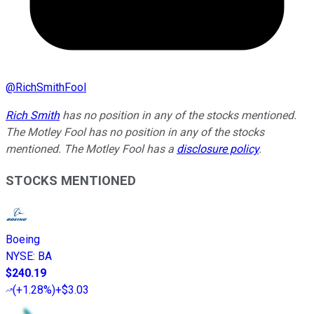
@
RichSmithFool
Rich Smith
has no position in any of the stocks mentioned.
The Motley Fool has no position in any of the stocks
mentioned. The Motley Fool has a
disclosure policy
.
STOCKS MENTIONED
Boeing
NYSE
:
BA
$240.19
(
+1.28%
)
+$3.03