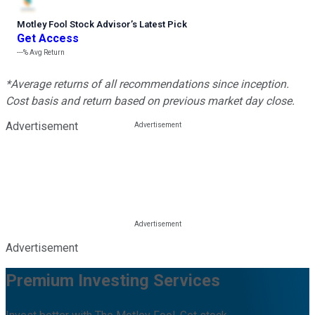
Motley Fool Stock Advisor
’
s Latest Pick
Get Access
---%
Avg Return
*Average returns of all recommendations since inception.
Cost basis and return based on previous market day close.
Advertisement
Advertisement
Premium Investing Services