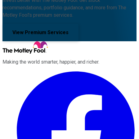
Invest better with The Motley Fool. Get stock
recommendations, portfolio guidance, and more from The
Motley Fool's premium services.
View Premium Services
Making the world smarter, happier, and richer.
Facebook