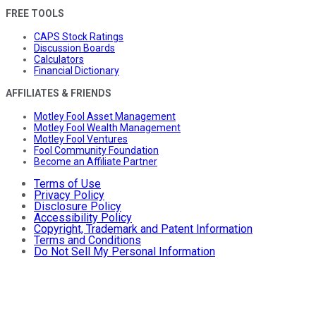
FREE TOOLS
CAPS Stock Ratings
Discussion Boards
Calculators
Financial Dictionary
AFFILIATES & FRIENDS
Motley Fool Asset Management
Motley Fool Wealth Management
Motley Fool Ventures
Fool Community Foundation
Become an Affiliate Partner
Terms of Use
Privacy Policy
Disclosure Policy
Accessibility Policy
Copyright, Trademark and Patent Information
Terms and Conditions
Do Not Sell My Personal Information