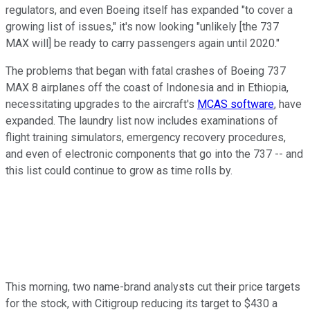
regulators, and even Boeing itself has expanded "to cover a
growing list of issues," it's now looking "unlikely [the 737
MAX will] be ready to carry passengers again until 2020."
The problems that began with fatal crashes of Boeing 737
MAX 8 airplanes off the coast of Indonesia and in Ethiopia,
necessitating upgrades to the aircraft's
MCAS software
, have
expanded. The laundry list now includes examinations of
flight training simulators, emergency recovery procedures,
and even of electronic components that go into the 737 -- and
this list could continue to grow as time rolls by.
This morning, two name-brand analysts cut their price targets
for the stock, with Citigroup reducing its target to $430 a