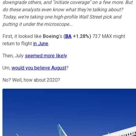
downgrade others, and "initiate coverage" on a few more. But
do these analysts even know what they're talking about?
Today, we're taking one high-profile Wall Street pick and
putting it under the microscope...
First, it looked like
Boeing
's
(
BA
+1.28%
)
737 MAX might
return to flight
in June
.
Then, July
seemed more likely
.
Um,
would you believe August
?
No? Well, how about 2020?