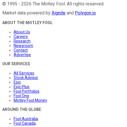
©
1995
-
2026
The Motley Fool
. All rights reserved.
Market data powered by
Xignite
and
Polygon.io
.
ABOUT THE MOTLEY FOOL
About Us
Careers
Research
Newsroom
Contact
Advertise
OUR SERVICES
All Services
Stock Advisor
Epic
Epic Plus
Fool Portfolios
Fool One
Motley Fool Money
AROUND THE GLOBE
Fool Australia
Fool Canada