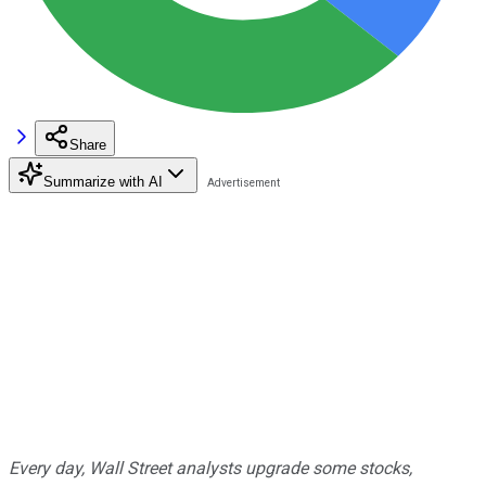
Share
Summarize with AI
Every day, Wall Street analysts upgrade some stocks,