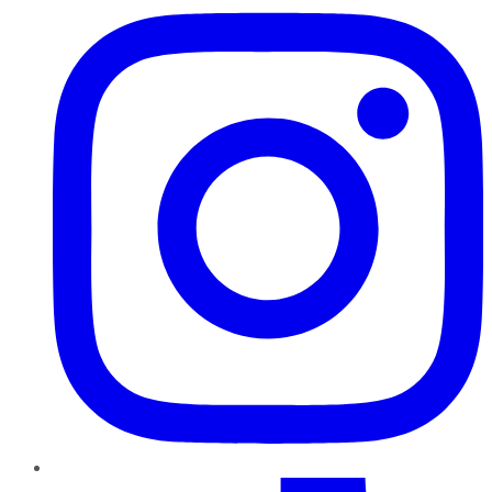
TikTok