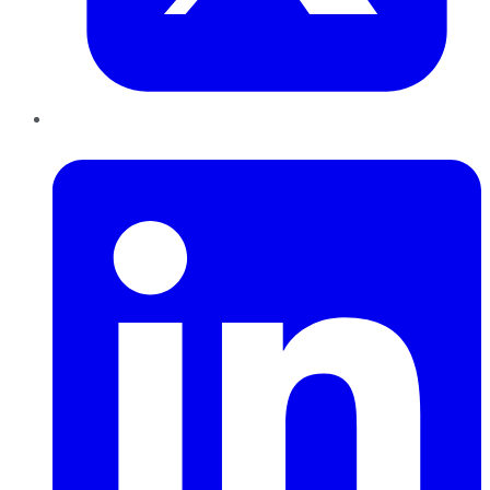
LinkedIn