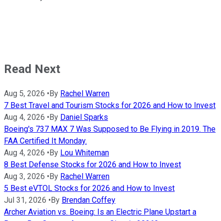
Read Next
Aug 5, 2026
•
By
Rachel Warren
7 Best Travel and Tourism Stocks for 2026 and How to Invest
Aug 4, 2026
•
By
Daniel Sparks
Boeing's 737 MAX 7 Was Supposed to Be Flying in 2019. The
FAA Certified It Monday.
Aug 4, 2026
•
By
Lou Whiteman
8 Best Defense Stocks for 2026 and How to Invest
Aug 3, 2026
•
By
Rachel Warren
5 Best eVTOL Stocks for 2026 and How to Invest
Jul 31, 2026
•
By
Brendan Coffey
Archer Aviation vs. Boeing: Is an Electric Plane Upstart a