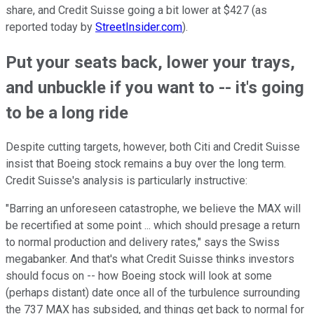
share, and Credit Suisse going a bit lower at $427 (as
reported today by
StreetInsider.com
).
Put your seats back, lower your trays,
and unbuckle if you want to -- it's going
to be a long ride
Despite cutting targets, however, both Citi and Credit Suisse
insist that Boeing stock remains a buy over the long term.
Credit Suisse's analysis is particularly instructive:
"Barring an unforeseen catastrophe, we believe the MAX will
be recertified at some point ... which should presage a return
to normal production and delivery rates," says the Swiss
megabanker. And that's what Credit Suisse thinks investors
should focus on -- how Boeing stock will look at some
(perhaps distant) date once all of the turbulence surrounding
the 737 MAX has subsided, and things get back to normal for