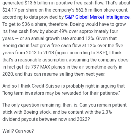
generated $13.6 billion in positive free cash flow. That's about
$24.17 per share on the company's 562.6 million share count,
according to data provided by
S&P Global Market Intelligence
.
To get to $36 a share, therefore, Boeing would have to grow
its free cash flow by about 49% over approximately four
years -- or an annual growth rate around 12%. Given that
Boeing did in fact grow free cash flow at 12% over the five
years from 2013 to 2018 (again, according to S&P), I think
that's a reasonable assumption, assuming the company does
in fact get its 737 MAX planes in the air sometime early in
2020, and thus can resume selling them next year.
And so I think Credit Suisse is probably right in arguing that
"long term investors may be rewarded for their patience."
The only question remaining, then, is: Can you remain patient,
stick with Boeing stock, and be content with the 2.3%
dividend payouts between now and 2022?
Well? Can you?