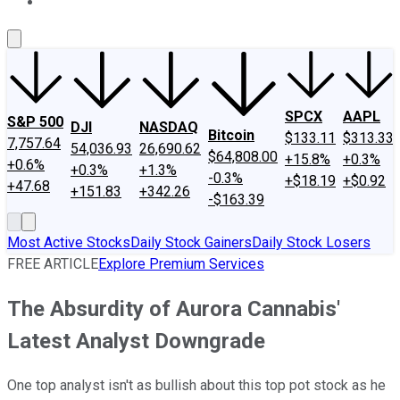
About Us
Contact Us
Investing Philosophy
Motley Fool Mo
SPCX
AAPL
S&P 500
DJI
NASDAQ
Bitcoin
$133.11
$313.33
7,757.64
54,036.93
26,690.62
$64,808.00
+15.8%
+0.3%
+0.6%
+0.3%
+1.3%
-0.3%
+$18.19
+$0.92
+47.68
+151.83
+342.26
-$163.39
Most Active Stocks
Daily Stock Gainers
Daily Stock Losers
FREE ARTICLE
Explore Premium Services
The Absurdity of Aurora Cannabis'
Latest Analyst Downgrade
One top analyst isn't as bullish about this top pot stock as he