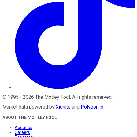
©
1995
-
2026
The Motley Fool
. All rights reserved.
Market data powered by
Xignite
and
Polygon.io
.
ABOUT THE MOTLEY FOOL
About Us
Careers