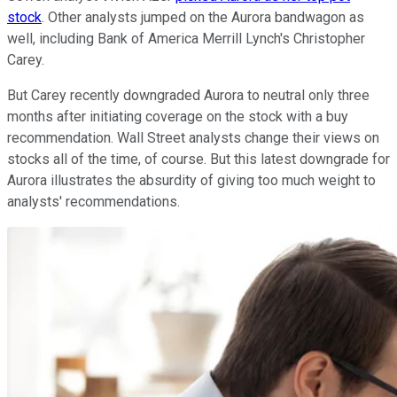
stock
. Other analysts jumped on the Aurora bandwagon as
well, including Bank of America Merrill Lynch's Christopher
Carey.
But Carey recently downgraded Aurora to neutral only three
months after initiating coverage on the stock with a buy
recommendation. Wall Street analysts change their views on
stocks all of the time, of course. But this latest downgrade for
Aurora illustrates the absurdity of giving too much weight to
analysts' recommendations.