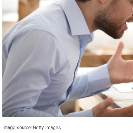
Image source: Getty Images.