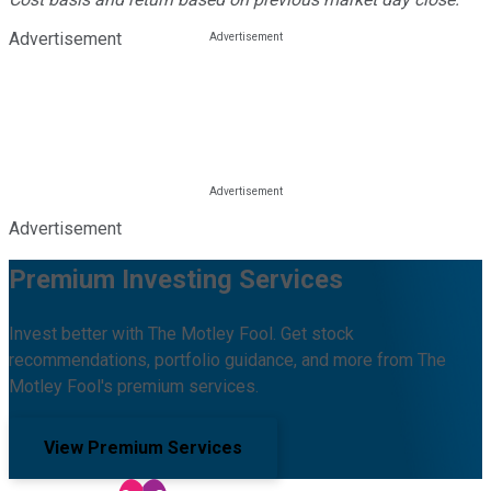
Advertisement
Advertisement
Premium Investing Services
Invest better with The Motley Fool. Get stock
recommendations, portfolio guidance, and more from The
Motley Fool's premium services.
View Premium Services