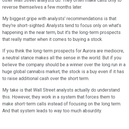
other Wall Street analysts do. They often make calls only to
reverse themselves a few months later.
My biggest gripe with analysts' recommendations is that
they're short-sighted. Analysts tend to focus only on what's
happening in the near term, but it's the long-term prospects
that really matter when it comes to buying a stock.
If you think the long-term prospects for Aurora are mediocre,
a neutral stance makes all the sense in the world. But if you
believe the company should be a winner over the long run in a
huge global cannabis market, the stock is a buy even if it has
to raise additional cash over the short term.
My take is that Wall Street analysts actually do understand
this. However, they work in a system that forces them to
make short-term calls instead of focusing on the long term.
And that system leads to way too much absurdity.