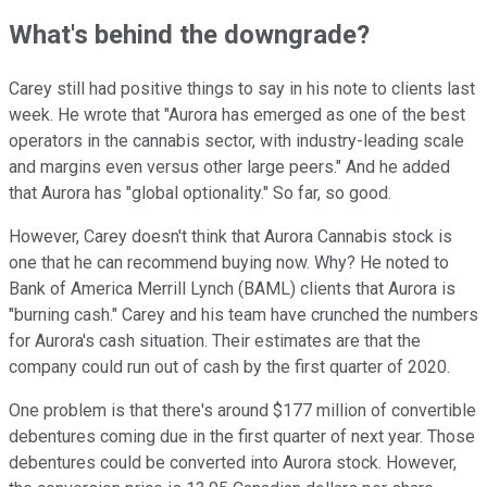
What's behind the downgrade?
Carey still had positive things to say in his note to clients last
week. He wrote that "Aurora has emerged as one of the best
operators in the cannabis sector, with industry-leading scale
and margins even versus other large peers." And he added
that Aurora has "global optionality." So far, so good.
However, Carey doesn't think that Aurora Cannabis stock is
one that he can recommend buying now. Why? He noted to
Bank of America Merrill Lynch (BAML) clients that Aurora is
"burning cash." Carey and his team have crunched the numbers
for Aurora's cash situation. Their estimates are that the
company could run out of cash by the first quarter of 2020.
One problem is that there's around $177 million of convertible
debentures coming due in the first quarter of next year. Those
debentures could be converted into Aurora stock. However,