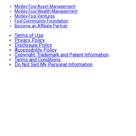
Motley Fool Asset Management
Motley Fool Wealth Management
Motley Fool Ventures
Fool Community Foundation
Become an Affiliate Partner
Terms of Use
Privacy Policy
Disclosure Policy
Accessibility Policy
Copyright, Trademark and Patent Information
Terms and Conditions
Do Not Sell My Personal Information