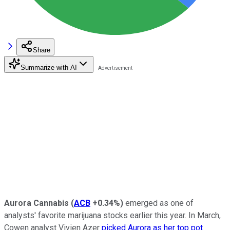
Share
Summarize with AI
Aurora Cannabis
(
ACB
+0.34%
)
emerged as one of
analysts' favorite marijuana stocks earlier this year. In March,
Cowen analyst Vivien Azer
picked Aurora as her top pot