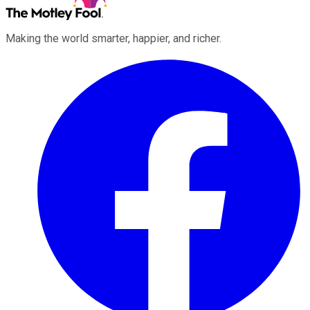
Making the world smarter, happier, and richer.
Facebook