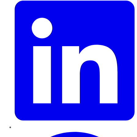
Pinterest