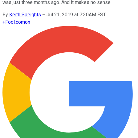
was just three months ago. And it makes no sense.
By
Keith Speights
–
Jul 21, 2019 at 7:30AM EST
+
Fool.com
on