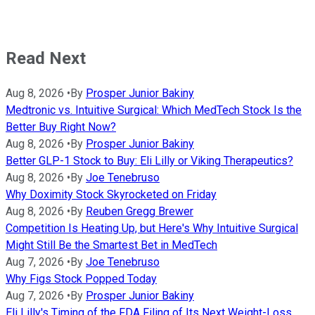
Read Next
Aug 8, 2026
•
By
Prosper Junior Bakiny
Medtronic vs. Intuitive Surgical: Which MedTech Stock Is the
Better Buy Right Now?
Aug 8, 2026
•
By
Prosper Junior Bakiny
Better GLP-1 Stock to Buy: Eli Lilly or Viking Therapeutics?
Aug 8, 2026
•
By
Joe Tenebruso
Why Doximity Stock Skyrocketed on Friday
Aug 8, 2026
•
By
Reuben Gregg Brewer
Competition Is Heating Up, but Here's Why Intuitive Surgical
Might Still Be the Smartest Bet in MedTech
Aug 7, 2026
•
By
Joe Tenebruso
Why Figs Stock Popped Today
Aug 7, 2026
•
By
Prosper Junior Bakiny
Eli Lilly's Timing of the FDA Filing of Its Next Weight-Loss