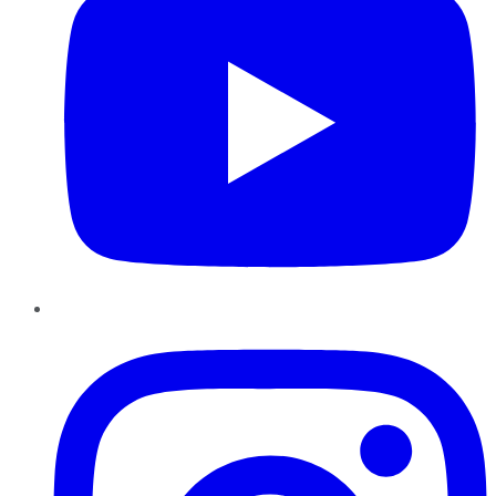
Instagram