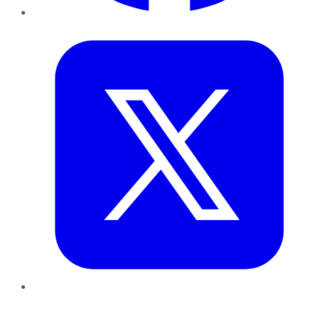
Twitter
LinkedIn