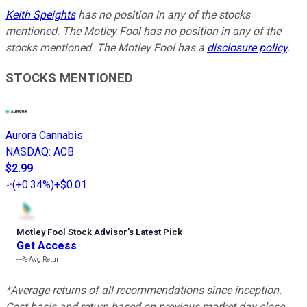
Keith Speights
has no position in any of the stocks
mentioned. The Motley Fool has no position in any of the
stocks mentioned. The Motley Fool has a
disclosure policy
.
STOCKS MENTIONED
Aurora Cannabis
NASDAQ
:
ACB
$2.99
(
+0.34%
)
+$0.01
Motley Fool Stock Advisor
’
s Latest Pick
Get Access
---%
Avg Return
*Average returns of all recommendations since inception.
Cost basis and return based on previous market day close.