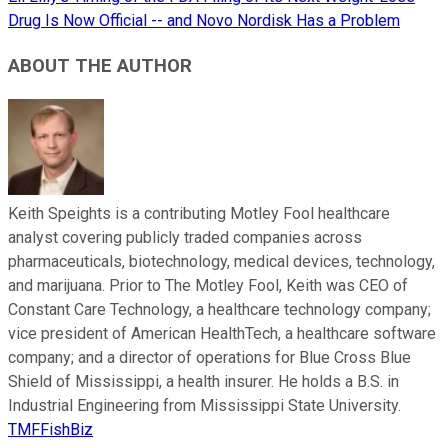
Drug Is Now Official -- and Novo Nordisk Has a Problem
ABOUT THE AUTHOR
Keith Speights is a contributing Motley Fool healthcare
analyst covering publicly traded companies across
pharmaceuticals, biotechnology, medical devices, technology,
and marijuana. Prior to The Motley Fool, Keith was CEO of
Constant Care Technology, a healthcare technology company;
vice president of American HealthTech, a healthcare software
company; and a director of operations for Blue Cross Blue
Shield of Mississippi, a health insurer. He holds a B.S. in
Industrial Engineering from Mississippi State University.
TMFFishBiz