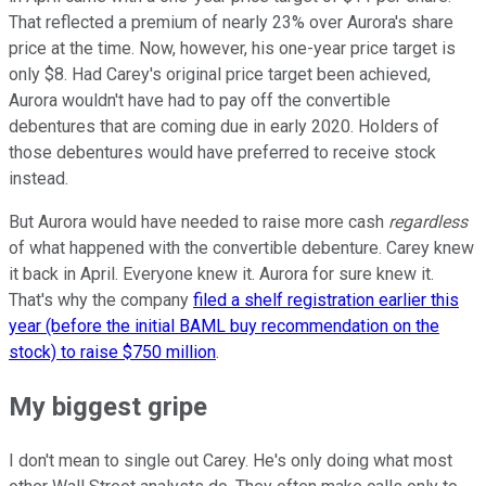
That reflected a premium of nearly 23% over Aurora's share
price at the time. Now, however, his one-year price target is
only $8. Had Carey's original price target been achieved,
Aurora wouldn't have had to pay off the convertible
debentures that are coming due in early 2020. Holders of
those debentures would have preferred to receive stock
instead.
But Aurora would have needed to raise more cash
regardless
of what happened with the convertible debenture. Carey knew
it back in April. Everyone knew it. Aurora for sure knew it.
That's why the company
filed a shelf registration earlier this
year (before the initial BAML buy recommendation on the
stock) to raise $750 million
.
My biggest gripe
I don't mean to single out Carey. He's only doing what most