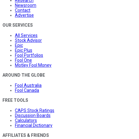
Research
Newsroom
Contact
Advertise
OUR SERVICES
All Services
Stock Advisor
Epic
Epic Plus
Fool Portfolios
Fool One
Motley Fool Money
AROUND THE GLOBE
Fool Australia
Fool Canada
FREE TOOLS
CAPS Stock Ratings
Discussion Boards
Calculators
Financial Dictionary
AFFILIATES & FRIENDS