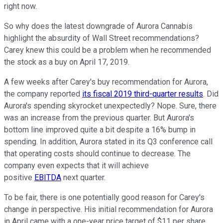
right now.
So why does the latest downgrade of Aurora Cannabis
highlight the absurdity of Wall Street recommendations?
Carey knew this could be a problem when he recommended
the stock as a buy on April 17, 2019.
A few weeks after Carey's buy recommendation for Aurora,
the company reported
its fiscal 2019 third-quarter results
. Did
Aurora's spending skyrocket unexpectedly? Nope. Sure, there
was an increase from the previous quarter. But Aurora's
bottom line improved quite a bit despite a 16% bump in
spending. In addition, Aurora stated in its Q3 conference call
that operating costs should continue to decrease. The
company even expects that it will achieve
positive
EBITDA
next quarter.
To be fair, there is one potentially good reason for Carey's
change in perspective. His initial recommendation for Aurora
in April came with a one-year price target of $11 per share.