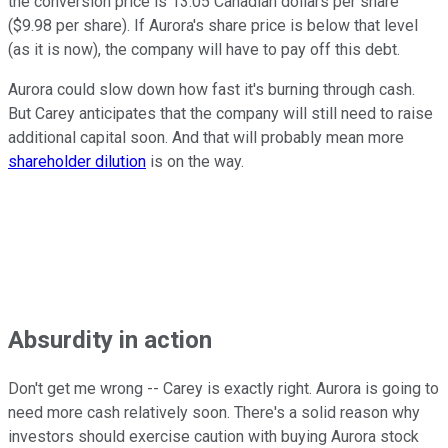
the conversion price is 13.05 Canadian dollars per share
($9.98 per share). If Aurora's share price is below that level
(as it is now), the company will have to pay off this debt.
Aurora could slow down how fast it's burning through cash.
But Carey anticipates that the company will still need to raise
additional capital soon. And that will probably mean more
shareholder dilution
is on the way.
Absurdity in action
Don't get me wrong -- Carey is exactly right. Aurora is going to
need more cash relatively soon. There's a solid reason why
investors should exercise caution with buying Aurora stock