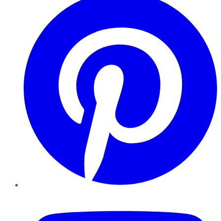
YouTube