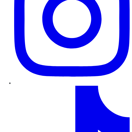
TikTok