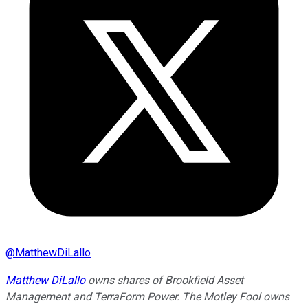
@
MatthewDiLallo
Matthew DiLallo
owns shares of Brookfield Asset
Management and TerraForm Power. The Motley Fool owns