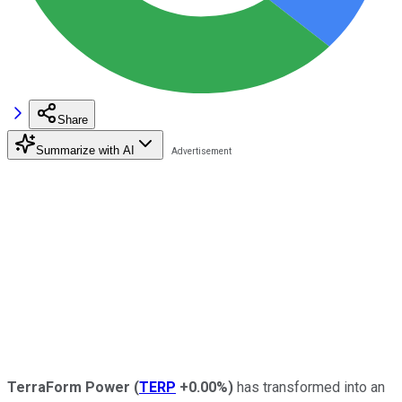
Share
Summarize with AI
TerraForm Power
(
TERP
+0.00%
)
has transformed into an