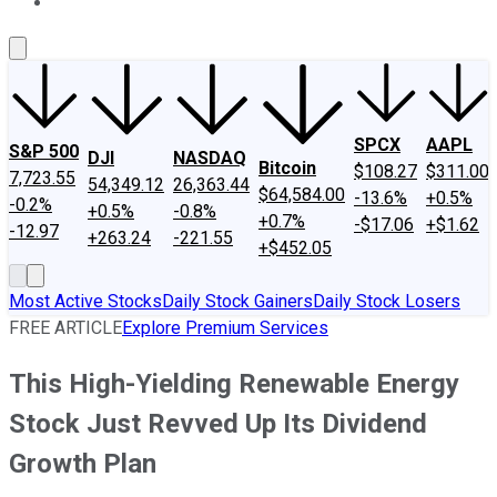
About Us
Contact Us
Investing Philosophy
Motley Fool Mo
SPCX
AAPL
S&P 500
DJI
NASDAQ
Bitcoin
$108.27
$311.00
7,723.55
54,349.12
26,363.44
$64,584.00
-13.6%
+0.5%
-0.2%
+0.5%
-0.8%
+0.7%
-$17.06
+$1.62
-12.97
+263.24
-221.55
+$452.05
Most Active Stocks
Daily Stock Gainers
Daily Stock Losers
FREE ARTICLE
Explore Premium Services
This High-Yielding Renewable Energy
Stock Just Revved Up Its Dividend
Growth Plan