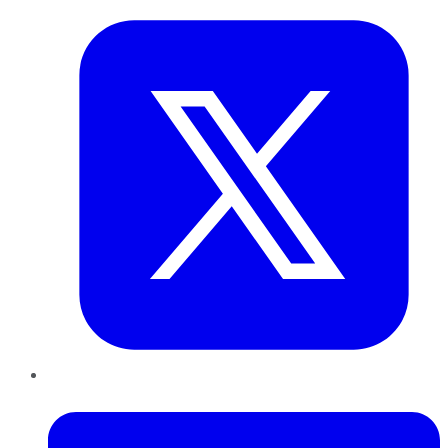
LinkedIn