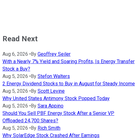
Read Next
Aug 6, 2026
•
By
Geoffrey Seiler
With a Nearly 7% Yield and Soaring Profits, Is Energy Transfer
Stock a Buy?
Aug 5, 2026
•
By
Stefon Walters
2 Energy Dividend Stocks to Buy in August for Steady Income
Aug 5, 2026
•
By
Scott Levine
Why United States Antimony Stock Popped Today
Aug 5, 2026
•
By
Sara Appino
Should You Sell PBF Energy Stock After a Senior VP
Offloaded 24,700 Shares?
Aug 5, 2026
•
By
Rich Smith
Why SolarEdge Stock Crashed After Earnings