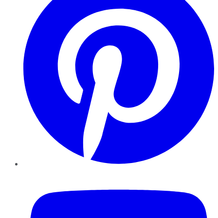
YouTube