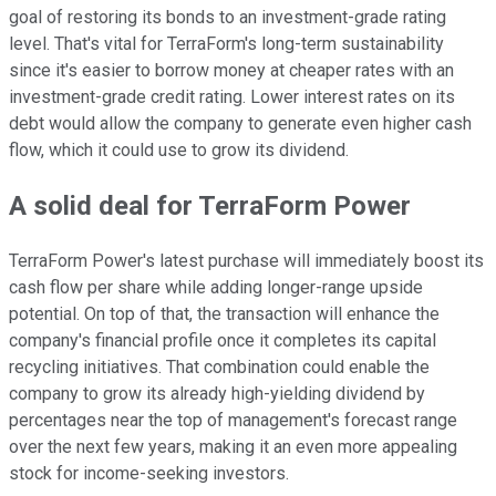
goal of restoring its bonds to an investment-grade rating
level. That's vital for TerraForm's long-term sustainability
since it's easier to borrow money at cheaper rates with an
investment-grade credit rating. Lower interest rates on its
debt would allow the company to generate even higher cash
flow, which it could use to grow its dividend.
A solid deal for TerraForm Power
TerraForm Power's latest purchase will immediately boost its
cash flow per share while adding longer-range upside
potential. On top of that, the transaction will enhance the
company's financial profile once it completes its capital
recycling initiatives. That combination could enable the
company to grow its already high-yielding dividend by
percentages near the top of management's forecast range
over the next few years, making it an even more appealing
stock for income-seeking investors.