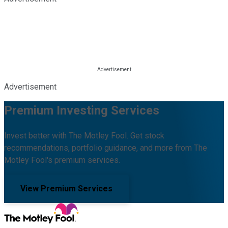
Advertisement
Premium Investing Services
Invest better with The Motley Fool. Get stock
recommendations, portfolio guidance, and more from The
Motley Fool's premium services.
View Premium Services