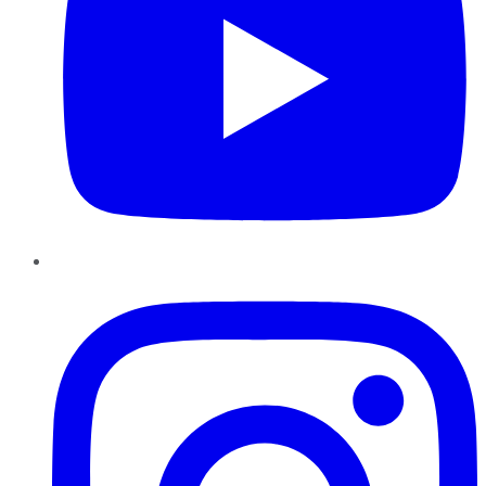
Instagram