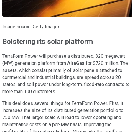
Image source: Getty Images.
Bolstering its solar platform
TerraForm Power will purchase a distributed, 320 megawatt
(MW) generation platform from
AltaGas
for $720 million. The
assets, which consist primarily of solar panels attached to
commercial and industrial buildings, are spread across 20
states, and sell power under long-term, fixed-rate contracts to
more than 100 customers.
This deal does several things for TerraForm Power. First, it
increases the size of its distributed generation portfolio to
750 MW. That larger scale will lead to lower operating and
maintenance costs on a per-MW basis, improving the
profitability of the entire platform. Meanwhile, the portfolio