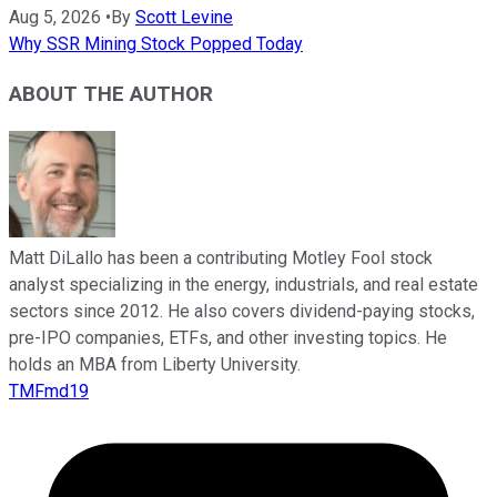
Aug 5, 2026
•
By
Scott Levine
Why SSR Mining Stock Popped Today
ABOUT THE AUTHOR
Matt DiLallo has been a contributing Motley Fool stock
analyst specializing in the energy, industrials, and real estate
sectors since 2012. He also covers dividend-paying stocks,
pre-IPO companies, ETFs, and other investing topics. He
holds an MBA from Liberty University.
TMFmd19