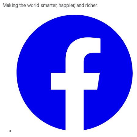
Making the world smarter, happier, and richer.
Facebook
Twitter