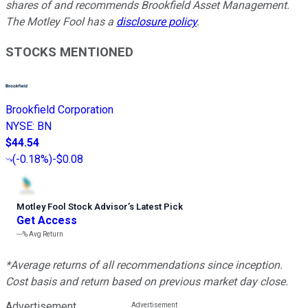
shares of and recommends Brookfield Asset Management.
The Motley Fool has a
disclosure policy
.
STOCKS MENTIONED
Brookfield Corporation
NYSE
:
BN
$44.54
(
-0.18%
)
-$0.08
Motley Fool Stock Advisor
’
s Latest Pick
Get Access
---%
Avg Return
*Average returns of all recommendations since inception.
Cost basis and return based on previous market day close.
Advertisement