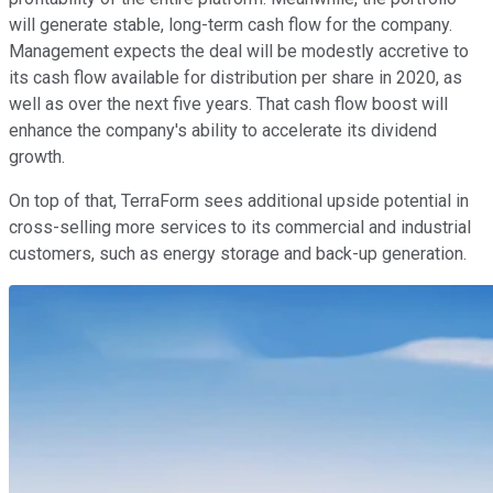
will generate stable, long-term cash flow for the company.
Management expects the deal will be modestly accretive to
its cash flow available for distribution per share in 2020, as
well as over the next five years. That cash flow boost will
enhance the company's ability to accelerate its dividend
growth.
On top of that, TerraForm sees additional upside potential in
cross-selling more services to its commercial and industrial
customers, such as energy storage and back-up generation.