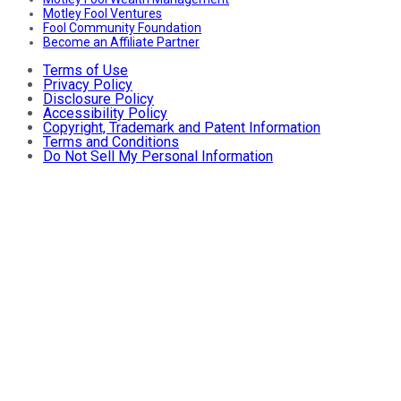
Motley Fool Ventures
Fool Community Foundation
Become an Affiliate Partner
Terms of Use
Privacy Policy
Disclosure Policy
Accessibility Policy
Copyright, Trademark and Patent Information
Terms and Conditions
Do Not Sell My Personal Information