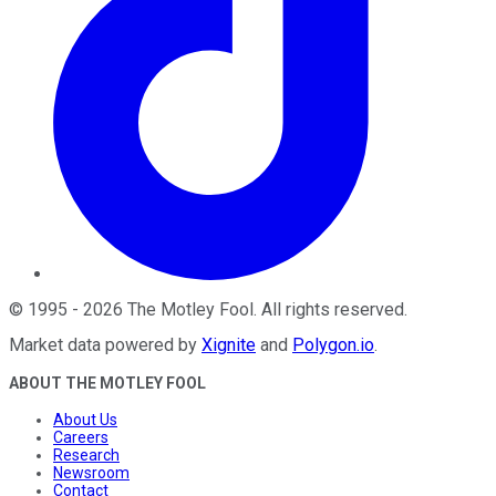
©
1995
-
2026
The Motley Fool
. All rights reserved.
Market data powered by
Xignite
and
Polygon.io
.
ABOUT THE MOTLEY FOOL
About Us
Careers
Research
Newsroom
Contact