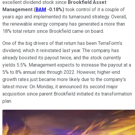
excellent dividend stock since
Brookfield Asset
Management
(
BAM
-0.18%
)
took control of it a couple of
years ago and implemented its turnaround strategy. Overall,
the renewable energy company has generated a more than
18% total return since Brookfield came on board.
One of the big drivers of that return has been TerraForm's
dividend, which it reinstated last year. The company has
already boosted its payout twice, and the stock currently
yields 5.5%. Management expects to increase the payout at a
5% to 8% annual rate through 2022. However, higher-end
growth rates just became more likely due to the company's
latest move: On Monday, it announced its second major
acquisition since parent Brookfield initiated its transformation
plan.