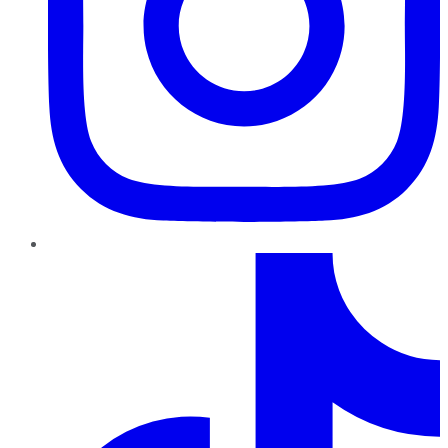
TikTok