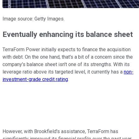
Image source: Getty Images.
Eventually enhancing its balance sheet
TerraForm Power initially expects to finance the acquisition
with debt. On the one hand, that's a bit of a concern since the
company's balance sheet isn't one of its strengths. With its
leverage ratio above its targeted level, it currently has a
non-
investment-grade credit rating
.
However, with Brookfield's assistance, TerraForm has
significantly improved its financial profile over the past year.