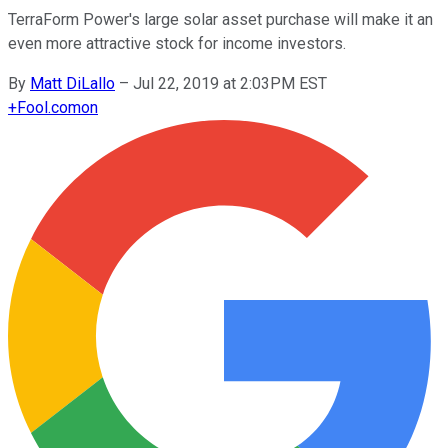
TerraForm Power's large solar asset purchase will make it an
even more attractive stock for income investors.
By
Matt DiLallo
–
Jul 22, 2019 at 2:03PM EST
+
Fool.com
on