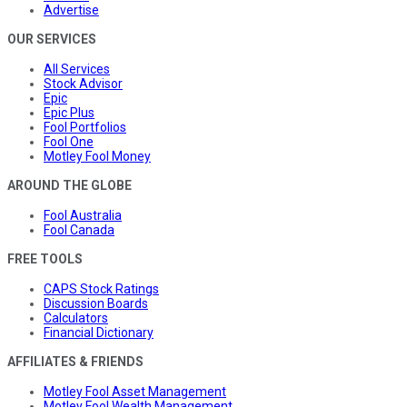
Advertise
OUR SERVICES
All Services
Stock Advisor
Epic
Epic Plus
Fool Portfolios
Fool One
Motley Fool Money
AROUND THE GLOBE
Fool Australia
Fool Canada
FREE TOOLS
CAPS Stock Ratings
Discussion Boards
Calculators
Financial Dictionary
AFFILIATES & FRIENDS
Motley Fool Asset Management
Motley Fool Wealth Management