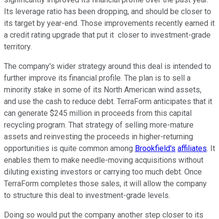
Its leverage ratio has been dropping, and should be closer to
its target by year-end. Those improvements recently earned it
a credit rating upgrade that put it closer to investment-grade
territory.
The company's wider strategy around this deal is intended to
further improve its financial profile. The plan is to sell a
minority stake in some of its North American wind assets,
and use the cash to reduce debt. TerraForm anticipates that it
can generate $245 million in proceeds from this capital
recycling program. That strategy of selling more-mature
assets and reinvesting the proceeds in higher-returning
opportunities is quite common among
Brookfield's
affiliates
. It
enables them to make needle-moving acquisitions without
diluting existing investors or carrying too much debt. Once
TerraForm completes those sales, it will allow the company
to structure this deal to investment-grade levels.
Doing so would put the company another step closer to its