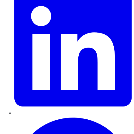
Pinterest