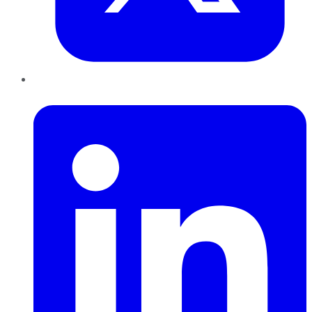
LinkedIn