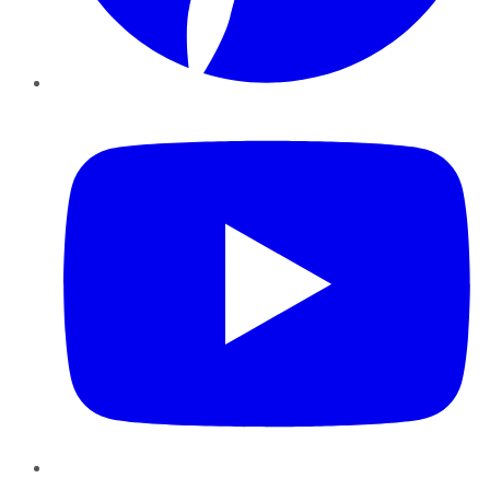
YouTube
Instagram