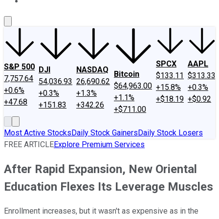
About Us
Contact Us
Investing Philosophy
Motley Fool Mo
SPCX
AAPL
S&P 500
DJI
NASDAQ
Bitcoin
$133.11
$313.33
7,757.64
54,036.93
26,690.62
$64,963.00
+15.8%
+0.3%
+0.6%
+0.3%
+1.3%
+1.1%
+$18.19
+$0.92
+47.68
+151.83
+342.26
+$711.00
Most Active Stocks
Daily Stock Gainers
Daily Stock Losers
FREE ARTICLE
Explore Premium Services
After Rapid Expansion, New Oriental
Education Flexes Its Leverage Muscles
Enrollment increases, but it wasn't as expensive as in the