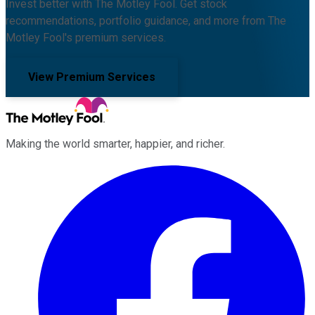
Invest better with The Motley Fool. Get stock
recommendations, portfolio guidance, and more from The
Motley Fool's premium services.
View Premium Services
Making the world smarter, happier, and richer.
Facebook