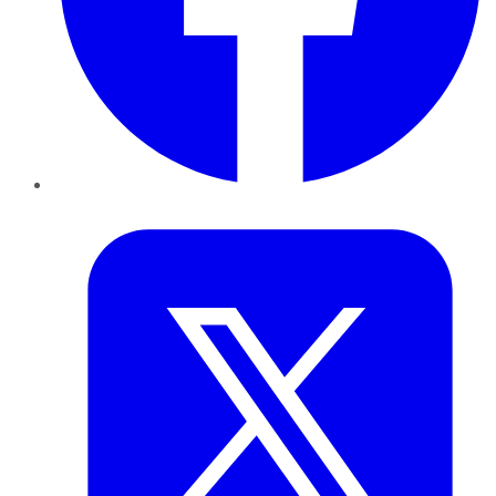
Twitter