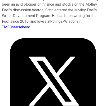
been an avid blogger on finance and stocks on the Motley
Fool's discussion boards, Brian entered the Motley Fool's
Writer Development Program. He has been writing for the
Fool since 2010, and loves all-things-Wisconsin.
TMFCheesehead