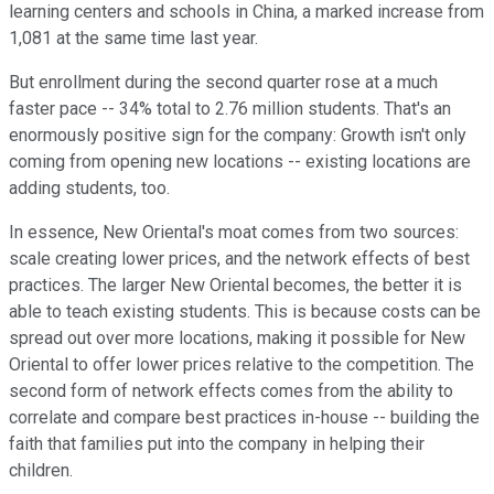
learning centers and schools in China, a marked increase from
1,081 at the same time last year.
But enrollment during the second quarter rose at a much
faster pace -- 34% total to 2.76 million students. That's an
enormously positive sign for the company: Growth isn't only
coming from opening new locations -- existing locations are
adding students, too.
In essence, New Oriental's moat comes from two sources:
scale creating lower prices, and the network effects of best
practices. The larger New Oriental becomes, the better it is
able to teach existing students. This is because costs can be
spread out over more locations, making it possible for New
Oriental to offer lower prices relative to the competition. The
second form of network effects comes from the ability to
correlate and compare best practices in-house -- building the
faith that families put into the company in helping their
children.