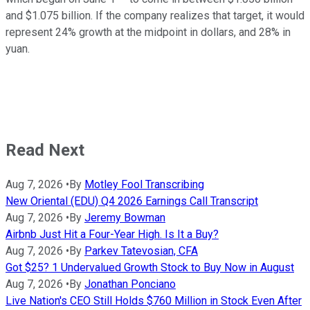
and $1.075 billion. If the company realizes that target, it would
represent 24% growth at the midpoint in dollars, and 28% in
yuan.
Read Next
Aug 7, 2026
•
By
Motley Fool Transcribing
New Oriental (EDU) Q4 2026 Earnings Call Transcript
Aug 7, 2026
•
By
Jeremy Bowman
Airbnb Just Hit a Four-Year High. Is It a Buy?
Aug 7, 2026
•
By
Parkev Tatevosian, CFA
Got $25? 1 Undervalued Growth Stock to Buy Now in August
Aug 7, 2026
•
By
Jonathan Ponciano
Live Nation's CEO Still Holds $760 Million in Stock Even After