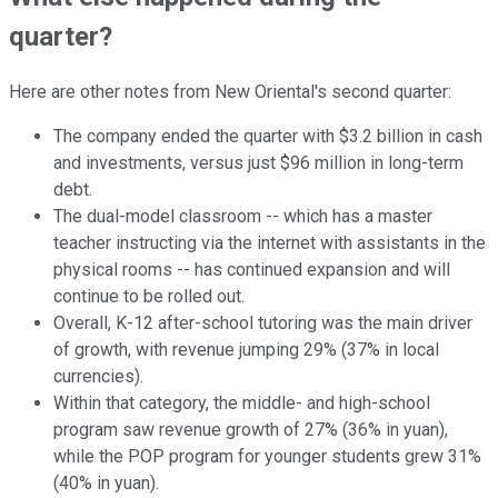
quarter?
Here are other notes from New Oriental's second quarter:
The company ended the quarter with $3.2 billion in cash
and investments, versus just $96 million in long-term
debt.
The dual-model classroom -- which has a master
teacher instructing via the internet with assistants in the
physical rooms -- has continued expansion and will
continue to be rolled out.
Overall, K-12 after-school tutoring was the main driver
of growth, with revenue jumping 29% (37% in local
currencies).
Within that category, the middle- and high-school
program saw revenue growth of 27% (36% in yuan),
while the POP program for younger students grew 31%
(40% in yuan).