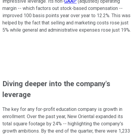
impressive leverage. Its non-
GAAP
(adjusted) operating
margin -- which factors out stock-based compensation --
improved 100 basis points year over year to 12.2%. This was
helped by the fact that selling and marketing costs rose just
5% while general and administrative expenses rose just 19%.
Diving deeper into the company's
leverage
The key for any for-profit education company is growth in
enrollment. Over the past year, New Oriental expanded its
total square footage by 24% -- highlighting the company's
growth ambitions. By the end of the quarter, there were 1,233