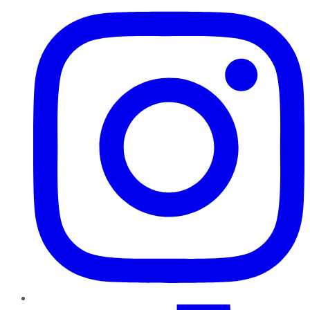
TikTok