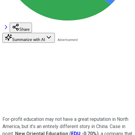
Share
Summarize with AI
For-profit education may not have a great reputation in North
America, but it's an entirely different story in China. Case in
point:
New Oriental Education
(
EDU
-0.70%
)
, a company that