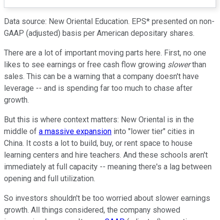
Data source: New Oriental Education. EPS* presented on non-
GAAP (adjusted) basis per American depositary shares.
There are a lot of important moving parts here. First, no one
likes to see earnings or free cash flow growing
slower
than
sales. This can be a warning that a company doesn't have
leverage -- and is spending far too much to chase after
growth.
But this is where context matters: New Oriental is in the
middle of
a massive expansion
into "lower tier" cities in
China. It costs a lot to build, buy, or rent space to house
learning centers and hire teachers. And these schools aren't
immediately at full capacity -- meaning there's a lag between
opening and full utilization.
So investors shouldn't be too worried about slower earnings
growth. All things considered, the company showed