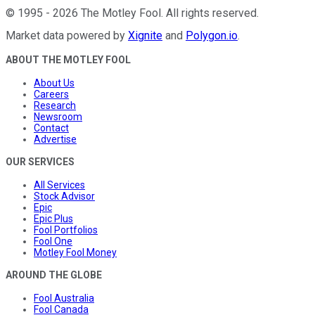
©
1995
-
2026
The Motley Fool
. All rights reserved.
Market data powered by
Xignite
and
Polygon.io
.
ABOUT THE MOTLEY FOOL
About Us
Careers
Research
Newsroom
Contact
Advertise
OUR SERVICES
All Services
Stock Advisor
Epic
Epic Plus
Fool Portfolios
Fool One
Motley Fool Money
AROUND THE GLOBE
Fool Australia
Fool Canada