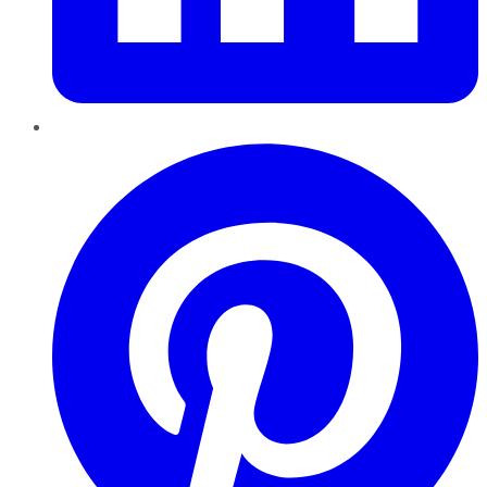
Pinterest