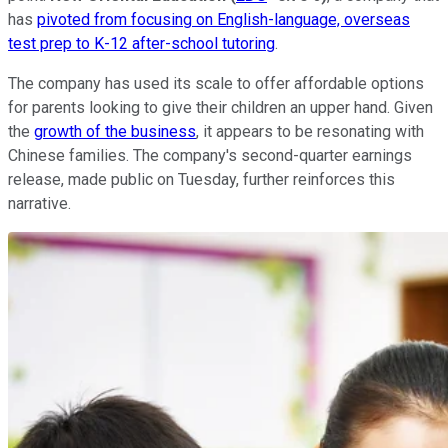
has
pivoted from focusing on English-language, overseas
test prep to K-12 after-school tutoring
.
The company has used its scale to offer affordable options
for parents looking to give their children an upper hand. Given
the
growth of the business
, it appears to be resonating with
Chinese families. The company's second-quarter earnings
release, made public on Tuesday, further reinforces this
narrative.