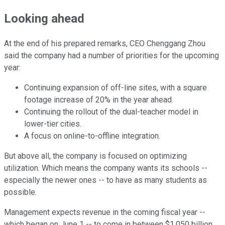
Looking ahead
At the end of his prepared remarks, CEO Chenggang Zhou
said the company had a number of priorities for the upcoming
year:
Continuing expansion of off-line sites, with a square
footage increase of 20% in the year ahead.
Continuing the rollout of the dual-teacher model in
lower-tier cities.
A focus on online-to-offline integration.
But above all, the company is focused on optimizing
utilization. Which means the company wants its schools --
especially the newer ones -- to have as many students as
possible.
Management expects revenue in the coming fiscal year --
which began on June 1 -- to come in between $1.050 billion