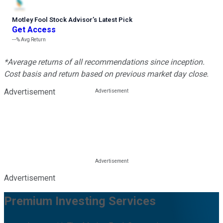
Motley Fool Stock Advisor
’
s Latest Pick
Get Access
---%
Avg Return
*Average returns of all recommendations since inception.
Cost basis and return based on previous market day close.
Advertisement
Advertisement
Premium Investing Services