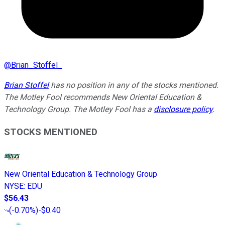
@
Brian_Stoffel_
Brian Stoffel
has no position in any of the stocks mentioned.
The Motley Fool recommends New Oriental Education &
Technology Group. The Motley Fool has a
disclosure policy
.
STOCKS MENTIONED
New Oriental Education & Technology Group
NYSE
:
EDU
$56.43
(
-0.70%
)
-$0.40