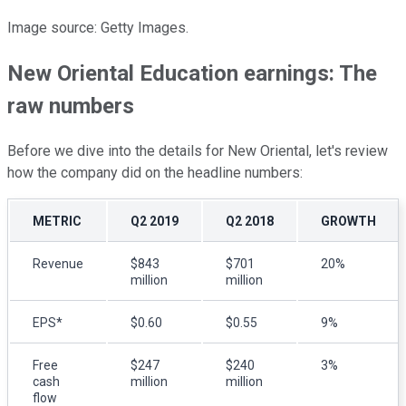
Image source: Getty Images.
New Oriental Education earnings: The
raw numbers
Before we dive into the details for New Oriental, let's review
how the company did on the headline numbers:
METRIC
Q2 2019
Q2 2018
GROWTH
Revenue
$843
$701
20%
million
million
EPS*
$0.60
$0.55
9%
Free
$247
$240
3%
cash
million
million
flow