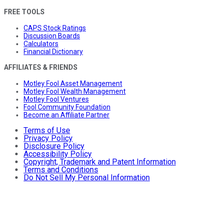
FREE TOOLS
CAPS Stock Ratings
Discussion Boards
Calculators
Financial Dictionary
AFFILIATES & FRIENDS
Motley Fool Asset Management
Motley Fool Wealth Management
Motley Fool Ventures
Fool Community Foundation
Become an Affiliate Partner
Terms of Use
Privacy Policy
Disclosure Policy
Accessibility Policy
Copyright, Trademark and Patent Information
Terms and Conditions
Do Not Sell My Personal Information