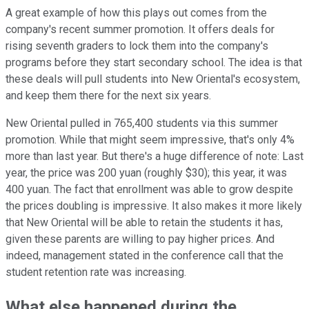
A great example of how this plays out comes from the
company's recent summer promotion. It offers deals for
rising seventh graders to lock them into the company's
programs before they start secondary school. The idea is that
these deals will pull students into New Oriental's ecosystem,
and keep them there for the next six years.
New Oriental pulled in 765,400 students via this summer
promotion. While that might seem impressive, that's only 4%
more than last year. But there's a huge difference of note: Last
year, the price was 200 yuan (roughly $30); this year, it was
400 yuan. The fact that enrollment was able to grow despite
the prices doubling is impressive. It also makes it more likely
that New Oriental will be able to retain the students it has,
given these parents are willing to pay higher prices. And
indeed, management stated in the conference call that the
student retention rate was increasing.
What else happened during the