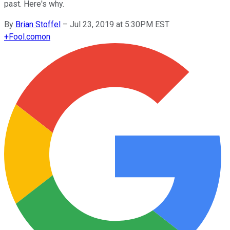
past. Here's why.
By
Brian Stoffel
–
Jul 23, 2019 at 5:30PM EST
+
Fool.com
on