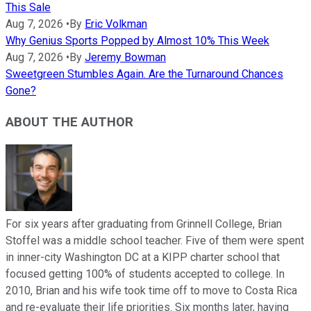
This Sale
Aug 7, 2026
•
By
Eric Volkman
Why Genius Sports Popped by Almost 10% This Week
Aug 7, 2026
•
By
Jeremy Bowman
Sweetgreen Stumbles Again. Are the Turnaround Chances
Gone?
ABOUT THE AUTHOR
For six years after graduating from Grinnell College, Brian
Stoffel was a middle school teacher. Five of them were spent
in inner-city Washington DC at a KIPP charter school that
focused getting 100% of students accepted to college. In
2010, Brian and his wife took time off to move to Costa Rica
and re-evaluate their life priorities. Six months later, having