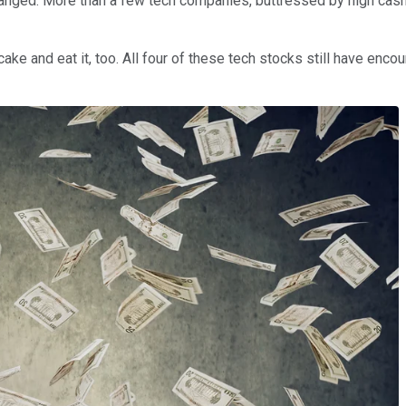
changed: More than a few tech companies, buttressed by high ca
cake and eat it, too. All four of these tech stocks still have enc