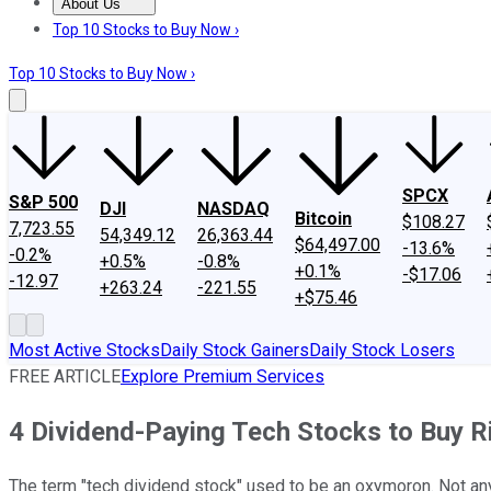
About Us
About Us
Contact Us
Investing Philosophy
Motley Fool Mo
Top 10 Stocks to Buy Now ›
Top 10 Stocks to Buy Now ›
SPCX
S&P 500
DJI
NASDAQ
Bitcoin
$108.27
7,723.55
54,349.12
26,363.44
$64,497.00
-13.6%
-0.2%
+0.5%
-0.8%
+0.1%
-$17.06
-12.97
+263.24
-221.55
+$75.46
Most Active Stocks
Daily Stock Gainers
Daily Stock Losers
FREE ARTICLE
Explore Premium Services
4 Dividend-Paying Tech Stocks to Buy 
The term "tech dividend stock" used to be an oxymoron. Not a