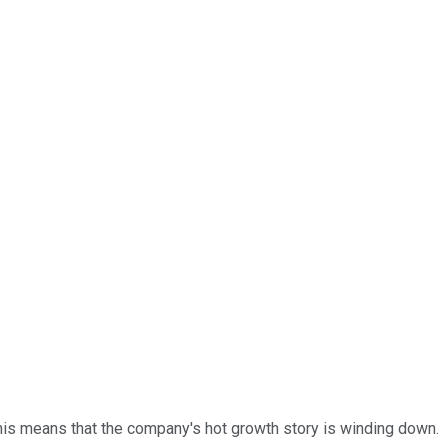
 this means that the company's hot growth story is winding down.