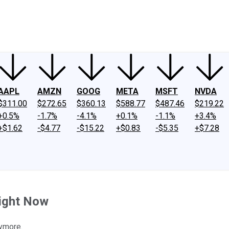
ney
Fool Community Foundation
Reviews
Newsroom
YouTube
Link
AAPL
AMZN
GOOG
META
MSFT
NVDA
$311.00
$272.65
$360.13
$588.77
$487.46
$219.22
+0.5%
-1.7%
-4.1%
+0.1%
-1.1%
+3.4%
+$1.62
-$4.77
-$15.22
+$0.83
-$5.35
+$7.28
Right Now
nymore.