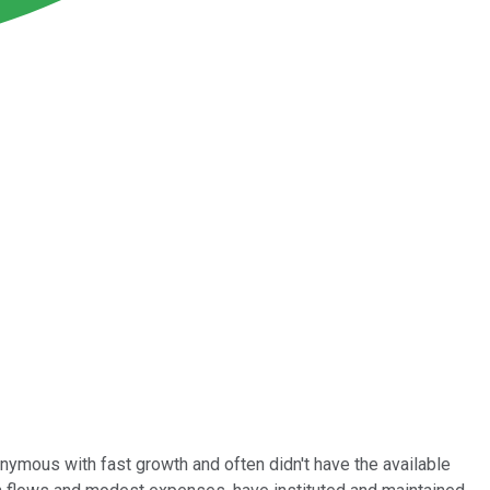
nymous with fast growth and often didn't have the available