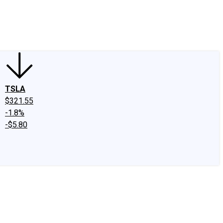
edIn
X
Facebook
Instagram
Discussion Boards
CAPS - Stock Picki
TSLA
$321.55
-1.8%
-$5.80