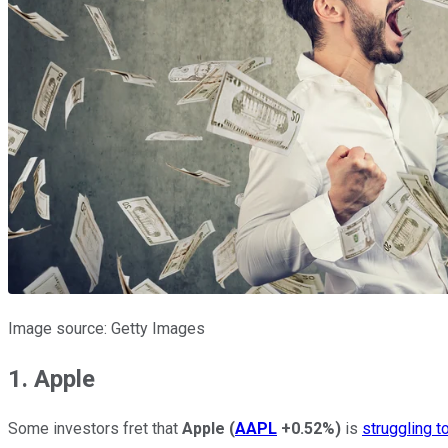
Image source: Getty Images
1. Apple
Some investors fret that
Apple
(
AAPL
+0.52%
)
is
struggling t