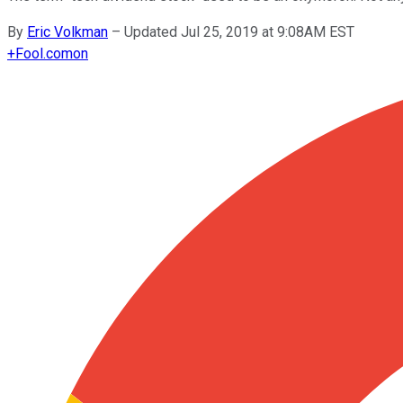
By
Eric Volkman
–
Updated Jul 25, 2019 at 9:08AM EST
+
Fool.com
on