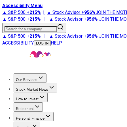
Accessibility Menu
▲ S&P 500
+
215%
|
▲ Stock Advisor
+
956%
JOIN THE MOT
▲ S&P 500
+
215%
|
▲ Stock Advisor
+
956%
JOIN THE MO
Search for a company
▲ S&P 500
+
215%
|
▲ Stock Advisor
+
956%
JOIN THE MO
ACCESSIBILITY
HELP
LOG IN
Our Services
All Services
Stock Advisor
Epic
Epic Plus
Fool Portfolios
Fo
Stock Market News
Trending News
Stock Market News
Market Movers
Tech S
How to Invest
How to Invest Money
What to Invest In
How to Invest in S
Retirement
Retirement News
Retirement 101
Types of Retirement Ac
Personal Finance
Best Credit Cards
Compare Credit Cards
Credit Card Revi