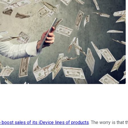
o boost sales of its iDevice lines of products
. The worry is that