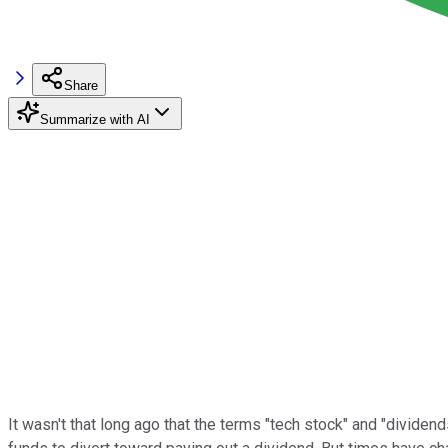
Share
Summarize with AI
It wasn't that long ago that the terms "tech stock" and "divid