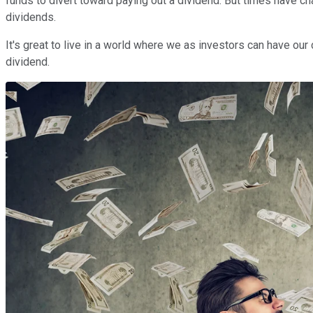
funds to divert toward paying out a dividend. But times have 
dividends.
It's great to live in a world where we as investors can have our 
dividend.