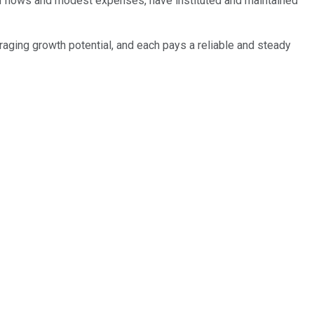
sh flows and modest expenses, have instituted and maintained
ouraging growth potential, and each pays a reliable and steady