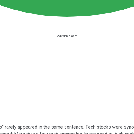
ends" rarely appeared in the same sentence. Tech stocks were syno