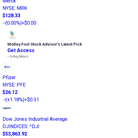
Merck
NYSE
:
MRK
$128.33
(
0.00%
)
+$0.00
Motley Fool Stock Advisor
’
s Latest Pick
Get Access
---%
Avg Return
Pfizer
NYSE
:
PFE
$26.12
(
+1.18%
)
+$0.31
Dow Jones Industrial Average
DJINDICES
:
^DJI
$53,863.92