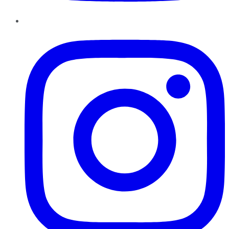
Instagram