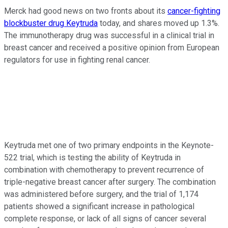
Merck had good news on two fronts about its
cancer-fighting
blockbuster drug Keytruda
today, and shares moved up 1.3%.
The immunotherapy drug was successful in a clinical trial in
breast cancer and received a positive opinion from European
regulators for use in fighting renal cancer.
Keytruda met one of two primary endpoints in the Keynote-
522 trial, which is testing the ability of Keytruda in
combination with chemotherapy to prevent recurrence of
triple-negative breast cancer after surgery. The combination
was administered before surgery, and the trial of 1,174
patients showed a significant increase in pathological
complete response, or lack of all signs of cancer several