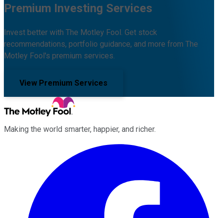
Premium Investing Services
Invest better with The Motley Fool. Get stock
recommendations, portfolio guidance, and more from The
Motley Fool's premium services.
View Premium Services
Making the world smarter, happier, and richer.
Facebook