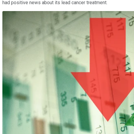
had positive news about its lead cancer treatment.