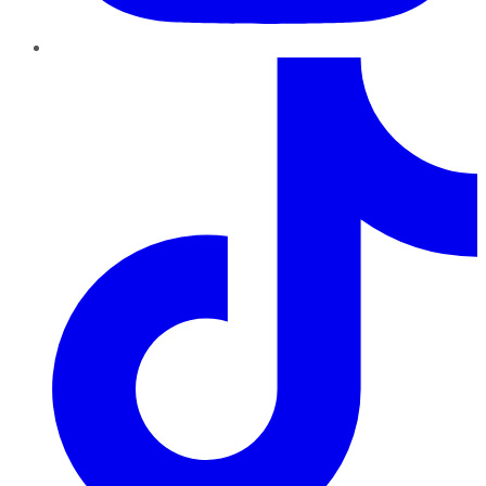
TikTok