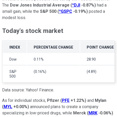
The
Dow Jones Industrial Average
(
^DJI
-0.87%
)
had a
small gain, while the
S&P 500
(
^GSPC
-0.19%
)
posted a
modest loss.
Today's stock market
INDEX
PERCENTAGE CHANGE
POINT CHANGE
Dow
0.11%
28.90
S&P
(0.16%)
(4.89)
500
Data source: Yahoo! Finance.
As for individual stocks,
Pfizer
(
PFE
+1.22%
)
and
Mylan
(
MYL
+0.00%
)
announced plans to create a company
specializing in low-priced drugs, while
Merck
(
MRK
-0.06%
)