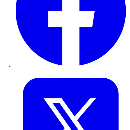
Twitter