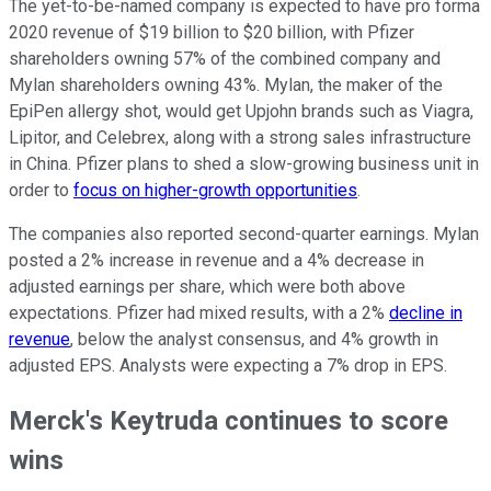
The yet-to-be-named company is expected to have pro forma
2020 revenue of $19 billion to $20 billion, with Pfizer
shareholders owning 57% of the combined company and
Mylan shareholders owning 43%. Mylan, the maker of the
EpiPen allergy shot, would get Upjohn brands such as Viagra,
Lipitor, and Celebrex, along with a strong sales infrastructure
in China. Pfizer plans to shed a slow-growing business unit in
order to
focus on higher-growth opportunities
.
The companies also reported second-quarter earnings. Mylan
posted a 2% increase in revenue and a 4% decrease in
adjusted earnings per share, which were both above
expectations. Pfizer had mixed results, with a 2%
decline in
revenue
, below the analyst consensus, and 4% growth in
adjusted EPS. Analysts were expecting a 7% drop in EPS.
Merck's Keytruda continues to score
wins