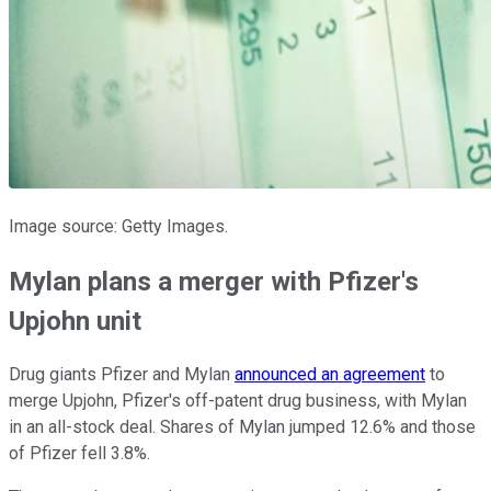
Image source: Getty Images.
Mylan plans a merger with Pfizer's
Upjohn unit
Drug giants Pfizer and Mylan
announced an agreement
to
merge Upjohn, Pfizer's off-patent drug business, with Mylan
in an all-stock deal. Shares of Mylan jumped 12.6% and those
of Pfizer fell 3.8%.