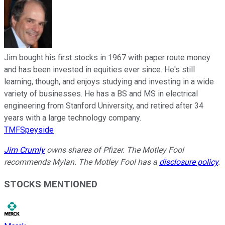
Jim bought his first stocks in 1967 with paper route money
and has been invested in equities ever since. He's still
learning, though, and enjoys studying and investing in a wide
variety of businesses. He has a BS and MS in electrical
engineering from Stanford University, and retired after 34
years with a large technology company.
TMFSpeyside
Jim Crumly
owns shares of Pfizer. The Motley Fool
recommends Mylan. The Motley Fool has a
disclosure policy
.
STOCKS MENTIONED