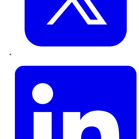
LinkedIn