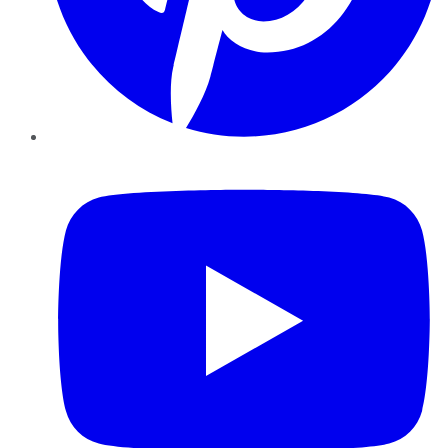
YouTube