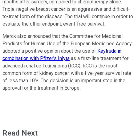
months after surgery, compared to chemotherapy alone.
Triple-negative breast cancer is an aggressive and difficult-
to-treat form of the disease. The trial will continue in order to
evaluate the other endpoint, event-free survival.
Merck also announced that the Committee for Medicinal
Products for Human Use of the European Medicines Agency
adopted a positive opinion about the use of
Keytruda in
combination with Pfizer's Inlyta
as a first-line treatment for
advanced renal cell carcinoma (RCC). RCC is the most
common form of kidney cancer, with a five-year survival rate
of less than 10%. The decision is an important step in the
approval for the treatment in Europe.
Read Next