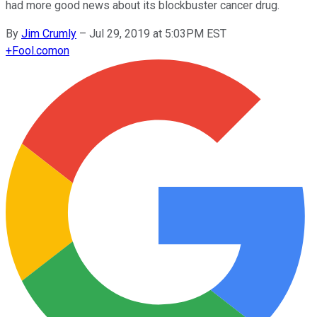
had more good news about its blockbuster cancer drug.
By
Jim Crumly
–
Jul 29, 2019 at 5:03PM EST
+
Fool.com
on