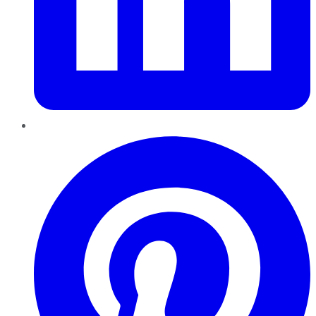
Pinterest