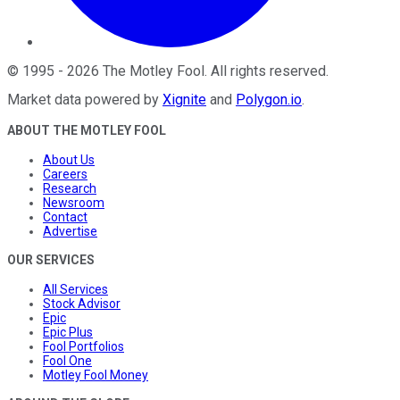
©
1995
-
2026
The Motley Fool
. All rights reserved.
Market data powered by
Xignite
and
Polygon.io
.
ABOUT THE MOTLEY FOOL
About Us
Careers
Research
Newsroom
Contact
Advertise
OUR SERVICES
All Services
Stock Advisor
Epic
Epic Plus
Fool Portfolios
Fool One
Motley Fool Money