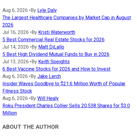
Aug 6, 2026
•
By
Lyle Daly
The Largest Healthcare Companies by Market Cap in August
2026
Jul 16, 2026
•
By
Kristi Waterworth
5 Best Commercial Real Estate Stocks for 2026
Jul 14, 2026
•
By
Matt DiLallo
5 Best High Dividend Mutual Funds to Buy in 2026
Jul 13, 2026
•
By
Keith Speights
6 Best Vaccine Stocks for 2026 and How to Invest
Aug 6, 2026
•
By
Jake Lerch
Insider Waves Goodbye to $21.6 Million Worth of Popular
Fitness Stock
Aug 6, 2026
•
By
Will Healy
Roku President Charles Collier Sells 20,538 Shares for $3.0
Million
ABOUT THE AUTHOR