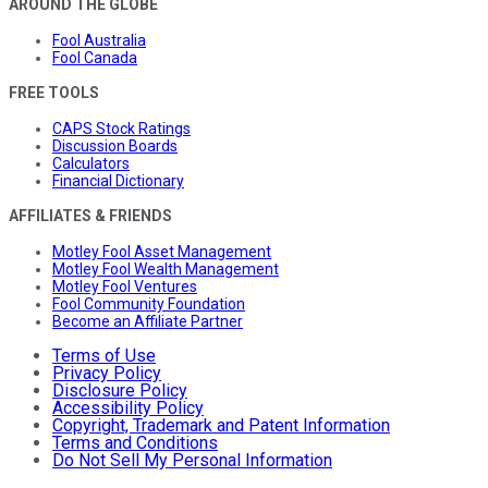
AROUND THE GLOBE
Fool Australia
Fool Canada
FREE TOOLS
CAPS Stock Ratings
Discussion Boards
Calculators
Financial Dictionary
AFFILIATES & FRIENDS
Motley Fool Asset Management
Motley Fool Wealth Management
Motley Fool Ventures
Fool Community Foundation
Become an Affiliate Partner
Terms of Use
Privacy Policy
Disclosure Policy
Accessibility Policy
Copyright, Trademark and Patent Information
Terms and Conditions
Do Not Sell My Personal Information