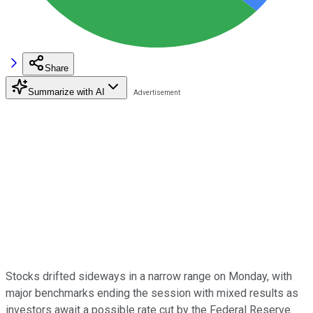
Share
Summarize with AI
Stocks drifted sideways in a narrow range on Monday, with
major benchmarks ending the session with mixed results as
investors await a possible rate cut by the Federal Reserve.