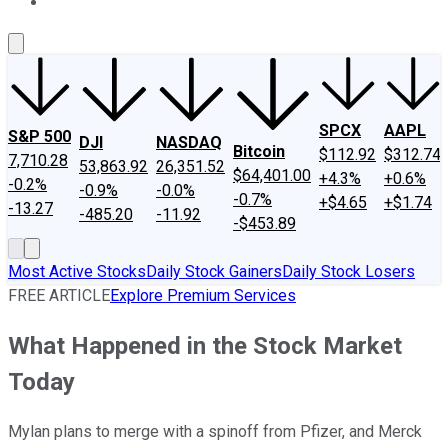
About Us
Contact Us
Investing Philosophy
Motley Fool Mo
SPCX
AAPL
S&P 500
DJI
NASDAQ
Bitcoin
$112.92
$312.74
7,710.28
53,863.92
26,351.52
$64,401.00
+4.3%
+0.6%
-0.2%
-0.9%
-0.0%
-0.7%
+$4.65
+$1.74
-13.27
-485.20
-11.92
-$453.89
Most Active Stocks
Daily Stock Gainers
Daily Stock Losers
FREE ARTICLE
Explore Premium Services
What Happened in the Stock Market
Today
Mylan plans to merge with a spinoff from Pfizer, and Merck