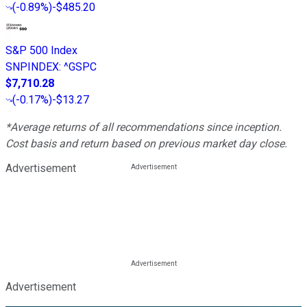
(
-0.89%
)
-$485.20
S&P 500 Index
SNPINDEX
:
^GSPC
$7,710.28
(
-0.17%
)
-$13.27
*Average returns of all recommendations since inception.
Cost basis and return based on previous market day close.
Advertisement
Advertisement