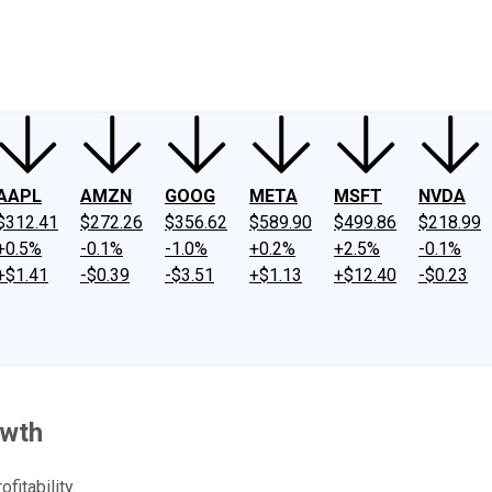
ney
Fool Community Foundation
Reviews
Newsroom
YouTube
Link
AAPL
AMZN
GOOG
META
MSFT
NVDA
$312.41
$272.26
$356.62
$589.90
$499.86
$218.99
+0.5%
-0.1%
-1.0%
+0.2%
+2.5%
-0.1%
+$1.41
-$0.39
-$3.51
+$1.13
+$12.40
-$0.23
owth
fitability.