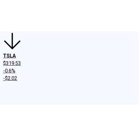
edIn
X
Facebook
Instagram
Discussion Boards
CAPS - Stock Picki
TSLA
$319.53
-0.6%
-$2.02