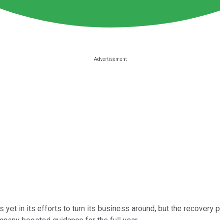
s yet in its efforts to turn its business around, but the recovery