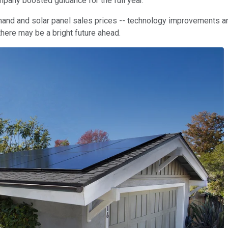
pany boosted guidance for the full year.
demand and solar panel sales prices -- technology improvements ar
 there may be a bright future ahead.