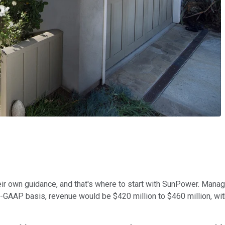
eir own guidance, and that's where to start with SunPower. Man
non-GAAP basis, revenue would be $420 million to $460 million, w