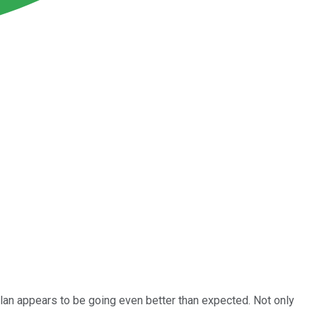
 plan appears to be going even better than expected. Not only