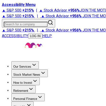
Accessibility Menu
▲ S&P 500
+
215%
|
▲ Stock Advisor
+
956%
JOIN THE MOT
▲ S&P 500
+
215%
|
▲ Stock Advisor
+
956%
JOIN THE MO
Search for a company
▲ S&P 500
+
215%
|
▲ Stock Advisor
+
956%
JOIN THE MO
ACCESSIBILITY
HELP
LOG IN
Our Services
All Services
Stock Advisor
Epic
Epic Plus
Fool Portfolios
Fo
Stock Market News
Trending News
Stock Market News
Market Movers
Tech S
How to Invest
How to Invest Money
What to Invest In
How to Invest in S
Retirement
Retirement News
Retirement 101
Types of Retirement Ac
Personal Finance
Best Credit Cards
Compare Credit Cards
Credit Card Revi