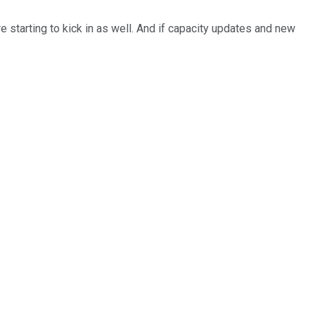
e starting to kick in as well. And if capacity updates and new