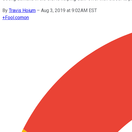
By
Travis Hoium
–
Aug 3, 2019 at 9:02AM EST
+
Fool.com
on