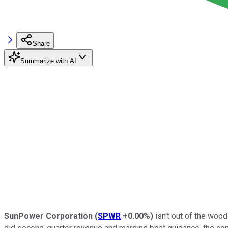
Share
Summarize with AI
SunPower Corporation
(
SPWR
+0.00%
)
isn't out of the wood