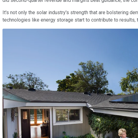
did second-quarter revenue and margins beat guidance, the com
It's not only the solar industry's strength that are bolstering 
technologies like energy storage start to contribute to results,