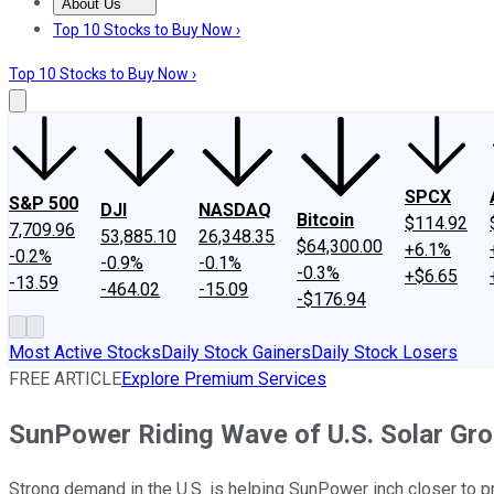
About Us
About Us
Contact Us
Investing Philosophy
Motley Fool Mo
Top 10 Stocks to Buy Now ›
Top 10 Stocks to Buy Now ›
SPCX
S&P 500
DJI
NASDAQ
Bitcoin
$114.92
7,709.96
53,885.10
26,348.35
$64,300.00
+6.1%
-0.2%
-0.9%
-0.1%
-0.3%
+$6.65
-13.59
-464.02
-15.09
-$176.94
Most Active Stocks
Daily Stock Gainers
Daily Stock Losers
FREE ARTICLE
Explore Premium Services
SunPower Riding Wave of U.S. Solar Gr
Strong demand in the U.S. is helping SunPower inch closer to pro