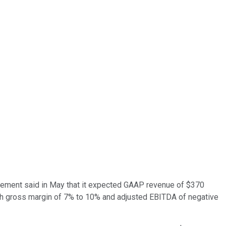
agement said in May that it expected GAAP revenue of $370
ith gross margin of 7% to 10% and adjusted EBITDA of negative