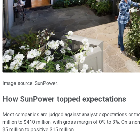
Image source: SunPower.
How SunPower topped expectations
Most companies are judged against analyst expectations or th
million to $410 million, with gross margin of 0% to 3%. On a 
$5 million to positive $15 million.