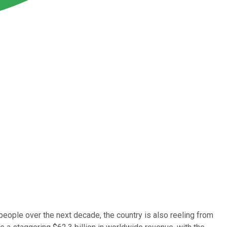
n people over the next decade, the country is also reeling from