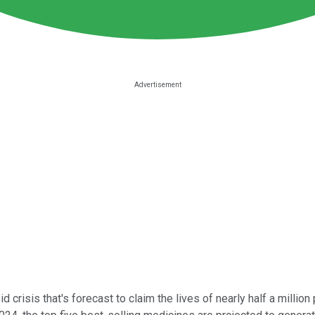
 crisis that's forecast to claim the lives of nearly half a millio