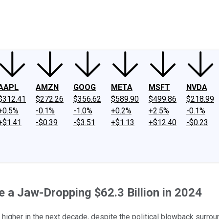
ney
Fool Community Foundation
Reviews
Newsroom
YouTube
Link
AAPL
AMZN
GOOG
META
MSFT
NVDA
$312.41
$272.26
$356.62
$589.90
$499.86
$218.99
+0.5%
-0.1%
-1.0%
+0.2%
+2.5%
-0.1%
+$1.41
-$0.39
-$3.51
+$1.13
+$12.40
-$0.23
e a Jaw-Dropping $62.3 Billion in 2024
higher in the next decade, despite the political blowback surroun