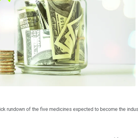
ick rundown of the five medicines expected to become the indust