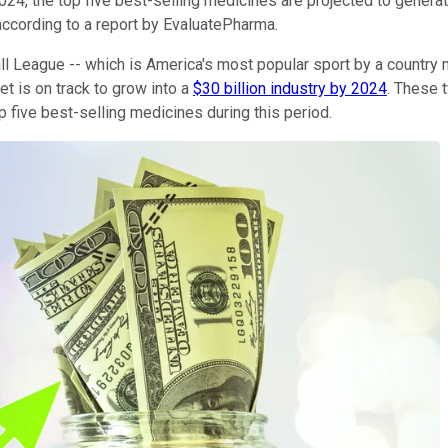
24, the top five best-selling medicines are projected to generat
according to a report by EvaluatePharma.
ball League -- which is America's most popular sport by a country
et is on track to grow into a
$30 billion industry by 2024
. These 
p five best-selling medicines during this period.