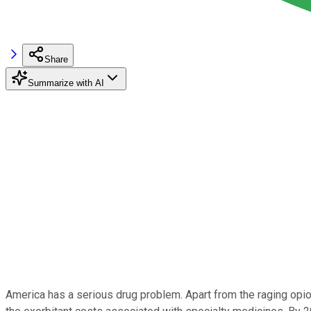
Share
Summarize with AI
America has a serious drug problem. Apart from the raging opioid