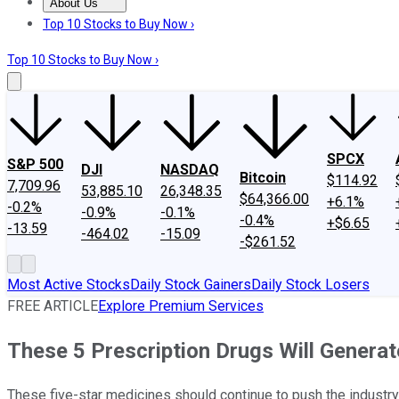
About Us
About Us
Contact Us
Investing Philosophy
Motley Fool Mo
Top 10 Stocks to Buy Now ›
Top 10 Stocks to Buy Now ›
SPCX
S&P 500
DJI
NASDAQ
Bitcoin
$114.92
7,709.96
53,885.10
26,348.35
$64,366.00
+6.1%
-0.2%
-0.9%
-0.1%
-0.4%
+$6.65
-13.59
-464.02
-15.09
-$261.52
Most Active Stocks
Daily Stock Gainers
Daily Stock Losers
FREE ARTICLE
Explore Premium Services
These 5 Prescription Drugs Will Generat
These five-star medicines should continue to push the industry 