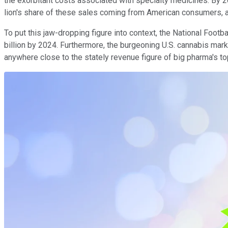
the exorbitant costs associated with specialty medicines. By 20
lion's share of these sales coming from American consumers, 
To put this jaw-dropping figure into context, the National Foot
billion by 2024. Furthermore, the burgeoning U.S. cannabis mark
anywhere close to the stately revenue figure of big pharma's to