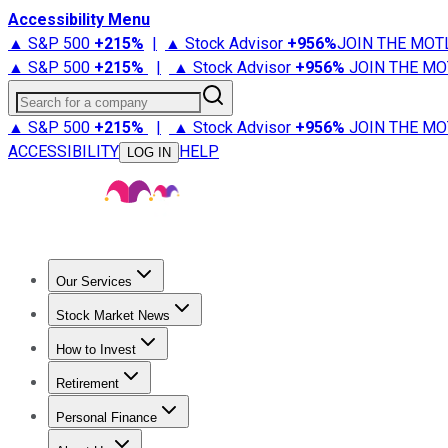
Accessibility Menu
▲ S&P 500
+
215%
|
▲ Stock Advisor
+
956%
JOIN THE MOT
▲ S&P 500
+
215%
|
▲ Stock Advisor
+
956%
JOIN THE MO
Search for a company
▲ S&P 500
+
215%
|
▲ Stock Advisor
+
956%
JOIN THE MO
ACCESSIBILITY
HELP
LOG IN
Our Services
All Services
Stock Advisor
Epic
Epic Plus
Fool Portfolios
Fo
Stock Market News
Trending News
Stock Market News
Market Movers
Tech S
How to Invest
How to Invest Money
What to Invest In
How to Invest in S
Retirement
Retirement News
Retirement 101
Types of Retirement Ac
Personal Finance
Best Credit Cards
Compare Credit Cards
Credit Card Revi