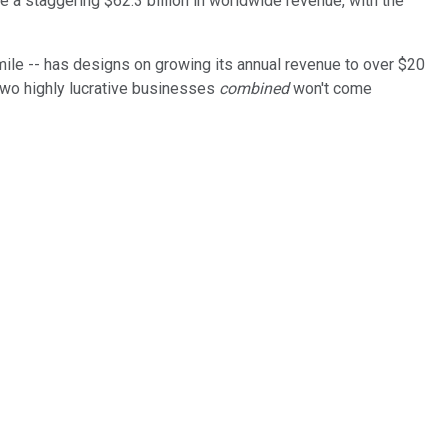
e a staggering $62.3 billion in worldwide revenue, with the
 mile -- has designs on growing its annual revenue to over $20
two highly lucrative businesses
combined
won't come