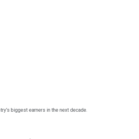
ry's biggest earners in the next decade.