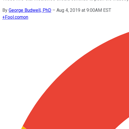
By
George Budwell, PhD
–
Aug 4, 2019 at 9:00AM EST
+
Fool.com
on