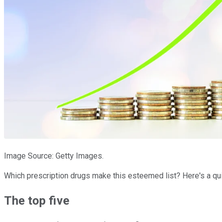
Image Source: Getty Images.
Which prescription drugs make this esteemed list? Here's a qu
The top five