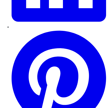
Pinterest