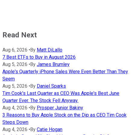
Read Next
Aug 6, 2026
•
By
Matt DiLallo
7 Best ETFs to Buy in August 2026
Aug 5, 2026
•
By
James Brumley
Apple's Quarterly iPhone Sales Were Even Better Than They
Seem
Aug 5, 2026
•
By
Daniel Sparks
Tim Cook's Last Quarter as CEO Was Apple's Best June
Quarter Ever. The Stock Fell Anyway.
Aug 4, 2026
•
By
Prosper Junior Bakiny
3 Reasons to Buy Apple Stock on the Dip as CEO Tim Cook
Steps Down
Aug 4, 2026
•
By
Catie Hogan