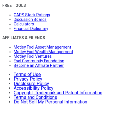
FREE TOOLS
CAPS Stock Ratings
Discussion Boards
Calculators
Financial Dictionary
AFFILIATES & FRIENDS
Motley Fool Asset Management
Motley Fool Wealth Management
Motley Fool Ventures
Fool Community Foundation
Become an Affiliate Partner
Terms of Use
Privacy Policy
Disclosure Policy
Accessibility Policy
Copyright, Trademark and Patent Information
Terms and Conditions
Do Not Sell My Personal Information