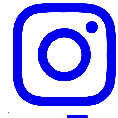
TikTok