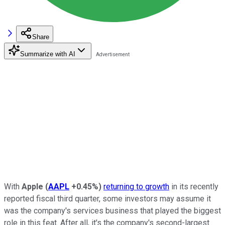
Share
Summarize with AI
With
Apple
(
AAPL
+0.45%
)
returning to growth
in its recently
reported fiscal third quarter, some investors may assume it
was the company's services business that played the biggest
role in this feat. After all, it's the company's second-largest