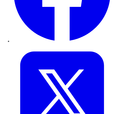
Twitter