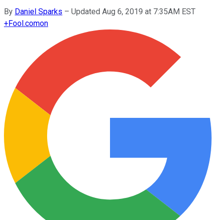
By
Daniel Sparks
–
Updated Aug 6, 2019 at 7:35AM EST
+
Fool.com
on