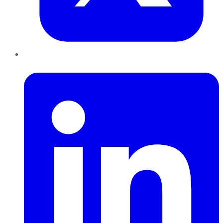
LinkedIn