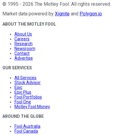
©
1995
-
2026
The Motley Fool
. All rights reserved.
Market data powered by
Xignite
and
Polygon.io
.
ABOUT THE MOTLEY FOOL
About Us
Careers
Research
Newsroom
Contact
Advertise
OUR SERVICES
All Services
Stock Advisor
Epic
Epic Plus
Fool Portfolios
Fool One
Motley Fool Money
AROUND THE GLOBE
Fool Australia
Fool Canada