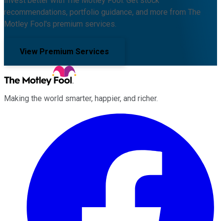
Invest better with The Motley Fool. Get stock
recommendations, portfolio guidance, and more from The
Motley Fool's premium services.
View Premium Services
Making the world smarter, happier, and richer.
Facebook