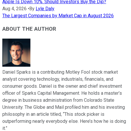
Apple Is Down 10%. Should Investors Buy the Dip?
Aug 4, 2026
•
By
Lyle Daly
The Largest Companies by Market Cap in August 2026
ABOUT THE AUTHOR
Daniel Sparks is a contributing Motley Fool stock market
analyst covering technology, industrials, financials, and
consumer goods. Daniel is the owner and chief investment
officer of Sparks Capital Management. He holds a master’s
degree in business administration from Colorado State
University. The Globe and Mail profiled him and his investing
philosophy in an article titled, “This stock picker is
outperforming nearly everybody else. Here’s how he is doing
it.”