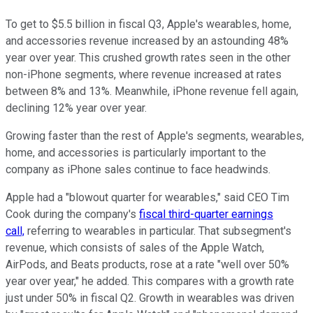
To get to $5.5 billion in fiscal Q3, Apple's wearables, home,
and accessories revenue increased by an astounding 48%
year over year. This crushed growth rates seen in the other
non-iPhone segments, where revenue increased at rates
between 8% and 13%. Meanwhile, iPhone revenue fell again,
declining 12% year over year.
Growing faster than the rest of Apple's segments, wearables,
home, and accessories is particularly important to the
company as iPhone sales continue to face headwinds.
Apple had a "blowout quarter for wearables," said CEO Tim
Cook during the company's
fiscal third-quarter earnings
call,
referring to wearables in particular. That subsegment's
revenue, which consists of sales of the Apple Watch,
AirPods, and Beats products, rose at a rate "well over 50%
year over year," he added. This compares with a growth rate
just under 50% in fiscal Q2. Growth in wearables was driven