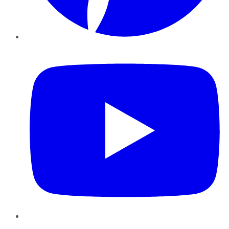
YouTube
Instagram