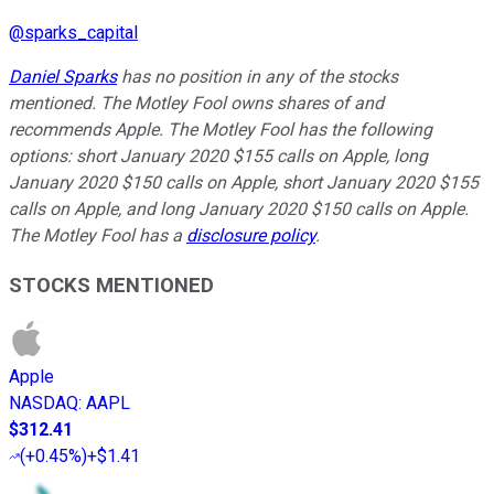
@
sparks_capital
Daniel Sparks
has no position in any of the stocks
mentioned. The Motley Fool owns shares of and
recommends Apple. The Motley Fool has the following
options: short January 2020 $155 calls on Apple, long
January 2020 $150 calls on Apple, short January 2020 $155
calls on Apple, and long January 2020 $150 calls on Apple.
The Motley Fool has a
disclosure policy
.
STOCKS MENTIONED
Apple
NASDAQ
:
AAPL
$312.41
(
+0.45%
)
+$1.41