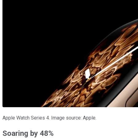
Apple Watch Series 4. Image source: Apple.
Soaring by 48%