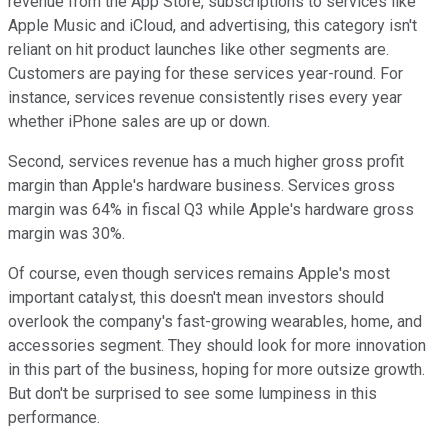
revenue from the App Store, subscriptions to services like
Apple Music and iCloud, and advertising, this category isn't
reliant on hit product launches like other segments are.
Customers are paying for these services year-round. For
instance, services revenue consistently rises every year
whether iPhone sales are up or down.
Second, services revenue has a much higher gross profit
margin than Apple's hardware business. Services gross
margin was 64% in fiscal Q3 while Apple's hardware gross
margin was 30%.
Of course, even though services remains Apple's most
important catalyst, this doesn't mean investors should
overlook the company's fast-growing wearables, home, and
accessories segment. They should look for more innovation
in this part of the business, hoping for more outsize growth.
But don't be surprised to see some lumpiness in this
performance.