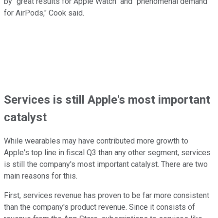
by "great results for Apple Watch" and "phenomenal demand
for AirPods," Cook said.
Services is still Apple's most important
catalyst
While wearables may have contributed more growth to
Apple's top line in fiscal Q3 than any other segment, services
is still the company's most important catalyst. There are two
main reasons for this.
First, services revenue has proven to be far more consistent
than the company's product revenue. Since it consists of