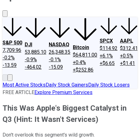
About Us
Contact Us
Investing Philosophy
Motley Fool Mo
SPCX
AAPL
S&P 500
DJI
NASDAQ
Bitcoin
$114.92
$312.41
7,709.96
53,885.10
26,348.35
$64,811.00
+6.1%
+0.5%
-0.2%
-0.9%
-0.1%
+0.4%
+$6.65
+$1.41
-13.59
-464.02
-15.09
+$252.86
Most Active Stocks
Daily Stock Gainers
Daily Stock Losers
FREE ARTICLE
Explore Premium Services
This Was Apple's Biggest Catalyst in
Q3 (Hint: It Wasn't Services)
Don't overlook this segment's wild growth.