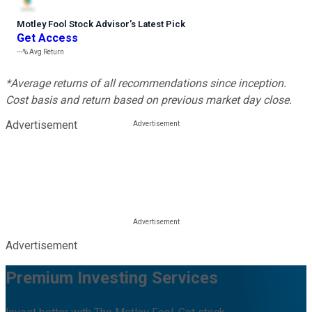
Motley Fool Stock Advisor
’
s Latest Pick
Get Access
---%
Avg Return
*Average returns of all recommendations since inception.
Cost basis and return based on previous market day close.
Advertisement
Advertisement
Premium Investing Services