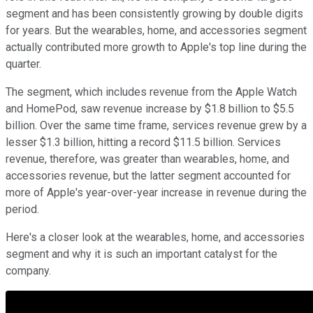
segment and has been consistently growing by double digits
for years. But the wearables, home, and accessories segment
actually contributed more growth to Apple's top line during the
quarter.
The segment, which includes revenue from the Apple Watch
and HomePod, saw revenue increase by $1.8 billion to $5.5
billion. Over the same time frame, services revenue grew by a
lesser $1.3 billion, hitting a record $11.5 billion. Services
revenue, therefore, was greater than wearables, home, and
accessories revenue, but the latter segment accounted for
more of Apple's year-over-year increase in revenue during the
period.
Here's a closer look at the wearables, home, and accessories
segment and why it is such an important catalyst for the
company.