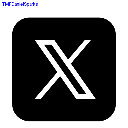
TMFDanielSparks