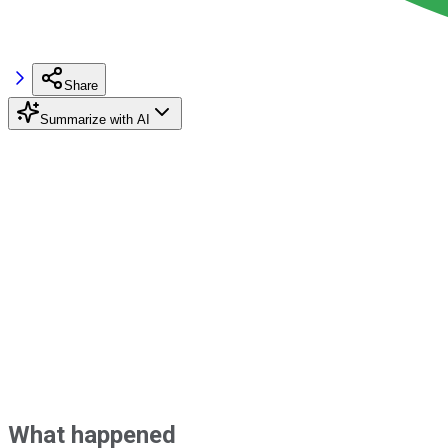
Share
Summarize with AI
What happened