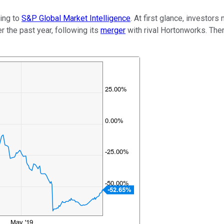
ding to
S&P Global Market Intelligence
. At first glance, investors
 the past year, following its
merger
with rival Hortonworks. Ther