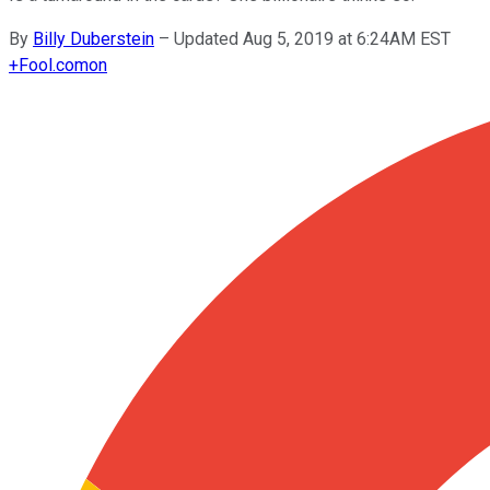
By
Billy Duberstein
–
Updated Aug 5, 2019 at 6:24AM EST
+
Fool.com
on