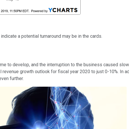
ndicate a potential turnaround may be in the cards.
me to develop, and the interruption to the business caused slo
l revenue growth outlook for fiscal year 2020 to just 0-10%. In a
ven further.