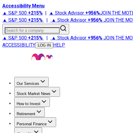
Accessibility Menu
▲ S&P 500
+
215%
|
▲ Stock Advisor
+
956%
JOIN THE MOT
▲ S&P 500
+
215%
|
▲ Stock Advisor
+
956%
JOIN THE MO
Search for a company
▲ S&P 500
+
215%
|
▲ Stock Advisor
+
956%
JOIN THE MO
ACCESSIBILITY
HELP
LOG IN
Our Services
All Services
Stock Advisor
Epic
Epic Plus
Fool Portfolios
Fo
Stock Market News
Trending News
Stock Market News
Market Movers
Tech S
How to Invest
How to Invest Money
What to Invest In
How to Invest in S
Retirement
Retirement News
Retirement 101
Types of Retirement Ac
Personal Finance
Best Credit Cards
Compare Credit Cards
Credit Card Revi