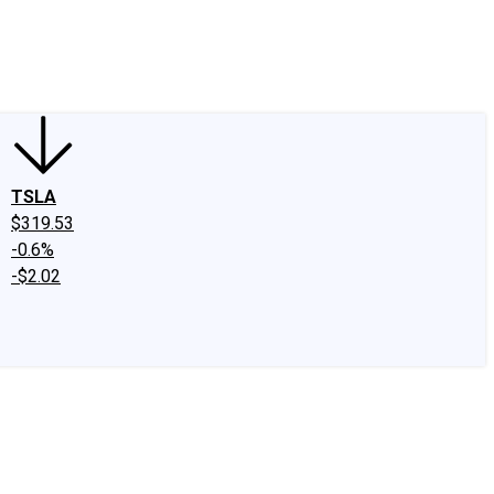
edIn
X
Facebook
Instagram
Discussion Boards
CAPS - Stock Picki
TSLA
$319.53
-0.6%
-$2.02