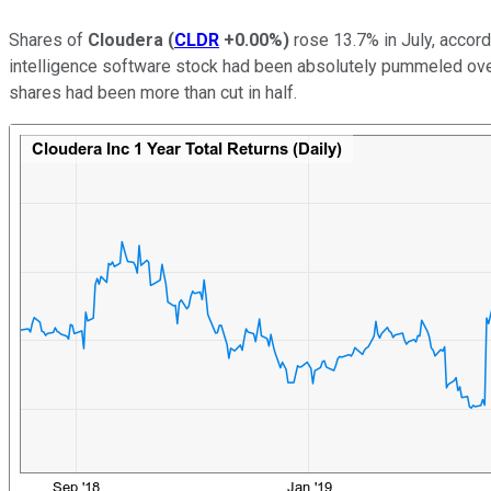
Shares of
Cloudera
(
CLDR
+0.00%
)
rose 13.7% in July, accor
intelligence software stock had been absolutely pummeled over
shares had been more than cut in half.