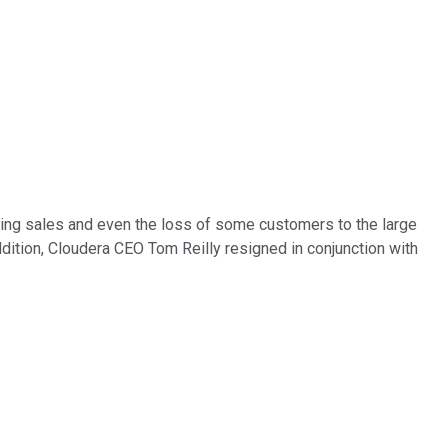
wing sales and even the loss of some customers to the large
ddition, Cloudera CEO Tom Reilly resigned in conjunction with