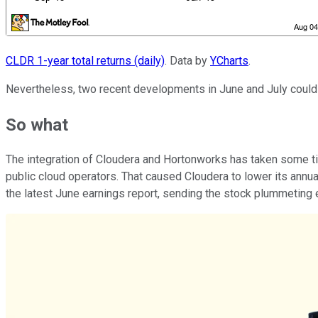
CLDR 1-year total returns (daily)
. Data by
YCharts
.
Nevertheless, two recent developments in June and July could i
So what
The integration of Cloudera and Hortonworks has taken some ti
public cloud operators. That caused Cloudera to lower its annua
the latest June earnings report, sending the stock plummeting e