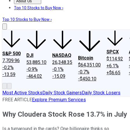
About Us
About Us
Contact Us
Investing Philosophy
Motley Fool Mo
Top 10 Stocks to Buy Now ›
Top 10 Stocks to Buy Now ›
SPCX
S&P 500
DJI
NASDAQ
Bitcoin
$114.92
7,709.96
53,885.10
26,348.35
$64,351.00
+6.1%
-0.2%
-0.9%
-0.1%
-0.7%
+$6.65
-13.59
-464.02
-15.09
-$450.10
Most Active Stocks
Daily Stock Gainers
Daily Stock Losers
FREE ARTICLE
Explore Premium Services
Why Cloudera Stock Rose 13.7% in July
Is a turnaround in the cards? One billionaire thinks so.