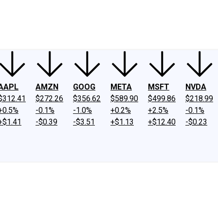
ney
Fool Community Foundation
Reviews
Newsroom
YouTube
Link
AAPL
AMZN
GOOG
META
MSFT
NVDA
$312.41
$272.26
$356.62
$589.90
$499.86
$218.99
+0.5%
-0.1%
-1.0%
+0.2%
+2.5%
-0.1%
+$1.41
-$0.39
-$3.51
+$1.13
+$12.40
-$0.23