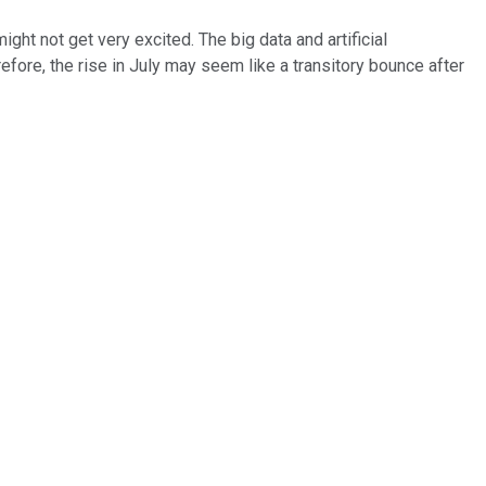
 might not get very excited. The big data and artificial
efore, the rise in July may seem like a transitory bounce after