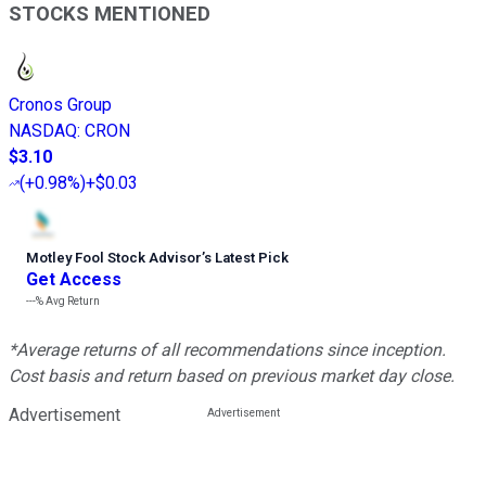
STOCKS MENTIONED
Cronos Group
NASDAQ
:
CRON
$3.10
(
+0.98%
)
+$0.03
Motley Fool Stock Advisor
’
s Latest Pick
Get Access
---%
Avg Return
*Average returns of all recommendations since inception.
Cost basis and return based on previous market day close.
Advertisement