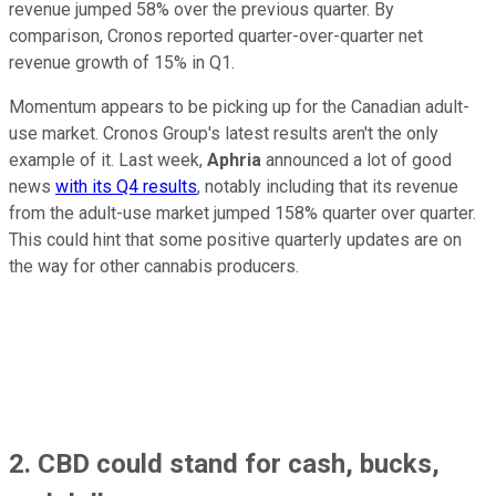
revenue jumped 58% over the previous quarter. By
comparison, Cronos reported quarter-over-quarter net
revenue growth of 15% in Q1.
Momentum appears to be picking up for the Canadian adult-
use market. Cronos Group's latest results aren't the only
example of it. Last week,
Aphria
announced a lot of good
news
with its Q4 results
, notably including that its revenue
from the adult-use market jumped 158% quarter over quarter.
This could hint that some positive quarterly updates are on
the way for other cannabis producers.
2. CBD could stand for cash, bucks,