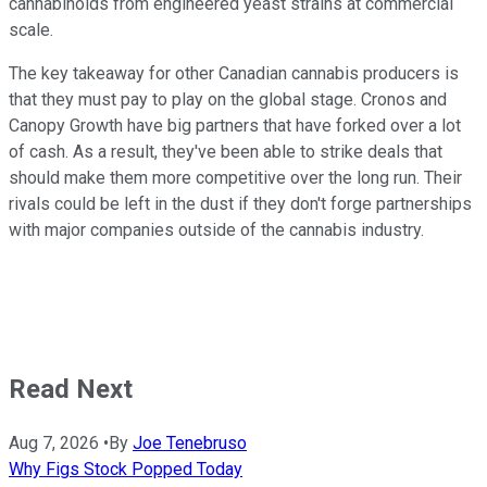
cannabinoids from engineered yeast strains at commercial
scale.
The key takeaway for other Canadian cannabis producers is
that they must pay to play on the global stage. Cronos and
Canopy Growth have big partners that have forked over a lot
of cash. As a result, they've been able to strike deals that
should make them more competitive over the long run. Their
rivals could be left in the dust if they don't forge partnerships
with major companies outside of the cannabis industry.
Read Next
Aug 7, 2026
•
By
Joe Tenebruso
Why Figs Stock Popped Today