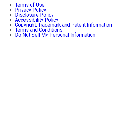
Terms of Use
Privacy Policy
Disclosure Policy
Accessibility Policy
Copyright, Trademark and Patent Information
Terms and Conditions
Do Not Sell My Personal Information