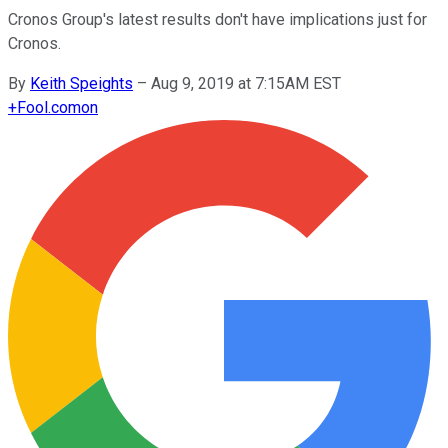
Cronos Group's latest results don't have implications just for
Cronos.
By
Keith Speights
–
Aug 9, 2019 at 7:15AM EST
+
Fool.com
on