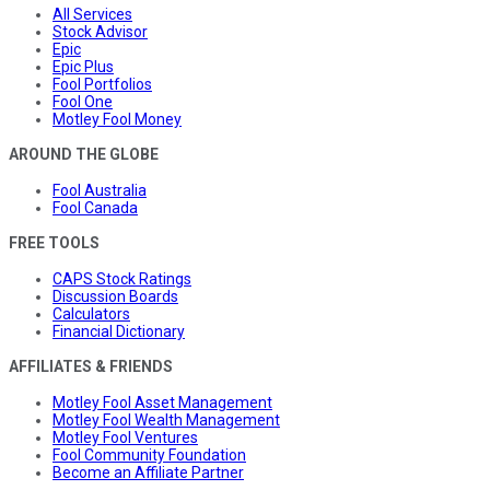
All Services
Stock Advisor
Epic
Epic Plus
Fool Portfolios
Fool One
Motley Fool Money
AROUND THE GLOBE
Fool Australia
Fool Canada
FREE TOOLS
CAPS Stock Ratings
Discussion Boards
Calculators
Financial Dictionary
AFFILIATES & FRIENDS
Motley Fool Asset Management
Motley Fool Wealth Management
Motley Fool Ventures
Fool Community Foundation
Become an Affiliate Partner