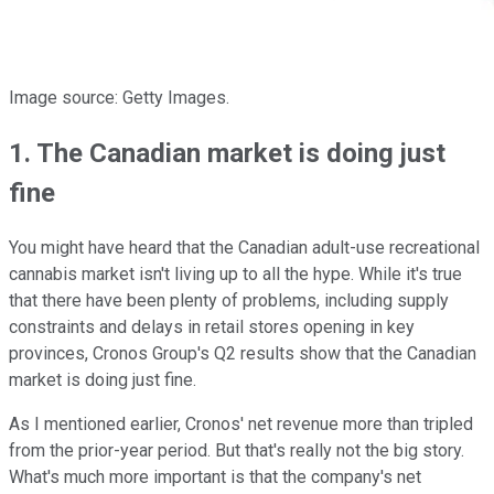
Image source: Getty Images.
1. The Canadian market is doing just
fine
You might have heard that the Canadian adult-use recreational
cannabis market isn't living up to all the hype. While it's true
that there have been plenty of problems, including supply
constraints and delays in retail stores opening in key
provinces, Cronos Group's Q2 results show that the Canadian
market is doing just fine.
As I mentioned earlier, Cronos' net revenue more than tripled
from the prior-year period. But that's really not the big story.
What's much more important is that the company's net