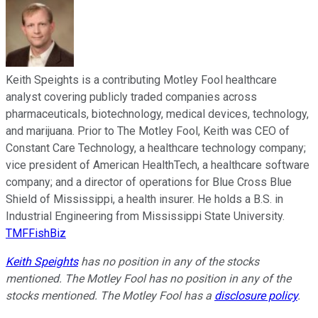
Keith Speights is a contributing Motley Fool healthcare
analyst covering publicly traded companies across
pharmaceuticals, biotechnology, medical devices, technology,
and marijuana. Prior to The Motley Fool, Keith was CEO of
Constant Care Technology, a healthcare technology company;
vice president of American HealthTech, a healthcare software
company; and a director of operations for Blue Cross Blue
Shield of Mississippi, a health insurer. He holds a B.S. in
Industrial Engineering from Mississippi State University.
TMFFishBiz
Keith Speights
has no position in any of the stocks
mentioned. The Motley Fool has no position in any of the
stocks mentioned. The Motley Fool has a
disclosure policy
.