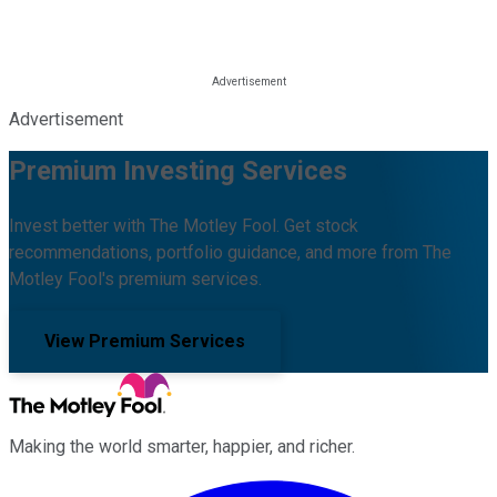
Advertisement
Premium Investing Services
Invest better with The Motley Fool. Get stock
recommendations, portfolio guidance, and more from The
Motley Fool's premium services.
View Premium Services
Making the world smarter, happier, and richer.
Facebook