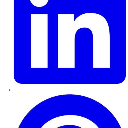
Pinterest