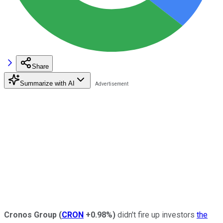
Share
Summarize with AI
Cronos Group
(
CRON
+0.98%
)
didn't fire up investors
the