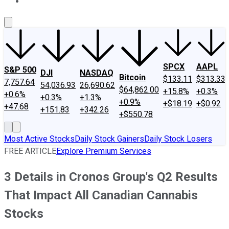
About Us
Contact Us
Investing Philosophy
Motley Fool Mo
SPCX
AAPL
S&P 500
DJI
NASDAQ
Bitcoin
$133.11
$313.33
7,757.64
54,036.93
26,690.62
$64,862.00
+15.8%
+0.3%
+0.6%
+0.3%
+1.3%
+0.9%
+$18.19
+$0.92
+47.68
+151.83
+342.26
+$550.78
Most Active Stocks
Daily Stock Gainers
Daily Stock Losers
FREE ARTICLE
Explore Premium Services
3 Details in Cronos Group's Q2 Results
That Impact All Canadian Cannabis
Stocks