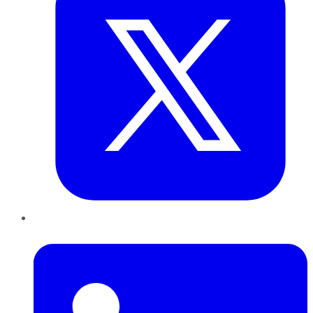
LinkedIn