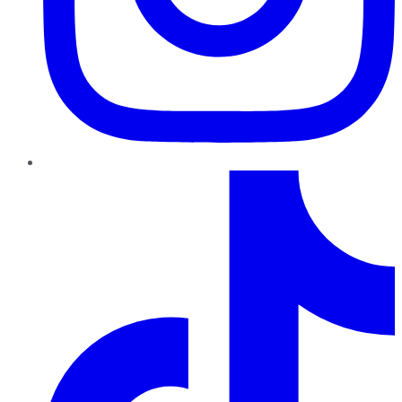
TikTok