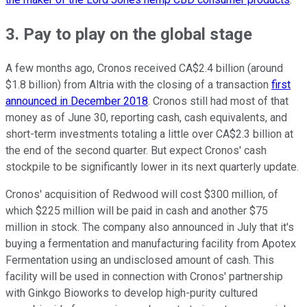
3. Pay to play on the global stage
A few months ago, Cronos received CA$2.4 billion (around
$1.8 billion) from Altria with the closing of a transaction
first
announced in December 2018
. Cronos still had most of that
money as of June 30, reporting cash, cash equivalents, and
short-term investments totaling a little over CA$2.3 billion at
the end of the second quarter. But expect Cronos' cash
stockpile to be significantly lower in its next quarterly update.
Cronos' acquisition of Redwood will cost $300 million, of
which $225 million will be paid in cash and another $75
million in stock. The company also announced in July that it's
buying a fermentation and manufacturing facility from Apotex
Fermentation using an undisclosed amount of cash. This
facility will be used in connection with Cronos' partnership
with Ginkgo Bioworks to develop high-purity cultured