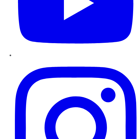
Instagram