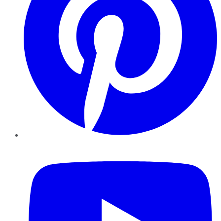
YouTube