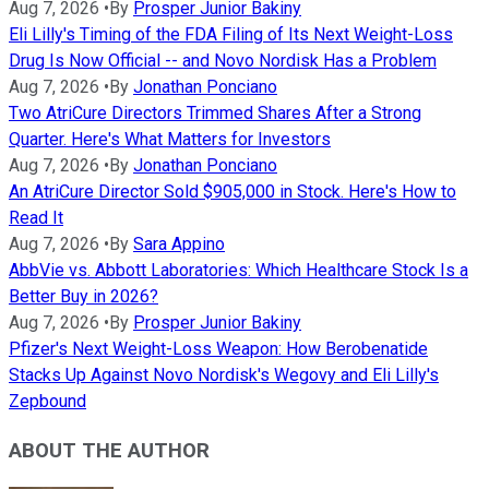
Aug 7, 2026
•
By
Prosper Junior Bakiny
Eli Lilly's Timing of the FDA Filing of Its Next Weight-Loss
Drug Is Now Official -- and Novo Nordisk Has a Problem
Aug 7, 2026
•
By
Jonathan Ponciano
Two AtriCure Directors Trimmed Shares After a Strong
Quarter. Here's What Matters for Investors
Aug 7, 2026
•
By
Jonathan Ponciano
An AtriCure Director Sold $905,000 in Stock. Here's How to
Read It
Aug 7, 2026
•
By
Sara Appino
AbbVie vs. Abbott Laboratories: Which Healthcare Stock Is a
Better Buy in 2026?
Aug 7, 2026
•
By
Prosper Junior Bakiny
Pfizer's Next Weight-Loss Weapon: How Berobenatide
Stacks Up Against Novo Nordisk's Wegovy and Eli Lilly's
Zepbound
ABOUT THE AUTHOR