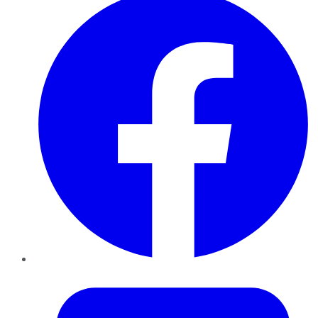
Twitter