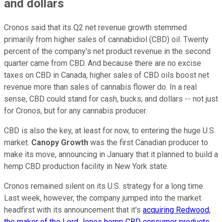
and dollars
Cronos said that its Q2 net revenue growth stemmed
primarily from higher sales of cannabidiol (CBD) oil. Twenty
percent of the company's net product revenue in the second
quarter came from CBD. And because there are no excise
taxes on CBD in Canada, higher sales of CBD oils boost net
revenue more than sales of cannabis flower do. In a real
sense, CBD could stand for cash, bucks, and dollars -- not just
for Cronos, but for any cannabis producer.
CBD is also the key, at least for now, to entering the huge U.S.
market.
Canopy Growth
was the first Canadian producer to
make its move, announcing in January that it planned to build a
hemp CBD production facility in New York state.
Cronos remained silent on its U.S. strategy for a long time.
Last week, however, the company jumped into the market
headfirst with its announcement that it's
acquiring Redwood,
the maker of the Lord Jones hemp CBD consumer products
.