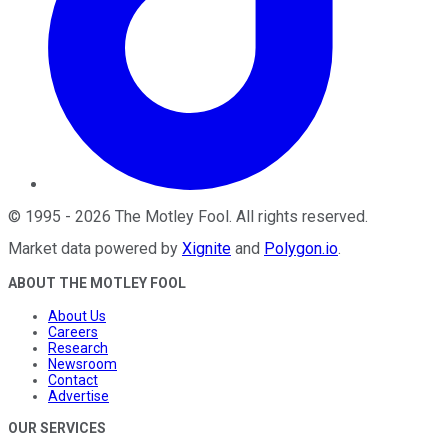
©
1995
-
2026
The Motley Fool
. All rights reserved.
Market data powered by
Xignite
and
Polygon.io
.
ABOUT THE MOTLEY FOOL
About Us
Careers
Research
Newsroom
Contact
Advertise
OUR SERVICES