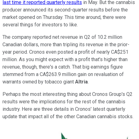
last time it reported quarterly results
in May. But the cannabis
producer announced its second-quarter results before the
market opened on Thursday. This time around, there were
several things for investors to like.
The company reported net revenue in Q2 of 10.2 million
Canadian dollars, more than tripling its revenue in the prior-
year period. Cronos even posted a profit of nearly CA$251
million. As you might expect with a profit that's higher than
revenue, though, there's a catch. That big earnings figure
stemmed from a CA$263.9 million gain on revaluation of
warrants owned by tobacco giant
Altria
.
Perhaps the most interesting thing about Cronos Group's Q2
results were the implications for the rest of the cannabis
industry. Here are three details in Cronos' latest quarterly
update that impact all of the other Canadian cannabis stocks.